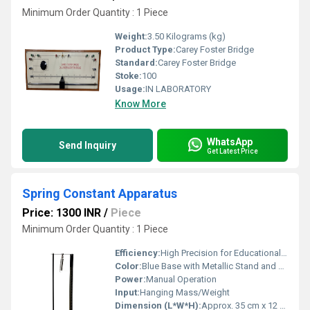
Minimum Order Quantity : 1 Piece
Weight:
3.50 Kilograms (kg)
Product Type:
Carey Foster Bridge
Standard:
Carey Foster Bridge
Stoke:
100
Usage:
IN LABORATORY
Know More
WhatsApp
Send Inquiry
Get Latest Price
Spring Constant Apparatus
Price: 1300 INR
/
Piece
Minimum Order Quantity : 1 Piece
Efficiency:
High Precision for Educational Purposes
Color:
Blue Base with Metallic Stand and Scale
Power:
Manual Operation
Input:
Hanging Mass/Weight
Dimension (L*W*H):
Approx. 35 cm x 12 cm x 30 cm