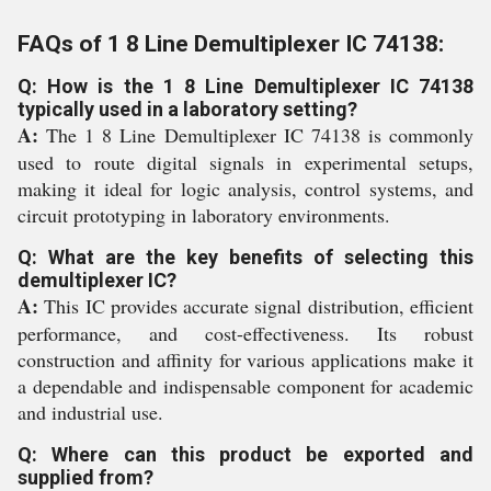
FAQs of 1 8 Line Demultiplexer IC 74138:
Q: How is the 1 8 Line Demultiplexer IC 74138
typically used in a laboratory setting?
A:
The 1 8 Line Demultiplexer IC 74138 is commonly
used to route digital signals in experimental setups,
making it ideal for logic analysis, control systems, and
circuit prototyping in laboratory environments.
Q: What are the key benefits of selecting this
demultiplexer IC?
A:
This IC provides accurate signal distribution, efficient
performance, and cost-effectiveness. Its robust
construction and affinity for various applications make it
a dependable and indispensable component for academic
and industrial use.
Q: Where can this product be exported and
supplied from?