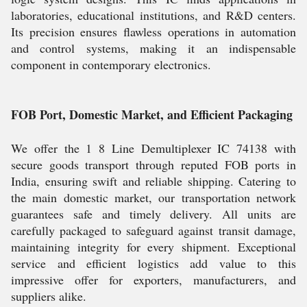
laboratories, educational institutions, and R&D centers.
Its precision ensures flawless operations in automation
and control systems, making it an indispensable
component in contemporary electronics.
FOB Port, Domestic Market, and Efficient Packaging
We offer the 1 8 Line Demultiplexer IC 74138 with
secure goods transport through reputed FOB ports in
India, ensuring swift and reliable shipping. Catering to
the main domestic market, our transportation network
guarantees safe and timely delivery. All units are
carefully packaged to safeguard against transit damage,
maintaining integrity for every shipment. Exceptional
service and efficient logistics add value to this
impressive offer for exporters, manufacturers, and
suppliers alike.