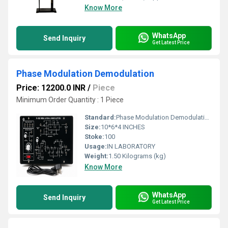
Know More
WhatsApp
Send Inquiry
Get Latest Price
Phase Modulation Demodulation
Price: 12200.0 INR
/
Piece
Minimum Order Quantity : 1 Piece
Standard:
Phase Modulation Demodulation
Size:
10*6*4 INCHES
Stoke:
100
Usage:
IN LABORATORY
Weight:
1.50 Kilograms (kg)
Know More
WhatsApp
Send Inquiry
Get Latest Price