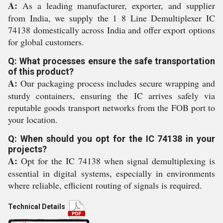
A:
As a leading manufacturer, exporter, and supplier
from India, we supply the 1 8 Line Demultiplexer IC
74138 domestically across India and offer export options
for global customers.
Q: What processes ensure the safe transportation
of this product?
A:
Our packaging process includes secure wrapping and
sturdy containers, ensuring the IC arrives safely via
reputable goods transport networks from the FOB port to
your location.
Q: When should you opt for the IC 74138 in your
projects?
A:
Opt for the IC 74138 when signal demultiplexing is
essential in digital systems, especially in environments
where reliable, efficient routing of signals is required.
Technical Details