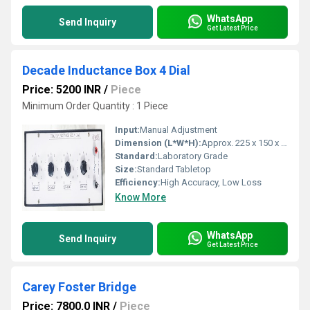
WhatsApp
Send Inquiry
Get Latest Price
Decade Inductance Box 4 Dial
Price: 5200 INR
/
Piece
Minimum Order Quantity : 1 Piece
Input:
Manual Adjustment
Dimension (L*W*H):
Approx. 225 x 150 x 100 mm
Standard:
Laboratory Grade
Size:
Standard Tabletop
Efficiency:
High Accuracy, Low Loss
Know More
WhatsApp
Send Inquiry
Get Latest Price
Carey Foster Bridge
Price: 7800.0 INR
/
Piece