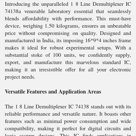
Introducing the unparalleled 1 8 Line Demultiplexer IC
74138a venerable laboratory essential that seamlessly
blends affordability with performance. This must-have
device, weighing 1.50 kilograms, ensures an unbeatable
price without compromising on quality. Designed and
manufactured in India, its imposing 16*9*4 inches frame
makes it ideal for robust experimental setups. With a
substantial stoke of 100 units, we confidently supply,
export, and manufacture this marvelous standard IC,
making it an irresistible offer for all your electronic
project needs.
Versatile Features and Application Areas
The 1 8 Line Demultiplexer IC 74138 stands out with its
reliable performance and versatile nature. It boasts other
features such as minimal power consumption and wide
compatibility, making it perfect for digital circuits and
logic system designs. This IC finds applications in