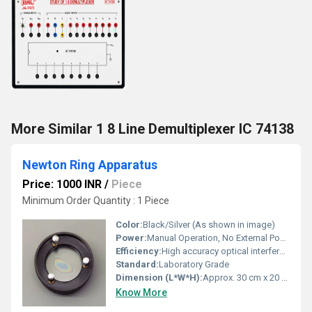
More Similar 1 8 Line Demultiplexer IC 74138
Newton Ring Apparatus
Price: 1000 INR
/
Piece
Minimum Order Quantity : 1 Piece
Color:
Black/Silver (As shown in image)
Power:
Manual Operation, No External Power Required
Efficiency:
High accuracy optical interference observation
Standard:
Laboratory Grade
Dimension (L*W*H):
Approx. 30 cm x 20 cm x 25 cm
Know More