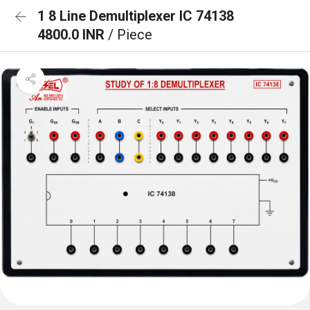
1 8 Line Demultiplexer IC 74138
4800.0 INR
/ Piece