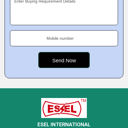
Enter Buying Requirement Details
Mobile number
ESEL INTERNATIONAL