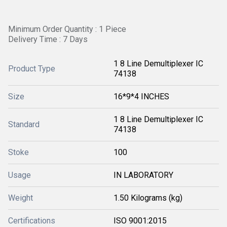
Minimum Order Quantity : 1 Piece
Delivery Time : 7 Days
1 8 Line Demultiplexer IC
Product Type
74138
Size
16*9*4 INCHES
1 8 Line Demultiplexer IC
Standard
74138
Stoke
100
Usage
IN LABORATORY
Weight
1.50 Kilograms (kg)
Certifications
ISO 9001:2015