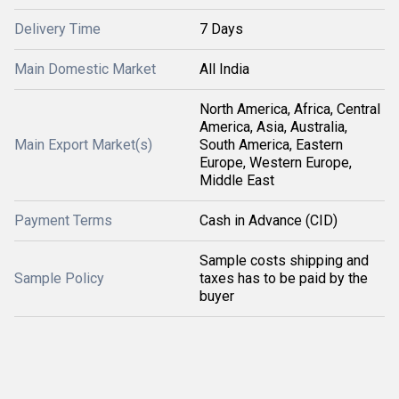
Delivery Time
7 Days
Main Domestic Market
All India
North America, Africa, Central
America, Asia, Australia,
Main Export Market(s)
South America, Eastern
Europe, Western Europe,
Middle East
Payment Terms
Cash in Advance (CID)
Sample costs shipping and
Sample Policy
taxes has to be paid by the
buyer