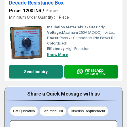
Decade Resistance Box
Price: 1200 INR
/
Piece
Minimum Order Quantity : 1 Piece
Insulation Material:
Bakelite Body
Voltage:
Maximum 250V (AC/DC), for Low Current Use
Power:
Passive Component (No Power Required)
Color:
Black
Efficiency:
High Precision
Know More
WhatsApp
Send Inquiry
Get Latest Price
Share a Quick Message with us
Get Quotation
Get Price List
Discuss Requirement