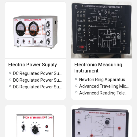
Electric Power Supply
Electronic Measuring
Instrument
DC Regulated Power Supply
Newton Ring Apparatus
DC Regulated Power Supply
Advanced Travelling Microscope
DC Regulated Power Supplies
Advanced Reading Telescope