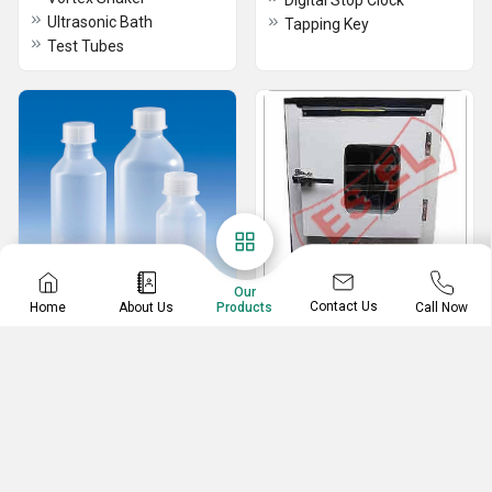
Digital Stop Clock
Ultrasonic Bath
Tapping Key
Test Tubes
Our
Contact Us
Home
About Us
Call Now
Products
Laboratory plasticware
Industrial Incubators
Petri Dish Rack
Industrial Incubators
Volumetric/Measuring flask
Conical Flask