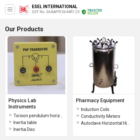
ESEL INTERNATIONAL
TRUSTED
GST No. 06AAFFE3644R1Z0
SELLER
Our Products
Physics Lab
Pharmacy Equipment
Instruments
Induction Coils
Torsion pendulum horizontal
Conductivity Meters
Inertia table
Autoclave Horizontal High Pressure
Inertia Disc