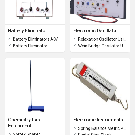
Battery Eliminator
Electronic Oscillator
Battery Eliminators AC/DC
Relaxation Oscillator Using UJT
Battery Eliminator
Wein Bridge Oscillator Using IC 741
Chemistry Lab
Electronic Instruments
Equipment
Spring Balance Metric Polystyrene Body
Vortex Shaker