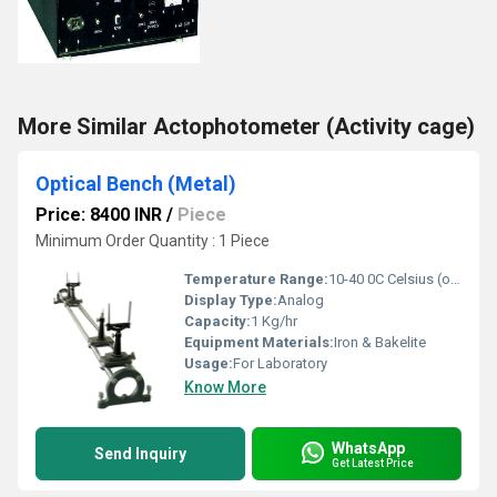
More Similar Actophotometer (Activity cage)
Optical Bench (Metal)
Price: 8400 INR
/
Piece
Minimum Order Quantity : 1 Piece
Temperature Range:
10-40 0C Celsius (oC)
Display Type:
Analog
Capacity:
1 Kg/hr
Equipment Materials:
Iron & Bakelite
Usage:
For Laboratory
Know More
WhatsApp
Send Inquiry
Get Latest Price