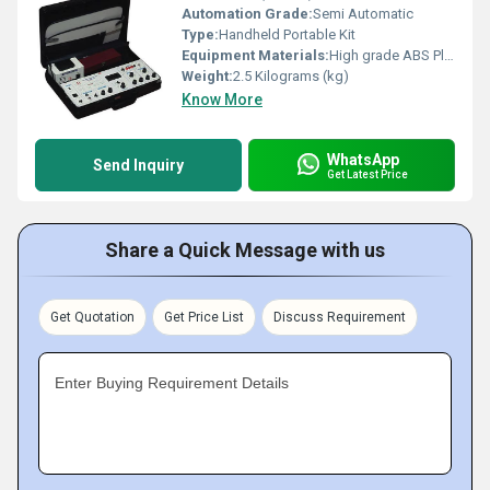
Automation Grade:
Semi Automatic
Type:
Handheld Portable Kit
Equipment Materials:
High grade ABS Plastic Carrying Case
Weight:
2.5 Kilograms (kg)
Know More
WhatsApp
Send Inquiry
Get Latest Price
Share a Quick Message with us
Get Quotation
Get Price List
Discuss Requirement
Enter Buying Requirement Details