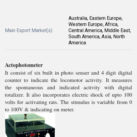
Australia, Eastern Europe,
Western Europe, Africa,
Main Export Market(s)
Central America, Middle East,
South America, Asia, North
America
Actophotometer
It consist of six built in photo senser and 4 digit digital
counter to indicate the locomotor activity. It measures
the spontaneous and indicated activity with digital
totalizer. It also incorporates electric shock of upto 100
volts for activating rats. The stimulus is variable from 0
to 100V & indicating on meter.