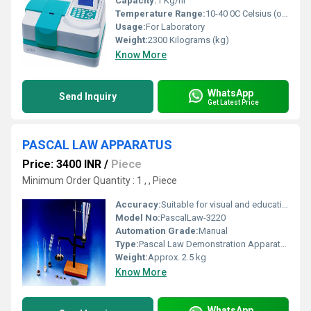
Capacity:
1 Kg/hr
Temperature Range:
10-40 0C Celsius (oC)
Usage:
For Laboratory
Weight:
2300 Kilograms (kg)
Know More
WhatsApp
Send Inquiry
Get Latest Price
PASCAL LAW APPARATUS
Price: 3400 INR
/
Piece
Minimum Order Quantity : 1 , , Piece
Accuracy:
Suitable for visual and educational demonstration; Not for precise quantitative measurement
Model No:
PascalLaw-3220
Automation Grade:
Manual
Type:
Pascal Law Demonstration Apparatus
Weight:
Approx. 2.5 kg
Know More
WhatsApp