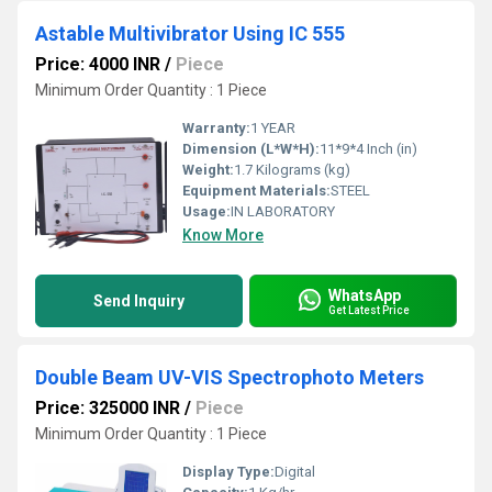
Astable Multivibrator Using IC 555
Price: 4000 INR
/
Piece
Minimum Order Quantity : 1 Piece
Warranty:
1 YEAR
Dimension (L*W*H):
11*9*4 Inch (in)
Weight:
1.7 Kilograms (kg)
Equipment Materials:
STEEL
Usage:
IN LABORATORY
Know More
WhatsApp
Send Inquiry
Get Latest Price
Double Beam UV-VIS Spectrophoto Meters
Price: 325000 INR
/
Piece
Minimum Order Quantity : 1 Piece
Display Type:
Digital