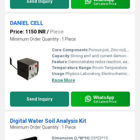
Send Inquiry
Get Latest Price
DANIEL CELL
Price: 1150 INR
/
Piece
Minimum Order Quantity : 1 Piece
Core Components:
Porous pot, Zinc rod, Copper cylinder, Electrolyte chemicals
Capacity:
Strong emf and current demonstration (not specified by value)
Feature:
Demonstrates redox reaction, easy assembly, clear observation
Temperature Range:
Room Temperature
Usage:
Physics Laboratory, Electrochemical Experiments
Know More
WhatsApp
Send Inquiry
Get Latest Price
Digital Water Soil Analysis Kit
Minimum Order Quantity : 1 Piece
Dimension (L*W*H):
25*23*15