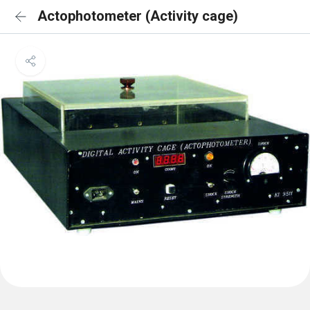
Actophotometer (Activity cage)