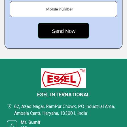
Mobile number
ESEL INTERNATIONAL
62, Azad Nagar, RamPur Chowk, P.O Industrial Area,
Ambala Cantt, Haryana, 133001, India
Mr. Sumit