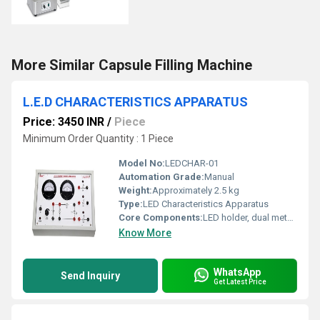
More Similar Capsule Filling Machine
L.E.D CHARACTERISTICS APPARATUS
Price: 3450 INR
/
Piece
Minimum Order Quantity : 1 Piece
Model No:
LEDCHAR-01
Automation Grade:
Manual
Weight:
Approximately 2.5 kg
Type:
LED Characteristics Apparatus
Core Components:
LED holder, dual meter, variable DC regulated power supply, circuit board
Know More
WhatsApp
Send Inquiry
Get Latest Price