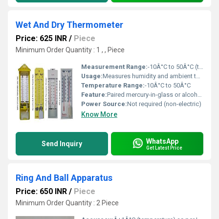
Wet And Dry Thermometer
Price: 625 INR
/
Piece
Minimum Order Quantity : 1 , , Piece
Measurement Range:
-10Â°C to 50Â°C (temperature)
Usage:
Measures humidity and ambient temperature in laboratories, greenhouses, meteorological stations
Temperature Range:
-10Â°C to 50Â°C
Feature:
Paired mercury-in-glass or alcohol thermometers, durable mounting, easy-to-read scales
Power Source:
Not required (non-electric)
Know More
WhatsApp
Send Inquiry
Get Latest Price
Ring And Ball Apparatus
Price: 650 INR
/
Piece
Minimum Order Quantity : 2 Piece