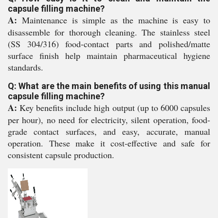
capsule filling machine?
A:
Maintenance is simple as the machine is easy to
disassemble for thorough cleaning. The stainless steel
(SS 304/316) food-contact parts and polished/matte
surface finish help maintain pharmaceutical hygiene
standards.
Q: What are the main benefits of using this manual
capsule filling machine?
A:
Key benefits include high output (up to 6000 capsules
per hour), no need for electricity, silent operation, food-
grade contact surfaces, and easy, accurate, manual
operation. These make it cost-effective and safe for
consistent capsule production.