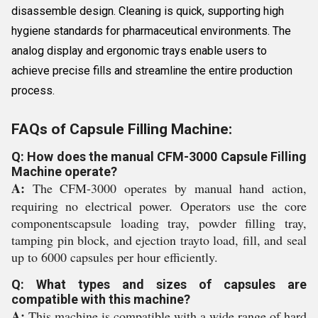
disassemble design. Cleaning is quick, supporting high
hygiene standards for pharmaceutical environments. The
analog display and ergonomic trays enable users to
achieve precise fills and streamline the entire production
process.
FAQs of Capsule Filling Machine:
Q: How does the manual CFM-3000 Capsule Filling
Machine operate?
A:
The CFM-3000 operates by manual hand action,
requiring no electrical power. Operators use the core
componentscapsule loading tray, powder filling tray,
tamping pin block, and ejection trayto load, fill, and seal
up to 6000 capsules per hour efficiently.
Q: What types and sizes of capsules are
compatible with this machine?
A:
This machine is compatible with a wide range of hard