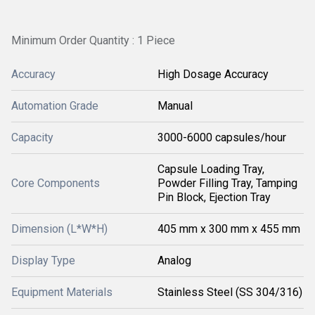
Minimum Order Quantity : 1 Piece
Accuracy
High Dosage Accuracy
Automation Grade
Manual
Capacity
3000-6000 capsules/hour
Capsule Loading Tray,
Core Components
Powder Filling Tray, Tamping
Pin Block, Ejection Tray
Dimension (L*W*H)
405 mm x 300 mm x 455 mm
Display Type
Analog
Equipment Materials
Stainless Steel (SS 304/316)