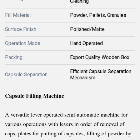
Cleaning
Fill Material
Powder, Pellets, Granules
Surface Finish
Polished/Matte
Operation Mode
Hand Operated
Packing
Export Quality Wooden Box
Efficient Capsule Separation
Capsule Separation
Mechanism
Capsule Filling Machine
A versatile lever operated semi-automatic machine for
various operations with levers in order of removal of
caps, plates for putting of capsules, filling of powder by