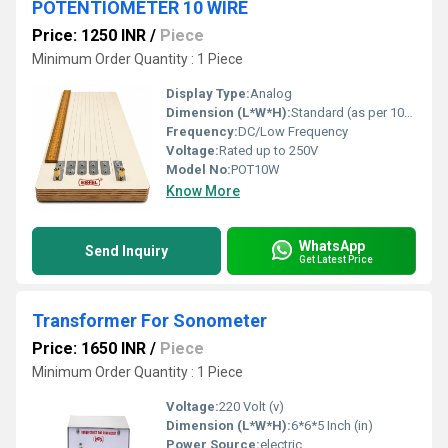
POTENTIOMETER 10 WIRE
Price: 1250 INR
/
Piece
Minimum Order Quantity : 1 Piece
Display Type:
Analog
Dimension (L*W*H):
Standard (as per 10-wire specification)
Frequency:
DC/Low Frequency
Voltage:
Rated up to 250V
Model No:
POT10W
Know More
WhatsApp
Send Inquiry
Get Latest Price
Transformer For Sonometer
Price: 1650 INR
/
Piece
Minimum Order Quantity : 1 Piece
Voltage:
220 Volt (v)
Dimension (L*W*H):
6*6*5 Inch (in)
Power Source:
electric