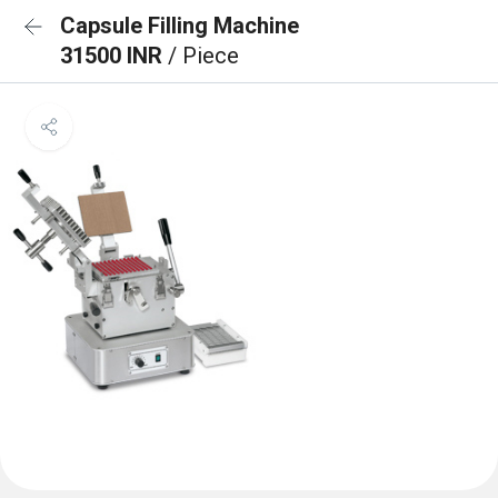
Capsule Filling Machine
31500 INR
/ Piece