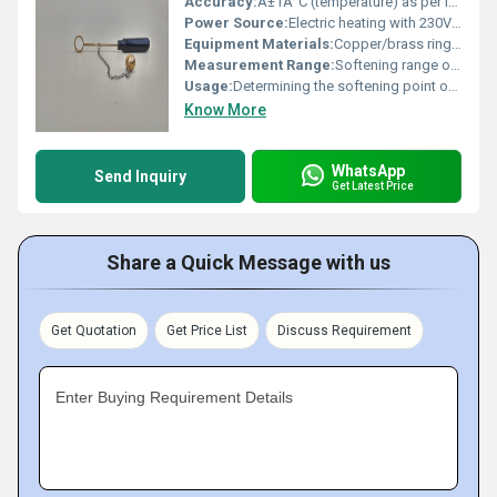
Accuracy:
Â±1Â°C (temperature) as per IS: 1205/ASTM D36
Power Source:
Electric heating with 230V AC supply
Equipment Materials:
Copper/brass rings, steel balls, heat resistant test beaker, Bakelite/Fiber frame
Measurement Range:
Softening range of 30Â°C to 110Â°C
Usage:
Determining the softening point of bituminous materials
Know More
WhatsApp
Send Inquiry
Get Latest Price
Share a Quick Message with us
Get Quotation
Get Price List
Discuss Requirement
Enter Buying Requirement Details