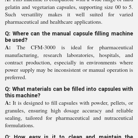
gelatin and vegetarian capsules, supporting size 00 to 5.
Such versatility makes it well suited for varied
pharmaceutical and healthcare applications.
Q: Where can the manual capsule filling machine
be used?
A:
The CFM-3000 is ideal for pharmaceutical
manufacturing, research laboratories, hospitals, and
contract production, especially in environments where
power supply may be inconsistent or manual operation is
preferred.
Q: What materials can be filled into capsules with
this machine?
A:
It is designed to fill capsules with powder, pellets, or
granules, ensuring high dosage accuracy and reliable
sealing, tailored for pharmaceutical and nutraceutical
formulations.
Q: How easy is it to clean and maintain the