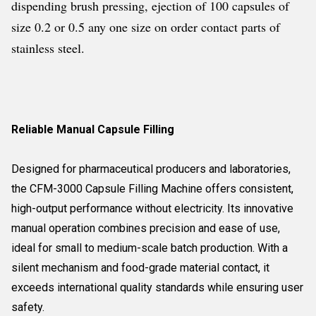
dispending brush pressing, ejection of 100 capsules of
size 0.2 or 0.5 any one size on order contact parts of
stainless steel.
Reliable Manual Capsule Filling
Designed for pharmaceutical producers and laboratories,
the CFM-3000 Capsule Filling Machine offers consistent,
high-output performance without electricity. Its innovative
manual operation combines precision and ease of use,
ideal for small to medium-scale batch production. With a
silent mechanism and food-grade material contact, it
exceeds international quality standards while ensuring user
safety.