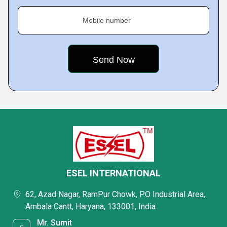
Mobile number
ESEL INTERNATIONAL
62, Azad Nagar, RamPur Chowk, P.O Industrial Area,
Ambala Cantt, Haryana, 133001, India
Mr. Sumit