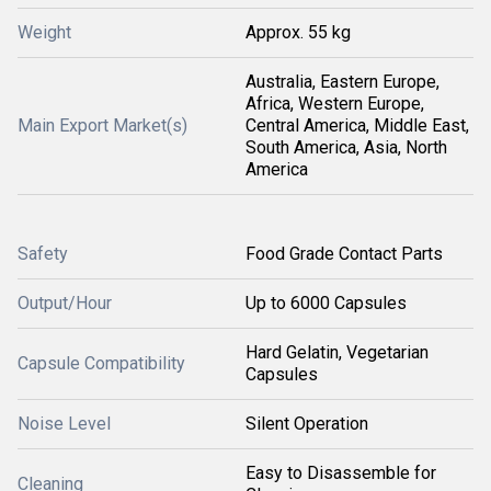
Weight
Approx. 55 kg
Australia, Eastern Europe,
Africa, Western Europe,
Main Export Market(s)
Central America, Middle East,
South America, Asia, North
America
Safety
Food Grade Contact Parts
Output/Hour
Up to 6000 Capsules
Hard Gelatin, Vegetarian
Capsule Compatibility
Capsules
Noise Level
Silent Operation
Easy to Disassemble for
Cleaning