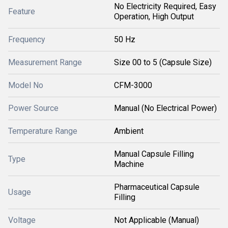
No Electricity Required, Easy
Feature
Operation, High Output
Frequency
50 Hz
Measurement Range
Size 00 to 5 (Capsule Size)
Model No
CFM-3000
Power Source
Manual (No Electrical Power)
Temperature Range
Ambient
Manual Capsule Filling
Type
Machine
Pharmaceutical Capsule
Usage
Filling
Voltage
Not Applicable (Manual)