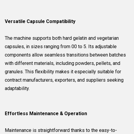
Versatile Capsule Compatibility
The machine supports both hard gelatin and vegetarian
capsules, in sizes ranging from 00 to 5. Its adjustable
components allow seamless transitions between batches
with different materials, including powders, pellets, and
granules. This flexibility makes it especially suitable for
contract manufacturers, exporters, and suppliers seeking
adaptability.
Effortless Maintenance & Operation
Maintenance is straightforward thanks to the easy-to-