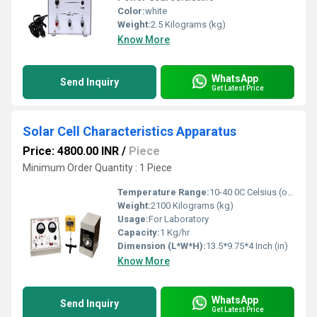
Color:
white
Weight:
2.5 Kilograms (kg)
Know More
WhatsApp
Send Inquiry
Get Latest Price
Solar Cell Characteristics Apparatus
Price: 4800.00 INR
/
Piece
Minimum Order Quantity : 1 Piece
Temperature Range:
10-40 0C Celsius (oC)
Weight:
2100 Kilograms (kg)
Usage:
For Laboratory
Capacity:
1 Kg/hr
Dimension (L*W*H):
13.5*9.75*4 Inch (in)
Know More
WhatsApp
Send Inquiry
Get Latest Price