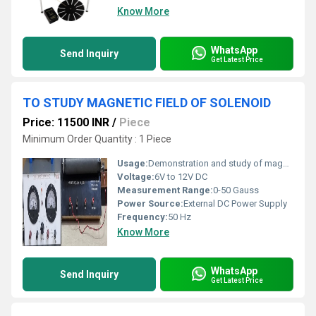
Know More
WhatsApp
Send Inquiry
Get Latest Price
TO STUDY MAGNETIC FIELD OF SOLENOID
Price: 11500 INR
/
Piece
Minimum Order Quantity : 1 Piece
Usage:
Demonstration and study of magnetic field of solenoid
Voltage:
6V to 12V DC
Measurement Range:
0-50 Gauss
Power Source:
External DC Power Supply
Frequency:
50 Hz
Know More
WhatsApp
Send Inquiry
Get Latest Price