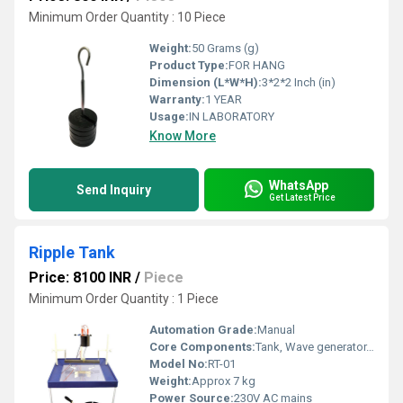
Minimum Order Quantity : 10 Piece
Weight:
50 Grams (g)
Product Type:
FOR HANG
Dimension (L*W*H):
3*2*2 Inch (in)
Warranty:
1 YEAR
Usage:
IN LABORATORY
Know More
WhatsApp
Send Inquiry
Get Latest Price
Ripple Tank
Price: 8100 INR
/
Piece
Minimum Order Quantity : 1 Piece
Automation Grade:
Manual
Core Components:
Tank, Wave generator, Illuminator, Stroboscope, Accessories
Model No:
RT-01
Weight:
Approx 7 kg
Power Source:
230V AC mains