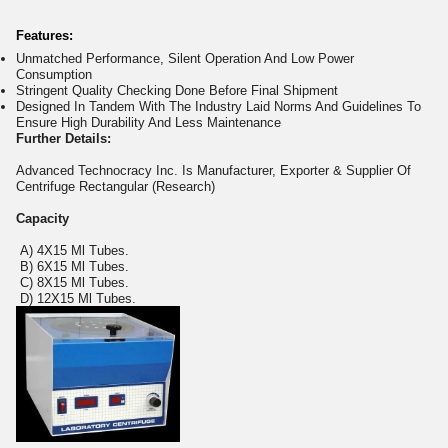
Features:
Unmatched Performance, Silent Operation And Low Power
Consumption
Stringent Quality Checking Done Before Final Shipment
Designed In Tandem With The Industry Laid Norms And Guidelines To
Ensure High Durability And Less Maintenance
Further Details:
Advanced Technocracy Inc. Is Manufacturer, Exporter & Supplier Of
Centrifuge Rectangular (Research)
Capacity
A) 4X15 Ml Tubes.
B) 6X15 Ml Tubes.
C) 8X15 Ml Tubes.
D) 12X15 Ml Tubes.