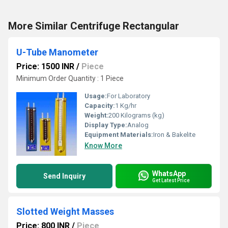
More Similar Centrifuge Rectangular
U-Tube Manometer
Price: 1500 INR
/
Piece
Minimum Order Quantity : 1 Piece
Usage:
For Laboratory
Capacity:
1 Kg/hr
Weight:
200 Kilograms (kg)
Display Type:
Analog
Equipment Materials:
Iron & Bakelite
Know More
WhatsApp
Send Inquiry
Get Latest Price
Slotted Weight Masses
Price: 800 INR
/
Piece