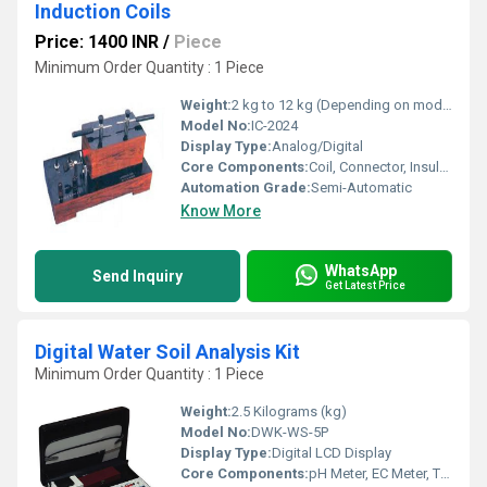
Induction Coils
Price: 1400 INR
/
Piece
Minimum Order Quantity : 1 Piece
Weight:
2 kg to 12 kg (Depending on model)
Model No:
IC-2024
Display Type:
Analog/Digital
Core Components:
Coil, Connector, Insulation Sleeve
Automation Grade:
Semi-Automatic
Know More
WhatsApp
Send Inquiry
Get Latest Price
Digital Water Soil Analysis Kit
Minimum Order Quantity : 1 Piece
Weight:
2.5 Kilograms (kg)
Model No:
DWK-WS-5P
Display Type:
Digital LCD Display
Core Components:
pH Meter, EC Meter, TDS Meter, Soil Moisture Sensor, Thermometer