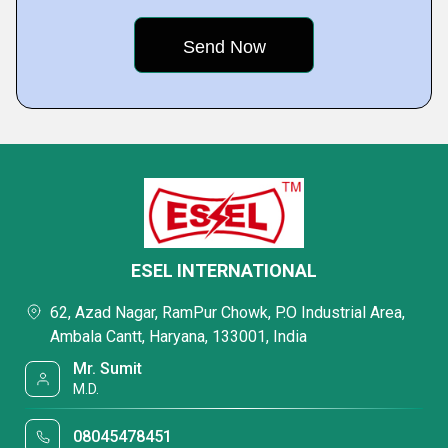
ESEL INTERNATIONAL
62, Azad Nagar, RamPur Chowk, P.O Industrial Area,
Ambala Cantt, Haryana, 133001, India
Mr. Sumit
M.D.
08045478451