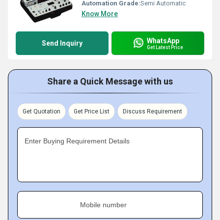
Automation Grade:
Semi Automatic
Know More
WhatsApp
Send Inquiry
Get Latest Price
Share a Quick Message with us
Get Quotation
Get Price List
Discuss Requirement
Enter Buying Requirement Details
Mobile number