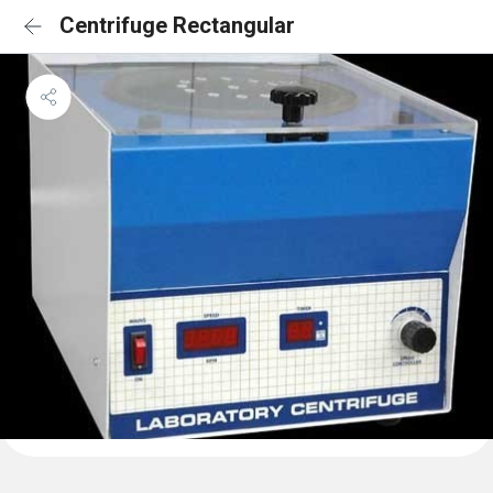
Centrifuge Rectangular