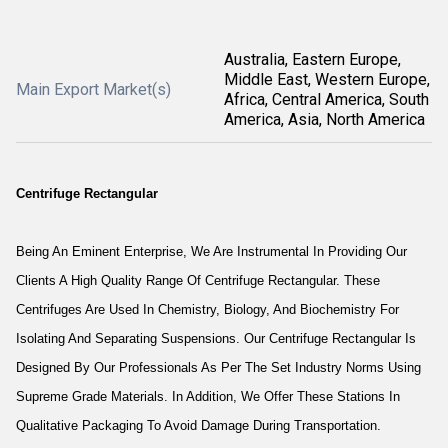
Australia, Eastern Europe,
Middle East, Western Europe,
Main Export Market(s)
Africa, Central America, South
America, Asia, North America
Centrifuge Rectangular
Being An Eminent Enterprise, We Are Instrumental In Providing Our
Clients A High Quality Range Of Centrifuge Rectangular. These
Centrifuges Are Used In Chemistry, Biology, And Biochemistry For
Isolating And Separating Suspensions. Our Centrifuge Rectangular Is
Designed By Our Professionals As Per The Set Industry Norms Using
Supreme Grade Materials. In Addition, We Offer These Stations In
Qualitative Packaging To Avoid Damage During Transportation.