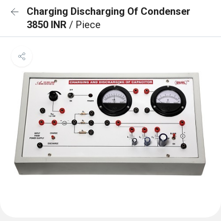
Charging Discharging Of Condenser
3850 INR
/ Piece