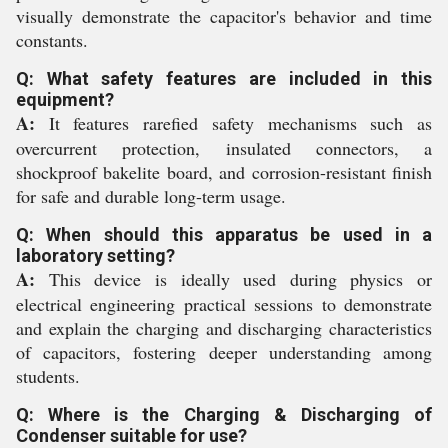
visually demonstrate the capacitor's behavior and time
constants.
Q: What safety features are included in this
equipment?
A:
It features rarefied safety mechanisms such as
overcurrent protection, insulated connectors, a
shockproof bakelite board, and corrosion-resistant finish
for safe and durable long-term usage.
Q: When should this apparatus be used in a
laboratory setting?
A:
This device is ideally used during physics or
electrical engineering practical sessions to demonstrate
and explain the charging and discharging characteristics
of capacitors, fostering deeper understanding among
students.
Q: Where is the Charging & Discharging of
Condenser suitable for use?