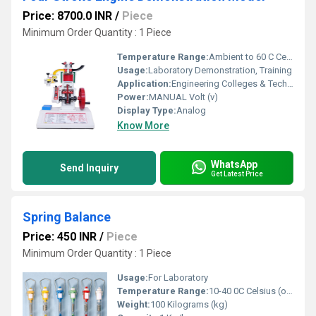
Price: 8700.0 INR
/
Piece
Minimum Order Quantity : 1 Piece
Temperature Range:
Ambient to 60 C Celsius (oC)
Usage:
Laboratory Demonstration, Training
Application:
Engineering Colleges & Technical Institutes
Power:
MANUAL Volt (v)
Display Type:
Analog
Know More
WhatsApp
Send Inquiry
Get Latest Price
Spring Balance
Price: 450 INR
/
Piece
Minimum Order Quantity : 1 Piece
Usage:
For Laboratory
Temperature Range:
10-40 0C Celsius (oC)
Weight:
100 Kilograms (kg)