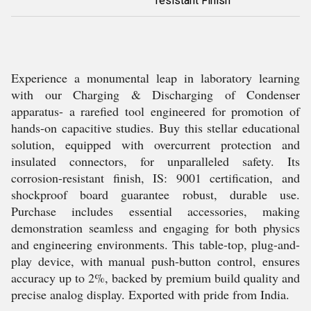
resistant Finish
Experience a monumental leap in laboratory learning
with our Charging & Discharging of Condenser
apparatus- a rarefied tool engineered for promotion of
hands-on capacitive studies. Buy this stellar educational
solution, equipped with overcurrent protection and
insulated connectors, for unparalleled safety. Its
corrosion-resistant finish, IS: 9001 certification, and
shockproof board guarantee robust, durable use.
Purchase includes essential accessories, making
demonstration seamless and engaging for both physics
and engineering environments. This table-top, plug-and-
play device, with manual push-button control, ensures
accuracy up to 2%, backed by premium build quality and
precise analog display. Exported with pride from India.