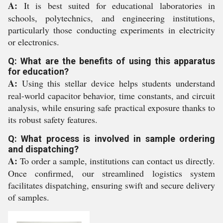
A:
It is best suited for educational laboratories in
schools, polytechnics, and engineering institutions,
particularly those conducting experiments in electricity
or electronics.
Q: What are the benefits of using this apparatus
for education?
A:
Using this stellar device helps students understand
real-world capacitor behavior, time constants, and circuit
analysis, while ensuring safe practical exposure thanks to
its robust safety features.
Q: What process is involved in sample ordering
and dispatching?
A:
To order a sample, institutions can contact us directly.
Once confirmed, our streamlined logistics system
facilitates dispatching, ensuring swift and secure delivery
of samples.