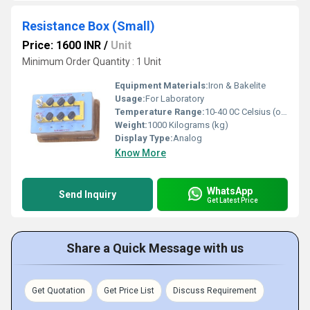
Resistance Box (Small)
Price: 1600 INR
/
Unit
Minimum Order Quantity : 1 Unit
Equipment Materials:
Iron & Bakelite
Usage:
For Laboratory
Temperature Range:
10-40 0C Celsius (oC)
Weight:
1000 Kilograms (kg)
Display Type:
Analog
Know More
WhatsApp
Send Inquiry
Get Latest Price
Share a Quick Message with us
Get Quotation
Get Price List
Discuss Requirement