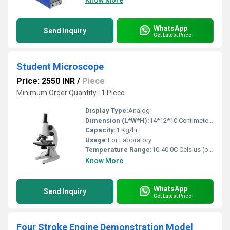
Know More
WhatsApp
Send Inquiry
Get Latest Price
Student Microscope
Price: 2550 INR
/
Piece
Minimum Order Quantity : 1 Piece
Display Type:
Analog
Dimension (L*W*H):
14*12*10 Centimeter (cm)
Capacity:
1 Kg/hr
Usage:
For Laboratory
Temperature Range:
10-40 0C Celsius (oC)
Know More
WhatsApp
Send Inquiry
Get Latest Price
Four Stroke Engine Demonstration Model