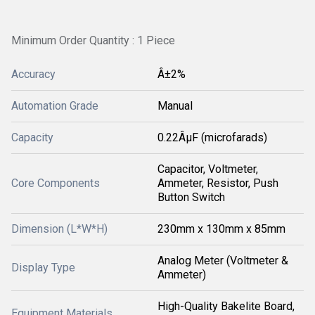
Minimum Order Quantity : 1 Piece
Accuracy
Â±2%
Automation Grade
Manual
Capacity
0.22ÂµF (microfarads)
Capacitor, Voltmeter,
Core Components
Ammeter, Resistor, Push
Button Switch
Dimension (L*W*H)
230mm x 130mm x 85mm
Analog Meter (Voltmeter &
Display Type
Ammeter)
High-Quality Bakelite Board,
Equipment Materials