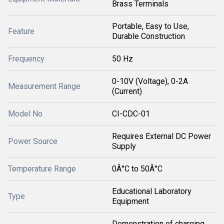
Brass Terminals
Portable, Easy to Use,
Feature
Durable Construction
Frequency
50 Hz
0-10V (Voltage), 0-2A
Measurement Range
(Current)
Model No
CI-CDC-01
Requires External DC Power
Power Source
Supply
Temperature Range
0Â°C to 50Â°C
Educational Laboratory
Type
Equipment
Demonstration of charging