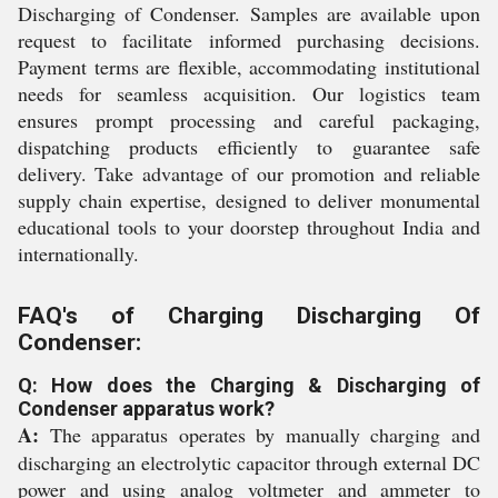
Discharging of Condenser. Samples are available upon
request to facilitate informed purchasing decisions.
Payment terms are flexible, accommodating institutional
needs for seamless acquisition. Our logistics team
ensures prompt processing and careful packaging,
dispatching products efficiently to guarantee safe
delivery. Take advantage of our promotion and reliable
supply chain expertise, designed to deliver monumental
educational tools to your doorstep throughout India and
internationally.
FAQ's of Charging Discharging Of
Condenser:
Q: How does the Charging & Discharging of
Condenser apparatus work?
A:
The apparatus operates by manually charging and
discharging an electrolytic capacitor through external DC
power and using analog voltmeter and ammeter to