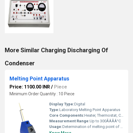
More Similar Charging Discharging Of
Condenser
Melting Point Apparatus
Price: 1100.00 INR
/
Piece
Minimum Order Quantity : 10 Piece
Display Type:
Digital
Type:
Laboratory Melting Point Apparatus
Core Components:
Heater, Thermostat, Capillary holder, Digital display
Measurement Range:
Up to 300ÃÂÃÂ°C
Usage:
Determination of melting point of substances