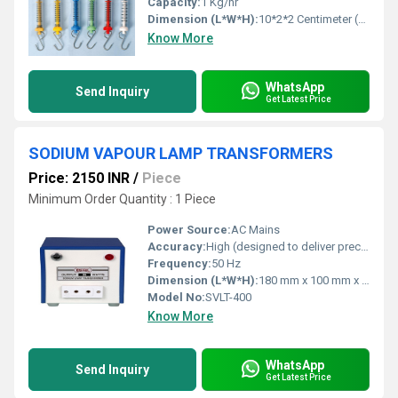
Capacity:
1 Kg/hr
Dimension (L*W*H):
10*2*2 Centimeter (cm)
Know More
WhatsApp
Send Inquiry
Get Latest Price
SODIUM VAPOUR LAMP TRANSFORMERS
Price: 2150 INR
/
Piece
Minimum Order Quantity : 1 Piece
Power Source:
AC Mains
Accuracy:
High (designed to deliver precise starting voltage)
Frequency:
50 Hz
Dimension (L*W*H):
180 mm x 100 mm x 105 mm (Standard size for 400W model)
Model No:
SVLT-400
Know More
WhatsApp
Send Inquiry
Get Latest Price