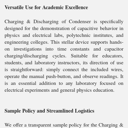
Versatile Use for Academic Excellence
Charging & Discharging of Condenser is specifically
designed for the demonstration of capacitive behavior in
physics and electrical labs, polytechnic institutes, and
engineering colleges. This stellar device supports hands-
on investigations into time constants and capacitor
charging/discharging cycles. Suitable for educators,
students, and laboratory instructors, its direction of use
is straightforward: simply connect the included wires,
operate the manual push-button, and observe readings. It
is an essential addition to any laboratory focused on
electrical experiments and general physics education.
Sample Policy and Streamlined Logistics
We offer a transparent sample policy for the Charging &