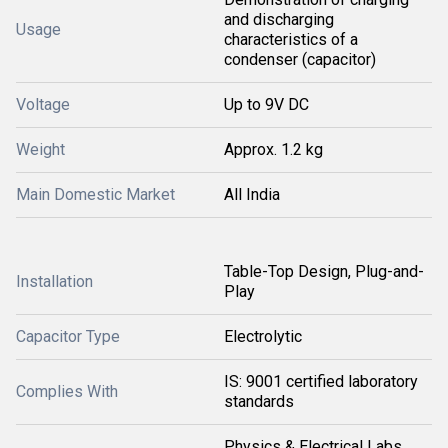
and discharging
Usage
characteristics of a
condenser (capacitor)
Voltage
Up to 9V DC
Weight
Approx. 1.2 kg
Main Domestic Market
All India
Table-Top Design, Plug-and-
Installation
Play
Capacitor Type
Electrolytic
IS: 9001 certified laboratory
Complies With
standards
Physics & Electrical Labs,