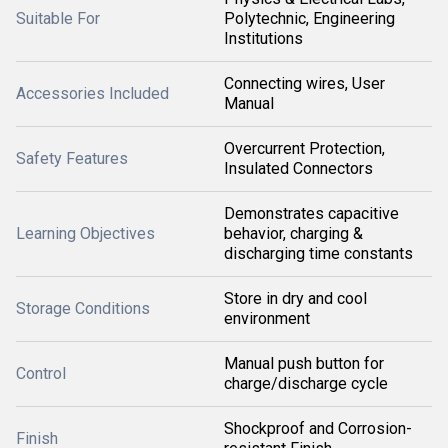
Suitable For
Polytechnic, Engineering
Institutions
Connecting wires, User
Accessories Included
Manual
Overcurrent Protection,
Safety Features
Insulated Connectors
Demonstrates capacitive
Learning Objectives
behavior, charging &
discharging time constants
Store in dry and cool
Storage Conditions
environment
Manual push button for
Control
charge/discharge cycle
Shockproof and Corrosion-
Finish