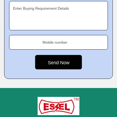
Enter Buying Requirement Details
Mobile number