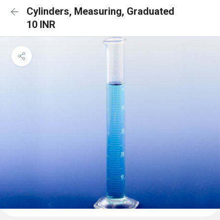
Cylinders, Measuring, Graduated
10 INR