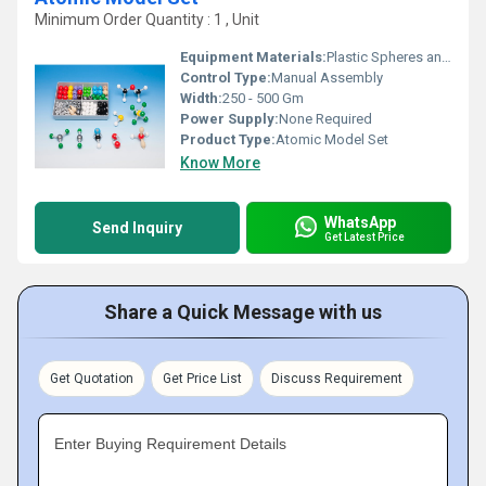
Minimum Order Quantity : 1 , Unit
Equipment Materials:
Plastic Spheres and Sticks
Control Type:
Manual Assembly
Width:
250 - 500 Gm
Power Supply:
None Required
Product Type:
Atomic Model Set
Know More
WhatsApp
Send Inquiry
Get Latest Price
Share a Quick Message with us
Get Quotation
Get Price List
Discuss Requirement
Enter Buying Requirement Details