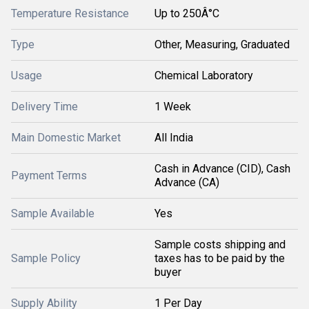
Temperature Resistance
Up to 250Â°C
Type
Other, Measuring, Graduated
Usage
Chemical Laboratory
Delivery Time
1 Week
Main Domestic Market
All India
Cash in Advance (CID), Cash
Payment Terms
Advance (CA)
Sample Available
Yes
Sample costs shipping and
Sample Policy
taxes has to be paid by the
buyer
Supply Ability
1 Per Day