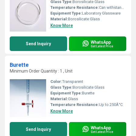
Glass Type:
Borosilicate Glass
Temperature Resistance:
Can withstand up to 400Â°C
Equipment Type
:
Laboratory Glassware
Material:
Borosilicate Glass
Know More
WhatsApp
Send Inquiry
Get Latest Price
Burette
Minimum Order Quantity : 1 , Unit
Color:
Transparent
Glass Type:
Borosilicate Glass
Equipment Type
:
Burette
Material:
Glass
Temperature Resistance:
Up to 250Â°C
Know More
WhatsApp
Send Inquiry
Get Latest Price