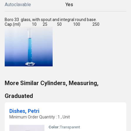
Autoclavable
Yes
Boro 33 glass, with spout and integral round base.
Cap.(ml) 10 25 50 100 250
More Similar Cylinders, Measuring,
Graduated
Dishes, Petri
Minimum Order Quantity : 1 , Unit
Color:
Transparent