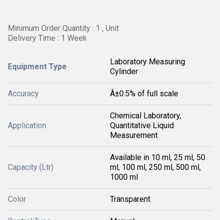
Minimum Order Quantity : 1 , Unit
Delivery Time : 1 Week
Laboratory Measuring
Equipment Type
Cylinder
Accuracy
Â±0.5% of full scale
Chemical Laboratory,
Application
Quantitative Liquid
Measurement
Available in 10 ml, 25 ml, 50
Capacity (Ltr)
ml, 100 ml, 250 ml, 500 ml,
1000 ml
Color
Transparent