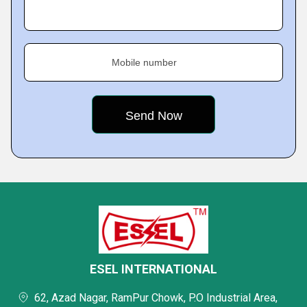
Mobile number
ESEL INTERNATIONAL
62, Azad Nagar, RamPur Chowk, P.O Industrial Area,