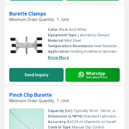
Burette Clamps
Minimum Order Quantity : 1 , Unit
Color:
Black And White
Equipment Type
:
Laboratory Clamps
Material:
Mild Steel
Temperature Resistance:
Heat Resistant Coating
Application:
Holding burettes in laboratory and chemical experiments
Know More
WhatsApp
Send Inquiry
Get Latest Price
Pinch Clip Burette
Minimum Order Quantity : 1 , Unit
Capacity (Ltr):
Typically 50 ml, 100 ml, or as per lab specification
Dimension (L*W*H):
Standard Laboratory Size
Accuracy:
Â±0.05 ml (depends on burette graduation)
Control Type:
Manual Clip Control