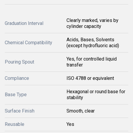
Clearly marked, varies by
Graduation Interval
cylinder capacity
Acids, Bases, Solvents
Chemical Compatibility
(except hydrofluoric acid)
Yes, for controlled liquid
Pouring Spout
transfer
Compliance
ISO 4788 or equivalent
Hexagonal or round base for
Base Type
stability
Surface Finish
Smooth, clear
Reusable
Yes