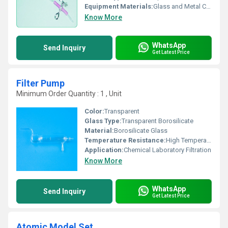
Equipment Materials:
Glass and Metal Clip
Know More
WhatsApp
Send Inquiry
Get Latest Price
Filter Pump
Minimum Order Quantity : 1 , Unit
Color:
Transparent
Glass Type:
Transparent Borosilicate
Material:
Borosilicate Glass
Temperature Resistance:
High Temperature Resistant
Application:
Chemical Laboratory Filtration
Know More
WhatsApp
Send Inquiry
Get Latest Price
Atomic Model Set