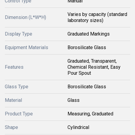
Control Type
Manual
Varies by capacity (standard
Dimension (L*W*H)
laboratory sizes)
Display Type
Graduated Markings
Equipment Materials
Borosilicate Glass
Graduated, Transparent,
Features
Chemical Resistant, Easy
Pour Spout
Glass Type
Borosilicate Glass
Material
Glass
Product Type
Measuring, Graduated
Shape
Cylindrical