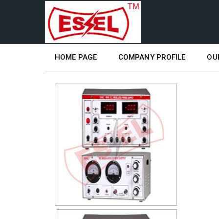
HOME PAGE
COMPANY PROFILE
OU