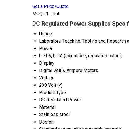
Get a Price/Quote
MOQ :
1 , Unit
DC Regulated Power Supplies Specif
Usage
Laboratory, Teaching, Testing and Research a
Power
0-30V, 0-2A (adjustable, regulated output)
Display
Digital Volt & Ampere Meters
Voltage
230 Volt (v)
Product Type
DC Regulated Power
Material
Stainless steel
Design