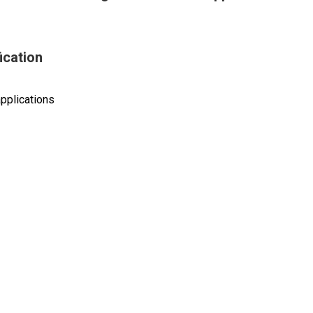
ication
pplications