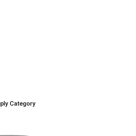
pply Category