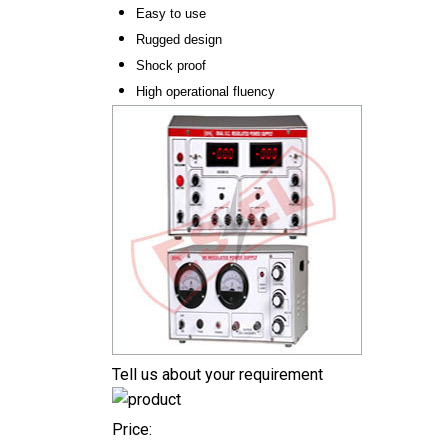
Easy to use
Rugged design
Shock proof
High operational fluency
Tell us about your requirement
Price: