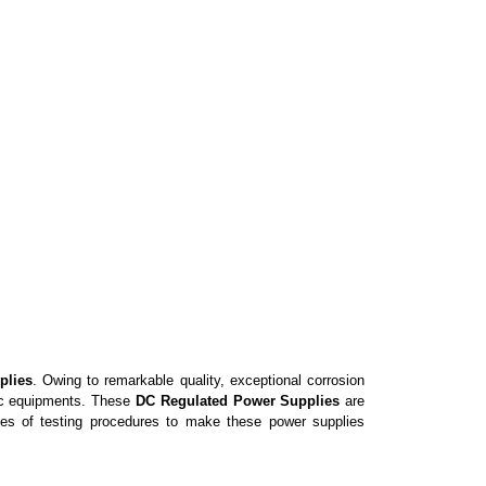
plies
. Owing to remarkable quality, exceptional corrosion
ic equipments
. These
DC Regulated Power Supplies
are
es of testing procedures to make these power supplies