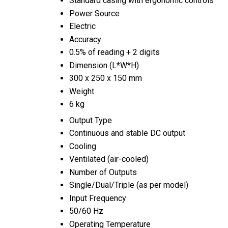
Standard casing with ergonomic controls
Power Source
Electric
Accuracy
0.5% of reading + 2 digits
Dimension (L*W*H)
300 x 250 x 150 mm
Weight
6 kg
Output Type
Continuous and stable DC output
Cooling
Ventilated (air-cooled)
Number of Outputs
Single/Dual/Triple (as per model)
Input Frequency
50/60 Hz
Operating Temperature