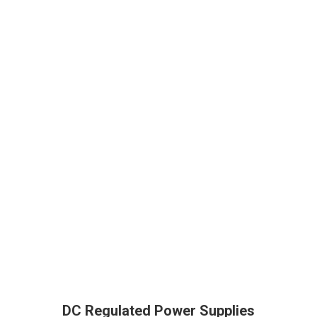
DC Regulated Power Supplies