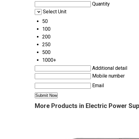
Quantity
Select Unit
50
100
200
250
500
1000+
Additional detail
Mobile number
Email
More Products in Electric Power Su