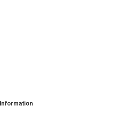
Information