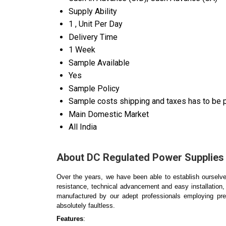
Supply Ability
1 , Unit Per Day
Delivery Time
1 Week
Sample Available
Yes
Sample Policy
Sample costs shipping and taxes has to be p
Main Domestic Market
All India
About DC Regulated Power Supplies
Over the years, we have been able to establish ourselves
resistance, technical advancement and easy installation,
manufactured by our adept professionals employing pr
absolutely faultless.
Features
: