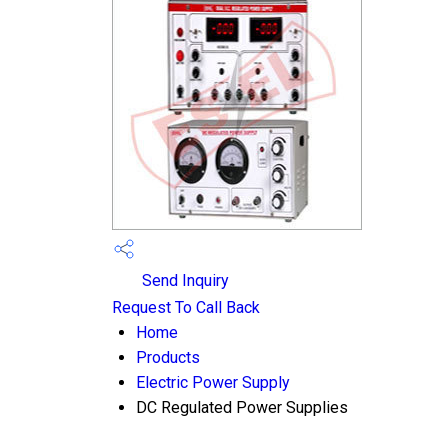
Send Inquiry
Request To Call Back
Home
Products
Electric Power Supply
DC Regulated Power Supplies