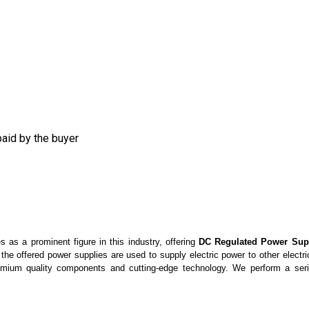
aid by the buyer
 as a prominent figure in this industry, offering
DC Regulated Power Sup
 the offered power supplies are
used to supply electric power to other electr
emium quality components and cutting-edge technology. We perform a seri