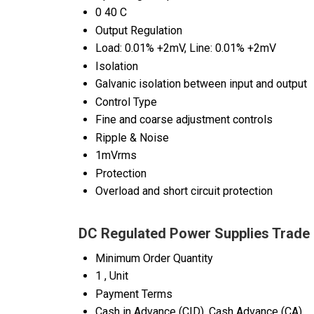
0 40 C
Output Regulation
Load: 0.01% +2mV, Line: 0.01% +2mV
Isolation
Galvanic isolation between input and output
Control Type
Fine and coarse adjustment controls
Ripple & Noise
1mVrms
Protection
Overload and short circuit protection
DC Regulated Power Supplies Trade 
Minimum Order Quantity
1 , Unit
Payment Terms
Cash in Advance (CID), Cash Advance (CA)