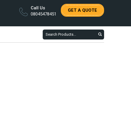
Call Us
GET A QUOTE
08045478451