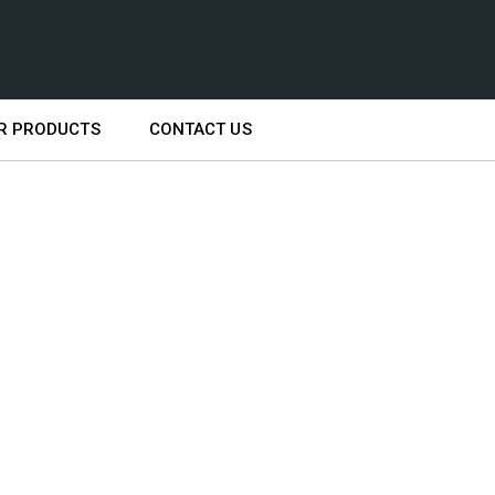
R PRODUCTS
CONTACT US