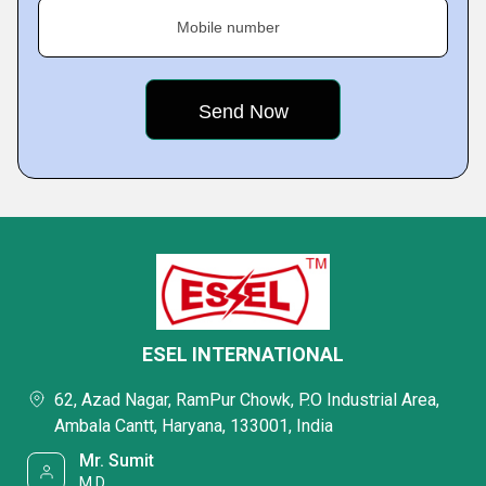
Mobile number
ESEL INTERNATIONAL
62, Azad Nagar, RamPur Chowk, P.O Industrial Area,
Ambala Cantt, Haryana, 133001, India
Mr. Sumit
M.D.