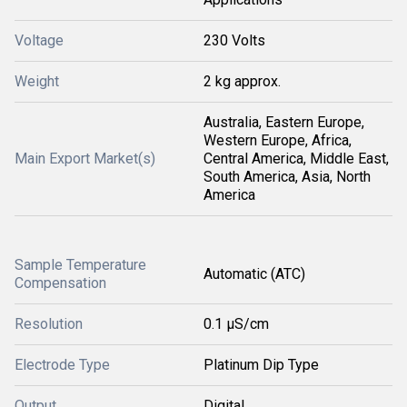
Voltage
230 Volts
Weight
2 kg approx.
Australia, Eastern Europe,
Western Europe, Africa,
Main Export Market(s)
Central America, Middle East,
South America, Asia, North
America
Sample Temperature
Automatic (ATC)
Compensation
Resolution
0.1 μS/cm
Electrode Type
Platinum Dip Type
Output
Digital