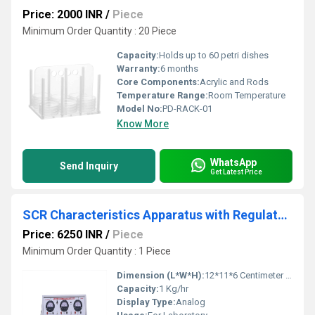
Price: 2000 INR
/
Piece
Minimum Order Quantity : 20 Piece
Capacity:
Holds up to 60 petri dishes
Warranty:
6 months
Core Components:
Acrylic and Rods
Temperature Range:
Room Temperature
Model No:
PD-RACK-01
Know More
WhatsApp
Send Inquiry
Get Latest Price
SCR Characteristics Apparatus with Regulated Power Supply
Price: 6250 INR
/
Piece
Minimum Order Quantity : 1 Piece
Dimension (L*W*H):
12*11*6 Centimeter (cm)
Capacity:
1 Kg/hr
Display Type:
Analog