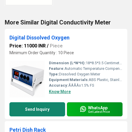
More Similar Digital Conductivity Meter
Digital Dissolved Oxygen
Price: 11000 INR
/
Piece
Minimum Order Quantity : 10 Piece
Dimension (L*W*H):
18*8.5*3.5 Centimeter (cm)
Feature:
Automatic Temperature Compensation, Data Hold, Low Battery Indication
Type:
Dissolved Oxygen Meter
Equipment Materials:
ABS Plastic, Stainless Steel Sensor
Accuracy:
ÃÂÃÂ±1.5% FS
Know More
WhatsApp
Send Inquiry
Get Latest Price
Petri Dish Rack