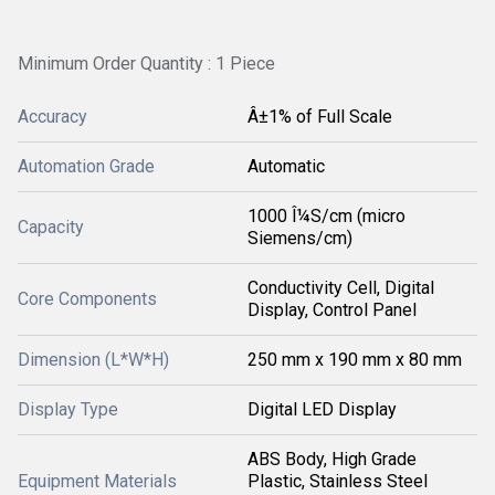
Minimum Order Quantity : 1 Piece
Accuracy
Â±1% of Full Scale
Automation Grade
Automatic
1000 Î¼S/cm (micro
Capacity
Siemens/cm)
Conductivity Cell, Digital
Core Components
Display, Control Panel
Dimension (L*W*H)
250 mm x 190 mm x 80 mm
Display Type
Digital LED Display
ABS Body, High Grade
Equipment Materials
Plastic, Stainless Steel