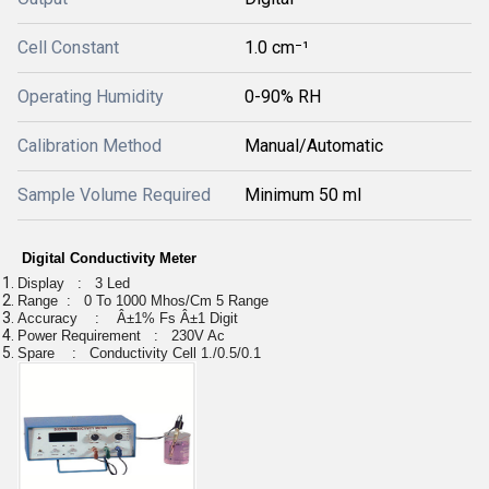
Cell Constant
1.0 cm⁻¹
Operating Humidity
0-90% RH
Calibration Method
Manual/Automatic
Sample Volume Required
Minimum 50 ml
Digital Conductivity Meter
Display : 3 Led
Range : 0 To 1000 Mhos/Cm 5 Range
Accuracy : Â±1% Fs Â±1 Digit
Power Requirement : 230V Ac
Spare : Conductivity Cell 1./0.5/0.1