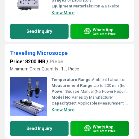
Usage:
For Laboratory
Equipment Materials:
Iron & Bakelite
Know More
WhatsApp
Send Inquiry
Get Latest Price
Travelling Microsocpe
Price: 8200 INR
/
Piece
Minimum Order Quantity : 1 , , Piece
Temperature Range:
Ambient Laboratory Temperature
Measurement Range:
Up to 200 mm (horizontal and vertical)
Power Source:
Manual (No Power Required)
Model No:
Varies by Manufacturer
Capacity:
Not Applicable (Measurement Instrument)
Know More
WhatsApp
Send Inquiry
Get Latest Price