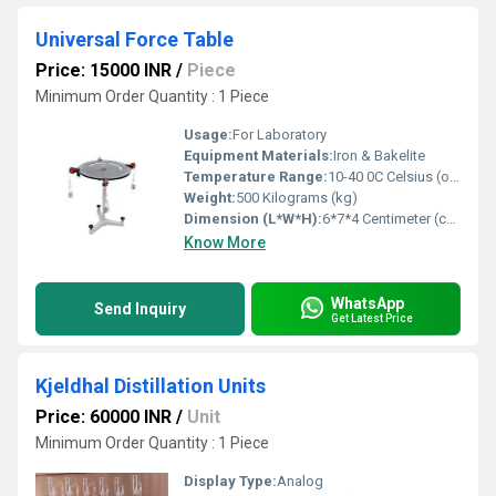
Universal Force Table
Price: 15000 INR
/
Piece
Minimum Order Quantity : 1 Piece
Usage:
For Laboratory
Equipment Materials:
Iron & Bakelite
Temperature Range:
10-40 0C Celsius (oC)
Weight:
500 Kilograms (kg)
Dimension (L*W*H):
6*7*4 Centimeter (cm)
Know More
WhatsApp
Send Inquiry
Get Latest Price
Kjeldhal Distillation Units
Price: 60000 INR
/
Unit
Minimum Order Quantity : 1 Piece
Display Type:
Analog