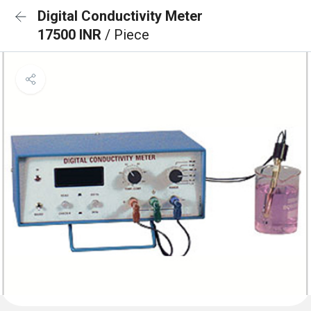
Digital Conductivity Meter
17500 INR
/ Piece