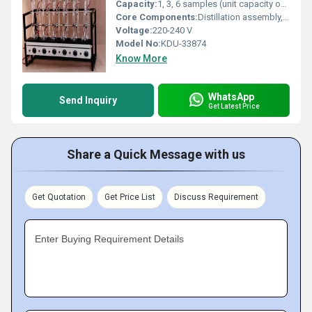
Capacity:
1, 3, 6 samples (unit capacity options)
Core Components:
Distillation assembly, heating mantles, condenser, receiver flask, digestion tubes
Voltage:
220-240 V
Model No:
KDU-33874
Know More
WhatsApp
Send Inquiry
Get Latest Price
Share a Quick Message with us
Get Quotation
Get Price List
Discuss Requirement
Enter Buying Requirement Details