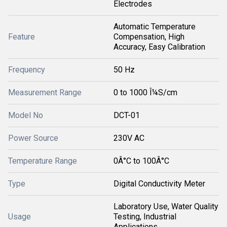
Electrodes
Automatic Temperature
Feature
Compensation, High
Accuracy, Easy Calibration
Frequency
50 Hz
Measurement Range
0 to 1000 Î¼S/cm
Model No
DCT-01
Power Source
230V AC
Temperature Range
0Â°C to 100Â°C
Type
Digital Conductivity Meter
Laboratory Use, Water Quality
Usage
Testing, Industrial
Applications