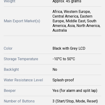
Weight
Approx. 45 grams
Africa, Western Europe,
Central America, Eastern
Main Export Market(s)
Europe, Middle East, South
America, Asia, North America,
Australia
Color
Black with Grey LCD
Storage Temperature
-10°C to 50°C
Backlight
No
Water Resistance Level
Splash-proof
Beeper
Yes (for alarm and split lap)
Number of Buttons
3 (Start/Stop, Mode, Reset)