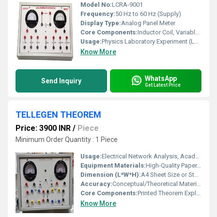
Model No:
LCRA-9001
Frequency:
50 Hz to 60 Hz (Supply)
Display Type:
Analog Panel Meter
Core Components:
Inductor Coil, Variable Capacitor, Resistor, AC Source, Analog Meter
Usage:
Physics Laboratory Experiment (LCR Resonance Study)
Know More
WhatsApp
Send Inquiry
Get Latest Price
TELLEGEN THEOREM
Price: 3900 INR
/
Piece
Minimum Order Quantity : 1 Piece
Usage:
Electrical Network Analysis, Academic Reference
Equipment Materials:
High-Quality Paper, Ink
Dimension (L*W*H):
A4 Sheet Size or Standard Booklet
Accuracy:
Conceptual/Theoretical Material (Not a Measuring Instrument)
Core Components:
Printed Theorem Explanation Sheet/Manual
Know More