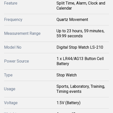
Feature
Split Time, Alarm, Clock and
Calendar
Frequency
Quartz Movement
Up to 23 hours, 59 minutes,
Measurement Range
59.99 seconds
Model No
Digital Stop Watch LS-210
1 x LR44/AG13 Button Cell
Power Source
Battery
Type
Stop Watch
Sports, Laboratory, Training,
Usage
Timing events
Voltage
1.5V (Battery)