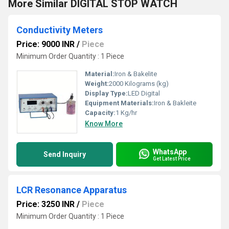
More Similar DIGITAL STOP WATCH
Conductivity Meters
Price: 9000 INR
/
Piece
Minimum Order Quantity : 1 Piece
Material:
Iron & Bakelite
Weight:
2000 Kilograms (kg)
Display Type:
LED Digital
Equipment Materials:
Iron & Bakleite
Capacity:
1 Kg/hr
Know More
WhatsApp
Send Inquiry
Get Latest Price
LCR Resonance Apparatus
Price: 3250 INR
/
Piece
Minimum Order Quantity : 1 Piece