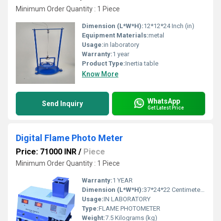
Minimum Order Quantity : 1 Piece
Dimension (L*W*H):
12*12*24 Inch (in)
Equipment Materials:
metal
Usage:
in laboratory
Warranty:
1 year
Product Type:
Inertia table
Know More
WhatsApp
Send Inquiry
Get Latest Price
Digital Flame Photo Meter
Price: 71000 INR
/
Piece
Minimum Order Quantity : 1 Piece
Warranty:
1 YEAR
Dimension (L*W*H):
37*24*22 Centimeter (cm)
Usage:
IN LABORATORY
Type:
FLAME PHOTOMETER
Weight:
7.5 Kilograms (kg)