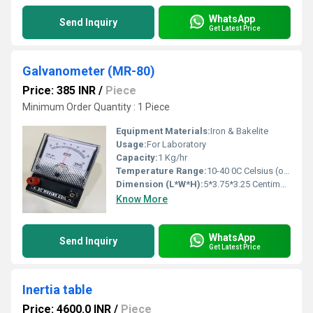
WhatsApp
Send Inquiry
Get Latest Price
Galvanometer (MR-80)
Price: 385 INR
/
Piece
Minimum Order Quantity : 1 Piece
Equipment Materials:
Iron & Bakelite
Usage:
For Laboratory
Capacity:
1 Kg/hr
Temperature Range:
10-40 0C Celsius (oC)
Dimension (L*W*H):
5*3.75*3.25 Centimeter (cm)
Know More
WhatsApp
Send Inquiry
Get Latest Price
Inertia table
Price: 4600.0 INR
/
Piece