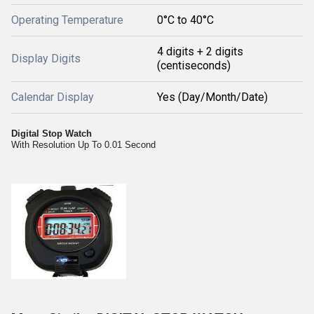
Operating Temperature
0°C to 40°C
4 digits + 2 digits
Display Digits
(centiseconds)
Calendar Display
Yes (Day/Month/Date)
Digital Stop Watch
With Resolution Up To 0.01 Second