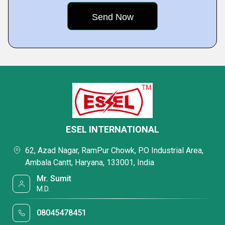
ESEL INTERNATIONAL
62, Azad Nagar, RamPur Chowk, P.O Industrial Area,
Ambala Cantt, Haryana, 133001, India
Mr. Sumit
M.D.
08045478451