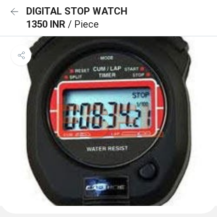
DIGITAL STOP WATCH
1350 INR
/ Piece