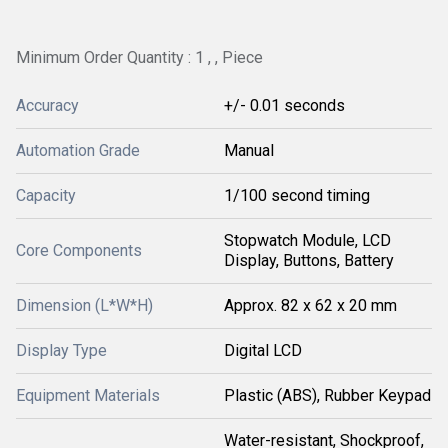
Minimum Order Quantity : 1 , , Piece
Accuracy
+/- 0.01 seconds
Automation Grade
Manual
Capacity
1/100 second timing
Stopwatch Module, LCD
Core Components
Display, Buttons, Battery
Dimension (L*W*H)
Approx. 82 x 62 x 20 mm
Display Type
Digital LCD
Equipment Materials
Plastic (ABS), Rubber Keypad
Water-resistant, Shockproof,