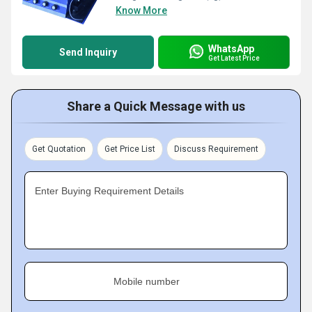
Know More
WhatsApp
Send Inquiry
Get Latest Price
Share a Quick Message with us
Get Quotation
Get Price List
Discuss Requirement
Enter Buying Requirement Details
Mobile number