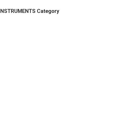
 INSTRUMENTS Category