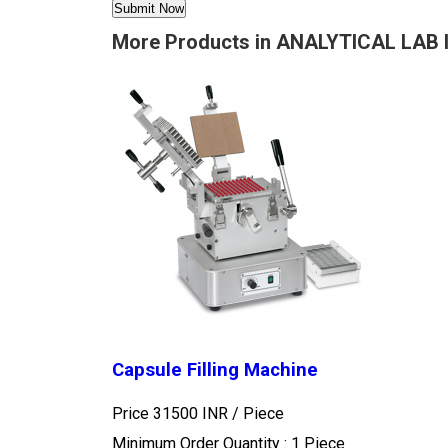
More Products in ANALYTICAL LAB
Capsule Filling Machine
Price 31500 INR /
Piece
Minimum Order Quantity : 1 Piece