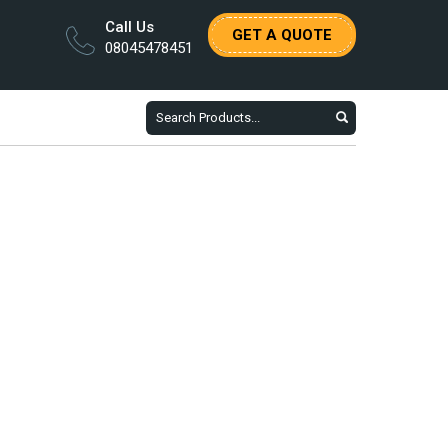
Call Us
GET A QUOTE
08045478451