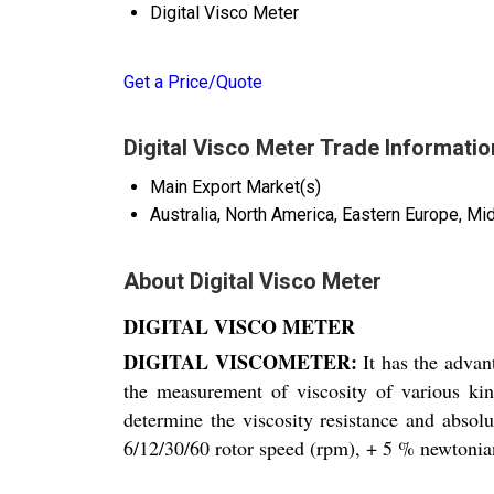
Digital Visco Meter
Get a Price/Quote
Digital Visco Meter Trade Informatio
Main Export Market(s)
Australia, North America, Eastern Europe, Mi
About Digital Visco Meter
DIGITAL VISCO METER
DIGITAL VISCOMETER:
It has the advan
the measurement of viscosity of various kin
determine the viscosity resistance and absolu
6/12/30/60 rotor speed (rpm), + 5 % newtonian