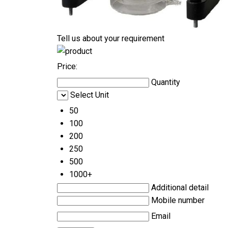
Tell us about your requirement
Price:
Quantity
Select Unit
50
100
200
250
500
1000+
Additional detail
Mobile number
Email