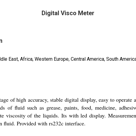
Digital Visco Meter
n
ddle East, Africa, Western Europe, Central America, South America
tage of high accuracy, stable digital display, easy to operate 
ds of fluid such as grease, paints, food, medicine, adhesiv
te viscosity of the liquids. Its with led display. Measureme
 fluid. Provided with rs232c interface.