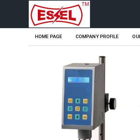
HOME PAGE
COMPANY PROFILE
OU