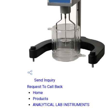
Send Inquiry
Request To Call Back
Home
Products
ANALYTICAL LAB INSTRUMENTS