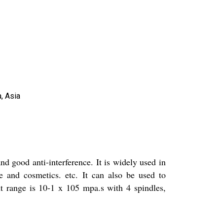
, Asia
and good anti-interference. It is widely used in
e and cosmetics. etc. It can also be used to
nt range is 10-1 x 105 mpa.s with 4 spindles,