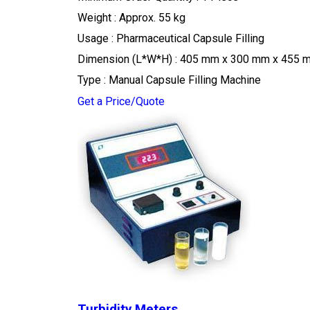
Weight : Approx. 55 kg
Usage : Pharmaceutical Capsule Filling
Dimension (L*W*H) : 405 mm x 300 mm x 455 
Type : Manual Capsule Filling Machine
Get a Price/Quote
Turbidity Meters