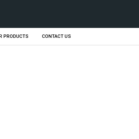
R PRODUCTS
CONTACT US