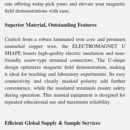
rate offering today-pick yours and elevate your magnetic
field demonstrations with ease.
Superior Material, Outstanding Features
Crafted from a robust laminated iron core and premium
enameled copper wire, the ELECTROMAGNET U
SHAPE boasts high-quality electric insulation and user-
friendly screw-type terminal connectors. The U-shape
design optimizes magnetic field demonstration, making
it ideal for teaching and laboratory experiments. Its easy
connectivity and clearly marked polarity add further
convenience, while the insulated terminals ensure safety
during operation. This manual equipment is designed for
repeated educational use and maximum reliability.
Efficient Global Supply & Sample Services