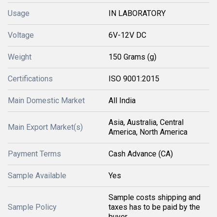
Usage
IN LABORATORY
Voltage
6V-12V DC
Weight
150 Grams (g)
Certifications
ISO 9001:2015
Main Domestic Market
All India
Asia, Australia, Central
Main Export Market(s)
America, North America
Payment Terms
Cash Advance (CA)
Sample Available
Yes
Sample costs shipping and
Sample Policy
taxes has to be paid by the
buyer