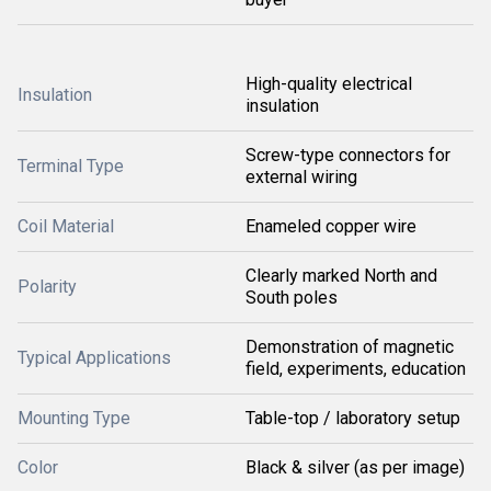
High-quality electrical
Insulation
insulation
Screw-type connectors for
Terminal Type
external wiring
Coil Material
Enameled copper wire
Clearly marked North and
Polarity
South poles
Demonstration of magnetic
Typical Applications
field, experiments, education
Mounting Type
Table-top / laboratory setup
Color
Black & silver (as per image)