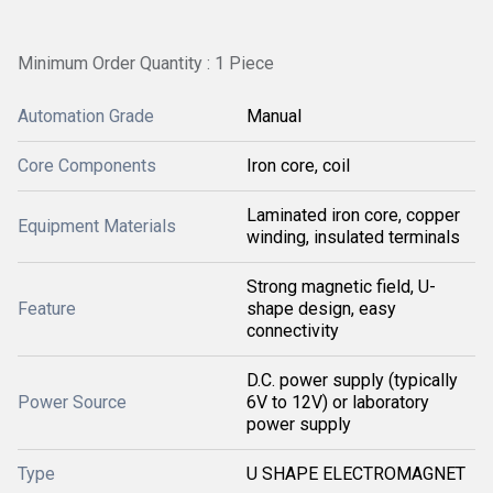
Minimum Order Quantity : 1 Piece
Automation Grade
Manual
Core Components
Iron core, coil
Laminated iron core, copper
Equipment Materials
winding, insulated terminals
Strong magnetic field, U-
Feature
shape design, easy
connectivity
D.C. power supply (typically
Power Source
6V to 12V) or laboratory
power supply
Type
U SHAPE ELECTROMAGNET