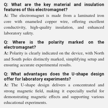
Q: What are the key material and insulation
features of this electromagnet?
A:
The electromagnet is made from a laminated iron
core with enameled copper wire, offering excellent
conductivity, high-quality insulation, and enhanced
laboratory safety.
Q: Where is the polarity marked on the
electromagnet?
A:
Polarity is clearly indicated on the device, with North
and South poles distinctly marked, simplifying setup and
ensuring accurate experimental results.
Q: What advantages does the U-shape design
offer for laboratory experiments?
A:
The U-shape design delivers a concentrated and
strong magnetic field, making it especially useful for
demonstrating magnetic effects and supporting various
educational experiments.