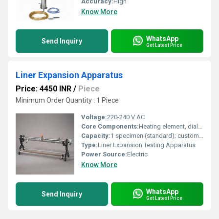
Accuracy:
High
Know More
WhatsApp
Send Inquiry
Get Latest Price
Liner Expansion Apparatus
Price: 4450 INR
/
Piece
Minimum Order Quantity : 1 Piece
Voltage:
220-240 V AC
Core Components:
Heating element, dial gauge, support frame, test rod
Capacity:
1 specimen (standard); customizable as per requirement
Type:
Liner Expansion Testing Apparatus
Power Source:
Electric
Know More
WhatsApp
Send Inquiry
Get Latest Price