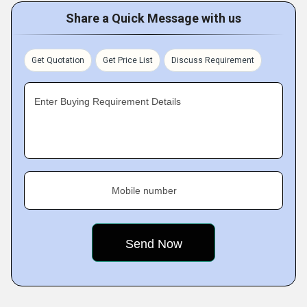
Share a Quick Message with us
Get Quotation
Get Price List
Discuss Requirement
Enter Buying Requirement Details
Mobile number