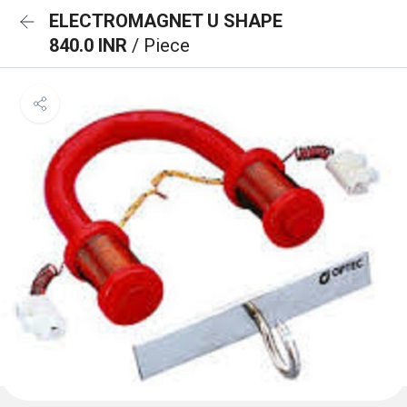
ELECTROMAGNET U SHAPE
840.0 INR
/ Piece