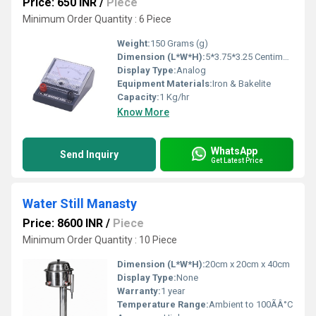
Price: 650 INR
/
Piece
Minimum Order Quantity : 6 Piece
Weight:
150 Grams (g)
Dimension (L*W*H):
5*3.75*3.25 Centimeter (cm)
Display Type:
Analog
Equipment Materials:
Iron & Bakelite
Capacity:
1 Kg/hr
Know More
WhatsApp
Send Inquiry
Get Latest Price
Water Still Manasty
Price: 8600 INR
/
Piece
Minimum Order Quantity : 10 Piece
Dimension (L*W*H):
20cm x 20cm x 40cm
Display Type:
None
Warranty:
1 year
Temperature Range:
Ambient to 100ÃÂ°C