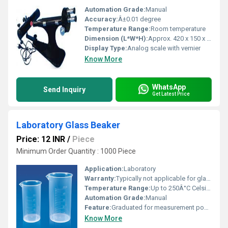
Automation Grade:
Manual
Accuracy:
Â±0.01 degree
Temperature Range:
Room temperature
Dimension (L*W*H):
Approx. 420 x 150 x 220 mm
Display Type:
Analog scale with vernier
Know More
WhatsApp
Send Inquiry
Get Latest Price
Laboratory Glass Beaker
Price: 12 INR
/
Piece
Minimum Order Quantity : 1000 Piece
Application:
Laboratory
Warranty:
Typically not applicable for glassware
Temperature Range:
Up to 250Â°C Celsius (oC)
Automation Grade:
Manual
Feature:
Graduated for measurement pour spout
Know More