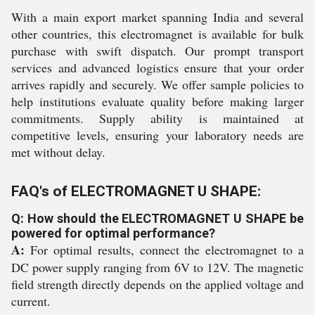
With a main export market spanning India and several
other countries, this electromagnet is available for bulk
purchase with swift dispatch. Our prompt transport
services and advanced logistics ensure that your order
arrives rapidly and securely. We offer sample policies to
help institutions evaluate quality before making larger
commitments. Supply ability is maintained at
competitive levels, ensuring your laboratory needs are
met without delay.
FAQ's of ELECTROMAGNET U SHAPE:
Q: How should the ELECTROMAGNET U SHAPE be
powered for optimal performance?
A:
For optimal results, connect the electromagnet to a
DC power supply ranging from 6V to 12V. The magnetic
field strength directly depends on the applied voltage and
current.