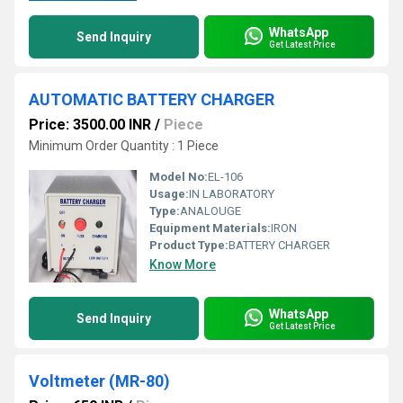
WhatsApp
Send Inquiry
Get Latest Price
AUTOMATIC BATTERY CHARGER
Price: 3500.00 INR
/
Piece
Minimum Order Quantity : 1 Piece
Model No:
EL-106
Usage:
IN LABORATORY
Type:
ANALOUGE
Equipment Materials:
IRON
Product Type:
BATTERY CHARGER
Know More
WhatsApp
Send Inquiry
Get Latest Price
Voltmeter (MR-80)