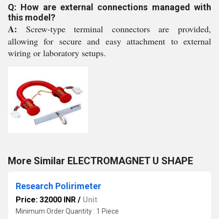
Q: How are external connections managed with
this model?
A:
Screw-type terminal connectors are provided,
allowing for secure and easy attachment to external
wiring or laboratory setups.
More Similar ELECTROMAGNET U SHAPE
Research Polirimeter
Price: 32000 INR
/
Unit
Minimum Order Quantity : 1 Piece