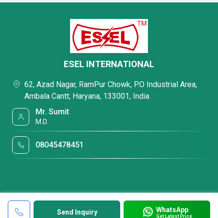
ESEL INTERNATIONAL
62, Azad Nagar, RamPur Chowk, P.O Industrial Area,
Ambala Cantt, Haryana, 133001, India
Mr. Sumit
M.D.
08045478451
WhatsApp
Send Inquiry
Get Latest Price