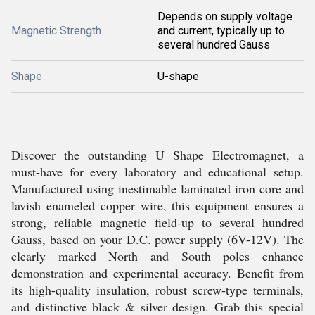
Depends on supply voltage
Magnetic Strength
and current, typically up to
several hundred Gauss
Shape
U-shape
Discover the outstanding U Shape Electromagnet, a
must-have for every laboratory and educational setup.
Manufactured using inestimable laminated iron core and
lavish enameled copper wire, this equipment ensures a
strong, reliable magnetic field-up to several hundred
Gauss, based on your D.C. power supply (6V-12V). The
clearly marked North and South poles enhance
demonstration and experimental accuracy. Benefit from
its high-quality insulation, robust screw-type terminals,
and distinctive black & silver design. Grab this special