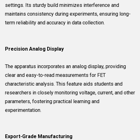
settings. Its sturdy build minimizes interference and
maintains consistency during experiments, ensuring long-
term reliability and accuracy in data collection.
Precision Analog Display
The apparatus incorporates an analog display, providing
clear and easy-to-read measurements for FET
characteristic analysis. This feature aids students and
researchers in closely monitoring voltage, current, and other
parameters, fostering practical learning and
experimentation.
Export-Grade Manufacturing