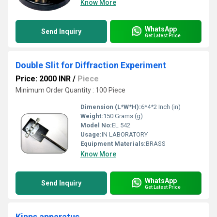
Know More
WhatsApp
Send Inquiry
Get Latest Price
Double Slit for Diffraction Experiment
Price: 2000 INR
/
Piece
Minimum Order Quantity : 100 Piece
Dimension (L*W*H):
6*4*2 Inch (in)
Weight:
150 Grams (g)
Model No:
EL 542
Usage:
IN LABORATORY
Equipment Materials:
BRASS
Know More
WhatsApp
Send Inquiry
Get Latest Price
Kipps apparatus