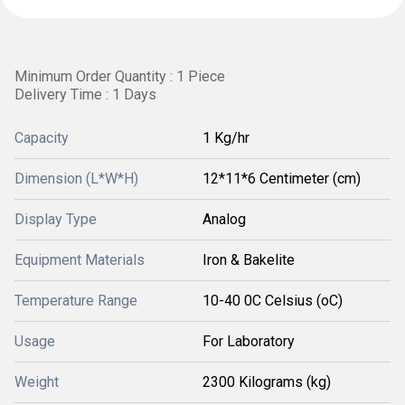
Minimum Order Quantity : 1 Piece
Delivery Time : 1 Days
Capacity
1 Kg/hr
Dimension (L*W*H)
12*11*6 Centimeter (cm)
Display Type
Analog
Equipment Materials
Iron & Bakelite
Temperature Range
10-40 0C Celsius (oC)
Usage
For Laboratory
Weight
2300 Kilograms (kg)