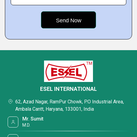
ESEL INTERNATIONAL
62, Azad Nagar, RamPur Chowk, P.O Industrial Area,
Ambala Cantt, Haryana, 133001, India
Mr. Sumit
M.D.