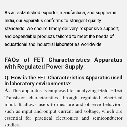
As an established exporter, manufacturer, and supplier in
India, our apparatus conforms to stringent quality
standards. We ensure timely delivery, responsive support,
and dependable products tailored to meet the needs of
educational and industrial laboratories worldwide.
FAQs of FET Characteristics Apparatus
with Regulated Power Supply:
Q: How is the FET Characteristics Apparatus used
in laboratory environments?
A:
This apparatus is employed for analyzing Field Effect
Transistor characteristics through regulated electrical
input. It allows users to measure and observe behaviors
such as input and output current and voltage, which are
essential for practical electronics and semiconductor
studies.