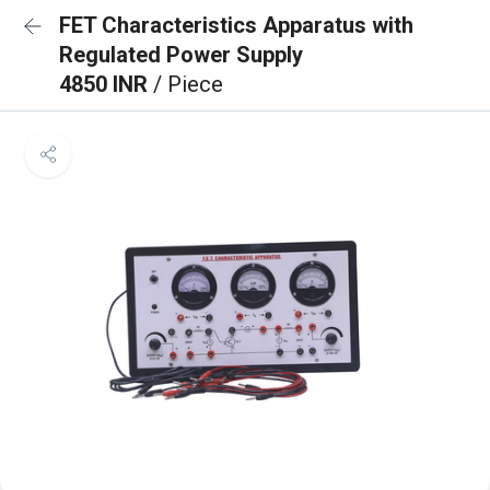
FET Characteristics Apparatus with
Regulated Power Supply
4850 INR
/ Piece