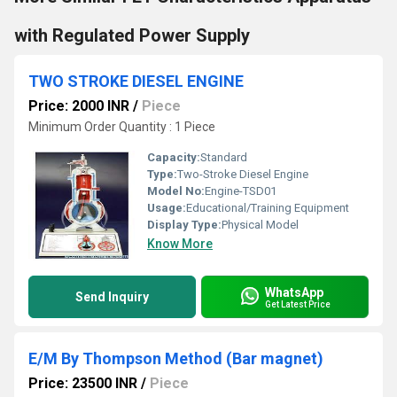
with Regulated Power Supply
TWO STROKE DIESEL ENGINE
Price: 2000 INR
/
Piece
Minimum Order Quantity : 1 Piece
Capacity:
Standard
Type:
Two-Stroke Diesel Engine
Model No:
Engine-TSD01
Usage:
Educational/Training Equipment
Display Type:
Physical Model
Know More
WhatsApp
Send Inquiry
Get Latest Price
E/M By Thompson Method (Bar magnet)
Price: 23500 INR
/
Piece