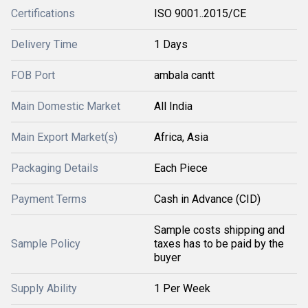
Certifications
ISO 9001..2015/CE
Delivery Time
1 Days
FOB Port
ambala cantt
Main Domestic Market
All India
Main Export Market(s)
Africa, Asia
Packaging Details
Each Piece
Payment Terms
Cash in Advance (CID)
Sample costs shipping and
Sample Policy
taxes has to be paid by the
buyer
Supply Ability
1 Per Week