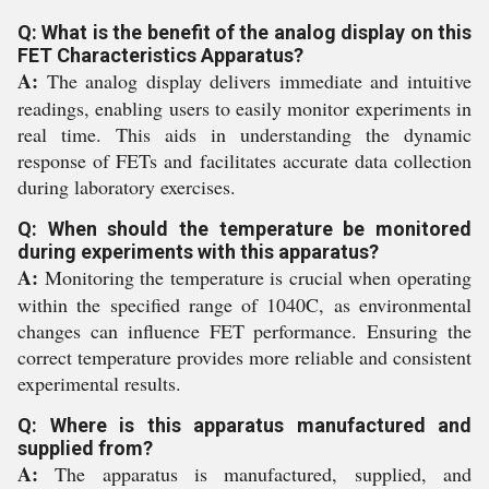
Q: What is the benefit of the analog display on this
FET Characteristics Apparatus?
A:
The analog display delivers immediate and intuitive
readings, enabling users to easily monitor experiments in
real time. This aids in understanding the dynamic
response of FETs and facilitates accurate data collection
during laboratory exercises.
Q: When should the temperature be monitored
during experiments with this apparatus?
A:
Monitoring the temperature is crucial when operating
within the specified range of 1040C, as environmental
changes can influence FET performance. Ensuring the
correct temperature provides more reliable and consistent
experimental results.
Q: Where is this apparatus manufactured and
supplied from?
A:
The apparatus is manufactured, supplied, and