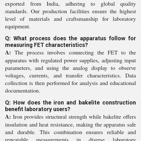
exported from India, adhering to global quality
standards. Our production facilities ensure the highest
level of materials and craftsmanship for laboratory
equipment.
Q: What process does the apparatus follow for
measuring FET characteristics?
A:
The process involves connecting the FET to the
apparatus with regulated power supplies, adjusting input
parameters, and using the analog display to observe
voltages, currents, and transfer characteristics. Data
collection is then performed for analysis and educational
documentation.
Q: How does the iron and bakelite construction
benefit laboratory users?
A:
Iron provides structural strength while bakelite offers
insulation and heat resistance, making the apparatus safe
and durable. This combination ensures reliable and
repeatable measurements in diverse laboratory