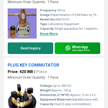
Minimum Order Quantity : 1 Piece
Frequency:
50 Hz
Usage:
Determination of E/M Ratio by Thomson Method using Bar Magnet
Model No:
EM/TH-01
Type:
Laboratory Equipment
Capacity:
Single apparatus for 1 experiment
Know More
WhatsApp
Send Inquiry
Get Latest Price
PLUG KEY COMMUTATOR
Price: 420 INR
/
Piece
Minimum Order Quantity : 1 Piece
Voltage:
Up to 50V DC
Weight:
Approx. 150 g
Dimension (L*W*H):
Approx. 9 cm x 5 cm x 3 cm
Equipment Materials:
Bakelite base with brass terminals
Capacity:
Dual (2-way commutation)