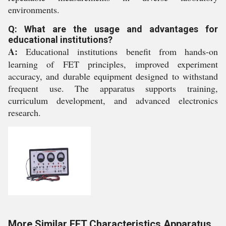
environments.
Q: What are the usage and advantages for
educational institutions?
A:
Educational institutions benefit from hands-on
learning of FET principles, improved experiment
accuracy, and durable equipment designed to withstand
frequent use. The apparatus supports training,
curriculum development, and advanced electronics
research.
More Similar FET Characteristics Apparatus