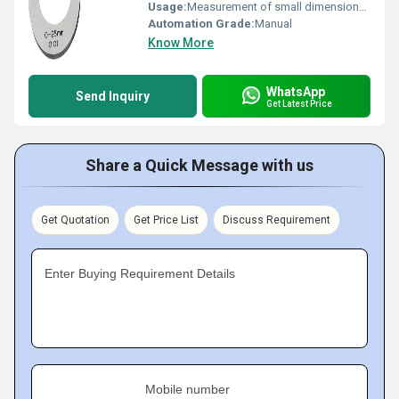
Usage:
Measurement of small dimensions with high accuracy
Automation Grade:
Manual
Know More
WhatsApp
Send Inquiry
Get Latest Price
Share a Quick Message with us
Get Quotation
Get Price List
Discuss Requirement
Enter Buying Requirement Details
Mobile number