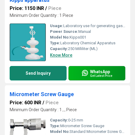
Price: 1150 INR
/
Piece
Minimum Order Quantity : 1 Piece
Usage:
Laboratory use for generating gases
Power Source:
Manual
Model No:
Kipps001
Type:
Laboratory Chemical Apparatus
Capacity:
250 Milliliter (ML)
Know More
WhatsApp
Send Inquiry
Get Latest Price
Micrometer Screw Gauge
Price: 600 INR
/
Piece
Minimum Order Quantity : 1 , , Piece
Capacity:
0-25 mm
Type:
Micrometer Screw Gauge
Model No:
Standard Micrometer Screw Gauge