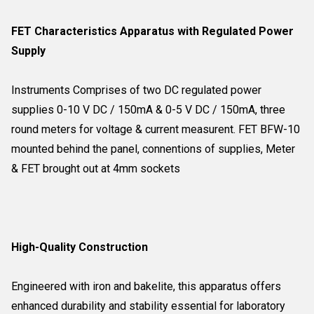
FET Characteristics Apparatus with Regulated Power
Supply
Instruments Comprises of two DC regulated power
supplies 0-10 V DC / 150mA & 0-5 V DC / 150mA, three
round meters for voltage & current measurent. FET BFW-10
mounted behind the panel, connentions of supplies, Meter
& FET brought out at 4mm sockets
High-Quality Construction
Engineered with iron and bakelite, this apparatus offers
enhanced durability and stability essential for laboratory