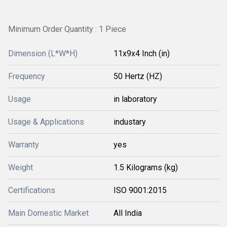
Minimum Order Quantity : 1 Piece
Dimension (L*W*H)
11x9x4 Inch (in)
Frequency
50 Hertz (HZ)
Usage
in laboratory
Usage & Applications
industary
Warranty
yes
Weight
1.5 Kilograms (kg)
Certifications
ISO 9001:2015
Main Domestic Market
All India