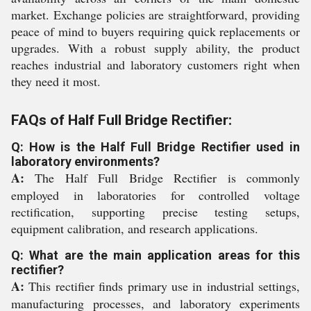
market. Exchange policies are straightforward, providing
peace of mind to buyers requiring quick replacements or
upgrades. With a robust supply ability, the product
reaches industrial and laboratory customers right when
they need it most.
FAQs of Half Full Bridge Rectifier:
Q: How is the Half Full Bridge Rectifier used in
laboratory environments?
A:
The Half Full Bridge Rectifier is commonly
employed in laboratories for controlled voltage
rectification, supporting precise testing setups,
equipment calibration, and research applications.
Q: What are the main application areas for this
rectifier?
A:
This rectifier finds primary use in industrial settings,
manufacturing processes, and laboratory experiments