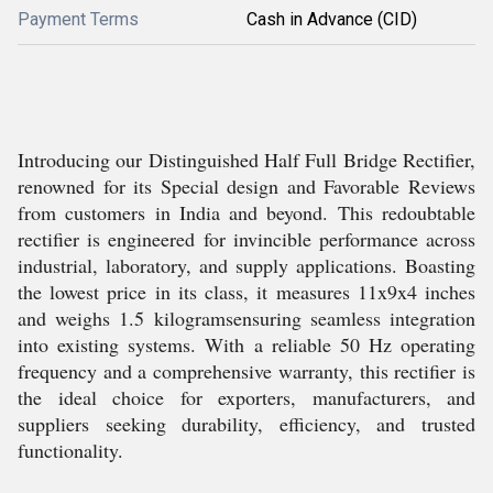
Payment Terms
Cash in Advance (CID)
Introducing our Distinguished Half Full Bridge Rectifier,
renowned for its Special design and Favorable Reviews
from customers in India and beyond. This redoubtable
rectifier is engineered for invincible performance across
industrial, laboratory, and supply applications. Boasting
the lowest price in its class, it measures 11x9x4 inches
and weighs 1.5 kilogramsensuring seamless integration
into existing systems. With a reliable 50 Hz operating
frequency and a comprehensive warranty, this rectifier is
the ideal choice for exporters, manufacturers, and
suppliers seeking durability, efficiency, and trusted
functionality.