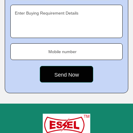
Enter Buying Requirement Details
Mobile number