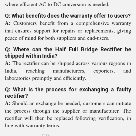
where efficient AC to DC conversion is needed.
Q: What benefits does the warranty offer to users?
A:
Customers benefit from a comprehensive warranty
that ensures support for repairs or replacements, giving
peace of mind for both suppliers and end-users.
Q: Where can the Half Full Bridge Rectifier be
shipped within India?
A:
The rectifier can be shipped across various regions in
India, reaching manufacturers, exporters, and
laboratories promptly and efficiently.
Q: What is the process for exchanging a faulty
rectifier?
A:
Should an exchange be needed, customers can initiate
the process through the supplier or manufacturer. The
rectifier will then be replaced following verification, in
line with warranty terms.