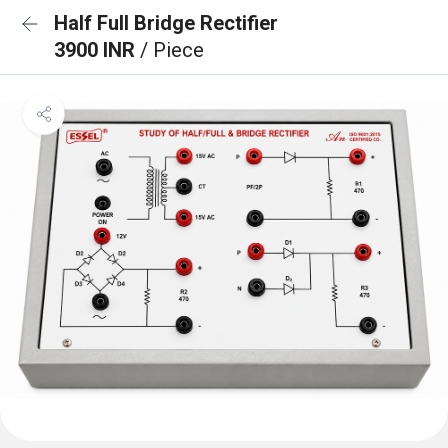
Half Full Bridge Rectifier
3900 INR
/ Piece