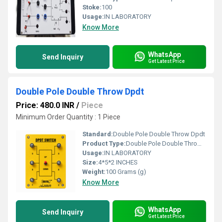
Stoke:
100
Usage:
IN LABORATORY
Know More
WhatsApp
Send Inquiry
Get Latest Price
Double Pole Double Throw Dpdt
Price: 480.0 INR
/
Piece
Minimum Order Quantity : 1 Piece
Standard:
Double Pole Double Throw Dpdt
Product Type:
Double Pole Double Throw Dpdt
Usage:
IN LABORATORY
Size:
4*5*2 INCHES
Weight:
100 Grams (g)
Know More
WhatsApp
Send Inquiry
Get Latest Price