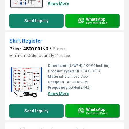
Know More
WhatsApp
Send Inquiry
Get Latest Price
Shift Register
Price: 4800.00 INR
/
Piece
Minimum Order Quantity : 1 Piece
Dimension (L*W*H):
13*9*4 Inch (in)
Product Type:
SHIFT REGISTER
Material:
stainless steel
Usage:
IN LABORATORY
Frequency:
50 Hertz (HZ)
Know More
WhatsApp
Send Inquiry
Get Latest Price