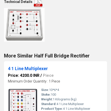
Technical Details
More Similar Half Full Bridge Rectifier
4 1 Line Multiplexer
Price: 4200.0 INR
/
Piece
Minimum Order Quantity : 1 Piece
Size:
10*6*4
Stoke:
100
Weight:
1 Kilograms (kg)
Standard:
4 1 Line Multiplexer
Product Type:
4 1 Line Multiplexer