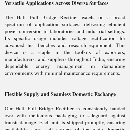
Versatile Applications Across Diverse Surfaces
The Half Full Bridge Rectifier excels on a broad
spectrum of application surfaces, delivering efficient
power conversion in laboratories and industrial settings.
Its specific usage includes voltage rectification for
advanced test benches and research equipment. This
device is a staple in the toolkits of exporters,
manufacturers, and suppliers throughout India, ensuring
dependable energy management in demanding
environments with minimal maintenance requirements.
Flexible Supply and Seamless Domestic Exchange
Our Half Full Bridge Rectifier is consistently handed
over with meticulous packaging to safeguard against
transit damage. Each unit is shipped promptly, ensuring
availability across all corners of the main domestic