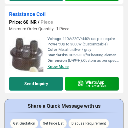
Resistance Coil
Price: 60 INR
/
Piece
Minimum Order Quantity : 1 Piece
Voltage:
110V/220V/440V (as per requirement)
Power:
Up to 3000W (customizable)
Color:
Metallic silver / gray
Standard:
IS 302-2-30 (for heating elements)
Dimension (L*W*H):
Custom as per specification; example: 150mm x 12mm x 12mm
Know More
WhatsApp
Send Inquiry
Get Latest Price
Share a Quick Message with us
Get Quotation
Get Price List
Discuss Requirement