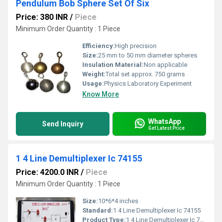
Pendulum Bob Sphere Set Of Six
Price: 380 INR
/
Piece
Minimum Order Quantity : 1 Piece
Efficiency:
High precision
Size:
25 mm to 50 mm diameter spheres
Insulation Material:
Non applicable
Weight:
Total set approx. 750 grams
Usage:
Physics Laboratory Experiment
Know More
WhatsApp
Send Inquiry
Get Latest Price
1 4 Line Demultiplexer Ic 74155
Price: 4200.0 INR
/
Piece
Minimum Order Quantity : 1 Piece
Size:
10*6*4 inches
Standard:
1 4 Line Demultiplexer Ic 74155
Product Type:
1 4 Line Demultiplexer Ic 74155