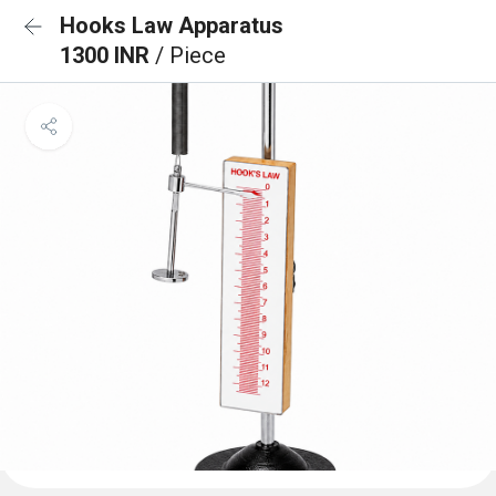
Hooks Law Apparatus
1300 INR
/ Piece