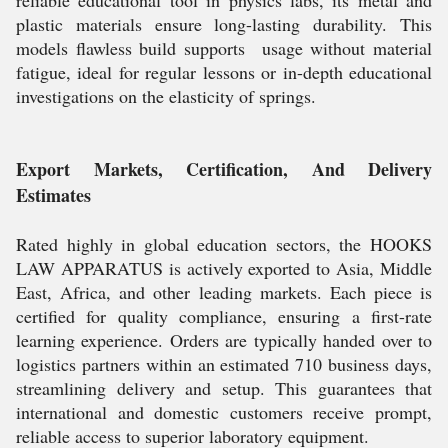
reliable educational tool in physics labs, its metal and
plastic materials ensure long-lasting durability. This
models flawless build supports usage without material
fatigue, ideal for regular lessons or in-depth educational
investigations on the elasticity of springs.
Export Markets, Certification, And Delivery
Estimates
Rated highly in global education sectors, the HOOKS
LAW APPARATUS is actively exported to Asia, Middle
East, Africa, and other leading markets. Each piece is
certified for quality compliance, ensuring a first-rate
learning experience. Orders are typically handed over to
logistics partners within an estimated 710 business days,
streamlining delivery and setup. This guarantees that
international and domestic customers receive prompt,
reliable access to superior laboratory equipment.