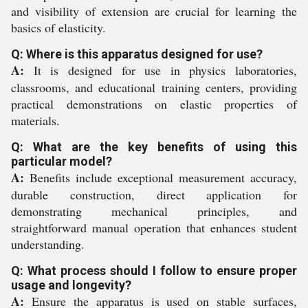
and visibility of extension are crucial for learning the
basics of elasticity.
Q: Where is this apparatus designed for use?
A:
It is designed for use in physics laboratories,
classrooms, and educational training centers, providing
practical demonstrations on elastic properties of
materials.
Q: What are the key benefits of using this
particular model?
A:
Benefits include exceptional measurement accuracy,
durable construction, direct application for
demonstrating mechanical principles, and
straightforward manual operation that enhances student
understanding.
Q: What process should I follow to ensure proper
usage and longevity?
A:
Ensure the apparatus is used on stable surfaces,