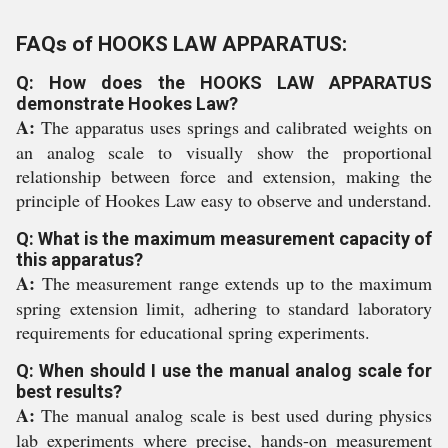
FAQs of HOOKS LAW APPARATUS:
Q: How does the HOOKS LAW APPARATUS
demonstrate Hookes Law?
A:
The apparatus uses springs and calibrated weights on
an analog scale to visually show the proportional
relationship between force and extension, making the
principle of Hookes Law easy to observe and understand.
Q: What is the maximum measurement capacity of
this apparatus?
A:
The measurement range extends up to the maximum
spring extension limit, adhering to standard laboratory
requirements for educational spring experiments.
Q: When should I use the manual analog scale for
best results?
A:
The manual analog scale is best used during physics
lab experiments where precise, hands-on measurement