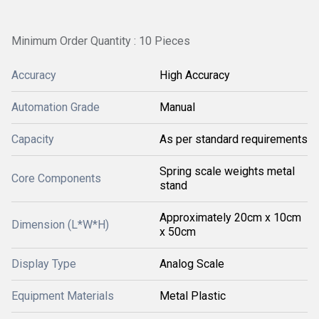
Minimum Order Quantity : 10 Pieces
Accuracy
High Accuracy
Automation Grade
Manual
Capacity
As per standard requirements
Spring scale weights metal
Core Components
stand
Approximately 20cm x 10cm
Dimension (L*W*H)
x 50cm
Display Type
Analog Scale
Equipment Materials
Metal Plastic