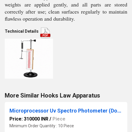
weights are applied gently, and all parts are stored
correctly after use; clean surfaces regularly to maintain
flawless operation and durability.
Technical Details
More Similar Hooks Law Apparatus
Microprocessor Uv Spectro Photometer (Double Beam)
Price: 310000 INR
/
Piece
Minimum Order Quantity : 10 Piece