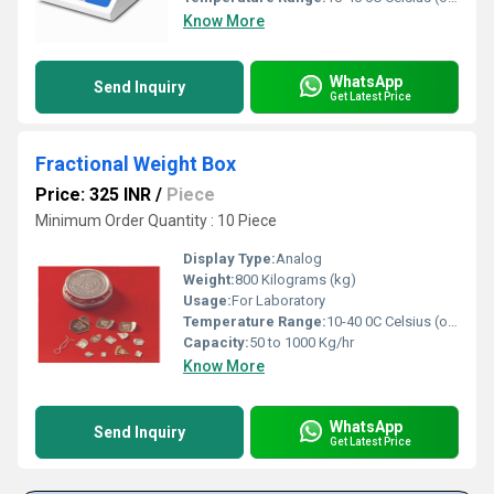
Know More
WhatsApp
Send Inquiry
Get Latest Price
Fractional Weight Box
Price: 325 INR
/
Piece
Minimum Order Quantity : 10 Piece
Display Type:
Analog
Weight:
800 Kilograms (kg)
Usage:
For Laboratory
Temperature Range:
10-40 0C Celsius (oC)
Capacity:
50 to 1000 Kg/hr
Know More
WhatsApp
Send Inquiry
Get Latest Price