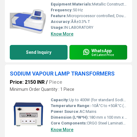
Equipment Materials:
Metallic Construction With Powder Coating
Frequency:
50 Hz
Feature:
Microprocessor controlled, Double Beam system, large memory storage, high resolution
Accuracy:
ÃÂ±0.3% T
Usage:
IN LABORATORY
Know More
WhatsApp
Send Inquiry
Get Latest Price
SODIUM VAPOUR LAMP TRANSFORMERS
Price: 2150 INR
/
Piece
Minimum Order Quantity : 1 Piece
Capacity:
Up to 400W (for standard Sodium Vapour Lamps)
Temperature Range:
-10Â°C to +50Â°C (Ambient operating temperature)
Power Source:
AC Mains
Dimension (L*W*H):
180 mm x 100 mm x 105 mm (Standard size for 400W model)
Core Components:
CRGO Steel Lamination, Copper Coils, Terminal Block
Know More