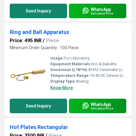
WhatsApp
Send Inquiry
Get Latest Price
Ring and Ball Apparatus
Price: 495 INR
/
Piece
Minimum Order Quantity : 100 Piece
Usage:
For Laboratory
Equipment Materials:
Iron & Bakelite
Dimension (L*W*H):
8*4*2 Centimeter (cm)
Temperature Range:
10-40 0C Celsius (oC)
Display Type:
Analog
Know More
WhatsApp
Send Inquiry
Get Latest Price
Hot Plates Rectangular
Price: 3500 INR
/
Piece