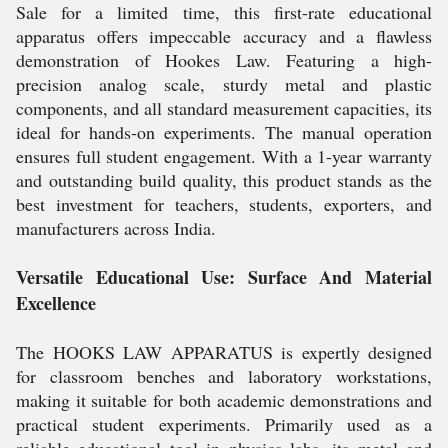
Sale for a limited time, this first-rate educational
apparatus offers impeccable accuracy and a flawless
demonstration of Hookes Law. Featuring a high-
precision analog scale, sturdy metal and plastic
components, and all standard measurement capacities, its
ideal for hands-on experiments. The manual operation
ensures full student engagement. With a 1-year warranty
and outstanding build quality, this product stands as the
best investment for teachers, students, exporters, and
manufacturers across India.
Versatile Educational Use: Surface And Material
Excellence
The HOOKS LAW APPARATUS is expertly designed
for classroom benches and laboratory workstations,
making it suitable for both academic demonstrations and
practical student experiments. Primarily used as a