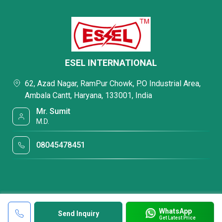
ESEL INTERNATIONAL
62, Azad Nagar, RamPur Chowk, P.O Industrial Area,
Ambala Cantt, Haryana, 133001, India
Mr. Sumit
M.D.
08045478451
WhatsApp
Send Inquiry
Get Latest Price