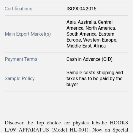
Certifications
ISO9004:2015
Asia, Australia, Central
America, North America,
Main Export Market(s)
South America, Eastern
Europe, Western Europe,
Middle East, Africa
Payment Terms
Cash in Advance (CID)
Sample costs shipping and
Sample Policy
taxes has to be paid by the
buyer
Discover the Top choice for physics labsthe HOOKS
LAW APPARATUS (Model HL-001). Now on Special