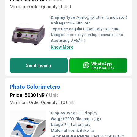
Minimum Order Quantity : 1 Unit
Display Type:
Analog (pilot lamp indicator)
Voltage:
220-240V AC
Type:
Rectangular Laboratory Hot Plate
Usage:
Laboratory heating, research, and sample preparation
Accuracy:
Â±5Â°C
Know More
WhatsApp
Send Inquiry
Get Latest Price
Photo Colorimeters
Price: 5000 INR
/
Unit
Minimum Order Quantity : 10 Unit
Display Type:
LED display
Weight:
2000 Kilograms (kg)
Usage:
For Laboratory
Material:
Iron & Bakelite
Temperature Range:
10-40 0C Celsius (oC)