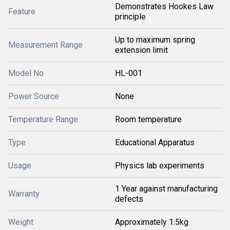
Demonstrates Hookes Law
Feature
principle
Up to maximum spring
Measurement Range
extension limit
Model No
HL-001
Power Source
None
Temperature Range
Room temperature
Type
Educational Apparatus
Usage
Physics lab experiments
1 Year against manufacturing
Warranty
defects
Weight
Approximately 1.5kg