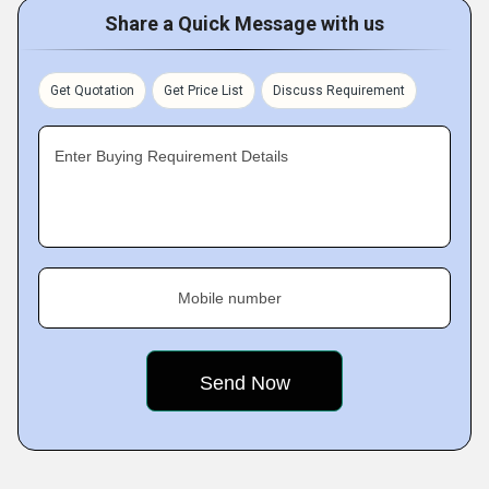
Share a Quick Message with us
Get Quotation
Get Price List
Discuss Requirement
Enter Buying Requirement Details
Mobile number