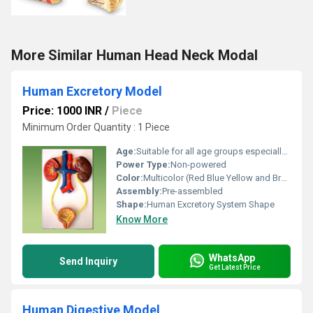
More Similar Human Head Neck Modal
Human Excretory Model
Price: 1000 INR
/
Piece
Minimum Order Quantity : 1 Piece
Age:
Suitable for all age groups especially students
Power Type:
Non-powered
Color:
Multicolor (Red Blue Yellow and Brown)
Assembly:
Pre-assembled
Shape:
Human Excretory System Shape
Know More
WhatsApp
Send Inquiry
Get Latest Price
Human Digestive Model