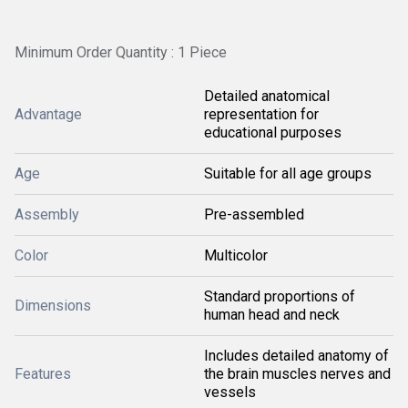
Minimum Order Quantity : 1 Piece
Detailed anatomical
Advantage
representation for
educational purposes
Age
Suitable for all age groups
Assembly
Pre-assembled
Color
Multicolor
Standard proportions of
Dimensions
human head and neck
Includes detailed anatomy of
Features
the brain muscles nerves and
vessels