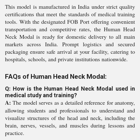
This model is manufactured in India under strict quality
certifications that meet the standards of medical training
tools. With the designated FOB Port offering convenient
transportation and competitive rates, the Human Head
Neck Modal is ready for domestic delivery to all main
markets across India. Prompt logistics and secured
packaging ensure safe arrival at your facility, catering to
hospitals, schools, and private institutions nationwide.
FAQs of Human Head Neck Modal:
Q: How is the Human Head Neck Modal used in
medical study and training?
A:
The model serves as a detailed reference for anatomy,
allowing students and professionals to understand and
visualize structures of the head and neck, including the
brain, nerves, vessels, and muscles during lessons and
practice.