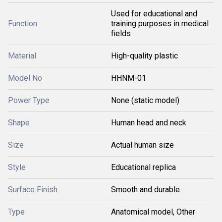
Used for educational and
Function
training purposes in medical
fields
Material
High-quality plastic
Model No
HHNM-01
Power Type
None (static model)
Shape
Human head and neck
Size
Actual human size
Style
Educational replica
Surface Finish
Smooth and durable
Type
Anatomical model, Other