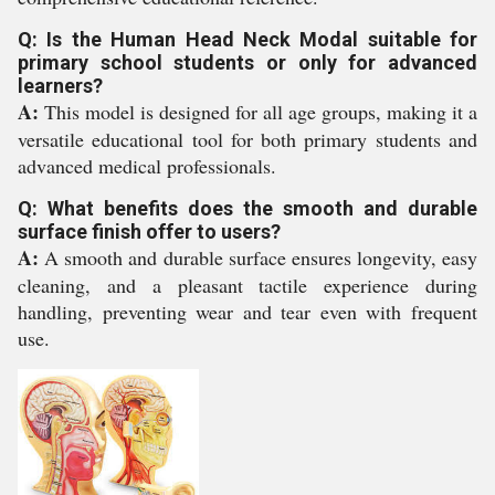
Q: Is the Human Head Neck Modal suitable for
primary school students or only for advanced
learners?
A:
This model is designed for all age groups, making it a
versatile educational tool for both primary students and
advanced medical professionals.
Q: What benefits does the smooth and durable
surface finish offer to users?
A:
A smooth and durable surface ensures longevity, easy
cleaning, and a pleasant tactile experience during
handling, preventing wear and tear even with frequent
use.