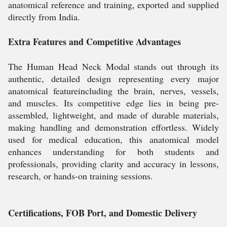
anatomical reference and training, exported and supplied
directly from India.
Extra Features and Competitive Advantages
The Human Head Neck Modal stands out through its
authentic, detailed design representing every major
anatomical featureincluding the brain, nerves, vessels,
and muscles. Its competitive edge lies in being pre-
assembled, lightweight, and made of durable materials,
making handling and demonstration effortless. Widely
used for medical education, this anatomical model
enhances understanding for both students and
professionals, providing clarity and accuracy in lessons,
research, or hands-on training sessions.
Certifications, FOB Port, and Domestic Delivery