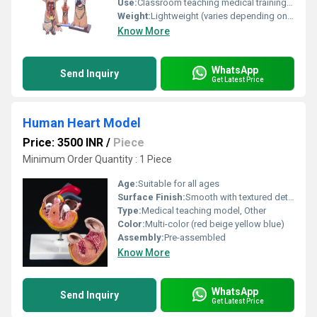
Use:
Classroom teaching medical training and self-study
Weight:
Lightweight (varies depending on size)
Know More
WhatsApp
Send Inquiry
Get Latest Price
Human Heart Model
Price: 3500 INR
/
Piece
Minimum Order Quantity : 1 Piece
Age:
Suitable for all ages
Surface Finish:
Smooth with textured detailing
Type:
Medical teaching model, Other
Color:
Multi-color (red beige yellow blue)
Assembly:
Pre-assembled
Know More
WhatsApp
Send Inquiry
Get Latest Price