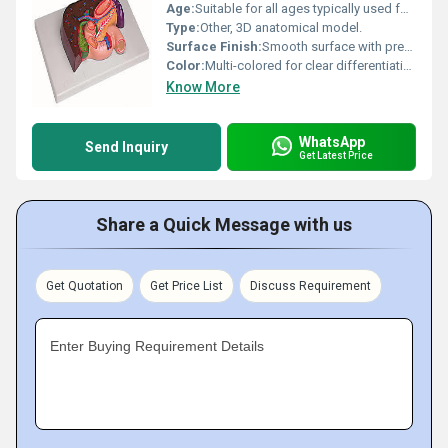
Age:
Suitable for all ages typically used for educational purposes.
Type:
Other, 3D anatomical model.
Surface Finish:
Smooth surface with precise anatomical markings.
Color:
Multi-colored for clear differentiation of liver sections and structures.
Know More
WhatsApp
Send Inquiry
Get Latest Price
Share a Quick Message with us
Get Quotation
Get Price List
Discuss Requirement
Enter Buying Requirement Details