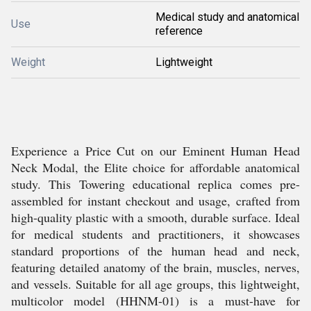
Medical study and anatomical
Use
reference
Weight
Lightweight
Experience a Price Cut on our Eminent Human Head
Neck Modal, the Elite choice for affordable anatomical
study. This Towering educational replica comes pre-
assembled for instant checkout and usage, crafted from
high-quality plastic with a smooth, durable surface. Ideal
for medical students and practitioners, it showcases
standard proportions of the human head and neck,
featuring detailed anatomy of the brain, muscles, nerves,
and vessels. Suitable for all age groups, this lightweight,
multicolor model (HHNM-01) is a must-have for