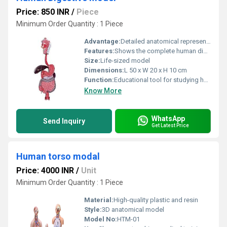
Price: 850 INR
/
Piece
Minimum Order Quantity : 1 Piece
Advantage:
Detailed anatomical representation for educational purposes
Features:
Shows the complete human digestive system including esophagus liver stomach intestines and pancreas
Size:
Life-sized model
Dimensions:
L 50 x W 20 x H 10 cm
Function:
Educational tool for studying human anatomy and digestion
Know More
WhatsApp
Send Inquiry
Get Latest Price
Human torso modal
Price: 4000 INR
/
Unit
Minimum Order Quantity : 1 Piece
Material:
High-quality plastic and resin
Style:
3D anatomical model
Model No:
HTM-01