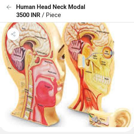
Human Head Neck Modal
3500 INR
/ Piece