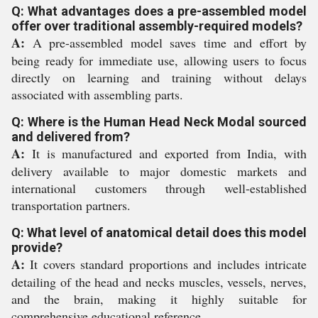
Q: What advantages does a pre-assembled model
offer over traditional assembly-required models?
A:
A pre-assembled model saves time and effort by
being ready for immediate use, allowing users to focus
directly on learning and training without delays
associated with assembling parts.
Q: Where is the Human Head Neck Modal sourced
and delivered from?
A:
It is manufactured and exported from India, with
delivery available to major domestic markets and
international customers through well-established
transportation partners.
Q: What level of anatomical detail does this model
provide?
A:
It covers standard proportions and includes intricate
detailing of the head and necks muscles, vessels, nerves,
and the brain, making it highly suitable for
comprehensive educational reference.