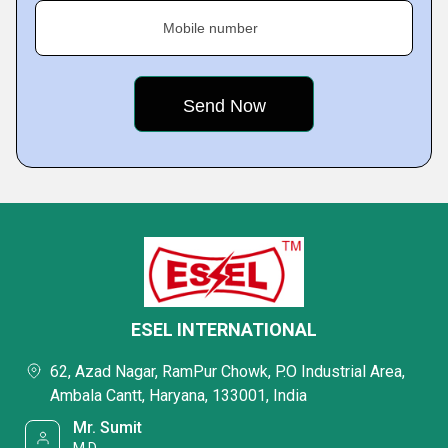
Mobile number
ESEL INTERNATIONAL
62, Azad Nagar, RamPur Chowk, P.O Industrial Area,
Ambala Cantt, Haryana, 133001, India
Mr. Sumit