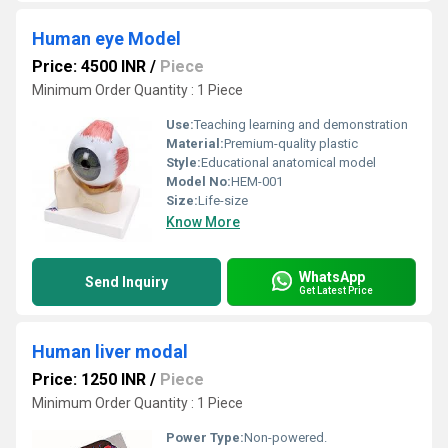
Human eye Model
Price: 4500 INR
/
Piece
Minimum Order Quantity : 1 Piece
Use:
Teaching learning and demonstration
Material:
Premium-quality plastic
Style:
Educational anatomical model
Model No:
HEM-001
Size:
Life-size
Know More
WhatsApp
Send Inquiry
Get Latest Price
Human liver modal
Price: 1250 INR
/
Piece
Minimum Order Quantity : 1 Piece
Power Type:
Non-powered.