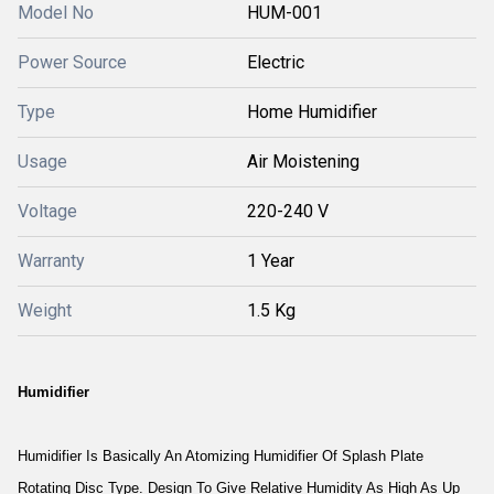
Model No
HUM-001
Power Source
Electric
Type
Home Humidifier
Usage
Air Moistening
Voltage
220-240 V
Warranty
1 Year
Weight
1.5 Kg
Humidifier
Humidifier Is Basically An Atomizing Humidifier Of Splash Plate
Rotating Disc Type. Design To Give Relative Humidity As High As Up