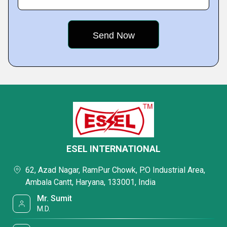
ESEL INTERNATIONAL
62, Azad Nagar, RamPur Chowk, P.O Industrial Area,
Ambala Cantt, Haryana, 133001, India
Mr. Sumit
M.D.