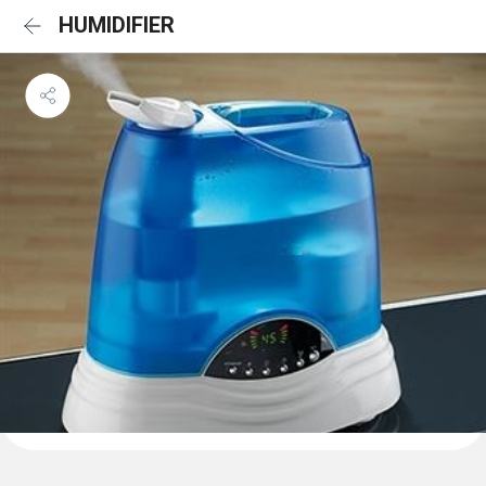
HUMIDIFIER