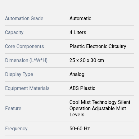
Automation Grade
Automatic
Capacity
4 Liters
Core Components
Plastic Electronic Circuitry
Dimension (L*W*H)
25 x 20 x 30 cm
Display Type
Analog
Equipment Materials
ABS Plastic
Cool Mist Technology Silent
Feature
Operation Adjustable Mist
Levels
Frequency
50-60 Hz