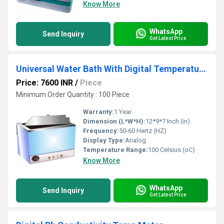
Know More
WhatsApp
Send Inquiry
Get Latest Price
Universal Water Bath With Digital Temperature Control
Price: 7600 INR
/
Piece
Minimum Order Quantity : 100 Piece
Warranty:
1 Year
Dimension (L*W*H):
12*9*7 Inch (in)
Frequency:
50-60 Hertz (HZ)
Display Type:
Analog
Temperature Range:
100 Celsius (oC)
Know More
WhatsApp
Send Inquiry
Get Latest Price