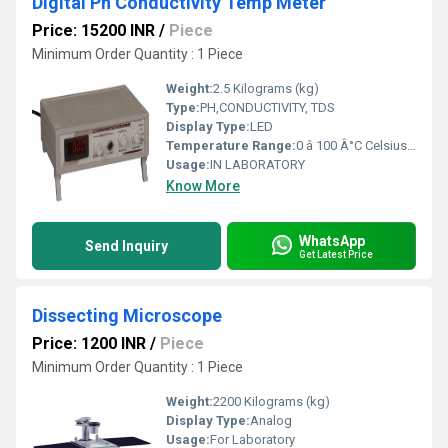
Digital Ph Conductivity Temp Meter
Price: 15200 INR
/
Piece
Minimum Order Quantity : 1 Piece
Weight:
2.5 Kilograms (kg)
Type:
PH,CONDUCTIVITY, TDS
Display Type:
LED
Temperature Range:
0 â 100 Â°C Celsius (oC)
Usage:
IN LABORATORY
Know More
WhatsApp
Send Inquiry
Get Latest Price
Dissecting Microscope
Price: 1200 INR
/
Piece
Minimum Order Quantity : 1 Piece
Weight:
2200 Kilograms (kg)
Display Type:
Analog
Usage:
For Laboratory