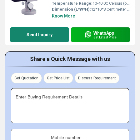
Temperature Range:
10-40 0C Celsius (oC)
Dimension (L*W*H):
12*10*8 Centimeter (cm)
Know More
WhatsApp
Send Inquiry
Get Latest Price
Share a Quick Message with us
Get Quotation
Get Price List
Discuss Requirement
Enter Buying Requirement Details
Mobile number