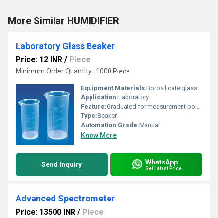
More Similar HUMIDIFIER
Laboratory Glass Beaker
Price: 12 INR
/
Piece
Minimum Order Quantity : 1000 Piece
Equipment Materials:
Borosilicate glass
Application:
Laboratory
Feature:
Graduated for measurement pour spout
Type:
Beaker
Automation Grade:
Manual
Know More
WhatsApp
Send Inquiry
Get Latest Price
Advanced Spectrometer
Price: 13500 INR
/
Piece