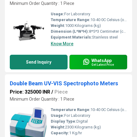
Minimum Order Quantity : 1 Piece
Usage:
For Laboratory
Temperature Range:
10-40 0C Celsius (oC)
Weight:
1000 Kilograms (kg)
Dimension (L*W*H):
8*5*3 Centimeter (cm)
Equipment Materials:
Stainless steel
Know More
WhatsApp
Send Inquiry
Get Latest Price
Double Beam UV-VIS Spectrophoto Meters
Price: 325000 INR
/
Piece
Minimum Order Quantity : 1 Piece
Temperature Range:
10-40 0C Celsius (oC)
Usage:
For Laboratory
Display Type:
Digital
Weight:
2300 Kilograms (kg)
Capacity:
1 Kg/hr