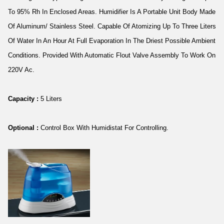
To 95% Rh In Enclosed Areas. Humidifier Is A Portable Unit Body Made
Of Aluminum/ Stainless Steel. Capable Of Atomizing Up To Three Liters
Of Water In An Hour At Full Evaporation In The Driest Possible Ambient
Conditions. Provided With Automatic Flout Valve Assembly To Work On
220V Ac.
Capacity :
5 Liters
Optional :
Control Box With Humidistat For Controlling.