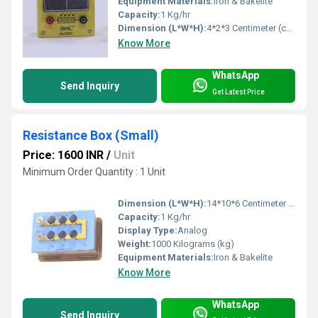
Equipment Materials:
Iron & Bakelite
Capacity:
1 Kg/hr
Dimension (L*W*H):
4*2*3 Centimeter (cm)
Know More
WhatsApp
Send Inquiry
Get Latest Price
Resistance Box (Small)
Price: 1600 INR
/
Unit
Minimum Order Quantity : 1 Unit
Dimension (L*W*H):
14*10*6 Centimeter (cm)
Capacity:
1 Kg/hr
Display Type:
Analog
Weight:
1000 Kilograms (kg)
Equipment Materials:
Iron & Bakelite
Know More
WhatsApp
Send Inquiry