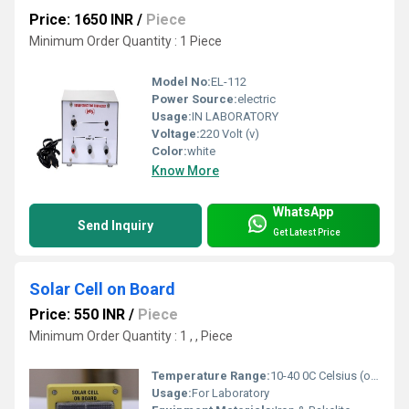
Price: 1650 INR
/
Piece
Minimum Order Quantity : 1 Piece
Model No:
EL-112
Power Source:
electric
Usage:
IN LABORATORY
Voltage:
220 Volt (v)
Color:
white
Know More
WhatsApp
Send Inquiry
Get Latest Price
Solar Cell on Board
Price: 550 INR
/
Piece
Minimum Order Quantity : 1 , , Piece
Temperature Range:
10-40 0C Celsius (oC)
Usage:
For Laboratory