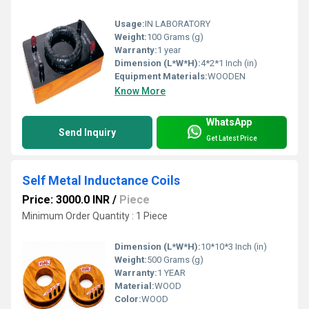
Usage:
IN LABORATORY
Weight:
100 Grams (g)
Warranty:
1 year
Dimension (L*W*H):
4*2*1 Inch (in)
Equipment Materials:
WOODEN
Know More
WhatsApp
Send Inquiry
Get Latest Price
Self Metal Inductance Coils
Price: 3000.0 INR
/
Piece
Minimum Order Quantity : 1 Piece
Dimension (L*W*H):
10*10*3 Inch (in)
Weight:
500 Grams (g)
Warranty:
1 YEAR
Material:
WOOD
Color:
WOOD