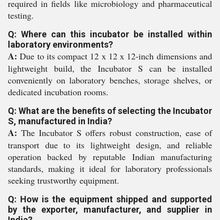
required in fields like microbiology and pharmaceutical
testing.
Q: Where can this incubator be installed within
laboratory environments?
A:
Due to its compact 12 x 12 x 12-inch dimensions and
lightweight build, the Incubator S can be installed
conveniently on laboratory benches, storage shelves, or
dedicated incubation rooms.
Q: What are the benefits of selecting the Incubator
S, manufactured in India?
A:
The Incubator S offers robust construction, ease of
transport due to its lightweight design, and reliable
operation backed by reputable Indian manufacturing
standards, making it ideal for laboratory professionals
seeking trustworthy equipment.
Q: How is the equipment shipped and supported
by the exporter, manufacturer, and supplier in
India?