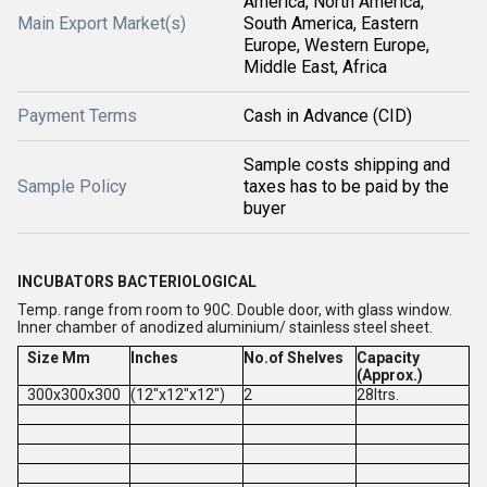
America, North America,
Main Export Market(s)
South America, Eastern
Europe, Western Europe,
Middle East, Africa
Payment Terms
Cash in Advance (CID)
Sample costs shipping and
Sample Policy
taxes has to be paid by the
buyer
INCUBATORS BACTERIOLOGICAL
Temp. range from room to 90C. Double door, with glass window.
Inner chamber of anodized aluminium/ stainless steel sheet.
Size Mm
Inches
No.of Shelves
Capacity
(Approx.)
300x300x300
(12"x12"x12")
2
28ltrs.