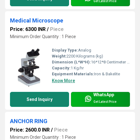
Get Latest Price
Medical Microscope
Price: 6300 INR
/
Piece
Minimum Order Quantity : 1 Piece
Display Type:
Analog
Weight:
2200 Kilograms (kg)
Dimension (L*W*H):
16*12*8 Centimeter (cm)
Capacity:
1 Kg/hr
Equipment Materials:
Iron & Bakelite
Know More
WhatsApp
Send Inquiry
Get Latest Price
ANCHOR RING
Price: 2600.0 INR
/
Piece
Minimum Order Quantity : 1 Piece