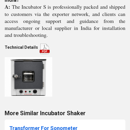
A:
The Incubator S is professionally packed and shipped
to customers via the exporter network, and clients can
access ongoing support and guidance from the
manufacturer or local supplier in India for installation
and troubleshooting.
Technical Details
More Similar Incubator Shaker
Transformer For Sonometer