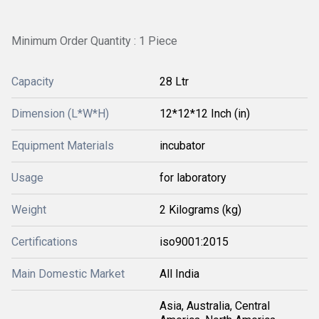
Minimum Order Quantity : 1 Piece
Capacity
28 Ltr
Dimension (L*W*H)
12*12*12 Inch (in)
Equipment Materials
incubator
Usage
for laboratory
Weight
2 Kilograms (kg)
Certifications
iso9001:2015
Main Domestic Market
All India
Asia, Australia, Central