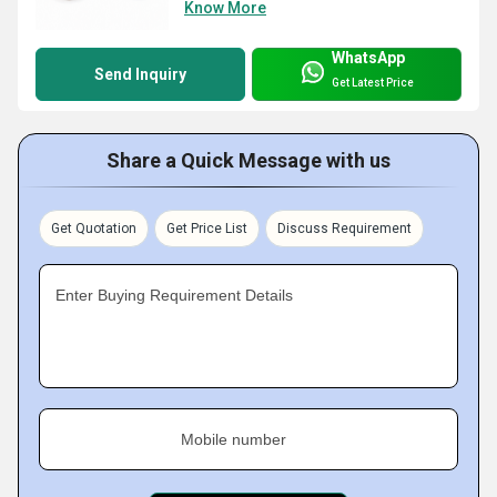
Know More
WhatsApp
Send Inquiry
Get Latest Price
Share a Quick Message with us
Get Quotation
Get Price List
Discuss Requirement
Enter Buying Requirement Details
Mobile number