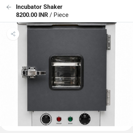
Incubator Shaker
8200.00 INR
/ Piece