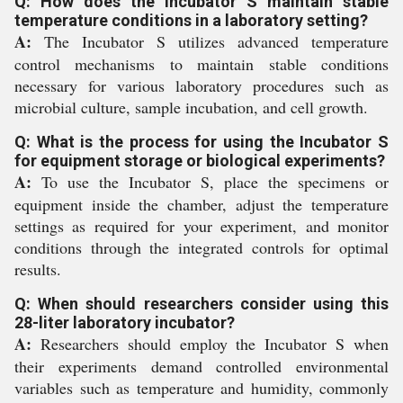
Q: How does the Incubator S maintain stable
temperature conditions in a laboratory setting?
A:
The Incubator S utilizes advanced temperature
control mechanisms to maintain stable conditions
necessary for various laboratory procedures such as
microbial culture, sample incubation, and cell growth.
Q: What is the process for using the Incubator S
for equipment storage or biological experiments?
A:
To use the Incubator S, place the specimens or
equipment inside the chamber, adjust the temperature
settings as required for your experiment, and monitor
conditions through the integrated controls for optimal
results.
Q: When should researchers consider using this
28-liter laboratory incubator?
A:
Researchers should employ the Incubator S when
their experiments demand controlled environmental
variables such as temperature and humidity, commonly