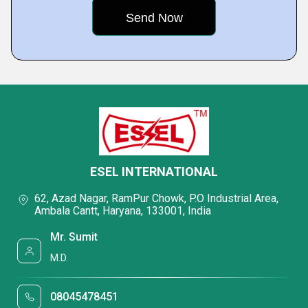
ESEL INTERNATIONAL
62, Azad Nagar, RamPur Chowk, P.O Industrial Area,
Ambala Cantt, Haryana, 133001, India
Mr. Sumit
M.D.
08045478451