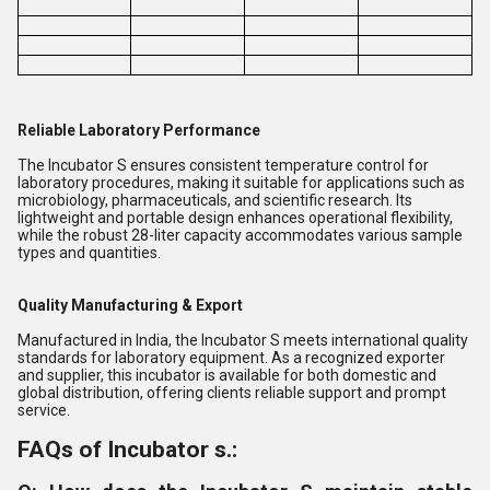
Reliable Laboratory Performance
The Incubator S ensures consistent temperature control for
laboratory procedures, making it suitable for applications such as
microbiology, pharmaceuticals, and scientific research. Its
lightweight and portable design enhances operational flexibility,
while the robust 28-liter capacity accommodates various sample
types and quantities.
Quality Manufacturing & Export
Manufactured in India, the Incubator S meets international quality
standards for laboratory equipment. As a recognized exporter
and supplier, this incubator is available for both domestic and
global distribution, offering clients reliable support and prompt
service.
FAQs of Incubator s.: