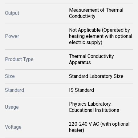
Measurement of Thermal
Output
Conductivity
Not Applicable (Operated by
Power
heating element with optional
electric supply)
Thermal Conductivity
Product Type
Apparatus
Size
Standard Laboratory Size
Standard
IS Standard
Physics Laboratory,
Usage
Educational Institutions
220-240 V AC (with optional
Voltage
heater)