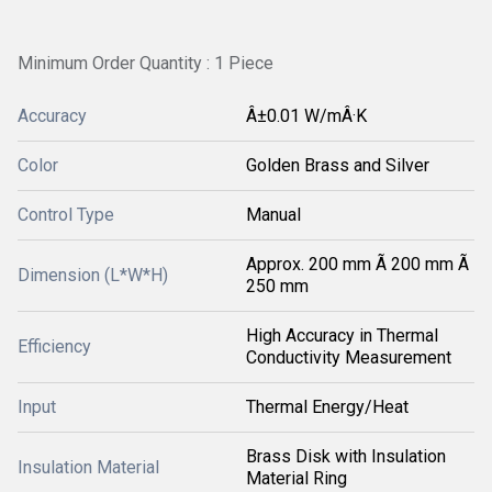
Minimum Order Quantity : 1 Piece
Accuracy
Â±0.01 W/mÂ·K
Color
Golden Brass and Silver
Control Type
Manual
Approx. 200 mm Ã 200 mm Ã
Dimension (L*W*H)
250 mm
High Accuracy in Thermal
Efficiency
Conductivity Measurement
Input
Thermal Energy/Heat
Brass Disk with Insulation
Insulation Material
Material Ring