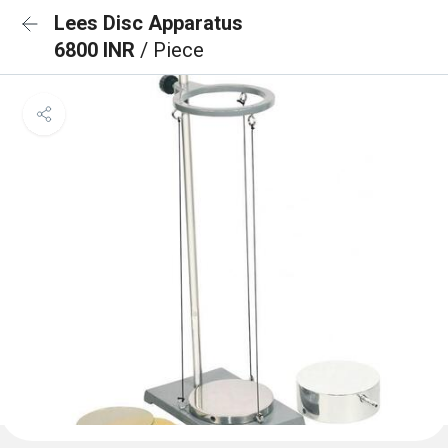
Lees Disc Apparatus
6800 INR
/ Piece