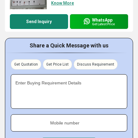
Know More
WhatsApp
Send Inquiry
Get Latest Price
Share a Quick Message with us
Get Quotation
Get Price List
Discuss Requirement
Enter Buying Requirement Details
Mobile number