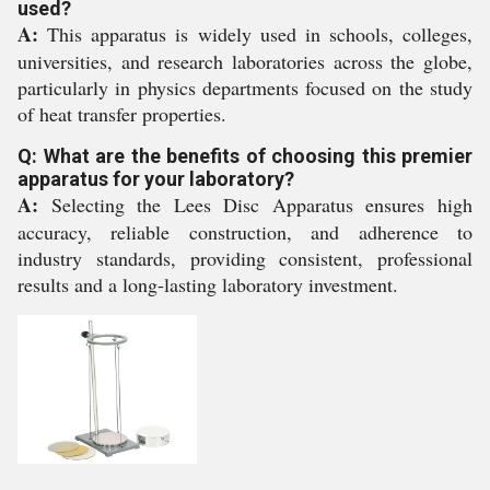
used?
A:
This apparatus is widely used in schools, colleges,
universities, and research laboratories across the globe,
particularly in physics departments focused on the study
of heat transfer properties.
Q: What are the benefits of choosing this premier
apparatus for your laboratory?
A:
Selecting the Lees Disc Apparatus ensures high
accuracy, reliable construction, and adherence to
industry standards, providing consistent, professional
results and a long-lasting laboratory investment.