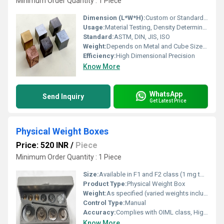
Minimum Order Quantity : 1 Piece
Dimension (L*W*H):
Custom or Standardized (e.g., 25mm x 25mm x 25mm)
Usage:
Material Testing, Density Determination, Laboratory Experiments
Standard:
ASTM, DIN, JIS, ISO
Weight:
Depends on Metal and Cube Size; Example: ~156g for 20mm Copper Cube
Efficiency:
High Dimensional Precision
Know More
WhatsApp
Send Inquiry
Get Latest Price
Physical Weight Boxes
Price: 520 INR
/
Piece
Minimum Order Quantity : 1 Piece
Size:
Available in F1 and F2 class (1 mg to 500 g, 1 kg, 2 kg, 5 kg)
Product Type:
Physical Weight Box
Weight:
As specified (varied weights included in box)
Control Type:
Manual
Accuracy:
Complies with OIML class, High Precision
Know More