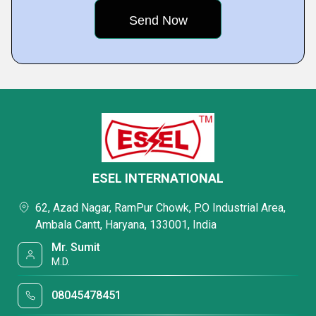
ESEL INTERNATIONAL
62, Azad Nagar, RamPur Chowk, P.O Industrial Area,
Ambala Cantt, Haryana, 133001, India
Mr. Sumit
M.D.
08045478451