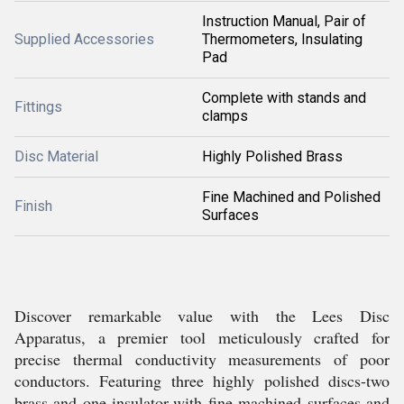
Instruction Manual, Pair of
Supplied Accessories
Thermometers, Insulating
Pad
Complete with stands and
Fittings
clamps
Disc Material
Highly Polished Brass
Fine Machined and Polished
Finish
Surfaces
Discover remarkable value with the Lees Disc
Apparatus, a premier tool meticulously crafted for
precise thermal conductivity measurements of poor
conductors. Featuring three highly polished discs-two
brass and one insulator-with fine machined surfaces and