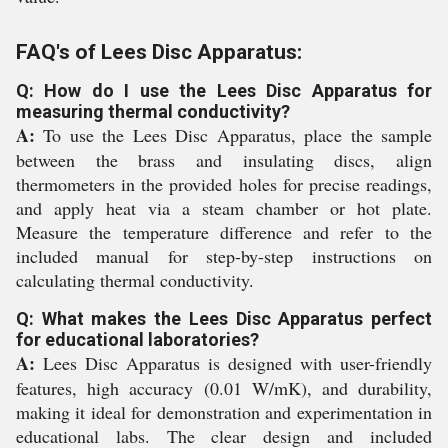
FAQ's of Lees Disc Apparatus:
Q: How do I use the Lees Disc Apparatus for
measuring thermal conductivity?
A:
To use the Lees Disc Apparatus, place the sample
between the brass and insulating discs, align
thermometers in the provided holes for precise readings,
and apply heat via a steam chamber or hot plate.
Measure the temperature difference and refer to the
included manual for step-by-step instructions on
calculating thermal conductivity.
Q: What makes the Lees Disc Apparatus perfect
for educational laboratories?
A:
Lees Disc Apparatus is designed with user-friendly
features, high accuracy (0.01 W/mK), and durability,
making it ideal for demonstration and experimentation in
educational labs. The clear design and included