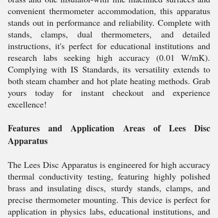
convenient thermometer accommodation, this apparatus
stands out in performance and reliability. Complete with
stands, clamps, dual thermometers, and detailed
instructions, it's perfect for educational institutions and
research labs seeking high accuracy (0.01 W/mK).
Complying with IS Standards, its versatility extends to
both steam chamber and hot plate heating methods. Grab
yours today for instant checkout and experience
excellence!
Features and Application Areas of Lees Disc
Apparatus
The Lees Disc Apparatus is engineered for high accuracy
thermal conductivity testing, featuring highly polished
brass and insulating discs, sturdy stands, clamps, and
precise thermometer mounting. This device is perfect for
application in physics labs, educational institutions, and