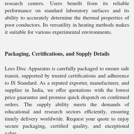
research centers. Users benefit from its reliable
performance on standard laboratory surfaces and its
ability to accurately determine the thermal properties of
poor conductors. Its versatility in heating methods makes
it suitable for various experimental environments.
Packaging, Certifications, and Supply Details
Lees Disc Apparatus is carefully packaged to ensure safe
transit, supported by trusted certifications and adherence
to IS Standard. As a reputed exporter, manufacturer, and
supplier in India, we offer quotations with the lowest
price guarantee and promise quick dispatch on confirmed
orders. The supply ability meets the demands of
educational and research sectors efficiently, ensuring
timely delivery worldwide. Request your quote to enjoy
secure packaging, certified quality, and exceptional
value.