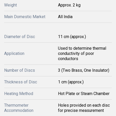
Weight
Approx. 2 kg
Main Domestic Market
All India
Diameter of Disc
11 cm (approx.)
Used to determine thermal
Application
conductivity of poor
conductors
Number of Discs
3 (Two Brass, One Insulator)
Thickness of Disc
1 cm (approx.)
Heating Method
Hot Plate or Steam Chamber
Thermometer
Holes provided on each disc
Accommodation
for precise measurement