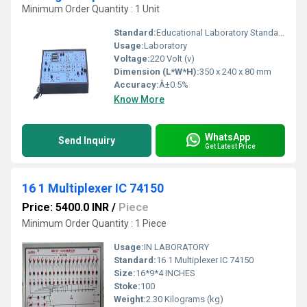
Minimum Order Quantity : 1 Unit
Standard:
Educational Laboratory Standard
Usage:
Laboratory
Voltage:
220 Volt (v)
Dimension (L*W*H):
350 x 240 x 80 mm
Accuracy:
Â±0.5%
Know More
WhatsApp
Send Inquiry
Get Latest Price
16 1 Multiplexer IC 74150
Price: 5400.0 INR
/
Piece
Minimum Order Quantity : 1 Piece
Usage:
IN LABORATORY
Standard:
16 1 Multiplexer IC 74150
Size:
16*9*4 INCHES
Stoke:
100
Weight:
2.30 Kilograms (kg)