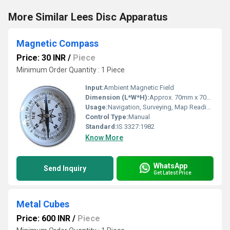
More Similar Lees Disc Apparatus
Magnetic Compass
Price: 30 INR
/
Piece
Minimum Order Quantity : 1 Piece
Input:
Ambient Magnetic Field
Dimension (L*W*H):
Approx. 70mm x 70mm x 20mm
Usage:
Navigation, Surveying, Map Reading, Hiking
Control Type:
Manual
Standard:
IS 3327:1982
Know More
WhatsApp
Send Inquiry
Get Latest Price
Metal Cubes
Price: 600 INR
/
Piece