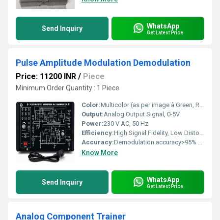
WhatsApp
Send Inquiry
Get Latest Price
Pulse Amplitude Modulation Demodulation
Price: 11200 INR
/
Piece
Minimum Order Quantity : 1 Piece
Color:
Multicolor (as per image â Green, Red, Black)
Output:
Analog Output Signal, 0-5V
Power:
230 V AC, 50 Hz
Efficiency:
High Signal Fidelity, Low Distortion
Accuracy:
Demodulation accuracy>95% for Standard Lab Signal
Know More
WhatsApp
Send Inquiry
Get Latest Price
Analog Component Trainer