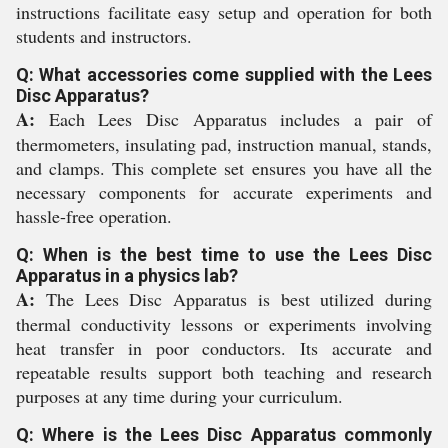
instructions facilitate easy setup and operation for both
students and instructors.
Q: What accessories come supplied with the Lees
Disc Apparatus?
A:
Each Lees Disc Apparatus includes a pair of
thermometers, insulating pad, instruction manual, stands,
and clamps. This complete set ensures you have all the
necessary components for accurate experiments and
hassle-free operation.
Q: When is the best time to use the Lees Disc
Apparatus in a physics lab?
A:
The Lees Disc Apparatus is best utilized during
thermal conductivity lessons or experiments involving
heat transfer in poor conductors. Its accurate and
repeatable results support both teaching and research
purposes at any time during your curriculum.
Q: Where is the Lees Disc Apparatus commonly