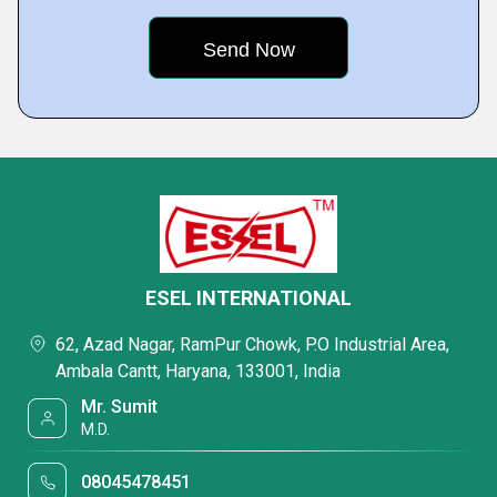
ESEL INTERNATIONAL
62, Azad Nagar, RamPur Chowk, P.O Industrial Area,
Ambala Cantt, Haryana, 133001, India
Mr. Sumit
M.D.
08045478451