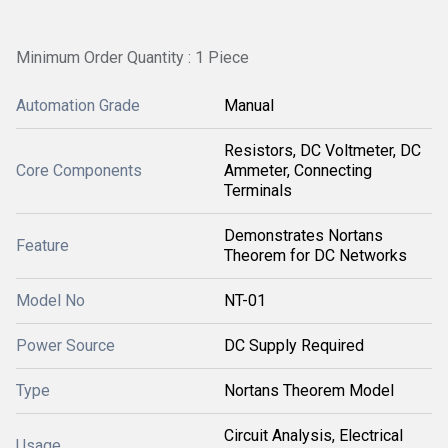
Minimum Order Quantity : 1 Piece
Automation Grade
Manual
Resistors, DC Voltmeter, DC
Core Components
Ammeter, Connecting
Terminals
Demonstrates Nortans
Feature
Theorem for DC Networks
Model No
NT-01
Power Source
DC Supply Required
Type
Nortans Theorem Model
Circuit Analysis, Electrical
Usage