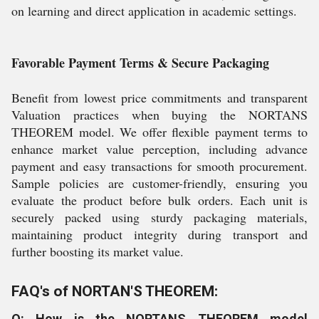
on learning and direct application in academic settings.
Favorable Payment Terms & Secure Packaging
Benefit from lowest price commitments and transparent
Valuation practices when buying the NORTANS
THEOREM model. We offer flexible payment terms to
enhance market value perception, including advance
payment and easy transactions for smooth procurement.
Sample policies are customer-friendly, ensuring you
evaluate the product before bulk orders. Each unit is
securely packed using sturdy packaging materials,
maintaining product integrity during transport and
further boosting its market value.
FAQ's of NORTAN'S THEOREM:
Q: How is the NORTANS THEOREM model