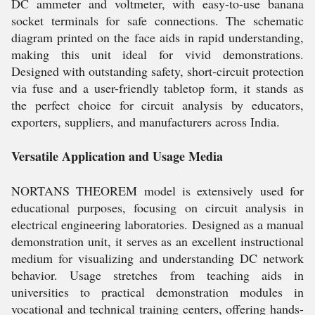
DC ammeter and voltmeter, with easy-to-use banana
socket terminals for safe connections. The schematic
diagram printed on the face aids in rapid understanding,
making this unit ideal for vivid demonstrations.
Designed with outstanding safety, short-circuit protection
via fuse and a user-friendly tabletop form, it stands as
the perfect choice for circuit analysis by educators,
exporters, suppliers, and manufacturers across India.
Versatile Application and Usage Media
NORTANS THEOREM model is extensively used for
educational purposes, focusing on circuit analysis in
electrical engineering laboratories. Designed as a manual
demonstration unit, it serves as an excellent instructional
medium for visualizing and understanding DC network
behavior. Usage stretches from teaching aids in
universities to practical demonstration modules in
vocational and technical training centers, offering hands-