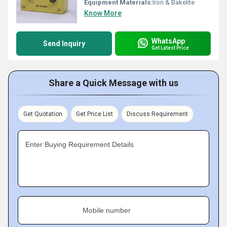
Equipment Materials:
Iron & Bakelite
Know More
WhatsApp
Send Inquiry
Get Latest Price
Share a Quick Message with us
Get Quotation
Get Price List
Discuss Requirement
Enter Buying Requirement Details
Mobile number