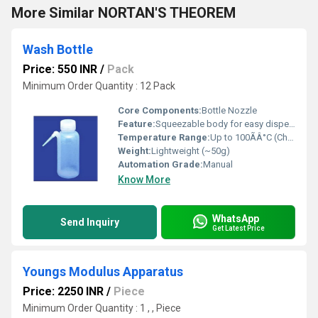
More Similar NORTAN'S THEOREM
Wash Bottle
Price: 550 INR
/
Pack
Minimum Order Quantity : 12 Pack
Core Components:
Bottle Nozzle
Feature:
Squeezable body for easy dispensing
Temperature Range:
Up to 100ÃÂ°C (Chemical Resistant)
Weight:
Lightweight (~50g)
Automation Grade:
Manual
Know More
WhatsApp
Send Inquiry
Get Latest Price
Youngs Modulus Apparatus
Price: 2250 INR
/
Piece
Minimum Order Quantity : 1 , , Piece