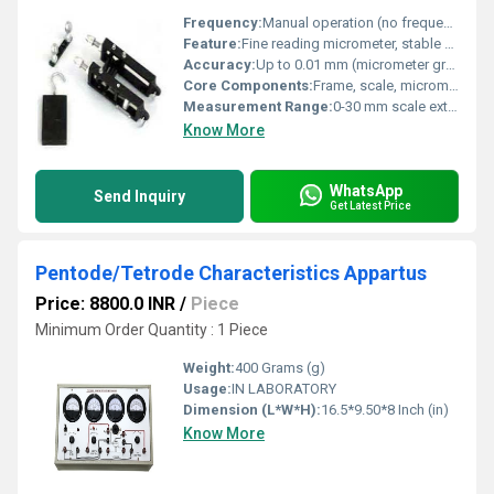
Frequency:
Manual operation (no frequency)
Feature:
Fine reading micrometer, stable base, adjustable scale
Accuracy:
Up to 0.01 mm (micrometer graduations)
Core Components:
Frame, scale, micrometer screw, weights, wire holders
Measurement Range:
0-30 mm scale extension
Know More
WhatsApp
Send Inquiry
Get Latest Price
Pentode/Tetrode Characteristics Appartus
Price: 8800.0 INR
/
Piece
Minimum Order Quantity : 1 Piece
Weight:
400 Grams (g)
Usage:
IN LABORATORY
Dimension (L*W*H):
16.5*9.50*8 Inch (in)
Know More