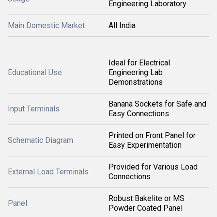
Engineering Laboratory
Main Domestic Market
All India
Ideal for Electrical
Educational Use
Engineering Lab
Demonstrations
Banana Sockets for Safe and
Input Terminals
Easy Connections
Printed on Front Panel for
Schematic Diagram
Easy Experimentation
Provided for Various Load
External Load Terminals
Connections
Robust Bakelite or MS
Panel
Powder Coated Panel