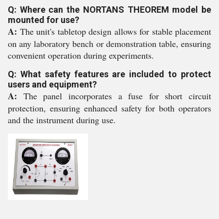
Q: Where can the NORTANS THEOREM model be
mounted for use?
A:
The unit's tabletop design allows for stable placement
on any laboratory bench or demonstration table, ensuring
convenient operation during experiments.
Q: What safety features are included to protect
users and equipment?
A:
The panel incorporates a fuse for short circuit
protection, ensuring enhanced safety for both operators
and the instrument during use.