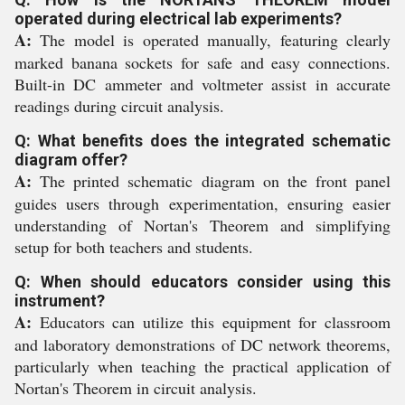
operated during electrical lab experiments?
A:
The model is operated manually, featuring clearly
marked banana sockets for safe and easy connections.
Built-in DC ammeter and voltmeter assist in accurate
readings during circuit analysis.
Q: What benefits does the integrated schematic
diagram offer?
A:
The printed schematic diagram on the front panel
guides users through experimentation, ensuring easier
understanding of Nortan's Theorem and simplifying
setup for both teachers and students.
Q: When should educators consider using this
instrument?
A:
Educators can utilize this equipment for classroom
and laboratory demonstrations of DC network theorems,
particularly when teaching the practical application of
Nortan's Theorem in circuit analysis.