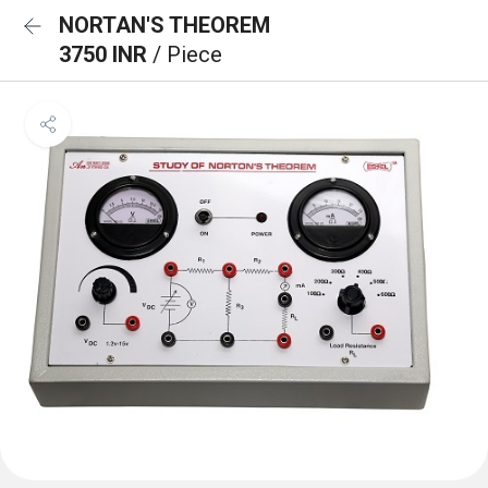
NORTAN'S THEOREM
3750 INR
/ Piece