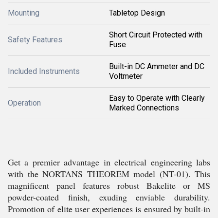
Mounting
Tabletop Design
Short Circuit Protected with
Safety Features
Fuse
Built-in DC Ammeter and DC
Included Instruments
Voltmeter
Easy to Operate with Clearly
Operation
Marked Connections
Get a premier advantage in electrical engineering labs
with the NORTANS THEOREM model (NT-01). This
magnificent panel features robust Bakelite or MS
powder-coated finish, exuding enviable durability.
Promotion of elite user experiences is ensured by built-in