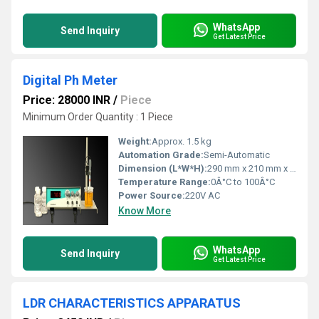
WhatsApp
Send Inquiry
Get Latest Price
Digital Ph Meter
Price: 28000 INR
/
Piece
Minimum Order Quantity : 1 Piece
Weight:
Approx. 1.5 kg
Automation Grade:
Semi-Automatic
Dimension (L*W*H):
290 mm x 210 mm x 75 mm
Temperature Range:
0Â°C to 100Â°C
Power Source:
220V AC
Know More
WhatsApp
Send Inquiry
Get Latest Price
LDR CHARACTERISTICS APPARATUS