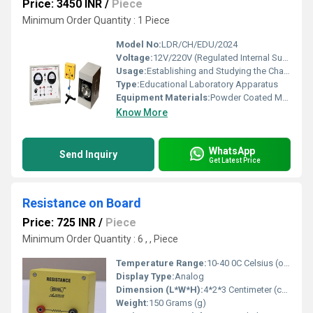
Price: 3450 INR
/
Piece
Minimum Order Quantity : 1 Piece
Model No:
LDR/CH/EDU/2024
Voltage:
12V/220V (Regulated Internal Supply)
Usage:
Establishing and Studying the Characteristics of LDR (Light Dependent Resistor)
Type:
Educational Laboratory Apparatus
Equipment Materials:
Powder Coated MS Enclosure, High-Grade PCB, Standard Wiring
Know More
WhatsApp
Send Inquiry
Get Latest Price
Resistance on Board
Price: 725 INR
/
Piece
Minimum Order Quantity : 6 , , Piece
Temperature Range:
10-40 0C Celsius (oC)
Display Type:
Analog
Dimension (L*W*H):
4*2*3 Centimeter (cm)
Weight:
150 Grams (g)