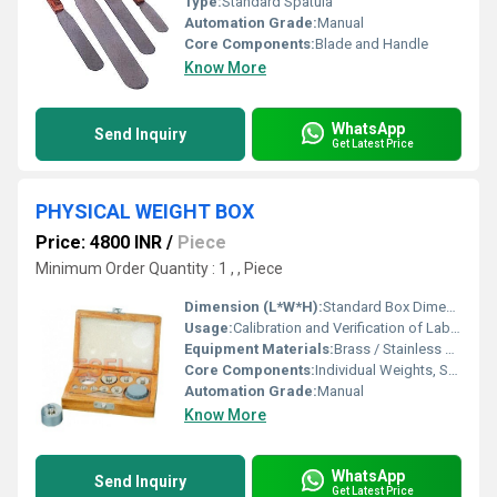
Type:
Standard Spatula
Automation Grade:
Manual
Core Components:
Blade and Handle
Know More
WhatsApp
Send Inquiry
Get Latest Price
PHYSICAL WEIGHT BOX
Price: 4800 INR
/
Piece
Minimum Order Quantity : 1 , , Piece
Dimension (L*W*H):
Standard Box Dimensions (varies with set)
Usage:
Calibration and Verification of Laboratory Balances
Equipment Materials:
Brass / Stainless Steel / Mild Steel (chrome plated)
Core Components:
Individual Weights, Storage Box, Forceps/Pincers
Automation Grade:
Manual
Know More
WhatsApp
Send Inquiry
Get Latest Price