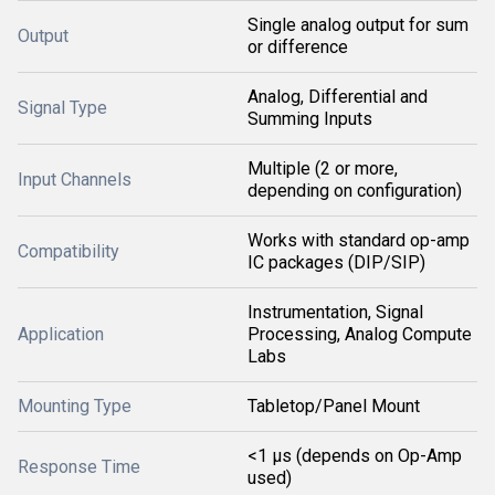
Single analog output for sum
Output
or difference
Analog, Differential and
Signal Type
Summing Inputs
Multiple (2 or more,
Input Channels
depending on configuration)
Works with standard op-amp
Compatibility
IC packages (DIP/SIP)
Instrumentation, Signal
Application
Processing, Analog Compute
Labs
Mounting Type
Tabletop/Panel Mount
<1 μs (depends on Op-Amp
Response Time
used)