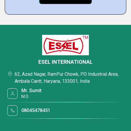
ESEL INTERNATIONAL
62, Azad Nagar, RamPur Chowk, P.O Industrial Area,
Ambala Cantt, Haryana, 133001, India
Mr. Sumit
M.D.
08045478451