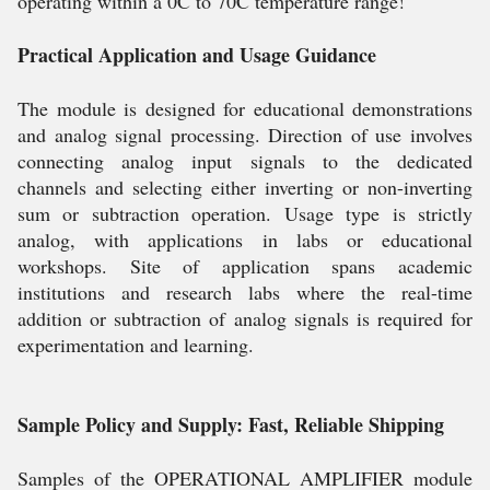
operating within a 0C to 70C temperature range!
Practical Application and Usage Guidance
The module is designed for educational demonstrations
and analog signal processing. Direction of use involves
connecting analog input signals to the dedicated
channels and selecting either inverting or non-inverting
sum or subtraction operation. Usage type is strictly
analog, with applications in labs or educational
workshops. Site of application spans academic
institutions and research labs where the real-time
addition or subtraction of analog signals is required for
experimentation and learning.
Sample Policy and Supply: Fast, Reliable Shipping
Samples of the OPERATIONAL AMPLIFIER module