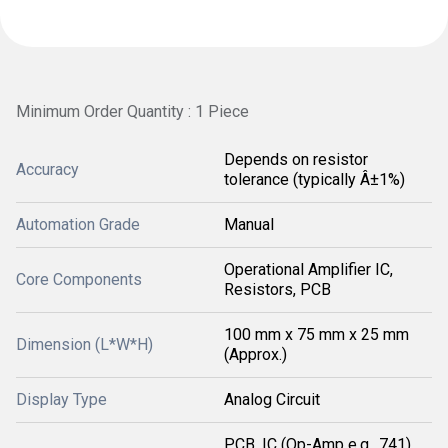
Minimum Order Quantity : 1 Piece
Depends on resistor
Accuracy
tolerance (typically Â±1%)
Automation Grade
Manual
Operational Amplifier IC,
Core Components
Resistors, PCB
100 mm x 75 mm x 25 mm
Dimension (L*W*H)
(Approx.)
Display Type
Analog Circuit
PCB, IC (Op-Amp e.g., 741),