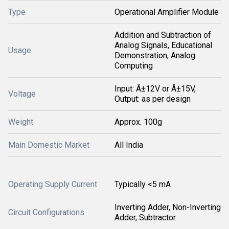
Type
Operational Amplifier Module
Addition and Subtraction of
Analog Signals, Educational
Usage
Demonstration, Analog
Computing
Input: Â±12V or Â±15V,
Voltage
Output: as per design
Weight
Approx. 100g
Main Domestic Market
All India
Operating Supply Current
Typically <5 mA
Inverting Adder, Non-Inverting
Circuit Configurations
Adder, Subtractor