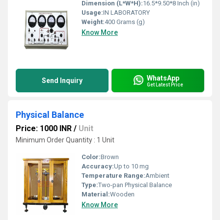
Dimension (L*W*H):
16.5*9.50*8 Inch (in)
Usage:
IN LABORATORY
Weight:
400 Grams (g)
Know More
WhatsApp
Send Inquiry
Get Latest Price
Physical Balance
Price: 1000 INR
/
Unit
Minimum Order Quantity : 1 Unit
Color:
Brown
Accuracy:
Up to 10 mg
Temperature Range:
Ambient
Type:
Two-pan Physical Balance
Material:
Wooden
Know More