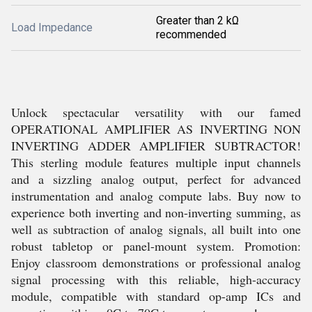
Greater than 2 kΩ
Load Impedance
recommended
Unlock spectacular versatility with our famed
OPERATIONAL AMPLIFIER AS INVERTING NON
INVERTING ADDER AMPLIFIER SUBTRACTOR!
This sterling module features multiple input channels
and a sizzling analog output, perfect for advanced
instrumentation and analog compute labs. Buy now to
experience both inverting and non-inverting summing, as
well as subtraction of analog signals, all built into one
robust tabletop or panel-mount system. Promotion:
Enjoy classroom demonstrations or professional analog
signal processing with this reliable, high-accuracy
module, compatible with standard op-amp ICs and