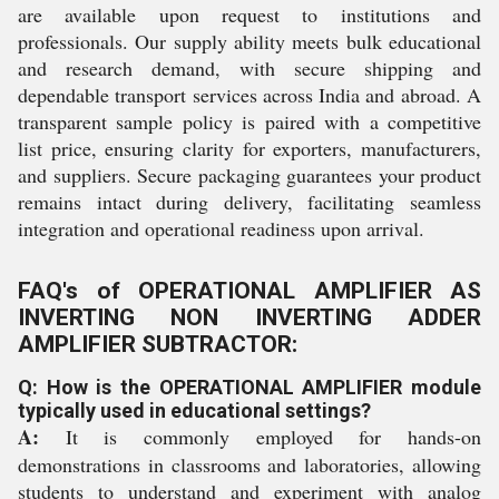
are available upon request to institutions and
professionals. Our supply ability meets bulk educational
and research demand, with secure shipping and
dependable transport services across India and abroad. A
transparent sample policy is paired with a competitive
list price, ensuring clarity for exporters, manufacturers,
and suppliers. Secure packaging guarantees your product
remains intact during delivery, facilitating seamless
integration and operational readiness upon arrival.
FAQ's of OPERATIONAL AMPLIFIER AS
INVERTING NON INVERTING ADDER
AMPLIFIER SUBTRACTOR:
Q: How is the OPERATIONAL AMPLIFIER module
typically used in educational settings?
A:
It is commonly employed for hands-on
demonstrations in classrooms and laboratories, allowing
students to understand and experiment with analog