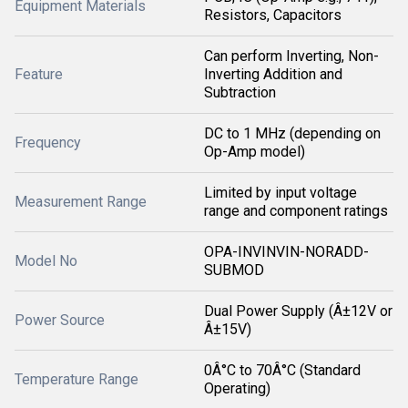
Equipment Materials
Resistors, Capacitors
Can perform Inverting, Non-
Feature
Inverting Addition and
Subtraction
DC to 1 MHz (depending on
Frequency
Op-Amp model)
Limited by input voltage
Measurement Range
range and component ratings
OPA-INVINVIN-NORADD-
Model No
SUBMOD
Dual Power Supply (Â±12V or
Power Source
Â±15V)
0Â°C to 70Â°C (Standard
Temperature Range
Operating)