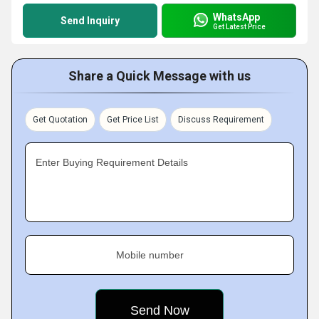
WhatsApp
Send Inquiry
Get Latest Price
Share a Quick Message with us
Get Quotation
Get Price List
Discuss Requirement
Enter Buying Requirement Details
Mobile number