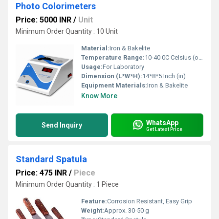
Photo Colorimeters
Price: 5000 INR
/
Unit
Minimum Order Quantity : 10 Unit
Material:
Iron & Bakelite
Temperature Range:
10-40 0C Celsius (oC)
Usage:
For Laboratory
Dimension (L*W*H):
14*8*5 Inch (in)
Equipment Materials:
Iron & Bakelite
Know More
WhatsApp
Send Inquiry
Get Latest Price
Standard Spatula
Price: 475 INR
/
Piece
Minimum Order Quantity : 1 Piece
Feature:
Corrosion Resistant, Easy Grip
Weight:
Approx. 30-50 g