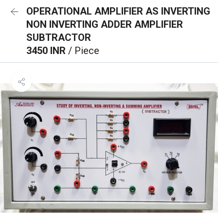
OPERATIONAL AMPLIFIER AS INVERTING
NON INVERTING ADDER AMPLIFIER
SUBTRACTOR
3450 INR
/ Piece