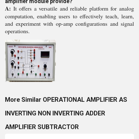
amplifier module provide?
A:
It offers a versatile and reliable platform for analog
computation, enabling users to effectively teach, learn,
and experiment with op-amp configurations and signal
operations.
More Similar OPERATIONAL AMPLIFIER AS
INVERTING NON INVERTING ADDER
AMPLIFIER SUBTRACTOR