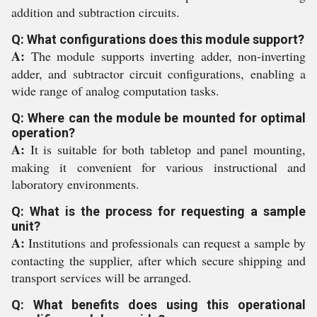
addition and subtraction circuits.
Q: What configurations does this module support?
A:
The module supports inverting adder, non-inverting
adder, and subtractor circuit configurations, enabling a
wide range of analog computation tasks.
Q: Where can the module be mounted for optimal
operation?
A:
It is suitable for both tabletop and panel mounting,
making it convenient for various instructional and
laboratory environments.
Q: What is the process for requesting a sample
unit?
A:
Institutions and professionals can request a sample by
contacting the supplier, after which secure shipping and
transport services will be arranged.
Q: What benefits does using this operational