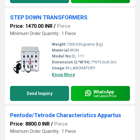
STEP DOWN TRANSFORMERS
Price: 1470.00 INR
/
Piece
Minimum Order Quantity : 1 Piece
Weight:
1500 Kilograms (kg)
Material:
IRON
Model No:
EL 111
Dimension (L*W*H):
7*6*5 Inch (in)
Usage:
IN LABORATORY
Know More
WhatsApp
Send Inquiry
Get Latest Price
Pentode/Tetrode Characteristics Appartus
Price: 8800.0 INR
/
Piece
Minimum Order Quantity : 1 Piece