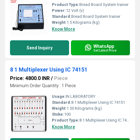
Product Type:
Bread Board System trainer
Power:
12 Volt (v)
Standard:
Bread Board System trainer
Weight:
1.5 Kilograms (kg)
Know More
WhatsApp
Send Inquiry
Get Latest Price
8 1 Multiplexer Using IC 74151
Price: 4800.0 INR
/
Piece
Minimum Order Quantity : 1 Piece
Usage:
IN LABORATORY
Standard:
8 1 Multiplexer Using IC 74151
Weight:
1.50 Kilograms (kg)
Stoke:
100
Product Type:
8 1 Multiplexer Using IC 74151
Know More