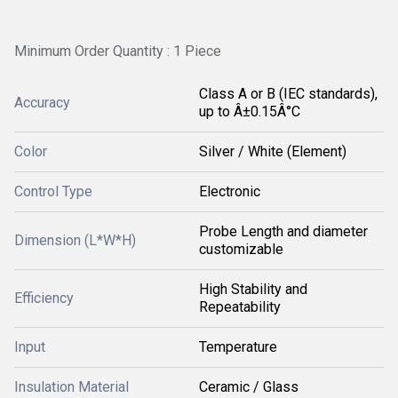
Minimum Order Quantity : 1 Piece
Class A or B (IEC standards),
Accuracy
up to Â±0.15Â°C
Color
Silver / White (Element)
Control Type
Electronic
Probe Length and diameter
Dimension (L*W*H)
customizable
High Stability and
Efficiency
Repeatability
Input
Temperature
Insulation Material
Ceramic / Glass