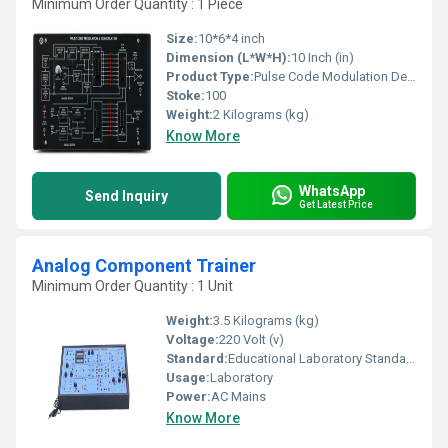
Minimum Order Quantity : 1 Piece
Size:
10*6*4 inch
Dimension (L*W*H):
10 Inch (in)
Product Type:
Pulse Code Modulation Demodulation
Stoke:
100
Weight:
2 Kilograms (kg)
Know More
WhatsApp
Send Inquiry
Get Latest Price
Analog Component Trainer
Minimum Order Quantity : 1 Unit
Weight:
3.5 Kilograms (kg)
Voltage:
220 Volt (v)
Standard:
Educational Laboratory Standard
Usage:
Laboratory
Power:
AC Mains
Know More