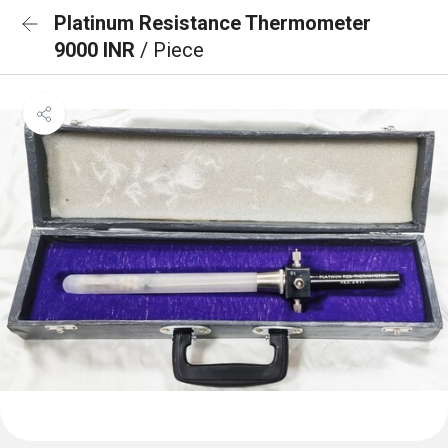
Platinum Resistance Thermometer
9000 INR
/ Piece