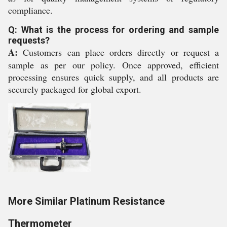
compliance.
Q: What is the process for ordering and sample
requests?
A:
Customers can place orders directly or request a
sample as per our policy. Once approved, efficient
processing ensures quick supply, and all products are
securely packaged for global export.
More Similar Platinum Resistance
Thermometer