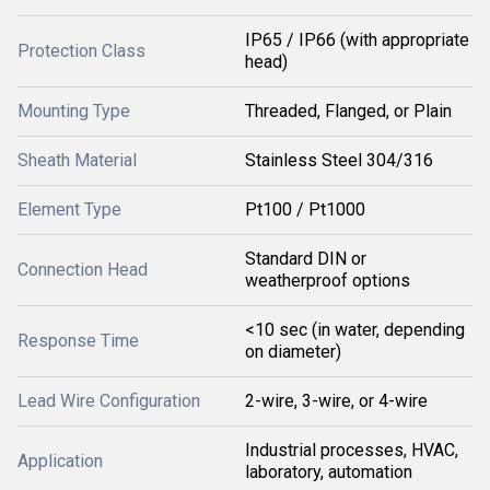
IP65 / IP66 (with appropriate
Protection Class
head)
Mounting Type
Threaded, Flanged, or Plain
Sheath Material
Stainless Steel 304/316
Element Type
Pt100 / Pt1000
Standard DIN or
Connection Head
weatherproof options
<10 sec (in water, depending
Response Time
on diameter)
Lead Wire Configuration
2-wire, 3-wire, or 4-wire
Industrial processes, HVAC,
Application
laboratory, automation