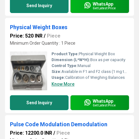
WhatsApp
Send Inquiry
Get Latest Price
Physical Weight Boxes
Price: 520 INR
/
Piece
Minimum Order Quantity : 1 Piece
Product Type:
Physical Weight Box
Dimension (L*W*H):
Box as per capacity
Control Type:
Manual
Size:
Available in F1 and F2 class (1 mg to 500 g, 1 kg, 2 kg, 5 kg)
Usage:
Calibration of Weighing Balances
Know More
WhatsApp
Send Inquiry
Get Latest Price
Pulse Code Modulation Demodulation
Price: 12200.0 INR
/
Piece