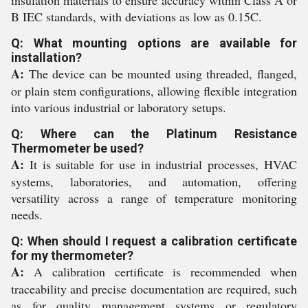
insulation materials to ensure accuracy within Class A or
B IEC standards, with deviations as low as 0.15C.
Q: What mounting options are available for
installation?
A:
The device can be mounted using threaded, flanged,
or plain stem configurations, allowing flexible integration
into various industrial or laboratory setups.
Q: Where can the Platinum Resistance
Thermometer be used?
A:
It is suitable for use in industrial processes, HVAC
systems, laboratories, and automation, offering
versatility across a range of temperature monitoring
needs.
Q: When should I request a calibration certificate
for my thermometer?
A:
A calibration certificate is recommended when
traceability and precise documentation are required, such
as for quality management systems or regulatory