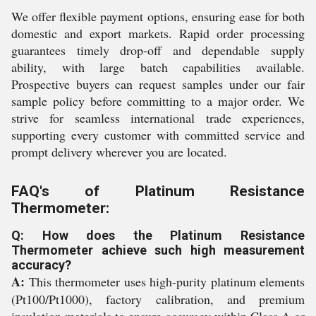
We offer flexible payment options, ensuring ease for both
domestic and export markets. Rapid order processing
guarantees timely drop-off and dependable supply
ability, with large batch capabilities available.
Prospective buyers can request samples under our fair
sample policy before committing to a major order. We
strive for seamless international trade experiences,
supporting every customer with committed service and
prompt delivery wherever you are located.
FAQ's of Platinum Resistance
Thermometer:
Q: How does the Platinum Resistance
Thermometer achieve such high measurement
accuracy?
A:
This thermometer uses high-purity platinum elements
(Pt100/Pt1000), factory calibration, and premium