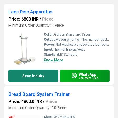
Lees Disc Apparatus
Price: 6800 INR
/
Piece
Minimum Order Quantity : 1 Piece
Color:
Golden Brass and Silver
Output:
Measurement of Thermal Conductivity
Power:
Not Applicable (Operated by heating element with optional electric supply)
Input:
Thermal Energy/Heat
Standard:
IS Standard
Know More
WhatsApp
Send Inquiry
Get Latest Price
Bread Board System Trainer
Price: 4800.0 INR
/
Piece
Minimum Order Quantity : 10 Piece
Size:
13*9*4 INCHES