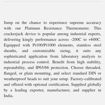
Jump on the chance to experience supreme accuracy
with our Platinum Resistance Thermometer. This
crackerjack device is popular among industrial experts,
delivering kingly performance across -200C to +600C.
Equipped with Pt100/Pt1000 elements, stainless steel
sheaths, and customizable sizing, it suits any
sophisticated application from laboratory analysis to
industrial process control. Benefit from high stability,
repeatability, and IP65/66 protection. Choose threaded,
flanged, or plain mounting, and select standard DIN or
weatherproof heads to suit your setup. Factory-calibrated
and offered with optional certification. Supplied globally
by a leading exporter, manufacturer, and supplier in
India.