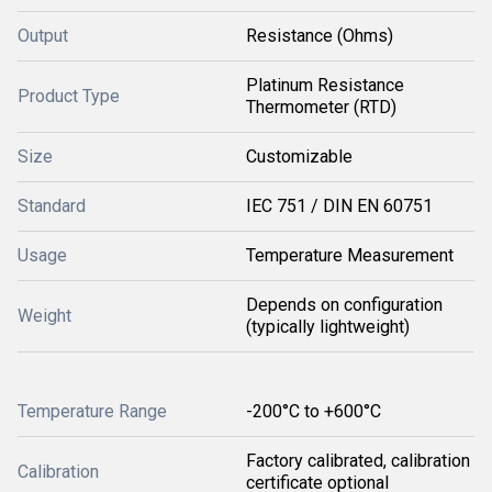
Output
Resistance (Ohms)
Platinum Resistance
Product Type
Thermometer (RTD)
Size
Customizable
Standard
IEC 751 / DIN EN 60751
Usage
Temperature Measurement
Depends on configuration
Weight
(typically lightweight)
Temperature Range
-200°C to +600°C
Factory calibrated, calibration
Calibration
certificate optional