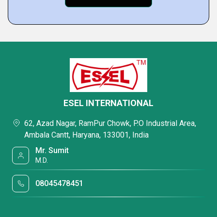
ESEL INTERNATIONAL
62, Azad Nagar, RamPur Chowk, P.O Industrial Area,
Ambala Cantt, Haryana, 133001, India
Mr. Sumit
M.D.
08045478451