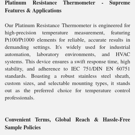
Platinum Resistance Thermometer - Supreme
Features & Applications
Our Platinum Resistance Thermometer is engineered for
high-precision temperature measurement, featuring
Pt100/Pt1000 elements for reliable, accurate results in
demanding settings. It's widely used for industrial
automation, laboratory environments, and HVAC
systems. This device ensures a swift response time, high
stability, and adherence to IEC 751/DIN EN 60751
standards. Boasting a robust stainless steel sheath,
custom sizes, and selectable mounting types, it stands
out as the preferred choice for temperature control
professionals.
Convenient Terms, Global Reach & Hassle-Free
Sample Policies