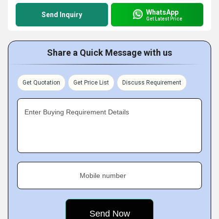
WhatsApp
Send Inquiry
Get Latest Price
Share a Quick Message with us
Get Quotation
Get Price List
Discuss Requirement
Enter Buying Requirement Details
Mobile number