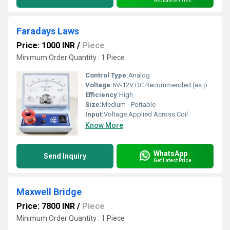
Faradays Laws
Price: 1000 INR
/
Piece
Minimum Order Quantity : 1 Piece
Control Type:
Analog
Voltage:
6V-12V DC Recommended (as per demonstration requirement)
Efficiency:
High
Size:
Medium - Portable
Input:
Voltage Applied Across Coil
Know More
WhatsApp
Send Inquiry
Get Latest Price
Maxwell Bridge
Price: 7800 INR
/
Piece
Minimum Order Quantity : 1 Piece