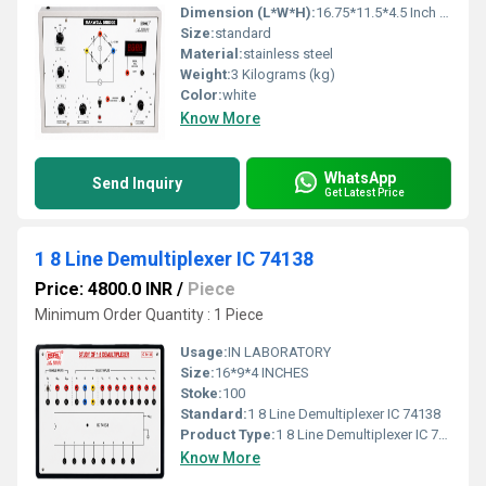
Dimension (L*W*H):
16.75*11.5*4.5 Inch (in)
Size:
standard
Material:
stainless steel
Weight:
3 Kilograms (kg)
Color:
white
Know More
WhatsApp
Send Inquiry
Get Latest Price
1 8 Line Demultiplexer IC 74138
Price: 4800.0 INR
/
Piece
Minimum Order Quantity : 1 Piece
Usage:
IN LABORATORY
Size:
16*9*4 INCHES
Stoke:
100
Standard:
1 8 Line Demultiplexer IC 74138
Product Type:
1 8 Line Demultiplexer IC 74138
Know More