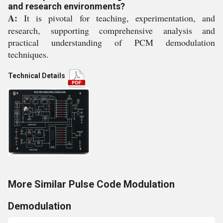
and research environments?
A:
It is pivotal for teaching, experimentation, and
research, supporting comprehensive analysis and
practical understanding of PCM demodulation
techniques.
Technical Details
More Similar Pulse Code Modulation
Demodulation