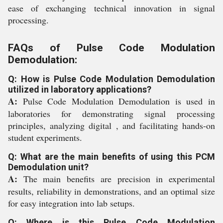
ease of exchanging technical innovation in signal
processing.
FAQs of Pulse Code Modulation
Demodulation:
Q: How is Pulse Code Modulation Demodulation
utilized in laboratory applications?
A:
Pulse Code Modulation Demodulation is used in
laboratories for demonstrating signal processing
principles, analyzing digital , and facilitating hands-on
student experiments.
Q: What are the main benefits of using this PCM
Demodulation unit?
A:
The main benefits are precision in experimental
results, reliability in demonstrations, and an optimal size
for easy integration into lab setups.
Q: Where is this Pulse Code Modulation