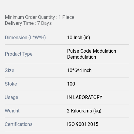
Minimum Order Quantity : 1 Piece
Delivery Time : 7 Days
Dimension (L*W*H)
10 Inch (in)
Pulse Code Modulation
Product Type
Demodulation
Size
10*6*4 inch
Stoke
100
Usage
IN LABORATORY
Weight
2 Kilograms (kg)
Certifications
ISO 9001:2015