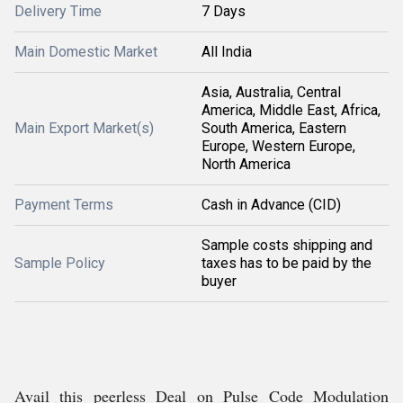
Delivery Time
7 Days
Main Domestic Market
All India
Asia, Australia, Central
America, Middle East, Africa,
Main Export Market(s)
South America, Eastern
Europe, Western Europe,
North America
Payment Terms
Cash in Advance (CID)
Sample costs shipping and
Sample Policy
taxes has to be paid by the
buyer
Avail this peerless Deal on Pulse Code Modulation