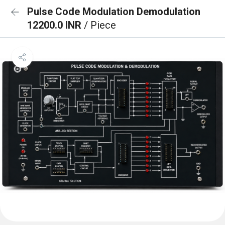
Pulse Code Modulation Demodulation
12200.0 INR
/ Piece