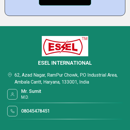
ESEL INTERNATIONAL
62, Azad Nagar, RamPur Chowk, P.O Industrial Area,
Ambala Cantt, Haryana, 133001, India
Mr. Sumit
M.D.
08045478451