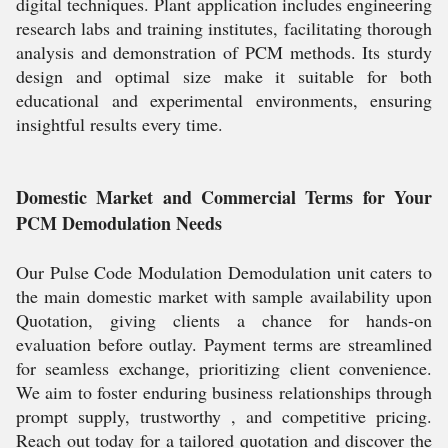
digital techniques. Plant application includes engineering
research labs and training institutes, facilitating thorough
analysis and demonstration of PCM methods. Its sturdy
design and optimal size make it suitable for both
educational and experimental environments, ensuring
insightful results every time.
Domestic Market and Commercial Terms for Your
PCM Demodulation Needs
Our Pulse Code Modulation Demodulation unit caters to
the main domestic market with sample availability upon
Quotation, giving clients a chance for hands-on
evaluation before outlay. Payment terms are streamlined
for seamless exchange, prioritizing client convenience.
We aim to foster enduring business relationships through
prompt supply, trustworthy , and competitive pricing.
Reach out today for a tailored quotation and discover the