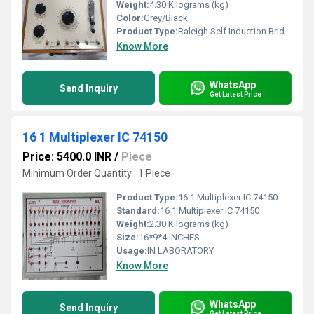
Weight:
4.30 Kilograms (kg)
Color:
Grey/Black
Product Type:
Raleigh Self Induction Bridge
Know More
WhatsApp
Send Inquiry
Get Latest Price
16 1 Multiplexer IC 74150
Price: 5400.0 INR
/
Piece
Minimum Order Quantity : 1 Piece
Product Type:
16 1 Multiplexer IC 74150
Standard:
16 1 Multiplexer IC 74150
Weight:
2.30 Kilograms (kg)
Size:
16*9*4 INCHES
Usage:
IN LABORATORY
Know More
WhatsApp
Send Inquiry
Get Latest Price