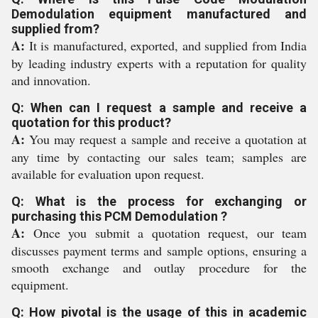
Demodulation equipment manufactured and
supplied from?
A:
It is manufactured, exported, and supplied from India
by leading industry experts with a reputation for quality
and innovation.
Q: When can I request a sample and receive a
quotation for this product?
A:
You may request a sample and receive a quotation at
any time by contacting our sales team; samples are
available for evaluation upon request.
Q: What is the process for exchanging or
purchasing this PCM Demodulation ?
A:
Once you submit a quotation request, our team
discusses payment terms and sample options, ensuring a
smooth exchange and outlay procedure for the
equipment.
Q: How pivotal is the usage of this in academic