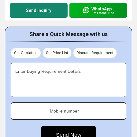
WhatsApp
Send Inquiry
Get Latest Price
Share a Quick Message with us
Get Quotation
Get Price List
Discuss Requirement
Enter Buying Requirement Details
Mobile number