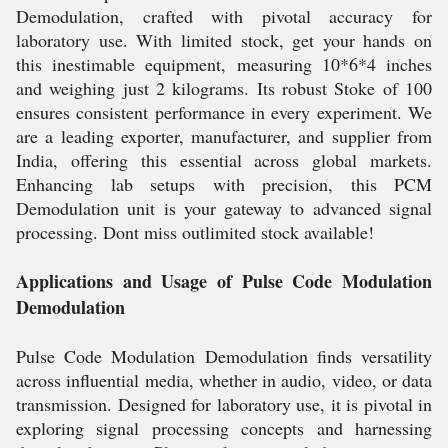
Demodulation, crafted with pivotal accuracy for
laboratory use. With limited stock, get your hands on
this inestimable equipment, measuring 10*6*4 inches
and weighing just 2 kilograms. Its robust Stoke of 100
ensures consistent performance in every experiment. We
are a leading exporter, manufacturer, and supplier from
India, offering this essential across global markets.
Enhancing lab setups with precision, this PCM
Demodulation unit is your gateway to advanced signal
processing. Dont miss outlimited stock available!
Applications and Usage of Pulse Code Modulation
Demodulation
Pulse Code Modulation Demodulation finds versatility
across influential media, whether in audio, video, or data
transmission. Designed for laboratory use, it is pivotal in
exploring signal processing concepts and harnessing