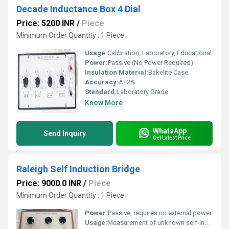
Decade Inductance Box 4 Dial
Price: 5200 INR
/
Piece
Minimum Order Quantity : 1 Piece
Usage:
Calibration, Laboratory, Educational
Power:
Passive (No Power Required)
Insulation Material:
Bakelite Case
Accuracy:
Â±2%
Standard:
Laboratory Grade
Know More
WhatsApp
Send Inquiry
Get Latest Price
Raleigh Self Induction Bridge
Price: 9000.0 INR
/
Piece
Minimum Order Quantity : 1 Piece
Power:
Passive, requires no external power
Usage:
Measurement of unknown self-inductance