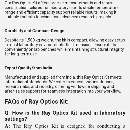
Our Ray Optics Kit offers precise measurements and robust
construction tailored for laboratory use. Its stable temperature
range and efficient capacity support reliable results, making it
suitable for both teaching and advanced research projects.
Durability and Compact Design
Despite its 1,500 kg weight, the kit is compact, allowing easy setup
in most laboratory environments. Its dimensions ensure it fits
conveniently on lab benches while maintaining structural integrity
for long-term use.
Export Quality from India
Manufactured and supplied from India, this Ray Optics Kit meets
international standards. We cater to educational institutions,
research labs, and industry, offering worldwide shipping and
after-sales support for seamless integration into your workflow.
FAQs of Ray Optics Kit:
Q: How is the Ray Optics Kit used in laboratory
settings?
A:
The Ray Optics Kit is designed for conducting a