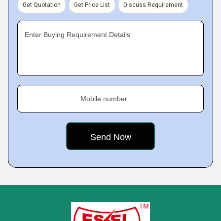
Get Quotation
Get Price List
Discuss Requirement
Enter Buying Requirement Details
Mobile number