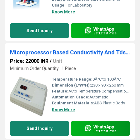
Usage:
For Laboratory
Know More
WhatsApp
Send Inquiry
Get Latest Price
Microprocessor Based Conductivity And Tds Meter
Price: 22000 INR
/
Unit
Minimum Order Quantity : 1 Piece
Temperature Range:
0Â°C to 100Â°C
Dimension (L*W*H):
230 x 90 x 250 mm
Feature:
Auto Temperature Compensation, Calibration facility, Range hold
Automation Grade:
Automatic
Equipment Materials:
ABS Plastic Body
Know More
WhatsApp
Send Inquiry
Get Latest Price