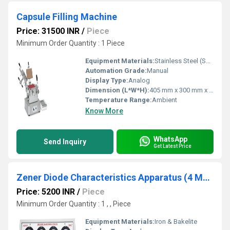
Capsule Filling Machine
Price: 31500 INR
/
Piece
Minimum Order Quantity : 1 Piece
Equipment Materials:
Stainless Steel (SS 304/316)
Automation Grade:
Manual
Display Type:
Analog
Dimension (L*W*H):
405 mm x 300 mm x 455 mm
Temperature Range:
Ambient
Know More
WhatsApp
Send Inquiry
Get Latest Price
Zener Diode Characteristics Apparatus (4 Meter)
Price: 5200 INR
/
Piece
Minimum Order Quantity : 1 , , Piece
Equipment Materials:
Iron & Bakelite