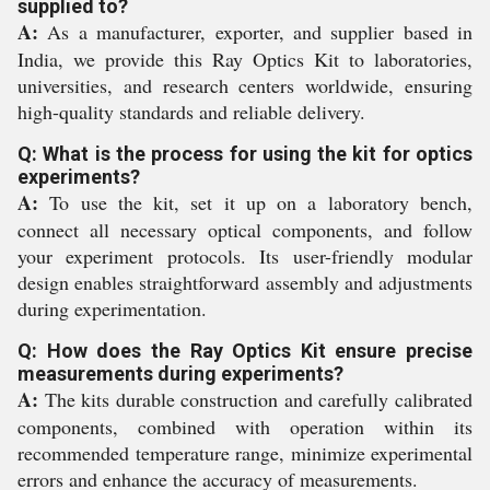
supplied to?
A:
As a manufacturer, exporter, and supplier based in
India, we provide this Ray Optics Kit to laboratories,
universities, and research centers worldwide, ensuring
high-quality standards and reliable delivery.
Q: What is the process for using the kit for optics
experiments?
A:
To use the kit, set it up on a laboratory bench,
connect all necessary optical components, and follow
your experiment protocols. Its user-friendly modular
design enables straightforward assembly and adjustments
during experimentation.
Q: How does the Ray Optics Kit ensure precise
measurements during experiments?
A:
The kits durable construction and carefully calibrated
components, combined with operation within its
recommended temperature range, minimize experimental
errors and enhance the accuracy of measurements.