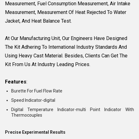
Measurement, Fuel Consumption Measurement, Air Intake
Measurement, Measurement Of Heat Rejected To Water
Jacket, And Heat Balance Test.
At Our Manufacturing Unit, Our Engineers Have Designed
The Kit Adhering To International Industry Standards And
Using Heavy Cast Material. Besides, Clients Can Get The
Kit From Us At Industry Leading Prices.
Features
:
Burette For Fuel Flow Rate
Speed Indicator-digital
Digital Temperature Indicator-multi Point Indicator With
Thermocouples
Precise Experimental Results