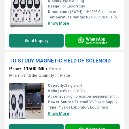
Display Type:
Analog
Usage:
For Laboratory
Dimension (L*W*H):
14*12*6 Centimeter (cm)
Temperature Range:
10-40 0C Celsius (oC)
Know More
WhatsApp
Send Inquiry
Get Latest Price
TO STUDY MAGNETIC FIELD OF SOLENOID
Price: 11500 INR
/
Piece
Minimum Order Quantity : 1 Piece
Capacity:
Single unit
Voltage:
6V to 12V DC
Accuracy:
High precision measurement through galvanometer
Power Source:
External DC Power Supply
Type:
Physics Laboratory Equipment
Know More