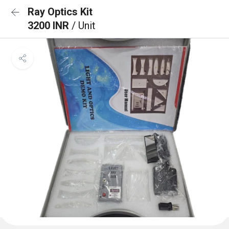
Ray Optics Kit
3200 INR
/ Unit