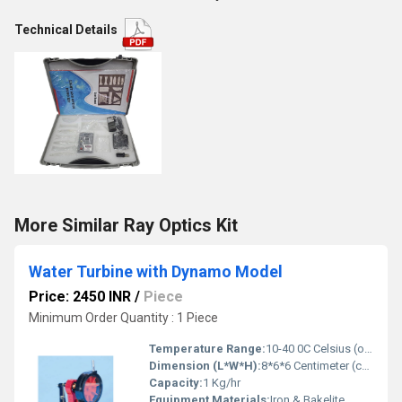
Technical Details
More Similar Ray Optics Kit
Water Turbine with Dynamo Model
Price: 2450 INR
/
Piece
Minimum Order Quantity : 1 Piece
Temperature Range:
10-40 0C Celsius (oC)
Dimension (L*W*H):
8*6*6 Centimeter (cm)
Capacity:
1 Kg/hr
Equipment Materials:
Iron & Bakelite