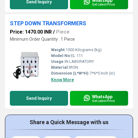
WhatsApp
Send Inquiry
Get Latest Price
STEP DOWN TRANSFORMERS
Price: 1470.00 INR
/
Piece
Minimum Order Quantity : 1 Piece
Weight:
1500 Kilograms (kg)
Model No:
EL 111
Usage:
IN LABORATORY
Material:
IRON
Dimension (L*W*H):
7*6*5 Inch (in)
Know More
WhatsApp
Send Inquiry
Get Latest Price
Share a Quick Message with us