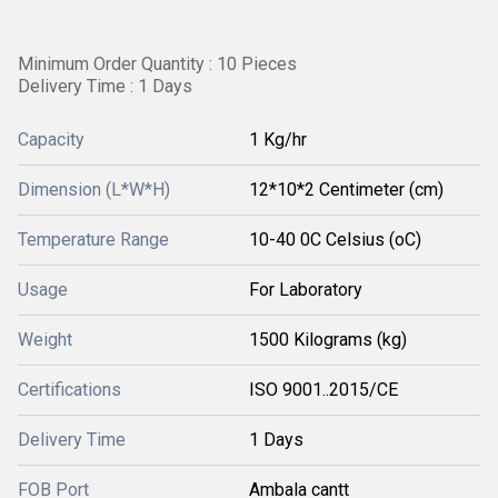
Minimum Order Quantity : 10 Pieces
Delivery Time : 1 Days
Capacity
1 Kg/hr
Dimension (L*W*H)
12*10*2 Centimeter (cm)
Temperature Range
10-40 0C Celsius (oC)
Usage
For Laboratory
Weight
1500 Kilograms (kg)
Certifications
ISO 9001..2015/CE
Delivery Time
1 Days
FOB Port
Ambala cantt