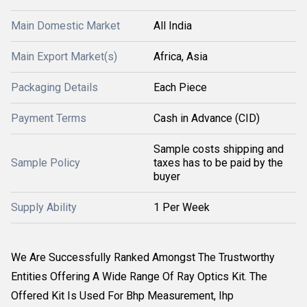
Main Domestic Market
All India
Main Export Market(s)
Africa, Asia
Packaging Details
Each Piece
Payment Terms
Cash in Advance (CID)
Sample costs shipping and
Sample Policy
taxes has to be paid by the
buyer
Supply Ability
1 Per Week
We Are Successfully Ranked Amongst The Trustworthy
Entities Offering A Wide Range Of Ray Optics Kit. The
Offered Kit Is Used For Bhp Measurement, Ihp