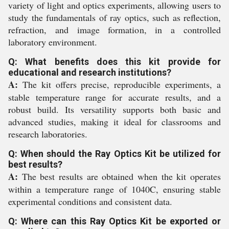
variety of light and optics experiments, allowing users to
study the fundamentals of ray optics, such as reflection,
refraction, and image formation, in a controlled
laboratory environment.
Q: What benefits does this kit provide for
educational and research institutions?
A:
The kit offers precise, reproducible experiments, a
stable temperature range for accurate results, and a
robust build. Its versatility supports both basic and
advanced studies, making it ideal for classrooms and
research laboratories.
Q: When should the Ray Optics Kit be utilized for
best results?
A:
The best results are obtained when the kit operates
within a temperature range of 1040C, ensuring stable
experimental conditions and consistent data.
Q: Where can this Ray Optics Kit be exported or