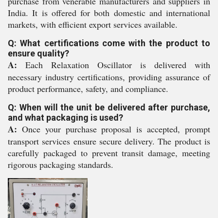
purchase from venerable manufacturers and suppliers in
India. It is offered for both domestic and international
markets, with efficient export services available.
Q: What certifications come with the product to
ensure quality?
A:
Each Relaxation Oscillator is delivered with
necessary industry certifications, providing assurance of
product performance, safety, and compliance.
Q: When will the unit be delivered after purchase,
and what packaging is used?
A:
Once your purchase proposal is accepted, prompt
transport services ensure secure delivery. The product is
carefully packaged to prevent transit damage, meeting
rigorous packaging standards.