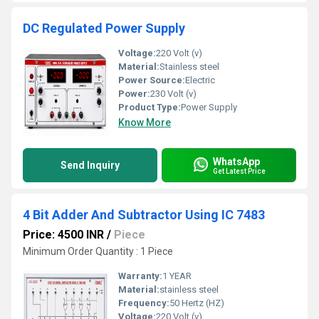
DC Regulated Power Supply
Voltage:
220 Volt (v)
Material:
Stainless steel
Power Source:
Electric
Power:
230 Volt (v)
Product Type:
Power Supply
Know More
WhatsApp
Send Inquiry
Get Latest Price
4 Bit Adder And Subtractor Using IC 7483
Price: 4500 INR
/
Piece
Minimum Order Quantity : 1 Piece
Warranty:
1 YEAR
Material:
stainless steel
Frequency:
50 Hertz (HZ)
Voltage:
220 Volt (v)