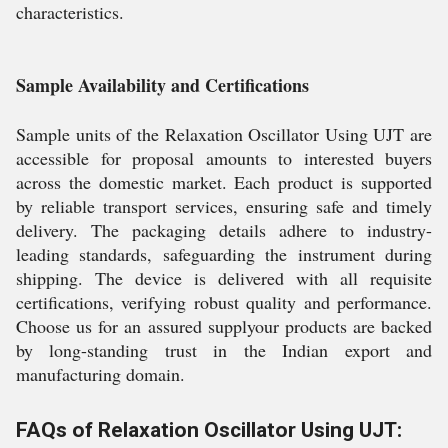
characteristics.
Sample Availability and Certifications
Sample units of the Relaxation Oscillator Using UJT are
accessible for proposal amounts to interested buyers
across the domestic market. Each product is supported
by reliable transport services, ensuring safe and timely
delivery. The packaging details adhere to industry-
leading standards, safeguarding the instrument during
shipping. The device is delivered with all requisite
certifications, verifying robust quality and performance.
Choose us for an assured supplyour products are backed
by long-standing trust in the Indian export and
manufacturing domain.
FAQs of Relaxation Oscillator Using UJT: