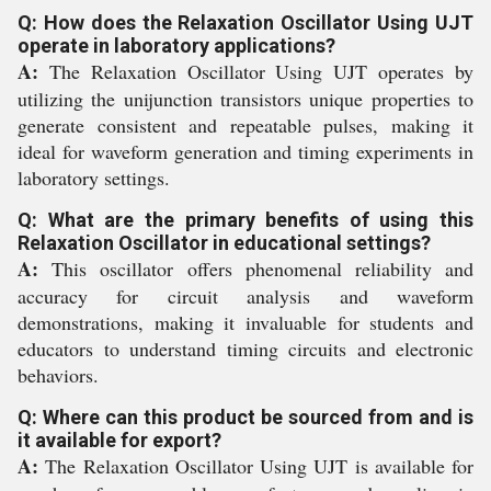
Q: How does the Relaxation Oscillator Using UJT
operate in laboratory applications?
A:
The Relaxation Oscillator Using UJT operates by
utilizing the unijunction transistors unique properties to
generate consistent and repeatable pulses, making it
ideal for waveform generation and timing experiments in
laboratory settings.
Q: What are the primary benefits of using this
Relaxation Oscillator in educational settings?
A:
This oscillator offers phenomenal reliability and
accuracy for circuit analysis and waveform
demonstrations, making it invaluable for students and
educators to understand timing circuits and electronic
behaviors.
Q: Where can this product be sourced from and is
it available for export?
A:
The Relaxation Oscillator Using UJT is available for