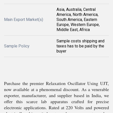
Asia, Australia, Central
America, North America,
Main Export Market(s)
South America, Eastern
Europe, Western Europe,
Middle East, Africa
Sample costs shipping and
Sample Policy
taxes has to be paid by the
buyer
Purchase the premier Relaxation Oscillator Using UJT,
now available at a phenomenal discount. As a venerable
exporter, manufacturer, and supplier based in India, we
offer this scarce lab apparatus crafted for precise
electronic applications. Rated at 220 Volts and powered