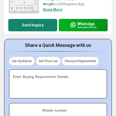
Weight:
2.20 Kilograms (kg)
Know More
WhatsApp
Send Inquiry
Get Latest Price
Share a Quick Message with us
Get Quotation
Get Price List
Discuss Requirement
Enter Buying Requirement Details
Mobile number