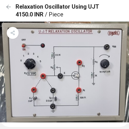
Relaxation Oscillator Using UJT
4150.0 INR
/ Piece