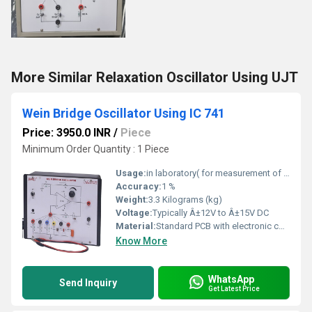
More Similar Relaxation Oscillator Using UJT
Wein Bridge Oscillator Using IC 741
Price: 3950.0 INR
/
Piece
Minimum Order Quantity : 1 Piece
Usage:
in laboratory( for measurement of capacitance)
Accuracy:
1 %
Weight:
3.3 Kilograms (kg)
Voltage:
Typically Â±12V to Â±15V DC
Material:
Standard PCB with electronic components
Know More
WhatsApp
Send Inquiry
Get Latest Price