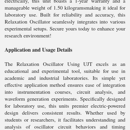
electrically, this unit boasts a 1-year warranty and a
manageable weight of 1.50 kilogramsmaking it ideal for
laboratory use. Built for reliability and accuracy, this
Relaxation Oscillator seamlessly integrates into various
experimental setups. Secure yours today to enhance your
research environment!
Application and Usage Details
The Relaxation Oscillator Using UJT excels as an
educational and experimental tool, suitable for use in
academic and industrial laboratories. Its simple yet
effective application method ensures ease of integration
into instrumentation courses, circuit analysis, and
waveform generation experiments. Specifically designed
for laboratory use, this units premier electric-powered
design delivers consistent results. Whether used by
students or researchers, it facilitates understanding and
analysis of oscillator circuit behaviors and timing