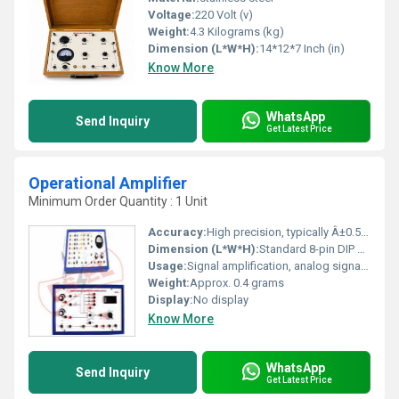
Voltage:
220 Volt (v)
Weight:
4.3 Kilograms (kg)
Dimension (L*W*H):
14*12*7 Inch (in)
Know More
WhatsApp
Send Inquiry
Get Latest Price
Operational Amplifier
Minimum Order Quantity : 1 Unit
Accuracy:
High precision, typically Â±0.5 mV input offset voltage
Dimension (L*W*H):
Standard 8-pin DIP package approx. 9.8 Ã 6.3 Ã 4.6 mm
Usage:
Signal amplification, analog signal conditioning, active filters
Weight:
Approx. 0.4 grams
Display:
No display
Know More
WhatsApp
Send Inquiry
Get Latest Price