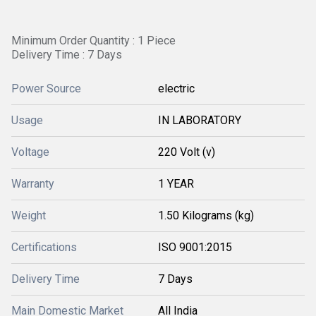
Minimum Order Quantity : 1 Piece
Delivery Time : 7 Days
Power Source
electric
Usage
IN LABORATORY
Voltage
220 Volt (v)
Warranty
1 YEAR
Weight
1.50 Kilograms (kg)
Certifications
ISO 9001:2015
Delivery Time
7 Days
Main Domestic Market
All India