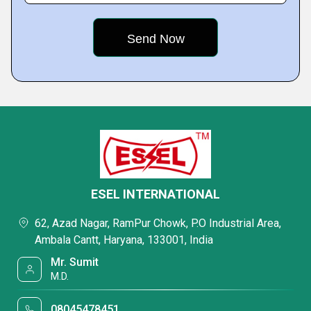
ESEL INTERNATIONAL
62, Azad Nagar, RamPur Chowk, P.O Industrial Area,
Ambala Cantt, Haryana, 133001, India
Mr. Sumit
M.D.
08045478451