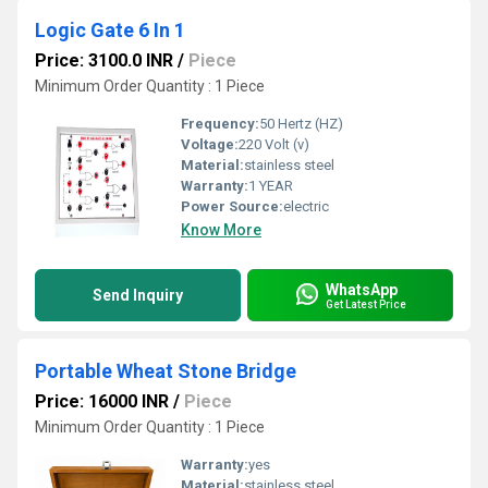
Logic Gate 6 In 1
Price: 3100.0 INR
/
Piece
Minimum Order Quantity : 1 Piece
Frequency:
50 Hertz (HZ)
Voltage:
220 Volt (v)
Material:
stainless steel
Warranty:
1 YEAR
Power Source:
electric
Know More
WhatsApp
Send Inquiry
Get Latest Price
Portable Wheat Stone Bridge
Price: 16000 INR
/
Piece
Minimum Order Quantity : 1 Piece
Warranty:
yes
Material:
stainless steel