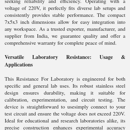
seeking reliability and efficiency. Operating with a
voltage of 220V, it perfectly fits diverse lab setups and
consistently provides stable performance. The compact
7x5x3 inch dimensions allow for easy integration into
any workspace. As a trusted exporter, manufacturer, and
supplier from India, we guarantee quality and offer a
comprehensive warranty for complete peace of mind.
Versatile Laboratory Resistance: Usage &
Applications
This Resistance For Laboratory is engineered for both
specific and general lab uses. Its robust stainless steel
design ensures durability, making it suitable for
calibration, experimentation, and circuit testing. The
device is straightforward to usesimply connect to your
test circuit and ensure the voltage does not exceed 220V.
Ideal for educational and research laboratories alike, its
precise construction enhances experimental accuracy