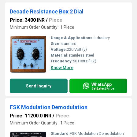
Decade Resistance Box 2 Dial
Price: 3400 INR
/
Piece
Minimum Order Quantity : 1 Piece
Usage & Applications:
industary
Size:
standard
Voltage:
220 Volt (v)
Material:
stainless steel
Frequency:
50 Hertz (HZ)
Know More
WhatsApp
Send Inquiry
Get Latest Price
FSK Modulation Demodulation
Price: 11200.0 INR
/
Piece
Minimum Order Quantity : 1 Piece
Standard:
FSK Modulation Demodulation