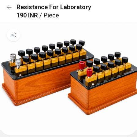
Resistance For Laboratory
190 INR
/ Piece