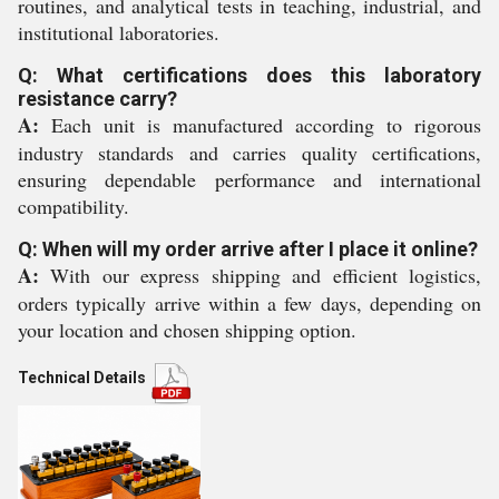
routines, and analytical tests in teaching, industrial, and
institutional laboratories.
Q: What certifications does this laboratory
resistance carry?
A:
Each unit is manufactured according to rigorous
industry standards and carries quality certifications,
ensuring dependable performance and international
compatibility.
Q: When will my order arrive after I place it online?
A:
With our express shipping and efficient logistics,
orders typically arrive within a few days, depending on
your location and chosen shipping option.
Technical Details