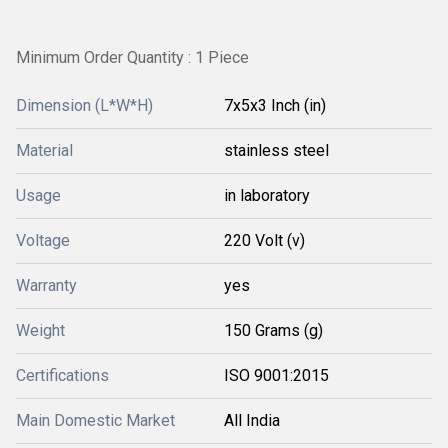
Minimum Order Quantity : 1 Piece
Dimension (L*W*H)
7x5x3 Inch (in)
Material
stainless steel
Usage
in laboratory
Voltage
220 Volt (v)
Warranty
yes
Weight
150 Grams (g)
Certifications
ISO 9001:2015
Main Domestic Market
All India