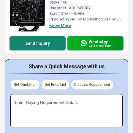
Stoke:
100
Usage:
IN LABORATORY
Size:
10*6*4 INCHES
Product Type:
FSK Modulation Demodulation
Know More
WhatsApp
Send Inquiry
Get Latest Price
Share a Quick Message with us
Get Quotation
Get Price List
Discuss Requirement
Enter Buying Requirement Details