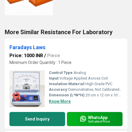
More Similar Resistance For Laboratory
Faradays Laws
Price: 1000 INR
/
Piece
Minimum Order Quantity : 1 Piece
Control Type:
Analog
Input:
Voltage Applied Across Coil
Insulation Material:
High Grade PVC
Accuracy:
Demonstrative, Not Calibrated for Precision
Dimension (L*W*H):
20 cm x 12 cm x 10 cm (Approx.)
Know More
WhatsApp
Send Inquiry
Get Latest Price