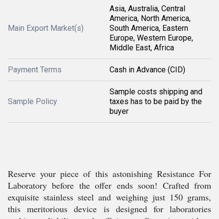
Asia, Australia, Central
America, North America,
Main Export Market(s)
South America, Eastern
Europe, Western Europe,
Middle East, Africa
Payment Terms
Cash in Advance (CID)
Sample costs shipping and
Sample Policy
taxes has to be paid by the
buyer
Reserve your piece of this astonishing Resistance For
Laboratory before the offer ends soon! Crafted from
exquisite stainless steel and weighing just 150 grams,
this meritorious device is designed for laboratories