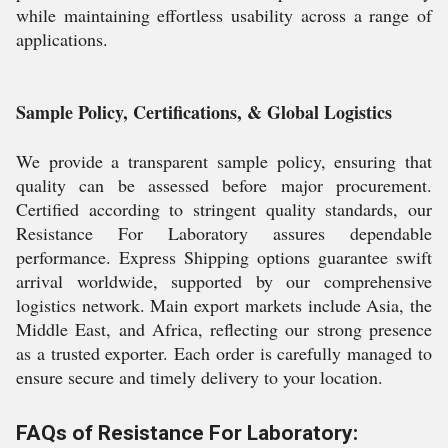
while maintaining effortless usability across a range of
applications.
Sample Policy, Certifications, & Global Logistics
We provide a transparent sample policy, ensuring that
quality can be assessed before major procurement.
Certified according to stringent quality standards, our
Resistance For Laboratory assures dependable
performance. Express Shipping options guarantee swift
arrival worldwide, supported by our comprehensive
logistics network. Main export markets include Asia, the
Middle East, and Africa, reflecting our strong presence
as a trusted exporter. Each order is carefully managed to
ensure secure and timely delivery to your location.
FAQs of Resistance For Laboratory: