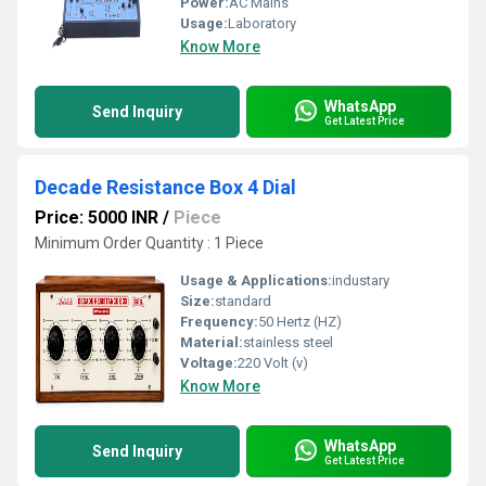
Power:
AC Mains
Usage:
Laboratory
Know More
WhatsApp
Send Inquiry
Get Latest Price
Decade Resistance Box 4 Dial
Price: 5000 INR
/
Piece
Minimum Order Quantity : 1 Piece
Usage & Applications:
industary
Size:
standard
Frequency:
50 Hertz (HZ)
Material:
stainless steel
Voltage:
220 Volt (v)
Know More
WhatsApp
Send Inquiry
Get Latest Price