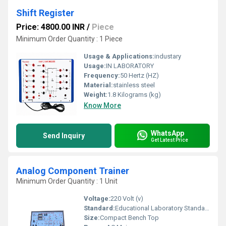
Shift Register
Price: 4800.00 INR
/
Piece
Minimum Order Quantity : 1 Piece
Usage & Applications:
industary
Usage:
IN LABORATORY
Frequency:
50 Hertz (HZ)
Material:
stainless steel
Weight:
1.8 Kilograms (kg)
Know More
WhatsApp
Send Inquiry
Get Latest Price
Analog Component Trainer
Minimum Order Quantity : 1 Unit
Voltage:
220 Volt (v)
Standard:
Educational Laboratory Standard
Size:
Compact Bench Top