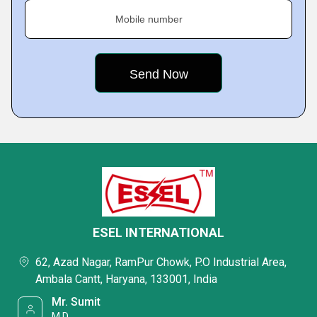
Mobile number
ESEL INTERNATIONAL
62, Azad Nagar, RamPur Chowk, P.O Industrial Area,
Ambala Cantt, Haryana, 133001, India
Mr. Sumit
M.D.