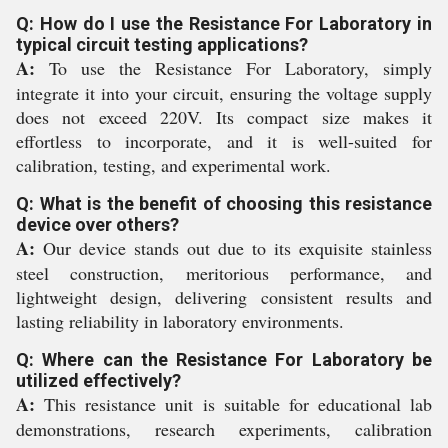
Q: How do I use the Resistance For Laboratory in
typical circuit testing applications?
A:
To use the Resistance For Laboratory, simply
integrate it into your circuit, ensuring the voltage supply
does not exceed 220V. Its compact size makes it
effortless to incorporate, and it is well-suited for
calibration, testing, and experimental work.
Q: What is the benefit of choosing this resistance
device over others?
A:
Our device stands out due to its exquisite stainless
steel construction, meritorious performance, and
lightweight design, delivering consistent results and
lasting reliability in laboratory environments.
Q: Where can the Resistance For Laboratory be
utilized effectively?
A:
This resistance unit is suitable for educational lab
demonstrations, research experiments, calibration