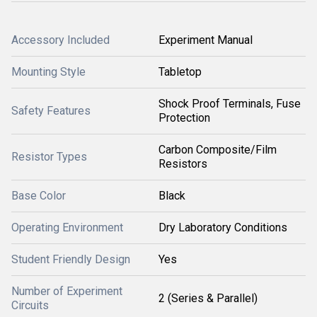
Accessory Included
Experiment Manual
Mounting Style
Tabletop
Shock Proof Terminals, Fuse
Safety Features
Protection
Carbon Composite/Film
Resistor Types
Resistors
Base Color
Black
Operating Environment
Dry Laboratory Conditions
Student Friendly Design
Yes
Number of Experiment
2 (Series & Parallel)
Circuits