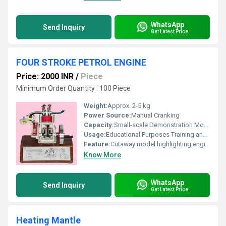
WhatsApp
Send Inquiry
Get Latest Price
FOUR STROKE PETROL ENGINE
Price: 2000 INR
/
Piece
Minimum Order Quantity : 100 Piece
Weight:
Approx. 2-5 kg
Power Source:
Manual Cranking
Capacity:
Small-scale Demonstration Model
Usage:
Educational Purposes Training and Demonstration
Feature:
Cutaway model highlighting engine components
Know More
WhatsApp
Send Inquiry
Get Latest Price
Heating Mantle