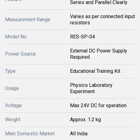
Series and Parallel Clearly
Varies as per connected input
Measurement Range
resistors
Model No
RES-SP-04
External DC Power Supply
Power Source
Required
Type
Educational Training Kit
Physics Laboratory
Usage
Experiment
Voltage
Max 24V DC for operation
Weight
Approx. 1.2 kg
Main Domestic Market
All India