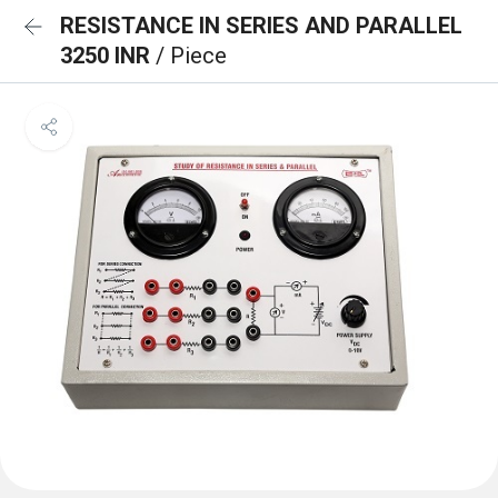
RESISTANCE IN SERIES AND PARALLEL
3250 INR
/ Piece