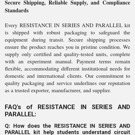
Secure Shipping, Reliable Supply, and Compliance
Standards
Every RESISTANCE IN SERIES AND PARALLEL kit
is shipped with robust packaging to safeguard the
equipment during transit. Secure shipping processes
ensure the product reaches you in pristine condition. We
supply only certified and quality-tested units, complete
with an experiment manual. Payment terms remain
flexible, accommodating different institutional needs for
domestic and international clients. Our commitment to
quality packaging and service underlines our reputation
as a trusted exporter, manufacturer, and supplier.
FAQ's of RESISTANCE IN SERIES AND
PARALLEL:
Q: How does the RESISTANCE IN SERIES AND
PARALLEL kit help students understand circuit