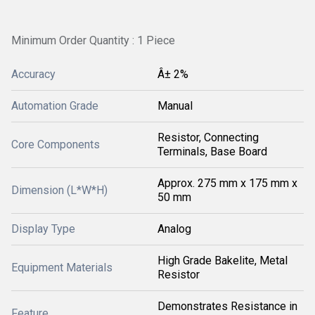
Minimum Order Quantity : 1 Piece
Accuracy
Â± 2%
Automation Grade
Manual
Resistor, Connecting
Core Components
Terminals, Base Board
Approx. 275 mm x 175 mm x
Dimension (L*W*H)
50 mm
Display Type
Analog
High Grade Bakelite, Metal
Equipment Materials
Resistor
Demonstrates Resistance in
Feature