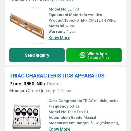
Model No:
EL 470
Equipment Materials:
wooden
Product Type:
POTENTIOMETER 4 WIRE
Material:
wood
Warranty:
1 year
Know More
WhatsApp
Send Inquiry
Get Latest Price
TRIAC CHARACTERISTICS APPARATUS
Price: 3850 INR
/
Piece
Minimum Order Quantity : 1 Piece
Core Components:
TRIAC module, meters, variable resistor, power supply, test points
Frequency:
50 Hz
Model No:
Triac-Exp-01
Automation Grade:
Manual
Measurement Range:
0â30V (voltmeter), 0â500 mA (ammeter)
Know More