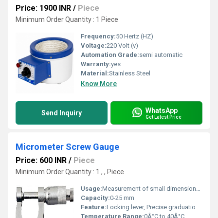
Price: 1900 INR
/
Piece
Minimum Order Quantity : 1 Piece
Frequency:
50 Hertz (HZ)
Voltage:
220 Volt (v)
Automation Grade:
semi automatic
Warranty:
yes
Material:
Stainless Steel
Know More
WhatsApp
Send Inquiry
Get Latest Price
Micrometer Screw Gauge
Price: 600 INR
/
Piece
Minimum Order Quantity : 1 , , Piece
Usage:
Measurement of small dimensions with high accuracy
Capacity:
0-25 mm
Feature:
Locking lever, Precise graduation, Satin chrome finish
Temperature Range:
0Â°C to 40Â°C