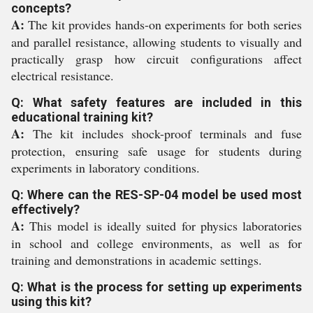
concepts?
A:
The kit provides hands-on experiments for both series
and parallel resistance, allowing students to visually and
practically grasp how circuit configurations affect
electrical resistance.
Q: What safety features are included in this
educational training kit?
A:
The kit includes shock-proof terminals and fuse
protection, ensuring safe usage for students during
experiments in laboratory conditions.
Q: Where can the RES-SP-04 model be used most
effectively?
A:
This model is ideally suited for physics laboratories
in school and college environments, as well as for
training and demonstrations in academic settings.
Q: What is the process for setting up experiments
using this kit?