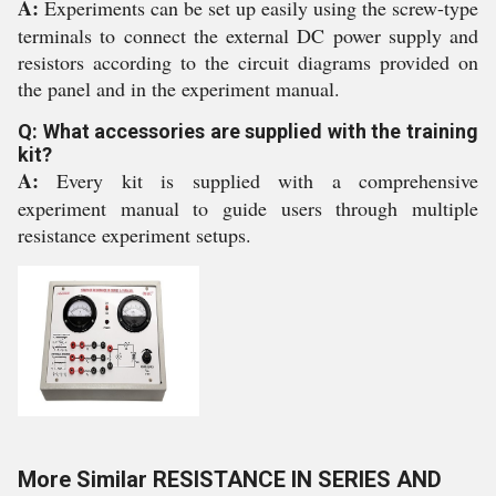
A:
Experiments can be set up easily using the screw-type
terminals to connect the external DC power supply and
resistors according to the circuit diagrams provided on
the panel and in the experiment manual.
Q: What accessories are supplied with the training
kit?
A:
Every kit is supplied with a comprehensive
experiment manual to guide users through multiple
resistance experiment setups.
More Similar RESISTANCE IN SERIES AND