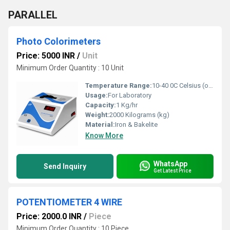
PARALLEL
Photo Colorimeters
Price: 5000 INR
/
Unit
Minimum Order Quantity : 10 Unit
Temperature Range:
10-40 0C Celsius (oC)
Usage:
For Laboratory
Capacity:
1 Kg/hr
Weight:
2000 Kilograms (kg)
Material:
Iron & Bakelite
Know More
WhatsApp
Send Inquiry
Get Latest Price
POTENTIOMETER 4 WIRE
Price: 2000.0 INR
/
Piece
Minimum Order Quantity : 10 Piece