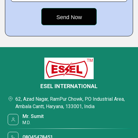
ESEL INTERNATIONAL
62, Azad Nagar, RamPur Chowk, P.O Industrial Area,
Ambala Cantt, Haryana, 133001, India
Mr. Sumit
M.D.
08045478451