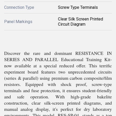
Connection Type
Screw Type Terminals
Clear Silk Screen Printed
Panel Markings
Circuit Diagram
Discover the rare and dominant RESISTANCE IN
SERIES AND PARALLEL Educational Training Kit-
now available at a special reduced offer. This terrific
experiment board features two unprecedented circuits
(series & parallel) using premium carbon composite/film
resistors. Equipped with shock proof, screw-type
terminals and fuse protection, it ensures student-friendly
and safe operation. With high-grade bakelite
construction, clear silk-screen printed diagrams, and
manual analog display, it's perfect for dry laboratory
environments. This model, RES-SP-04, stands as a top