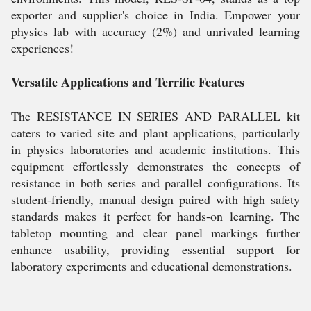
exporter and supplier's choice in India. Empower your
physics lab with accuracy (2%) and unrivaled learning
experiences!
Versatile Applications and Terrific Features
The RESISTANCE IN SERIES AND PARALLEL kit
caters to varied site and plant applications, particularly
in physics laboratories and academic institutions. This
equipment effortlessly demonstrates the concepts of
resistance in both series and parallel configurations. Its
student-friendly, manual design paired with high safety
standards makes it perfect for hands-on learning. The
tabletop mounting and clear panel markings further
enhance usability, providing essential support for
laboratory experiments and educational demonstrations.