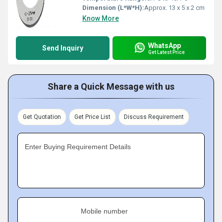
Dimension (L*W*H):
Approx. 13 x 5 x 2 cm
Know More
WhatsApp
Send Inquiry
Get Latest Price
Share a Quick Message with us
Get Quotation
Get Price List
Discuss Requirement
Enter Buying Requirement Details
Mobile number