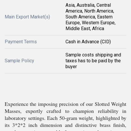
Asia, Australia, Central
America, North America,
Main Export Market(s)
South America, Eastern
Europe, Western Europe,
Middle East, Africa
Payment Terms
Cash in Advance (CID)
Sample costs shipping and
Sample Policy
taxes has to be paid by the
buyer
Experience the imposing precision of our Slotted Weight
Masses, expertly crafted to champion reliability in
laboratory settings. Each 50-gram weight, highlighted by
its 3*2*2 inch dimension and distinctive brass finish,