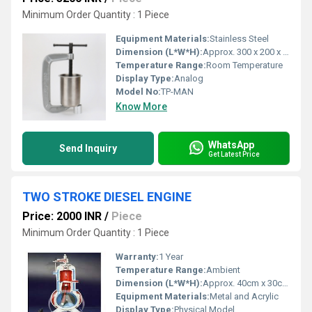
Minimum Order Quantity : 1 Piece
Equipment Materials:
Stainless Steel
Dimension (L*W*H):
Approx. 300 x 200 x 400 mm
Temperature Range:
Room Temperature
Display Type:
Analog
Model No:
TP-MAN
Know More
WhatsApp
Send Inquiry
Get Latest Price
TWO STROKE DIESEL ENGINE
Price: 2000 INR
/
Piece
Minimum Order Quantity : 1 Piece
Warranty:
1 Year
Temperature Range:
Ambient
Dimension (L*W*H):
Approx. 40cm x 30cm x 50cm
Equipment Materials:
Metal and Acrylic
Display Type:
Physical Model