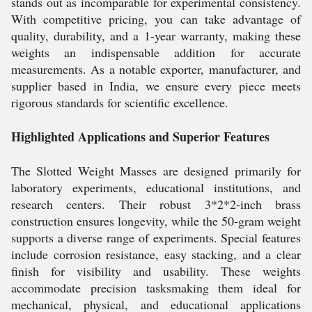
stands out as incomparable for experimental consistency.
With competitive pricing, you can take advantage of
quality, durability, and a 1-year warranty, making these
weights an indispensable addition for accurate
measurements. As a notable exporter, manufacturer, and
supplier based in India, we ensure every piece meets
rigorous standards for scientific excellence.
Highlighted Applications and Superior Features
The Slotted Weight Masses are designed primarily for
laboratory experiments, educational institutions, and
research centers. Their robust 3*2*2-inch brass
construction ensures longevity, while the 50-gram weight
supports a diverse range of experiments. Special features
include corrosion resistance, easy stacking, and a clear
finish for visibility and usability. These weights
accommodate precision tasksmaking them ideal for
mechanical, physical, and educational applications