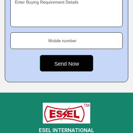
Enter Buying Requirement Details
Mobile number
ESEL INTERNATIONAL