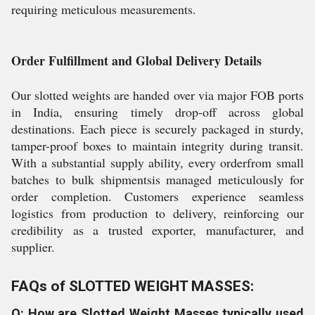
requiring meticulous measurements.
Order Fulfillment and Global Delivery Details
Our slotted weights are handed over via major FOB ports
in India, ensuring timely drop-off across global
destinations. Each piece is securely packaged in sturdy,
tamper-proof boxes to maintain integrity during transit.
With a substantial supply ability, every orderfrom small
batches to bulk shipmentsis managed meticulously for
order completion. Customers experience seamless
logistics from production to delivery, reinforcing our
credibility as a trusted exporter, manufacturer, and
supplier.
FAQs of SLOTTED WEIGHT MASSES:
Q: How are Slotted Weight Masses typically used