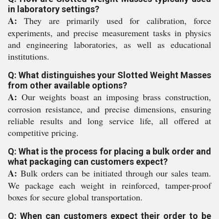
in laboratory settings?
A:
They are primarily used for calibration, force
experiments, and precise measurement tasks in physics
and engineering laboratories, as well as educational
institutions.
Q: What distinguishes your Slotted Weight Masses
from other available options?
A:
Our weights boast an imposing brass construction,
corrosion resistance, and precise dimensions, ensuring
reliable results and long service life, all offered at
competitive pricing.
Q: What is the process for placing a bulk order and
what packaging can customers expect?
A:
Bulk orders can be initiated through our sales team.
We package each weight in reinforced, tamper-proof
boxes for secure global transportation.
Q: When can customers expect their order to be