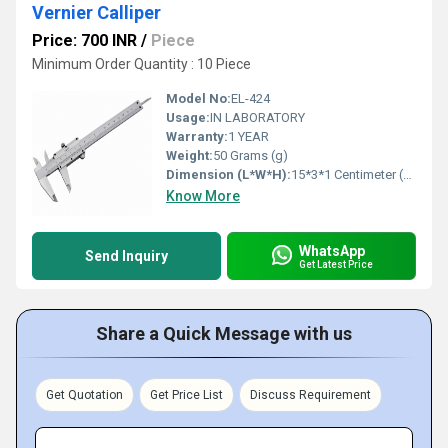
Vernier Calliper
Price: 700 INR
/
Piece
Minimum Order Quantity : 10 Piece
Model No:
EL-424
Usage:
IN LABORATORY
Warranty:
1 YEAR
Weight:
50 Grams (g)
Dimension (L*W*H):
15*3*1 Centimeter (cm)
Know More
WhatsApp
Send Inquiry
Get Latest Price
Share a Quick Message with us
Get Quotation
Get Price List
Discuss Requirement