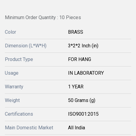
Minimum Order Quantity : 10 Pieces
Color
BRASS
Dimension (L*W*H)
3*2*2 Inch (in)
Product Type
FOR HANG
Usage
IN LABORATORY
Warranty
1 YEAR
Weight
50 Grams (g)
Certifications
ISO9001:2015
Main Domestic Market
All India