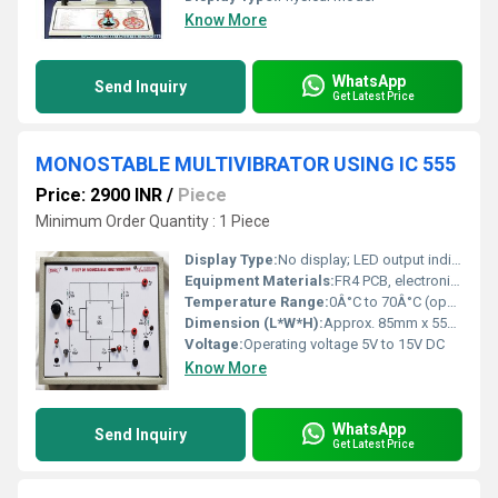
Know More
WhatsApp
Send Inquiry
Get Latest Price
MONOSTABLE MULTIVIBRATOR USING IC 555
Price: 2900 INR
/
Piece
Minimum Order Quantity : 1 Piece
Display Type:
No display; LED output indication
Equipment Materials:
FR4 PCB, electronic grade resistors and capacitors, IC 555 timer, LED, tactile switch, connector pins
Temperature Range:
0Â°C to 70Â°C (operating temperature of IC 555)
Dimension (L*W*H):
Approx. 85mm x 55mm x 15mm
Voltage:
Operating voltage 5V to 15V DC
Know More
WhatsApp
Send Inquiry
Get Latest Price