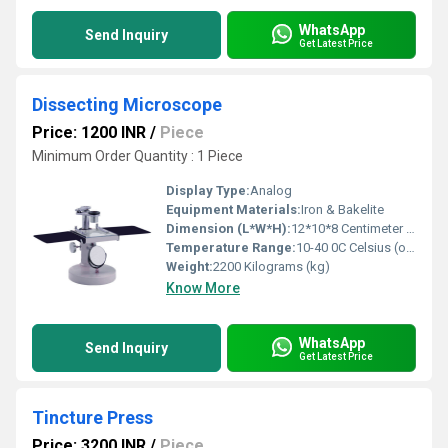
WhatsApp
Send Inquiry
Get Latest Price
Dissecting Microscope
Price: 1200 INR
/
Piece
Minimum Order Quantity : 1 Piece
Display Type:
Analog
Equipment Materials:
Iron & Bakelite
Dimension (L*W*H):
12*10*8 Centimeter (cm)
Temperature Range:
10-40 0C Celsius (oC)
Weight:
2200 Kilograms (kg)
Know More
WhatsApp
Send Inquiry
Get Latest Price
Tincture Press
Price: 3200 INR
/
Piece