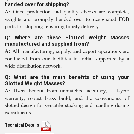
handed over for shipping?
A:
Once production and quality checks are complete,
weights are promptly handed over to designated FOB
ports for shipping, ensuring timely delivery.
Q: Where are these Slotted Weight Masses
manufactured and supplied from?
A:
All manufacturing, supply, and export operations are
conducted from our facilities in India, supported by a
wide distribution network.
Q: What are the main benefits of using your
Slotted Weight Masses?
A:
Users benefit from unmatched accuracy, a 1-year
warranty, robust brass build, and the convenience of
slotted design for versatile stacking and handling during
experiments.
Technical Details