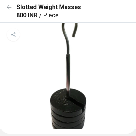
Slotted Weight Masses
800 INR
/ Piece