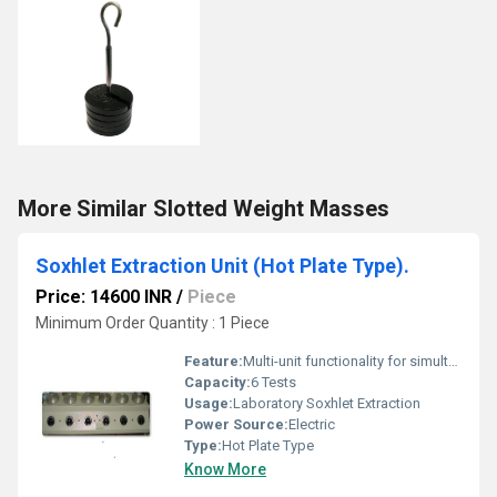
More Similar Slotted Weight Masses
Soxhlet Extraction Unit (Hot Plate Type).
Price: 14600 INR
/
Piece
Minimum Order Quantity : 1 Piece
Feature:
Multi-unit functionality for simultaneous testing
Capacity:
6 Tests
Usage:
Laboratory Soxhlet Extraction
Power Source:
Electric
Type:
Hot Plate Type
Know More