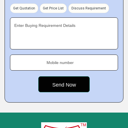
Get Quotation
Get Price List
Discuss Requirement
Enter Buying Requirement Details
Mobile number