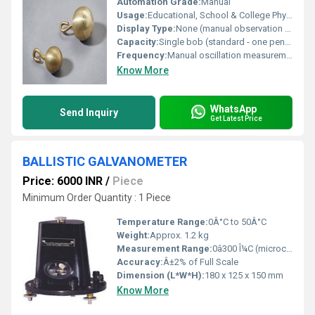
Automation Grade:
Manual
Usage:
Educational, School & College Physics Experiments
Display Type:
None (manual observation of oscillations)
Capacity:
Single bob (standard - one pendulum) (customizable on request)
Frequency:
Manual oscillation measurement
Know More
WhatsApp
Send Inquiry
Get Latest Price
BALLISTIC GALVANOMETER
Price: 6000 INR
/
Piece
Minimum Order Quantity : 1 Piece
Temperature Range:
0Â°C to 50Â°C
Weight:
Approx. 1.2 kg
Measurement Range:
0â300 Î¼C (microcoulombs)
Accuracy:
Â±2% of Full Scale
Dimension (L*W*H):
180 x 125 x 150 mm
Know More