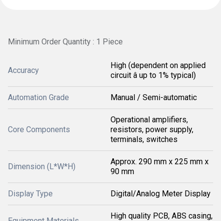
Minimum Order Quantity : 1 Piece
High (dependent on applied
Accuracy
circuit â up to 1% typical)
Automation Grade
Manual / Semi-automatic
Operational amplifiers,
Core Components
resistors, power supply,
terminals, switches
Approx. 290 mm x 225 mm x
Dimension (L*W*H)
90 mm
Display Type
Digital/Analog Meter Display
High quality PCB, ABS casing,
Equipment Materials