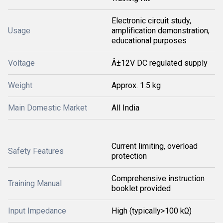
Electronic circuit study,
Usage
amplification demonstration,
educational purposes
Voltage
Â±12V DC regulated supply
Weight
Approx. 1.5 kg
Main Domestic Market
All India
Current limiting, overload
Safety Features
protection
Comprehensive instruction
Training Manual
booklet provided
Input Impedance
High (typically>100 kΩ)