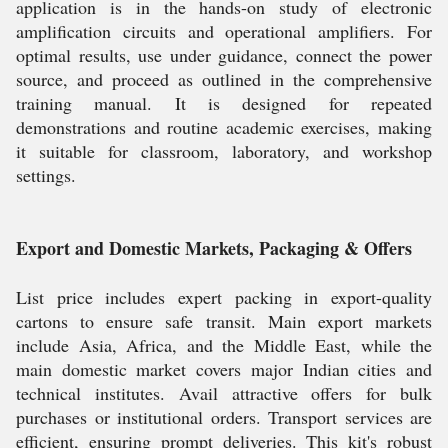
application is in the hands-on study of electronic
amplification circuits and operational amplifiers. For
optimal results, use under guidance, connect the power
source, and proceed as outlined in the comprehensive
training manual. It is designed for repeated
demonstrations and routine academic exercises, making
it suitable for classroom, laboratory, and workshop
settings.
Export and Domestic Markets, Packaging & Offers
List price includes expert packing in export-quality
cartons to ensure safe transit. Main export markets
include Asia, Africa, and the Middle East, while the
main domestic market covers major Indian cities and
technical institutes. Avail attractive offers for bulk
purchases or institutional orders. Transport services are
efficient, ensuring prompt deliveries. This kit's robust