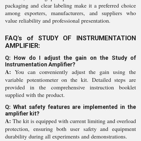
packaging and clear labeling make it a preferred choice
among exporters, manufacturers, and suppliers who
value reliability and professional presentation.
FAQ's of STUDY OF INSTRUMENTATION
AMPLIFIER:
Q: How do I adjust the gain on the Study of
Instrumentation Amplifier?
A:
You can conveniently adjust the gain using the
variable potentiometer on the kit. Detailed steps are
provided in the comprehensive instruction booklet
supplied with the product.
Q: What safety features are implemented in the
amplifier kit?
A:
The kit is equipped with current limiting and overload
protection, ensuring both user safety and equipment
durability during all experiments and demonstrations.