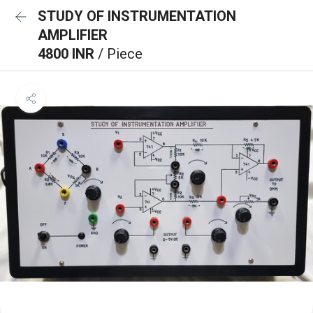
STUDY OF INSTRUMENTATION
AMPLIFIER
4800 INR
/ Piece