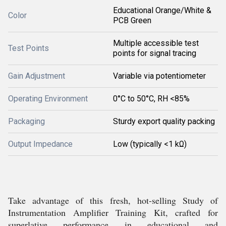
Educational Orange/White &
Color
PCB Green
Multiple accessible test
Test Points
points for signal tracing
Gain Adjustment
Variable via potentiometer
Operating Environment
0°C to 50°C, RH <85%
Packaging
Sturdy export quality packing
Output Impedance
Low (typically <1 kΩ)
Take advantage of this fresh, hot-selling Study of
Instrumentation Amplifier Training Kit, crafted for
superlative performance in educational and