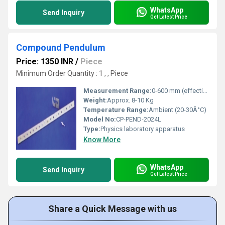
WhatsApp
Send Inquiry
Get Latest Price
Compound Pendulum
Price: 1350 INR
/
Piece
Minimum Order Quantity : 1 , , Piece
Measurement Range:
0-600 mm (effective pendulum length)
Weight:
Approx. 8-10 Kg
Temperature Range:
Ambient (20-30Â°C)
Model No:
CP-PEND-2024L
Type:
Physics laboratory apparatus
Know More
WhatsApp
Send Inquiry
Get Latest Price
Share a Quick Message with us