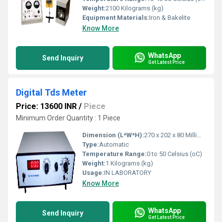
Weight:
2100 Kilograms (kg)
Equipment Materials:
Iron & Bakelite
Know More
WhatsApp
Send Inquiry
Get Latest Price
Digital Tds Meter
Price: 13600 INR
/
Piece
Minimum Order Quantity : 1 Piece
Dimension (L*W*H):
270 x 202 x 80 Millimeter (mm)
Type:
Automatic
Temperature Range:
0 to 50 Celsius (oC)
Weight:
1 Kilograms (kg)
Usage:
IN LABORATORY
Know More
WhatsApp
Send Inquiry
Get Latest Price