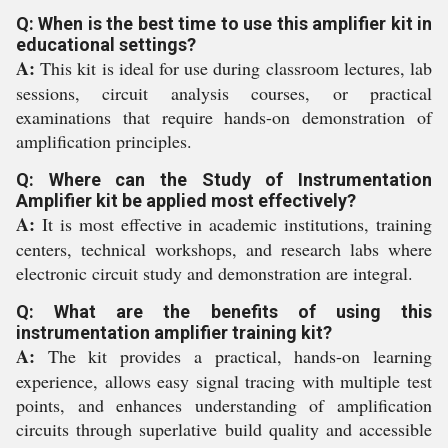
Q: When is the best time to use this amplifier kit in
educational settings?
A:
This kit is ideal for use during classroom lectures, lab
sessions, circuit analysis courses, or practical
examinations that require hands-on demonstration of
amplification principles.
Q: Where can the Study of Instrumentation
Amplifier kit be applied most effectively?
A:
It is most effective in academic institutions, training
centers, technical workshops, and research labs where
electronic circuit study and demonstration are integral.
Q: What are the benefits of using this
instrumentation amplifier training kit?
A:
The kit provides a practical, hands-on learning
experience, allows easy signal tracing with multiple test
points, and enhances understanding of amplification
circuits through superlative build quality and accessible