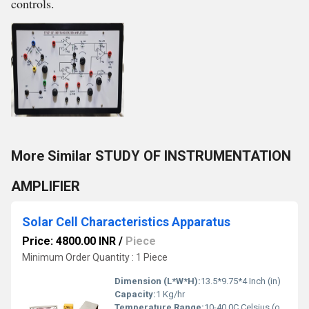
controls.
More Similar STUDY OF INSTRUMENTATION
AMPLIFIER
Solar Cell Characteristics Apparatus
Price: 4800.00 INR
/
Piece
Minimum Order Quantity : 1 Piece
Dimension (L*W*H):
13.5*9.75*4 Inch (in)
Capacity:
1 Kg/hr
Temperature Range:
10-40 0C Celsius (oC)