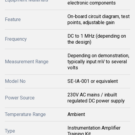
electronic components
On-board circuit diagram, test
Feature
points, adjustable gain
DC to 1 MHz (depending on
Frequency
the design)
Depending on demonstration,
Measurement Range
typically input mV to several
volts
Model No
SE-IA-001 or equivalent
230V AC mains / inbuilt
Power Source
regulated DC power supply
Temperature Range
Ambient
Instrumentation Amplifier
Type
Training Kit