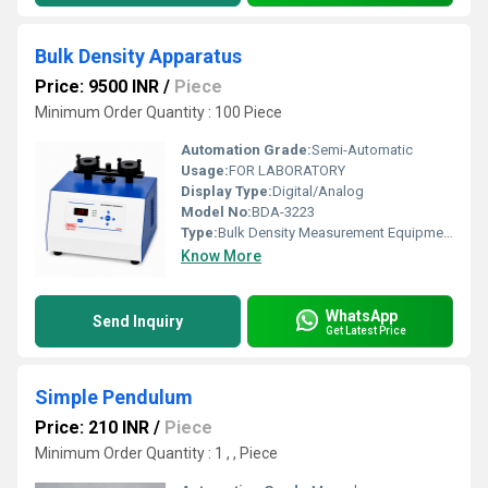
Bulk Density Apparatus
Price: 9500 INR
/
Piece
Minimum Order Quantity : 100 Piece
Automation Grade:
Semi-Automatic
Usage:
FOR LABORATORY
Display Type:
Digital/Analog
Model No:
BDA-3223
Type:
Bulk Density Measurement Equipment
Know More
WhatsApp
Send Inquiry
Get Latest Price
Simple Pendulum
Price: 210 INR
/
Piece
Minimum Order Quantity : 1 , , Piece