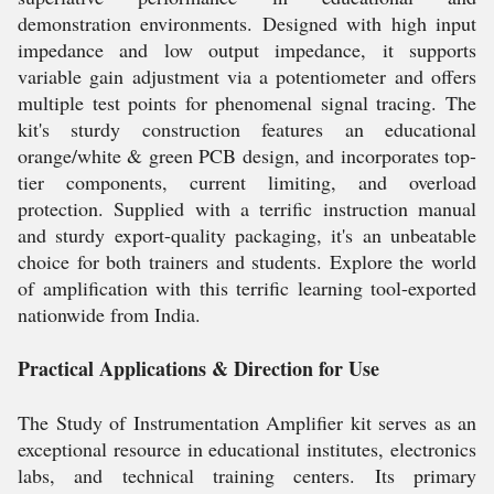
demonstration environments. Designed with high input
impedance and low output impedance, it supports
variable gain adjustment via a potentiometer and offers
multiple test points for phenomenal signal tracing. The
kit's sturdy construction features an educational
orange/white & green PCB design, and incorporates top-
tier components, current limiting, and overload
protection. Supplied with a terrific instruction manual
and sturdy export-quality packaging, it's an unbeatable
choice for both trainers and students. Explore the world
of amplification with this terrific learning tool-exported
nationwide from India.
Practical Applications & Direction for Use
The Study of Instrumentation Amplifier kit serves as an
exceptional resource in educational institutes, electronics
labs, and technical training centers. Its primary