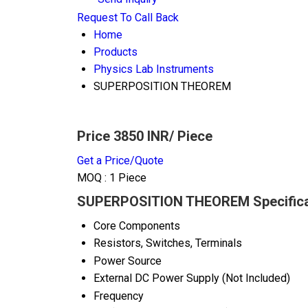
Request To Call Back
Home
Products
Physics Lab Instruments
SUPERPOSITION THEOREM
Price 3850 INR
/ Piece
Get a Price/Quote
MOQ :
1 Piece
SUPERPOSITION THEOREM Specifica
Core Components
Resistors, Switches, Terminals
Power Source
External DC Power Supply (Not Included)
Frequency