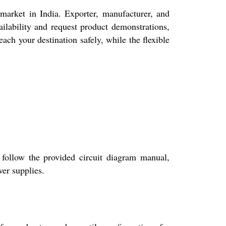
ket in India. Exporter, manufacturer, and
ailability and request product demonstrations,
ch your destination safely, while the flexible
follow the provided circuit diagram manual,
wer supplies.