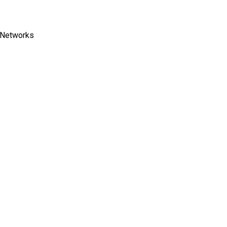
C Networks