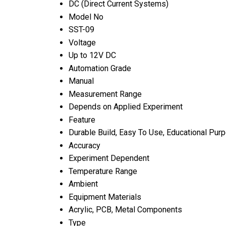
DC (Direct Current Systems)
Model No
SST-09
Voltage
Up to 12V DC
Automation Grade
Manual
Measurement Range
Depends on Applied Experiment
Feature
Durable Build, Easy To Use, Educational Pur
Accuracy
Experiment Dependent
Temperature Range
Ambient
Equipment Materials
Acrylic, PCB, Metal Components
Type