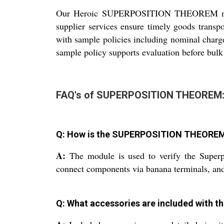
Our Heroic SUPERPOSITION THEOREM modules
supplier services ensure timely goods transpo
with sample policies including nominal charge
sample policy supports evaluation before bulk
FAQ's of SUPERPOSITION THEOREM
Q: How is the SUPERPOSITION THEOREM m
A:
The module is used to verify the Superpo
connect components via banana terminals, and 
Q: What accessories are included with t