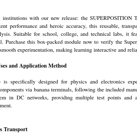
onal institutions with our new release: the SUPERPOSITIO
nt performance and heroic accuracy, this reusable, trans
lysis. Suitable for school, college, and technical labs, it 
al. Purchase this box-packed module now to verify the Sup
 smooth experimentation, making learning interactive and relia
s and Application Method
cifically designed for physics and electronics experim
 components via banana terminals, following the included manual
rem in DC networks, providing multiple test points and a
nment.
s Transport