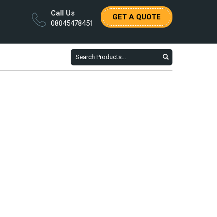
Call Us
GET A QUOTE
08045478451