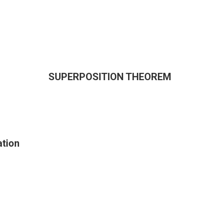
SUPERPOSITION THEOREM
tion