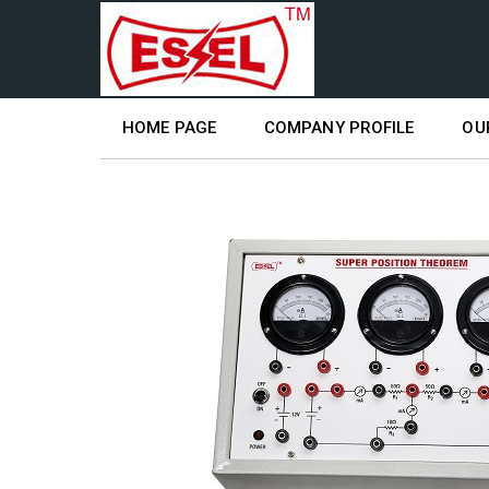
HOME PAGE
COMPANY PROFILE
OU