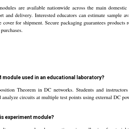
 are available nationwide across the main domestic mar
rt and delivery. Interested educators can estimate sample av
 cover for shipment. Secure packaging guarantees products rea
 purchases.
:
odule used in an educational laboratory?
sition Theorem in DC networks. Students and instructors 
analyze circuits at multiple test points using external DC po
his experiment module?