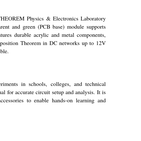
N THEOREM Physics & Electronics Laboratory
parent and green (PCB base) module supports
features durable acrylic and metal components,
erposition Theorem in DC networks up to 12V
ble.
ents in schools, colleges, and technical
 for accurate circuit setup and analysis. It is
ccessories to enable hands-on learning and