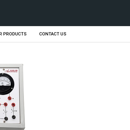
R PRODUCTS
CONTACT US