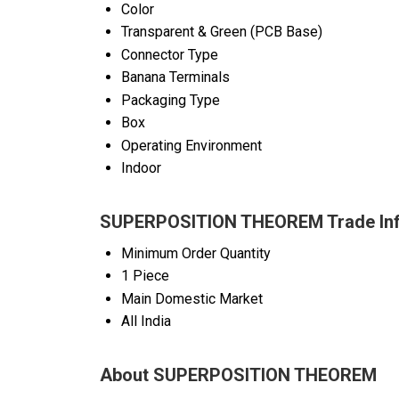
Color
Transparent & Green (PCB Base)
Connector Type
Banana Terminals
Packaging Type
Box
Operating Environment
Indoor
SUPERPOSITION THEOREM Trade Inf
Minimum Order Quantity
1 Piece
Main Domestic Market
All India
About SUPERPOSITION THEOREM