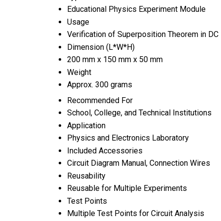
Educational Physics Experiment Module
Usage
Verification of Superposition Theorem in D
Dimension (L*W*H)
200 mm x 150 mm x 50 mm
Weight
Approx. 300 grams
Recommended For
School, College, and Technical Institutions
Application
Physics and Electronics Laboratory
Included Accessories
Circuit Diagram Manual, Connection Wires
Reusability
Reusable for Multiple Experiments
Test Points
Multiple Test Points for Circuit Analysis