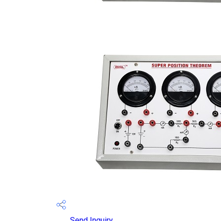
Send Inquiry