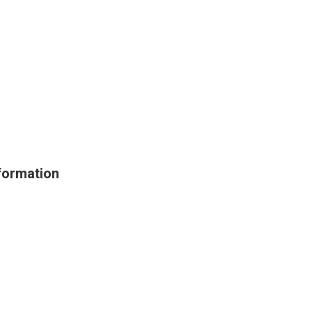
ormation