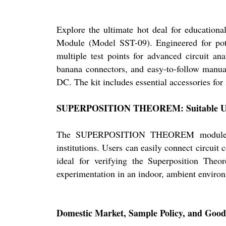
Explore the ultimate hot deal for educati
Module (Model SST-09). Engineered for pote
multiple test points for advanced circuit ana
banana connectors, and easy-to-follow manu
DC. The kit includes essential accessories for
SUPERPOSITION THEOREM: Suitable Use
The SUPERPOSITION THEOREM module is spe
institutions. Users can easily connect circuit
ideal for verifying the Superposition Theo
experimentation in an indoor, ambient enviro
Domestic Market, Sample Policy, and Good