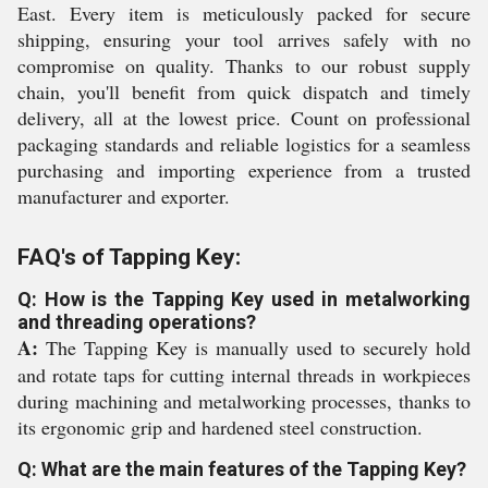
East. Every item is meticulously packed for secure
shipping, ensuring your tool arrives safely with no
compromise on quality. Thanks to our robust supply
chain, you'll benefit from quick dispatch and timely
delivery, all at the lowest price. Count on professional
packaging standards and reliable logistics for a seamless
purchasing and importing experience from a trusted
manufacturer and exporter.
FAQ's of Tapping Key:
Q: How is the Tapping Key used in metalworking
and threading operations?
A:
The Tapping Key is manually used to securely hold
and rotate taps for cutting internal threads in workpieces
during machining and metalworking processes, thanks to
its ergonomic grip and hardened steel construction.
Q: What are the main features of the Tapping Key?