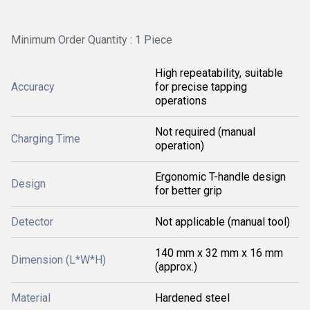
Minimum Order Quantity : 1 Piece
High repeatability, suitable
Accuracy
for precise tapping
operations
Not required (manual
Charging Time
operation)
Ergonomic T-handle design
Design
for better grip
Detector
Not applicable (manual tool)
140 mm x 32 mm x 16 mm
Dimension (L*W*H)
(approx.)
Material
Hardened steel