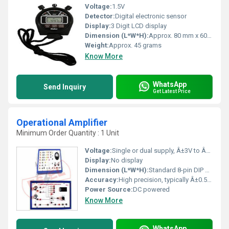
Voltage:
1.5V
Detector:
Digital electronic sensor
Display:
3 Digit LCD display
Dimension (L*W*H):
Approx. 80 mm x 60 mm x 20 mm
Weight:
Approx. 45 grams
Know More
WhatsApp
Send Inquiry
Get Latest Price
Operational Amplifier
Minimum Order Quantity : 1 Unit
Voltage:
Single or dual supply, Â±3V to Â±18V
Display:
No display
Dimension (L*W*H):
Standard 8-pin DIP package approx. 9.8 Ã 6.3 Ã 4.6 mm
Accuracy:
High precision, typically Â±0.5 mV input offset voltage
Power Source:
DC powered
Know More
WhatsApp