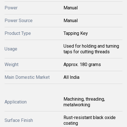
Power
Manual
Power Source
Manual
Product Type
Tapping Key
Used for holding and turning
Usage
taps for cutting threads
Weight
Approx. 180 grams
Main Domestic Market
All India
Machining, threading,
Application
metalworking
Rust-resistant black oxide
Surface Finish
coating