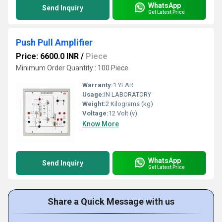
WhatsApp
Send Inquiry
Get Latest Price
Push Pull Amplifier
Price: 6600.0 INR
/
Piece
Minimum Order Quantity : 100 Piece
Warranty:
1 YEAR
Usage:
IN LABORATORY
Weight:
2 Kilograms (kg)
Voltage:
12 Volt (v)
Know More
WhatsApp
Send Inquiry
Get Latest Price
Share a Quick Message with us