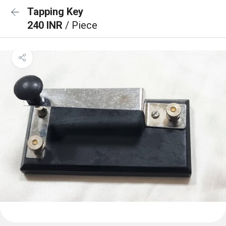
Tapping Key
240 INR
/ Piece