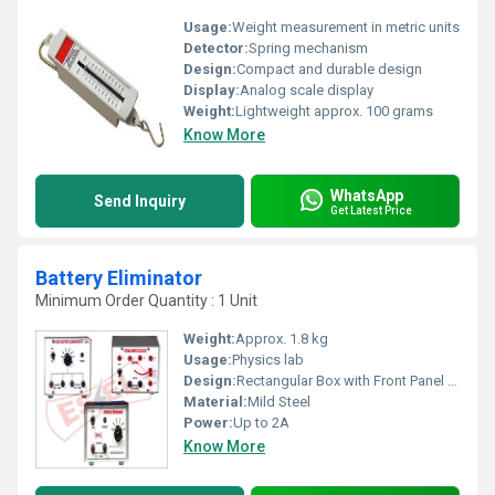
Usage:
Weight measurement in metric units
Detector:
Spring mechanism
Design:
Compact and durable design
Display:
Analog scale display
Weight:
Lightweight approx. 100 grams
Know More
WhatsApp
Send Inquiry
Get Latest Price
Battery Eliminator
Minimum Order Quantity : 1 Unit
Weight:
Approx. 1.8 kg
Usage:
Physics lab
Design:
Rectangular Box with Front Panel Knob
Material:
Mild Steel
Power:
Up to 2A
Know More