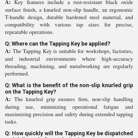
A:
Key features include a rust-resistant black oxide
surface finish, a knurled non-slip handle, an ergonomic
T-handle design, durable hardened steel material, and
compatibility with various tap sizes for precise,
repeatable operations.
Q: Where can the Tapping Key be applied?
A:
The Tapping Key is suitable for workshops, factories,
and industrial environments where high-accuracy
threading, machining, and metalworking are regularly
performed.
Q: What is the benefit of the non-slip knurled grip
on the Tapping Key?
A:
The knurled grip ensures firm, non-slip handling
during use, minimizing operational fatigue and
maximizing precision and safety during extended tapping
tasks.
Q: How quickly will the Tapping Key be dispatched