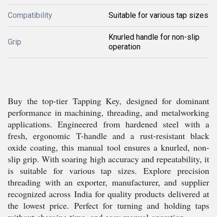
Compatibility
Suitable for various tap sizes
Knurled handle for non-slip
Grip
operation
Buy the top-tier Tapping Key, designed for dominant
performance in machining, threading, and metalworking
applications. Engineered from hardened steel with a
fresh, ergonomic T-handle and a rust-resistant black
oxide coating, this manual tool ensures a knurled, non-
slip grip. With soaring high accuracy and repeatability, it
is suitable for various tap sizes. Explore precision
threading with an exporter, manufacturer, and supplier
recognized across India for quality products delivered at
the lowest price. Perfect for turning and holding taps