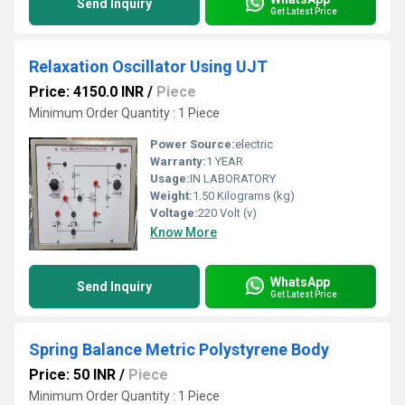
Send Inquiry
Get Latest Price
Relaxation Oscillator Using UJT
Price: 4150.0 INR
/
Piece
Minimum Order Quantity : 1 Piece
Power Source:
electric
Warranty:
1 YEAR
Usage:
IN LABORATORY
Weight:
1.50 Kilograms (kg)
Voltage:
220 Volt (v)
Know More
WhatsApp
Send Inquiry
Get Latest Price
Spring Balance Metric Polystyrene Body
Price: 50 INR
/
Piece
Minimum Order Quantity : 1 Piece