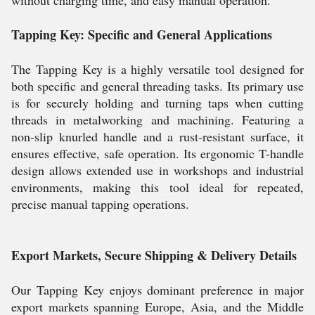
without charging time, and easy manual operation.
Tapping Key: Specific and General Applications
The Tapping Key is a highly versatile tool designed for
both specific and general threading tasks. Its primary use
is for securely holding and turning taps when cutting
threads in metalworking and machining. Featuring a
non-slip knurled handle and a rust-resistant surface, it
ensures effective, safe operation. Its ergonomic T-handle
design allows extended use in workshops and industrial
environments, making this tool ideal for repeated,
precise manual tapping operations.
Export Markets, Secure Shipping & Delivery Details
Our Tapping Key enjoys dominant preference in major
export markets spanning Europe, Asia, and the Middle