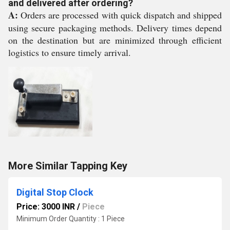
and delivered after ordering?
A:
Orders are processed with quick dispatch and shipped
using secure packaging methods. Delivery times depend
on the destination but are minimized through efficient
logistics to ensure timely arrival.
More Similar Tapping Key
Digital Stop Clock
Price: 3000 INR
/
Piece
Minimum Order Quantity : 1 Piece