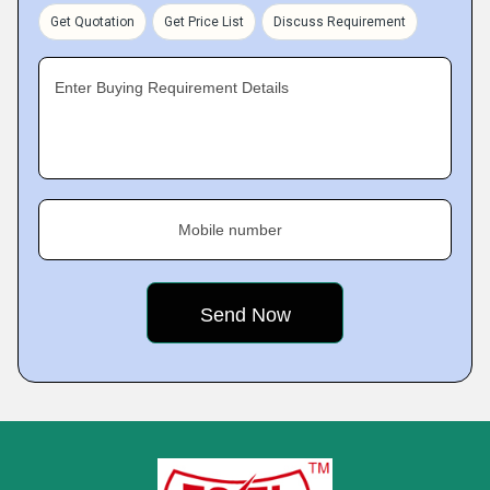
Get Quotation
Get Price List
Discuss Requirement
Enter Buying Requirement Details
Mobile number