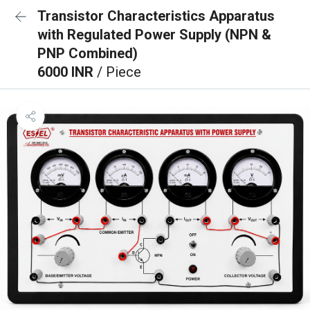
Transistor Characteristics Apparatus
with Regulated Power Supply (NPN &
PNP Combined)
6000 INR
/ Piece