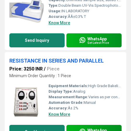
Type:
Double Beam UV-Vis Spectrophotometer
Usage:
IN LABORATORY
Accuracy:
ÃÂ±0.3% T
Know More
WhatsApp
Send Inquiry
Get Latest Price
RESISTANCE IN SERIES AND PARALLEL
Price: 3250 INR
/
Piece
Minimum Order Quantity : 1 Piece
Equipment Materials:
High Grade Bakelite, Metal Resistor
Display Type:
Analog
Measurement Range:
Varies as per connected input resistors
Automation Grade:
Manual
Accuracy:
Â± 2%
Know More
WhatsApp