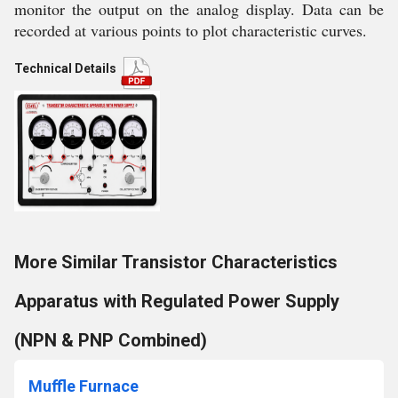
monitor the output on the analog display. Data can be
recorded at various points to plot characteristic curves.
Technical Details
More Similar Transistor Characteristics
Apparatus with Regulated Power Supply
(NPN & PNP Combined)
Muffle Furnace