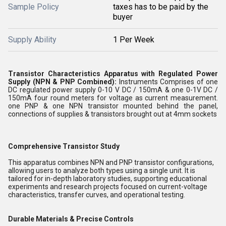
Sample Policy
taxes has to be paid by the
buyer
Supply Ability
1 Per Week
Transistor Characteristics Apparatus with Regulated Power
Supply (NPN & PNP Combined):
Instruments Comprises of one
DC regulated power supply 0-10 V DC / 150mA & one 0-1V DC /
150mA four round meters for voltage as current measurement.
one PNP & one NPN transistor mounted behind the panel,
connections of supplies & transistors brought out at 4mm sockets
Comprehensive Transistor Study
This apparatus combines NPN and PNP transistor configurations,
allowing users to analyze both types using a single unit. It is
tailored for in-depth laboratory studies, supporting educational
experiments and research projects focused on current-voltage
characteristics, transfer curves, and operational testing.
Durable Materials & Precise Controls