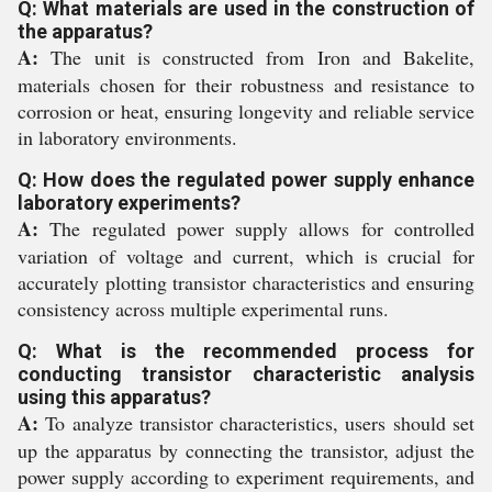
Q: What materials are used in the construction of
the apparatus?
A:
The unit is constructed from Iron and Bakelite,
materials chosen for their robustness and resistance to
corrosion or heat, ensuring longevity and reliable service
in laboratory environments.
Q: How does the regulated power supply enhance
laboratory experiments?
A:
The regulated power supply allows for controlled
variation of voltage and current, which is crucial for
accurately plotting transistor characteristics and ensuring
consistency across multiple experimental runs.
Q: What is the recommended process for
conducting transistor characteristic analysis
using this apparatus?
A:
To analyze transistor characteristics, users should set
up the apparatus by connecting the transistor, adjust the
power supply according to experiment requirements, and