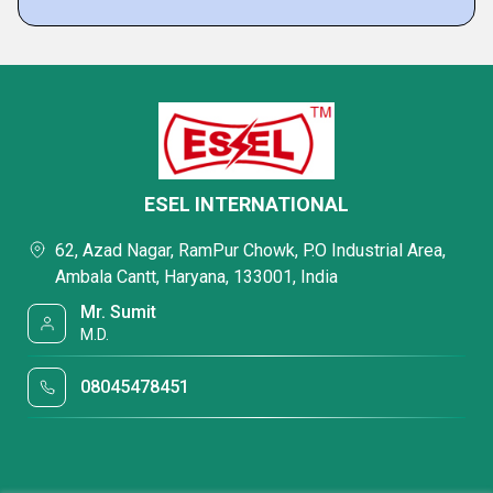
ESEL INTERNATIONAL
62, Azad Nagar, RamPur Chowk, P.O Industrial Area,
Ambala Cantt, Haryana, 133001, India
Mr. Sumit
M.D.
08045478451