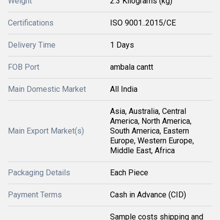
Weight
2.3 Kilograms (kg)
Certifications
ISO 9001..2015/CE
Delivery Time
1 Days
FOB Port
ambala cantt
Main Domestic Market
All India
Asia, Australia, Central
America, North America,
Main Export Market(s)
South America, Eastern
Europe, Western Europe,
Middle East, Africa
Packaging Details
Each Piece
Payment Terms
Cash in Advance (CID)
Sample costs shipping and