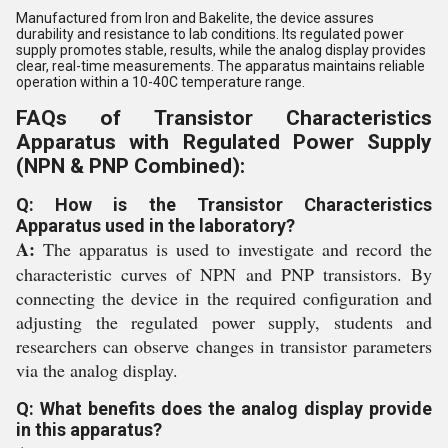
Manufactured from Iron and Bakelite, the device assures
durability and resistance to lab conditions. Its regulated power
supply promotes stable, results, while the analog display provides
clear, real-time measurements. The apparatus maintains reliable
operation within a 10-40C temperature range.
FAQs of Transistor Characteristics
Apparatus with Regulated Power Supply
(NPN & PNP Combined):
Q: How is the Transistor Characteristics
Apparatus used in the laboratory?
A:
The apparatus is used to investigate and record the
characteristic curves of NPN and PNP transistors. By
connecting the device in the required configuration and
adjusting the regulated power supply, students and
researchers can observe changes in transistor parameters
via the analog display.
Q: What benefits does the analog display provide
in this apparatus?