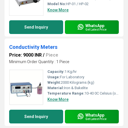
Model No:
HP-01 / HP-02
Know More
WhatsApp
Send Inquiry
Get Latest Price
Conductivity Meters
Price: 9000 INR
/
Piece
Minimum Order Quantity : 1 Piece
Capacity:
1 Kg/hr
Usage:
For Laboratory
Weight:
2000 Kilograms (kg)
Material:
Iron & Bakelite
Temperature Range:
10-40 0C Celsius (oC)
Know More
WhatsApp
Send Inquiry
Get Latest Price