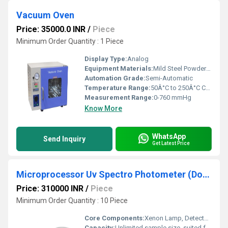
Vacuum Oven
Price: 35000.0 INR
/
Piece
Minimum Order Quantity : 1 Piece
Display Type:
Analog
Equipment Materials:
Mild Steel Powder Coated with Stainless Steel Chamber
Automation Grade:
Semi-Automatic
Temperature Range:
50Â°C to 250Â°C Celsius (oC)
Measurement Range:
0-760 mmHg
Know More
WhatsApp
Send Inquiry
Get Latest Price
Microprocessor Uv Spectro Photometer (Double Beam)
Price: 310000 INR
/
Piece
Minimum Order Quantity : 10 Piece
Core Components:
Xenon Lamp, Detector, Microprocessor
Capacity:
Unlimited sample size, suited for wide range of samples