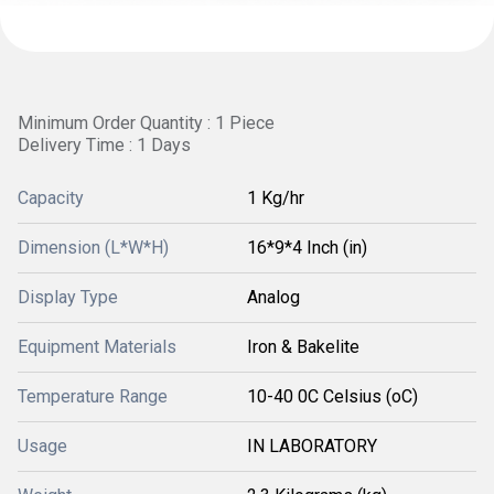
Minimum Order Quantity : 1 Piece
Delivery Time : 1 Days
Capacity
1 Kg/hr
Dimension (L*W*H)
16*9*4 Inch (in)
Display Type
Analog
Equipment Materials
Iron & Bakelite
Temperature Range
10-40 0C Celsius (oC)
Usage
IN LABORATORY