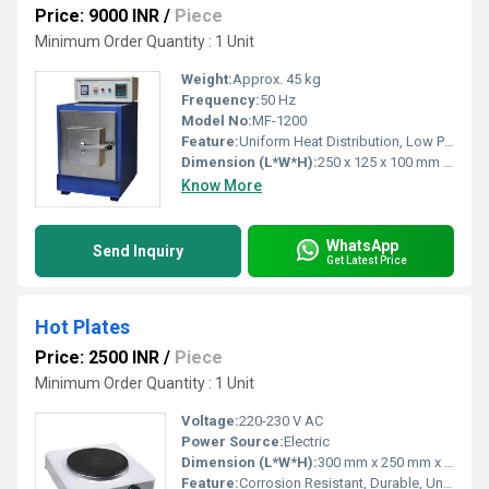
Price: 9000 INR
/
Piece
Minimum Order Quantity : 1 Unit
Weight:
Approx. 45 kg
Frequency:
50 Hz
Model No:
MF-1200
Feature:
Uniform Heat Distribution, Low Power Consumption, Fast Heating
Dimension (L*W*H):
250 x 125 x 100 mm (Chamber Size)
Know More
WhatsApp
Send Inquiry
Get Latest Price
Hot Plates
Price: 2500 INR
/
Piece
Minimum Order Quantity : 1 Unit
Voltage:
220-230 V AC
Power Source:
Electric
Dimension (L*W*H):
300 mm x 250 mm x 150 mm (Standard size, custom on request)
Feature:
Corrosion Resistant, Durable, Uniform Heating