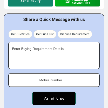
Send Inquiry
Get Latest Price
Share a Quick Message with us
Get Quotation
Get Price List
Discuss Requirement
Enter Buying Requirement Details
Mobile number