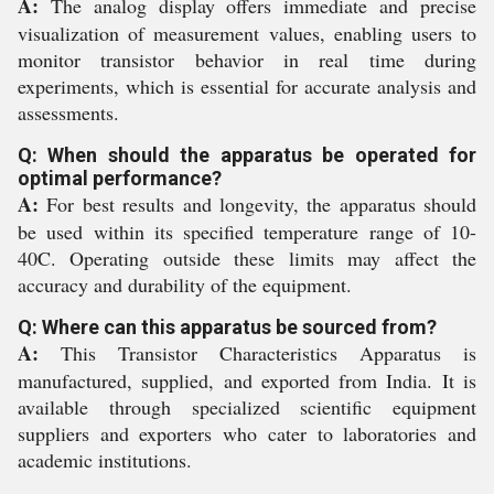
A:
The analog display offers immediate and precise
visualization of measurement values, enabling users to
monitor transistor behavior in real time during
experiments, which is essential for accurate analysis and
assessments.
Q: When should the apparatus be operated for
optimal performance?
A:
For best results and longevity, the apparatus should
be used within its specified temperature range of 10-
40C. Operating outside these limits may affect the
accuracy and durability of the equipment.
Q: Where can this apparatus be sourced from?
A:
This Transistor Characteristics Apparatus is
manufactured, supplied, and exported from India. It is
available through specialized scientific equipment
suppliers and exporters who cater to laboratories and
academic institutions.