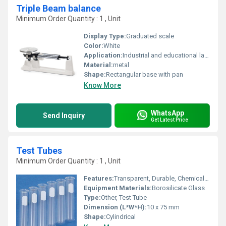
Triple Beam balance
Minimum Order Quantity : 1 , Unit
Display Type:
Graduated scale
Color:
White
Application:
Industrial and educational laboratory use
Material:
metal
Shape:
Rectangular base with pan
Know More
WhatsApp
Send Inquiry
Get Latest Price
Test Tubes
Minimum Order Quantity : 1 , Unit
Features:
Transparent, Durable, Chemical Resistant
Equipment Materials:
Borosilicate Glass
Type:
Other, Test Tube
Dimension (L*W*H):
10 x 75 mm
Shape:
Cylindrical