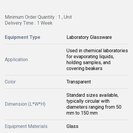
Minimum Order Quantity : 1 , Unit
Delivery Time : 1 Week
Equipment Type
Laboratory Glassware
Used in chemical laboratories
for evaporating liquids,
Application
holding samples, and
covering beakers
Color
Transparent
Standard sizes available,
typically circular with
Dimension (L*W*H)
diameters ranging from 50
mm to 150 mm
Equipment Materials
Glass