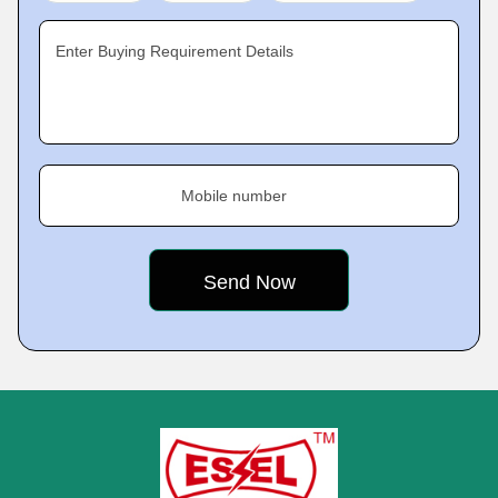
Enter Buying Requirement Details
Mobile number