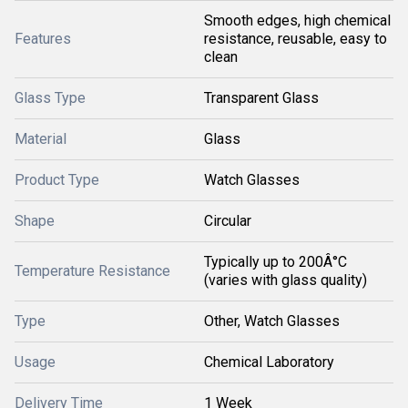
Smooth edges, high chemical
Features
resistance, reusable, easy to
clean
Glass Type
Transparent Glass
Material
Glass
Product Type
Watch Glasses
Shape
Circular
Typically up to 200Â°C
Temperature Resistance
(varies with glass quality)
Type
Other, Watch Glasses
Usage
Chemical Laboratory
Delivery Time
1 Week