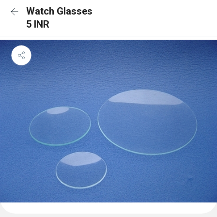
Watch Glasses
5 INR