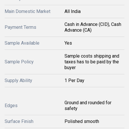
Main Domestic Market
All India
Cash in Advance (CID), Cash
Payment Terms
Advance (CA)
Sample Available
Yes
Sample costs shipping and
Sample Policy
taxes has to be paid by the
buyer
Supply Ability
1 Per Day
Ground and rounded for
Edges
safety
Surface Finish
Polished smooth