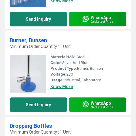
Know More
WhatsApp
Send Inquiry
Get Latest Price
Burner, Bunsen
Minimum Order Quantity : 1 Unit
Material:
Mild Steel
Color:
Silver And Blue
Product Type:
Burner, Bunsen
Voltage:
230
Usage:
Industrial, Laboratory
Know More
WhatsApp
Send Inquiry
Get Latest Price
Dropping Bottles
Minimum Order Quantity : 1 Unit