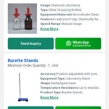
Usage:
Chemical Laboratory
Type:
Other, Dropping Bottles
Equipment Materials:
Borosilicate Glass
Features:
Leak-proof Cap, Chemically Resistant, Reusable, Easy to Clean
Speed Range:
Manual Usage
Know More
WhatsApp
Send Inquiry
Get Latest Price
Burette Stands
Minimum Order Quantity : 1 , Unit
Accuracy:
Position adjustable with screw clamp
Equipment Type
:
Laboratory Stand
Shape:
Rectangular base
Temperature Resistance:
Up to standard laboratory temperatures
Product Type:
Burette Stands
Know More