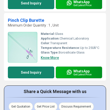
WhatsApp
Send Inquiry
Get Latest Price
Pinch Clip Burette
Minimum Order Quantity : 1 , Unit
Material:
Glass
Application:
Chemical Laboratory
Color:
Transparent
Temperature Resistance:
Up to 250Â°C
Glass Type:
Borosilicate Glass
Know More
WhatsApp
Send Inquiry
Get Latest Price
Share a Quick Message with us
Get Quotation
Get Price List
Discuss Requirement