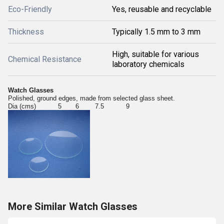
Eco-Friendly
Yes, reusable and recyclable
Thickness
Typically 1.5 mm to 3 mm
High, suitable for various
Chemical Resistance
laboratory chemicals
Watch Glasses
Polished, ground edges, made from selected glass sheet.
Dia (cms) 5 6 7.5 9
More Similar Watch Glasses