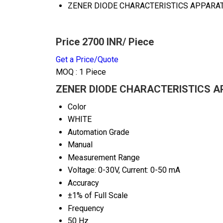
ZENER DIODE CHARACTERISTICS APPARA
Price 2700 INR
/ Piece
Get a Price/Quote
MOQ :
1 Piece
ZENER DIODE CHARACTERISTICS AP
Color
WHITE
Automation Grade
Manual
Measurement Range
Voltage: 0-30V, Current: 0-50 mA
Accuracy
±1% of Full Scale
Frequency
50 Hz