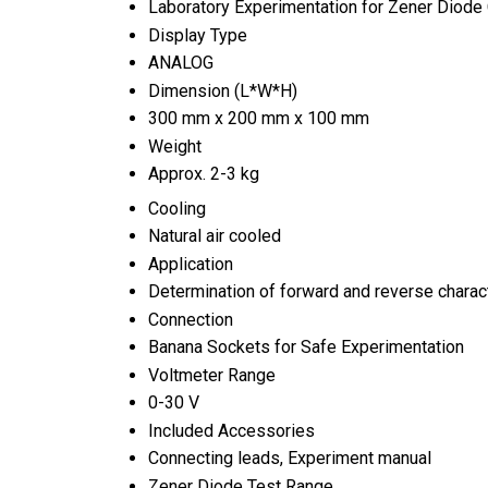
Laboratory Experimentation for Zener Diode 
Display Type
ANALOG
Dimension (L*W*H)
300 mm x 200 mm x 100 mm
Weight
Approx. 2-3 kg
Cooling
Natural air cooled
Application
Determination of forward and reverse charac
Connection
Banana Sockets for Safe Experimentation
Voltmeter Range
0-30 V
Included Accessories
Connecting leads, Experiment manual
Zener Diode Test Range