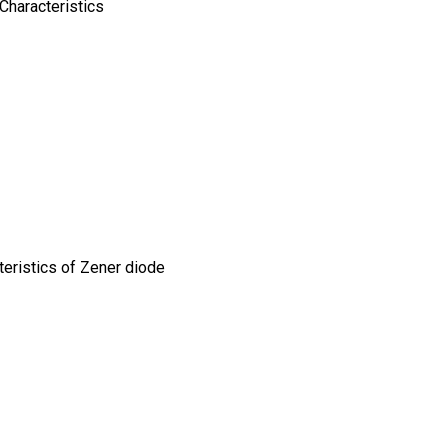
Characteristics
teristics of Zener diode