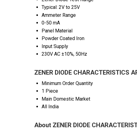
Typical: 2V to 25V
Ammeter Range
0-50 mA
Panel Material
Powder Coated Iron
Input Supply
230V AC ±10%, 50Hz
ZENER DIODE CHARACTERISTICS AP
Minimum Order Quantity
1 Piece
Main Domestic Market
All India
About ZENER DIODE CHARACTERIS