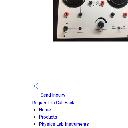
Send Inquiry
Request To Call Back
Home
Products
Physics Lab Instruments