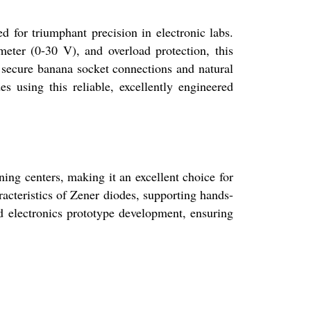
 triumphant precision in electronic labs.
ter (0-30 V), and overload protection, this
secure banana socket connections and natural
es using this reliable, excellently engineered
ning centers, making it an excellent choice for
racteristics of Zener diodes, supporting hands-
nd electronics prototype development, ensuring