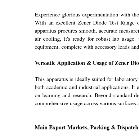
Experience glorious experimentation with
With an excellent Zener Diode Test Range o
apparatus procures smooth, accurate measure
air cooling, it's ready for robust lab usage.
equipment, complete with accessory leads an
Versatile Application & Usage of Zener Di
This apparatus is ideally suited for laborator
both academic and industrial applications. It 
on learning and research. Beyond standard dio
comprehensive usage across various surfaces 
Main Export Markets, Packing & Dispatch 