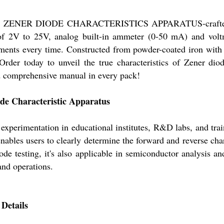
 the ZENER DIODE CHARACTERISTICS APPARATUS-crafted for
f 2V to 25V, analog built-in ammeter (0-50 mA) and voltme
ments every time. Constructed from powder-coated iron with 
 Order today to unveil the true characteristics of Zener diod
d comprehensive manual in every pack!
ode Characteristic Apparatus
y experimentation in educational institutes, R&D labs, and trai
enables users to clearly determine the forward and reverse cha
de testing, it's also applicable in semiconductor analysis a
and operations.
Details