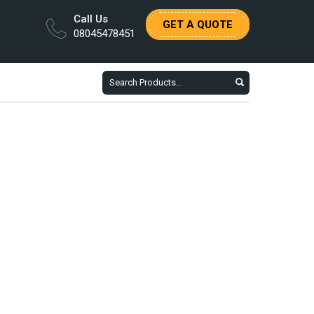
Call Us
GET A QUOTE
08045478451