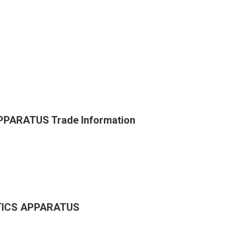
PARATUS Trade Information
TICS APPARATUS