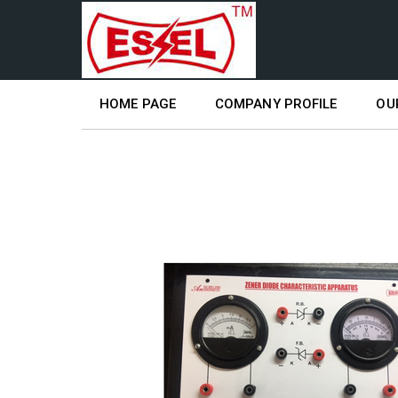
HOME PAGE
COMPANY PROFILE
OU