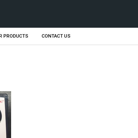
R PRODUCTS
CONTACT US