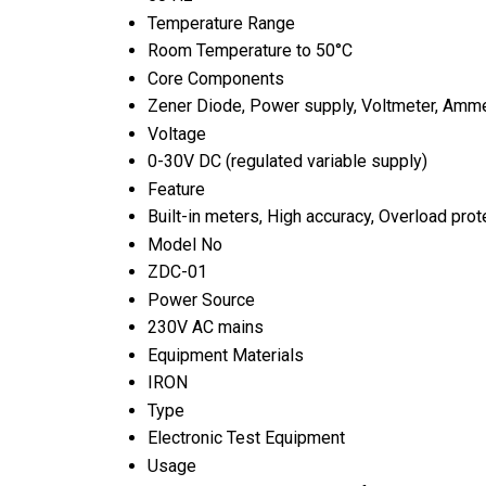
Temperature Range
Room Temperature to 50°C
Core Components
Zener Diode, Power supply, Voltmeter, Amme
Voltage
0-30V DC (regulated variable supply)
Feature
Built-in meters, High accuracy, Overload prot
Model No
ZDC-01
Power Source
230V AC mains
Equipment Materials
IRON
Type
Electronic Test Equipment
Usage