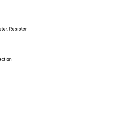
ter, Resistor
ection