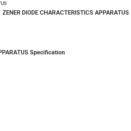
TUS
ZENER DIODE CHARACTERISTICS APPARATUS
PARATUS Specification