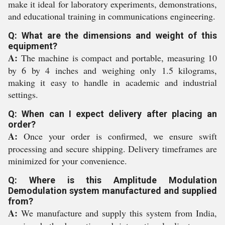
make it ideal for laboratory experiments, demonstrations,
and educational training in communications engineering.
Q: What are the dimensions and weight of this
equipment?
A:
The machine is compact and portable, measuring 10
by 6 by 4 inches and weighing only 1.5 kilograms,
making it easy to handle in academic and industrial
settings.
Q: When can I expect delivery after placing an
order?
A:
Once your order is confirmed, we ensure swift
processing and secure shipping. Delivery timeframes are
minimized for your convenience.
Q: Where is this Amplitude Modulation
Demodulation system manufactured and supplied
from?
A:
We manufacture and supply this system from India,