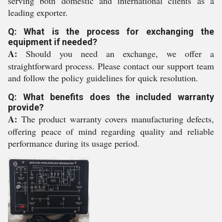
serving both domestic and international clients as a
leading exporter.
Q: What is the process for exchanging the
equipment if needed?
A:
Should you need an exchange, we offer a
straightforward process. Please contact our support team
and follow the policy guidelines for quick resolution.
Q: What benefits does the included warranty
provide?
A:
The product warranty covers manufacturing defects,
offering peace of mind regarding quality and reliable
performance during its usage period.