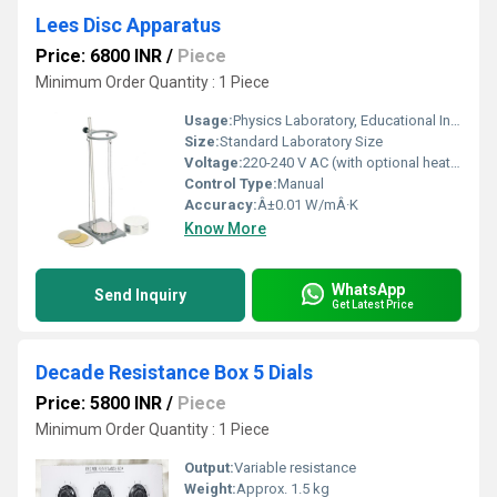
Lees Disc Apparatus
Price: 6800 INR
/
Piece
Minimum Order Quantity : 1 Piece
Usage:
Physics Laboratory, Educational Institutions
Size:
Standard Laboratory Size
Voltage:
220-240 V AC (with optional heater)
Control Type:
Manual
Accuracy:
Â±0.01 W/mÂ·K
Know More
WhatsApp
Send Inquiry
Get Latest Price
Decade Resistance Box 5 Dials
Price: 5800 INR
/
Piece
Minimum Order Quantity : 1 Piece
Output:
Variable resistance
Weight:
Approx. 1.5 kg