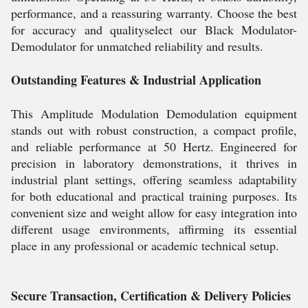
performance, and a reassuring warranty. Choose the best
for accuracy and qualityselect our Black Modulator-
Demodulator for unmatched reliability and results.
Outstanding Features & Industrial Application
This Amplitude Modulation Demodulation equipment
stands out with robust construction, a compact profile,
and reliable performance at 50 Hertz. Engineered for
precision in laboratory demonstrations, it thrives in
industrial plant settings, offering seamless adaptability
for both educational and practical training purposes. Its
convenient size and weight allow for easy integration into
different usage environments, affirming its essential
place in any professional or academic technical setup.
Secure Transaction, Certification & Delivery Policies