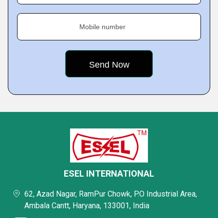
Mobile number
ESEL INTERNATIONAL
62, Azad Nagar, RamPur Chowk, P.O Industrial Area,
Ambala Cantt, Haryana, 133001, India