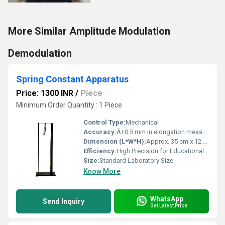
More Similar Amplitude Modulation
Demodulation
Spring Constant Apparatus
Price: 1300 INR
/
Piece
Minimum Order Quantity : 1 Piece
Control Type:
Mechanical
Accuracy:
Â±0.5 mm in elongation measurement
Dimension (L*W*H):
Approx. 35 cm x 12 cm x 30 cm
Efficiency:
High Precision for Educational Purposes
Size:
Standard Laboratory Size
Know More
WhatsApp
Send Inquiry
Get Latest Price