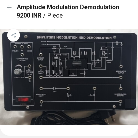
Amplitude Modulation Demodulation
9200 INR
/ Piece