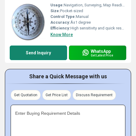
Usage:
Navigation, Surveying, Map Reading, Hiking
Size:
Pocket-sized
Control Type:
Manual
Accuracy:
Â±1 degree
Efficiency:
High sensitivity and quick response
Know More
WhatsApp
Send Inquiry
Get Latest Price
Share a Quick Message with us
Get Quotation
Get Price List
Discuss Requirement
Enter Buying Requirement Details