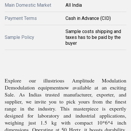
Main Domestic Market
All India
Payment Terms
Cash in Advance (CID)
Sample costs shipping and
Sample Policy
taxes has to be paid by the
buyer
Explore our illustrious Amplitude Modulation
Demodulation equipmentnow available at an exciting
Sale. As Indias trusted manufacturer, exporter, and
supplier, we invite you to pick yours from the finest
range in the industry. This masterpiece is expertly
designed for laboratory and industrial applications,
weighing just 1.5 kg with compact 10*6*4 inch
dimensions. Operating at 50 Hertz, it boasts durability,