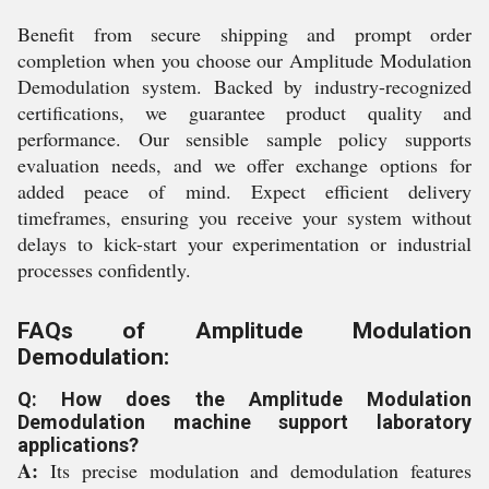
Benefit from secure shipping and prompt order
completion when you choose our Amplitude Modulation
Demodulation system. Backed by industry-recognized
certifications, we guarantee product quality and
performance. Our sensible sample policy supports
evaluation needs, and we offer exchange options for
added peace of mind. Expect efficient delivery
timeframes, ensuring you receive your system without
delays to kick-start your experimentation or industrial
processes confidently.
FAQs of Amplitude Modulation
Demodulation:
Q: How does the Amplitude Modulation
Demodulation machine support laboratory
applications?
A:
Its precise modulation and demodulation features