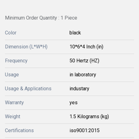
Minimum Order Quantity : 1 Piece
Color
black
Dimension (L*W*H)
10*6*4 Inch (in)
Frequency
50 Hertz (HZ)
Usage
in laboratory
Usage & Applications
industary
Warranty
yes
Weight
1.5 Kilograms (kg)
Certifications
iso9001:2015