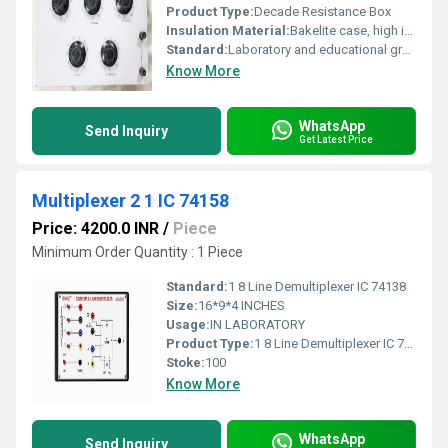
Product Type:
Decade Resistance Box
Insulation Material:
Bakelite case, high insulation resistance
Standard:
Laboratory and educational grade
Know More
WhatsApp
Send Inquiry
Get Latest Price
Multiplexer 2 1 IC 74158
Price: 4200.0 INR
/
Piece
Minimum Order Quantity : 1 Piece
Standard:
1 8 Line Demultiplexer IC 74138
Size:
16*9*4 INCHES
Usage:
IN LABORATORY
Product Type:
1 8 Line Demultiplexer IC 74138
Stoke:
100
Know More
WhatsApp
Send Inquiry