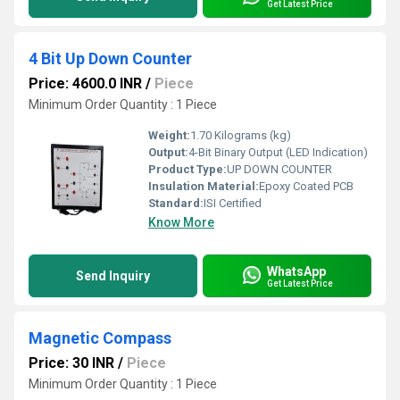
Get Latest Price
4 Bit Up Down Counter
Price: 4600.0 INR
/
Piece
Minimum Order Quantity : 1 Piece
Weight:
1.70 Kilograms (kg)
Output:
4-Bit Binary Output (LED Indication)
Product Type:
UP DOWN COUNTER
Insulation Material:
Epoxy Coated PCB
Standard:
ISI Certified
Know More
WhatsApp
Send Inquiry
Get Latest Price
Magnetic Compass
Price: 30 INR
/
Piece
Minimum Order Quantity : 1 Piece