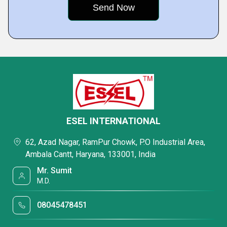
ESEL INTERNATIONAL
62, Azad Nagar, RamPur Chowk, P.O Industrial Area,
Ambala Cantt, Haryana, 133001, India
Mr. Sumit
M.D.
08045478451