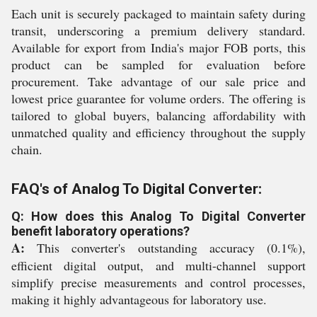
Each unit is securely packaged to maintain safety during
transit, underscoring a premium delivery standard.
Available for export from India's major FOB ports, this
product can be sampled for evaluation before
procurement. Take advantage of our sale price and
lowest price guarantee for volume orders. The offering is
tailored to global buyers, balancing affordability with
unmatched quality and efficiency throughout the supply
chain.
FAQ's of Analog To Digital Converter:
Q: How does this Analog To Digital Converter
benefit laboratory operations?
A:
This converter's outstanding accuracy (0.1%),
efficient digital output, and multi-channel support
simplify precise measurements and control processes,
making it highly advantageous for laboratory use.