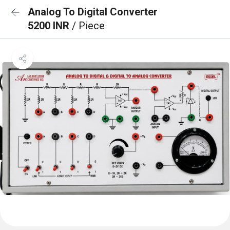
Analog To Digital Converter
5200 INR
/ Piece