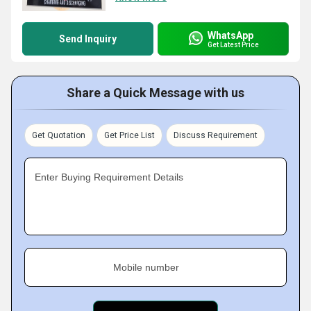
WhatsApp
Send Inquiry
Get Latest Price
Share a Quick Message with us
Get Quotation
Get Price List
Discuss Requirement
Enter Buying Requirement Details
Mobile number