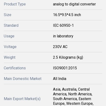
Product Type
analog to digital converter
Size
16.5*9.5*4.5 inch
Standard
IEC 60950-1
Usage
in laboratory
Voltage
230V AC
Weight
2.5 Kilograms (kg)
Certifications
ISO9001:2015
Main Domestic Market
All India
Asia, Australia, Central
America, North America,
Main Export Market(s)
South America, Eastern
Europe, Western Europe,