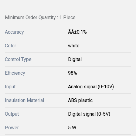
Minimum Order Quantity : 1 Piece
Accuracy
ÃÂ±0.1%
Color
white
Control Type
Digital
Efficiency
98%
Input
Analog signal (0-10V)
Insulation Material
ABS plastic
Output
Digital signal (0-5V)
Power
5 W