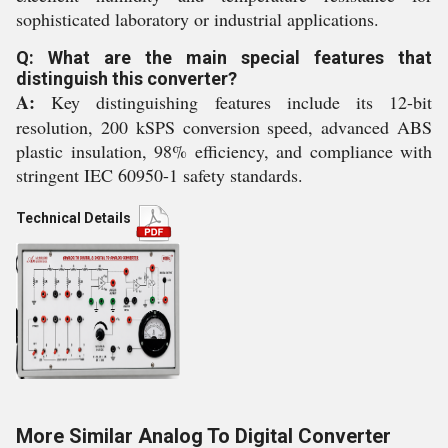
sophisticated laboratory or industrial applications.
Q: What are the main special features that
distinguish this converter?
A:
Key distinguishing features include its 12-bit
resolution, 200 kSPS conversion speed, advanced ABS
plastic insulation, 98% efficiency, and compliance with
stringent IEC 60950-1 safety standards.
Technical Details
More Similar Analog To Digital Converter