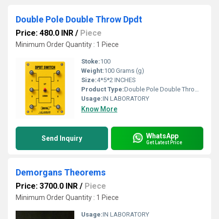
Double Pole Double Throw Dpdt
Price: 480.0 INR
/
Piece
Minimum Order Quantity : 1 Piece
Stoke:
100
Weight:
100 Grams (g)
Size:
4*5*2 INCHES
Product Type:
Double Pole Double Throw Dpdt
Usage:
IN LABORATORY
Know More
WhatsApp
Send Inquiry
Get Latest Price
Demorgans Theorems
Price: 3700.0 INR
/
Piece
Minimum Order Quantity : 1 Piece
Usage:
IN LABORATORY