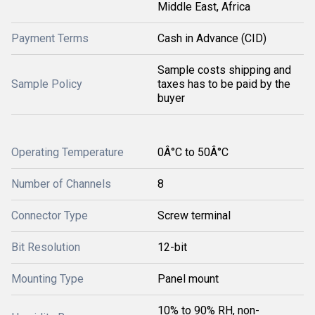
Middle East, Africa
Payment Terms
Cash in Advance (CID)
Sample costs shipping and
Sample Policy
taxes has to be paid by the
buyer
Operating Temperature
0Â°C to 50Â°C
Number of Channels
8
Connector Type
Screw terminal
Bit Resolution
12-bit
Mounting Type
Panel mount
10% to 90% RH, non-