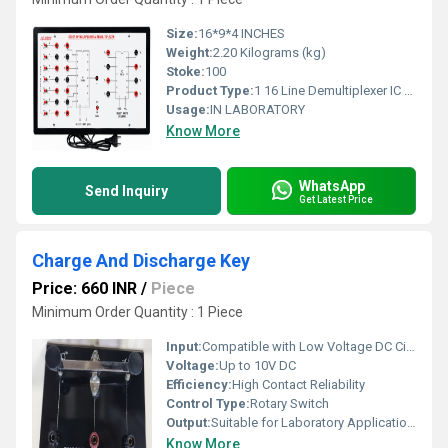
Size:
16*9*4 INCHES
Weight:
2.20 Kilograms (kg)
Stoke:
100
Product Type:
1 16 Line Demultiplexer IC 74154
Usage:
IN LABORATORY
Know More
WhatsApp
Send Inquiry
Get Latest Price
Charge And Discharge Key
Price: 660 INR
/
Piece
Minimum Order Quantity : 1 Piece
Input:
Compatible with Low Voltage DC Circuits
Voltage:
Up to 10V DC
Efficiency:
High Contact Reliability
Control Type:
Rotary Switch
Output:
Suitable for Laboratory Applications
Know More