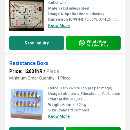
Color:
white
Material:
stainless steel
Usage & Applications:
industary
Dimension (L*W*H):
16.50*9.50*4.25 Inch (in)
Know More
WhatsApp
Send Inquiry
Get Latest Price
Resistance Boxs
Price: 1260 INR
/
Piece
Minimum Order Quantity : 1 Piece
Color:
Black/White Top (as per image)
Usage:
Laboratory, Educational, Calibration
Standard:
IS 308/83
Weight:
Approx. 1.2 kg
Size:
Standard Compact
Know More