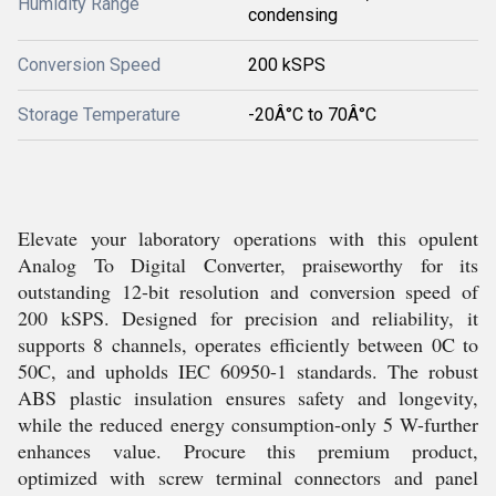
Humidity Range
condensing
Conversion Speed
200 kSPS
Storage Temperature
-20Â°C to 70Â°C
Elevate your laboratory operations with this opulent
Analog To Digital Converter, praiseworthy for its
outstanding 12-bit resolution and conversion speed of
200 kSPS. Designed for precision and reliability, it
supports 8 channels, operates efficiently between 0C to
50C, and upholds IEC 60950-1 standards. The robust
ABS plastic insulation ensures safety and longevity,
while the reduced energy consumption-only 5 W-further
enhances value. Procure this premium product,
optimized with screw terminal connectors and panel