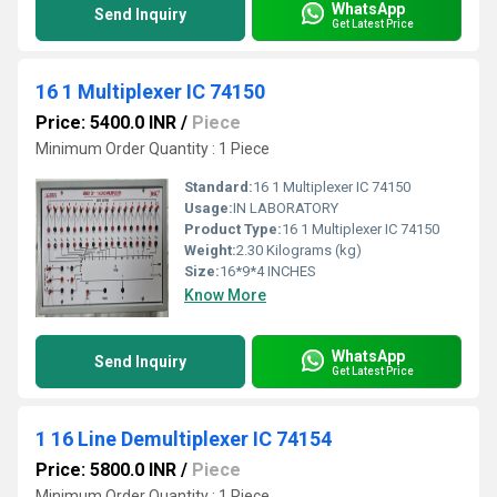
WhatsApp
Send Inquiry
Get Latest Price
16 1 Multiplexer IC 74150
Price: 5400.0 INR
/
Piece
Minimum Order Quantity : 1 Piece
Standard:
16 1 Multiplexer IC 74150
Usage:
IN LABORATORY
Product Type:
16 1 Multiplexer IC 74150
Weight:
2.30 Kilograms (kg)
Size:
16*9*4 INCHES
Know More
WhatsApp
Send Inquiry
Get Latest Price
1 16 Line Demultiplexer IC 74154
Price: 5800.0 INR
/
Piece
Minimum Order Quantity : 1 Piece