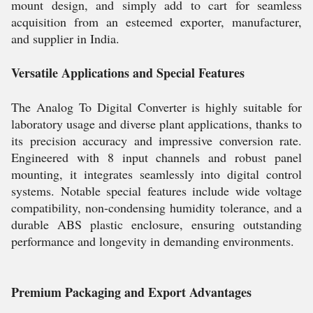
mount design, and simply add to cart for seamless
acquisition from an esteemed exporter, manufacturer,
and supplier in India.
Versatile Applications and Special Features
The Analog To Digital Converter is highly suitable for
laboratory usage and diverse plant applications, thanks to
its precision accuracy and impressive conversion rate.
Engineered with 8 input channels and robust panel
mounting, it integrates seamlessly into digital control
systems. Notable special features include wide voltage
compatibility, non-condensing humidity tolerance, and a
durable ABS plastic enclosure, ensuring outstanding
performance and longevity in demanding environments.
Premium Packaging and Export Advantages