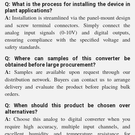
Q: What is the process for installing the device in
plant applications?
A:
Installation is streamlined via the panel-mount design
and screw terminal connectors. Simply connect the
analog input signals (0-10V) and digital outputs,
ensuring compliance with the specified voltage and
safety standards.
Q: Where can samples of this converter be
obtained before large procurement?
A:
Samples are available upon request through our
distribution network. Buyers can contact us to arrange
delivery and evaluate the product before placing bulk
orders.
Q: When should this product be chosen over
alternatives?
A:
Choose this analog to digital converter when you
require high accuracy, multiple input channels, and
excellent humidity and temperature resistance for