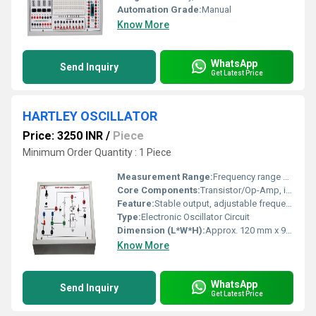
Automation Grade:
Manual
Know More
WhatsApp
Send Inquiry
Get Latest Price
HARTLEY OSCILLATOR
Price: 3250 INR
/
Piece
Minimum Order Quantity : 1 Piece
Measurement Range:
Frequency range covered by designed inductance and capacitance selection
Core Components:
Transistor/Op-Amp, inductors (L1, L2), capacitor (C1), resistors, PCB
Feature:
Stable output, adjustable frequency, low power consumption
Type:
Electronic Oscillator Circuit
Dimension (L*W*H):
Approx. 120 mm x 90 mm x 25 mm
Know More
WhatsApp
Send Inquiry
Get Latest Price