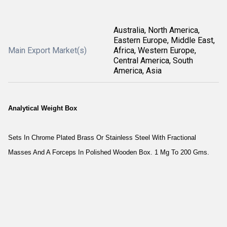
Australia, North America,
Eastern Europe, Middle East,
Main Export Market(s)
Africa, Western Europe,
Central America, South
America, Asia
Analytical Weight Box
Sets In Chrome Plated Brass Or Stainless Steel With Fractional
Masses And A Forceps In Polished Wooden Box. 1 Mg To 200 Gms.