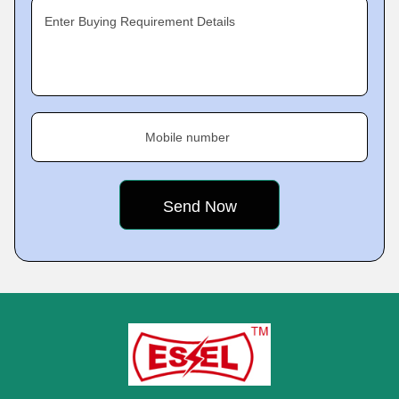
Enter Buying Requirement Details
Mobile number