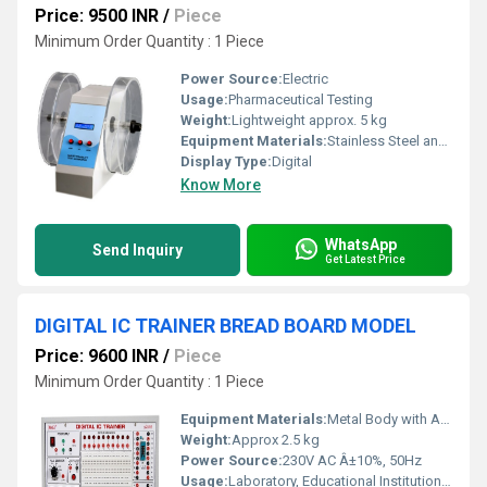
Price: 9500 INR
/
Piece
Minimum Order Quantity : 1 Piece
Power Source:
Electric
Usage:
Pharmaceutical Testing
Weight:
Lightweight approx. 5 kg
Equipment Materials:
Stainless Steel and Plastic
Display Type:
Digital
Know More
WhatsApp
Send Inquiry
Get Latest Price
DIGITAL IC TRAINER BREAD BOARD MODEL
Price: 9600 INR
/
Piece
Minimum Order Quantity : 1 Piece
Equipment Materials:
Metal Body with ABS Plastic Panel
Weight:
Approx 2.5 kg
Power Source:
230V AC Â±10%, 50Hz
Usage:
Laboratory, Educational Institutions, Electronics Training