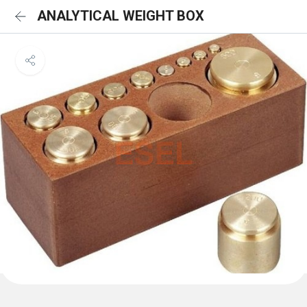
ANALYTICAL WEIGHT BOX