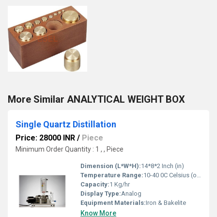
More Similar ANALYTICAL WEIGHT BOX
Single Quartz Distillation
Price: 28000 INR
/
Piece
Minimum Order Quantity : 1 , , Piece
Dimension (L*W*H):
14*8*2 Inch (in)
Temperature Range:
10-40 0C Celsius (oC)
Capacity:
1 Kg/hr
Display Type:
Analog
Equipment Materials:
Iron & Bakelite
Know More