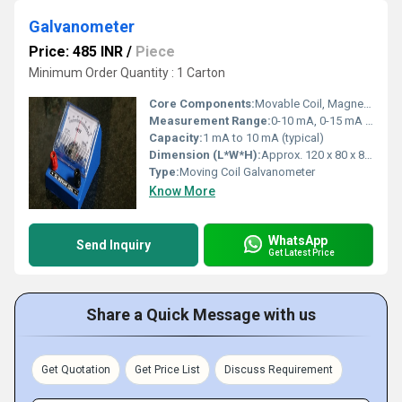
Galvanometer
Price: 485 INR
/
Piece
Minimum Order Quantity : 1 Carton
Core Components:
Movable Coil, Magnet, Spring, Pointer
Measurement Range:
0-10 mA, 0-15 mA (varies)
Capacity:
1 mA to 10 mA (typical)
Dimension (L*W*H):
Approx. 120 x 80 x 80 mm
Type:
Moving Coil Galvanometer
Know More
WhatsApp
Send Inquiry
Get Latest Price
Share a Quick Message with us
Get Quotation
Get Price List
Discuss Requirement