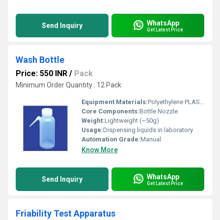
WhatsApp
Send Inquiry
Get Latest Price
Wash Bottle
Price: 550 INR
/
Pack
Minimum Order Quantity : 12 Pack
Equipment Materials:
Polyethylene PLASTIC
Core Components:
Bottle Nozzle
Weight:
Lightweight (~50g)
Usage:
Dispensing liquids in laboratory
Automation Grade:
Manual
Know More
WhatsApp
Send Inquiry
Get Latest Price
Friability Test Apparatus