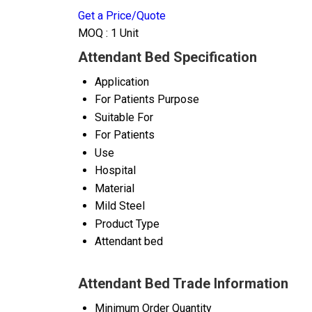
Get a Price/Quote
MOQ :
1 Unit
Attendant Bed Specification
Application
For Patients Purpose
Suitable For
For Patients
Use
Hospital
Material
Mild Steel
Product Type
Attendant bed
Attendant Bed Trade Information
Minimum Order Quantity