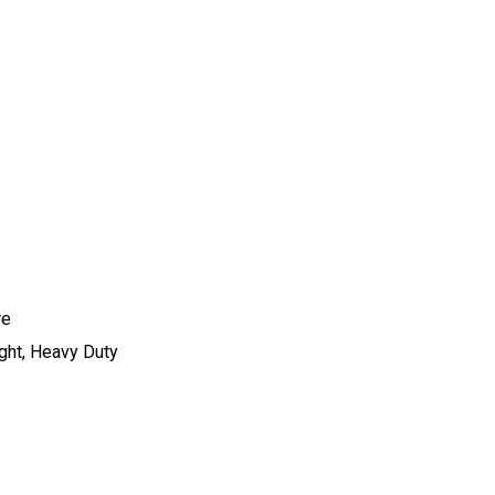
re
ight, Heavy Duty