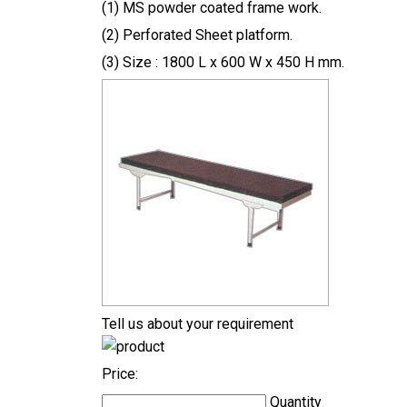
(1) MS powder coated frame work.
(2) Perforated Sheet platform.
(3) Size : 1800 L x 600 W x 450 H mm.
Tell us about your requirement
Price:
Quantity