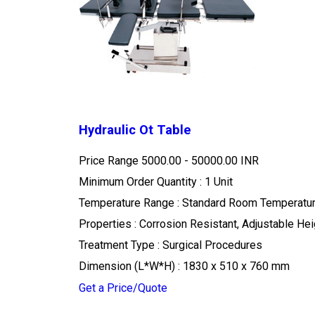
Hydraulic Ot Table
Price Range
5000.00 - 50000.00 INR
Minimum Order Quantity : 1 Unit
Temperature Range : Standard Room Temperatu
Properties : Corrosion Resistant, Adjustable He
Treatment Type : Surgical Procedures
Dimension (L*W*H) : 1830 x 510 x 760 mm
Get a Price/Quote