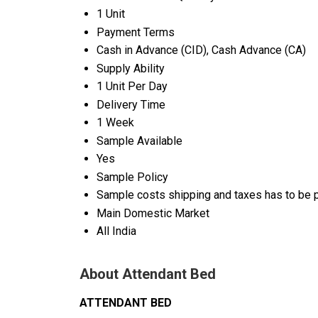
1 Unit
Payment Terms
Cash in Advance (CID), Cash Advance (CA)
Supply Ability
1 Unit Per Day
Delivery Time
1 Week
Sample Available
Yes
Sample Policy
Sample costs shipping and taxes has to be p
Main Domestic Market
All India
About Attendant Bed
ATTENDANT BED