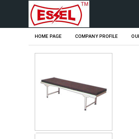
HOME PAGE
COMPANY PROFILE
OU