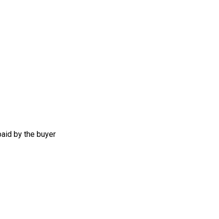
aid by the buyer