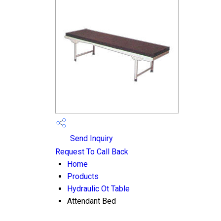
Send Inquiry
Request To Call Back
Home
Products
Hydraulic Ot Table
Attendant Bed