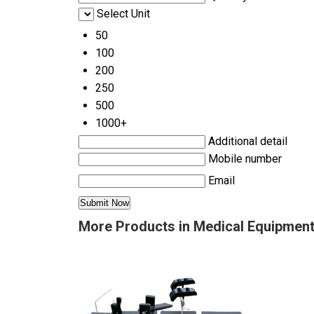
Select Unit
50
100
200
250
500
1000+
Additional detail
Mobile number
Email
More Products in Medical Equipmen