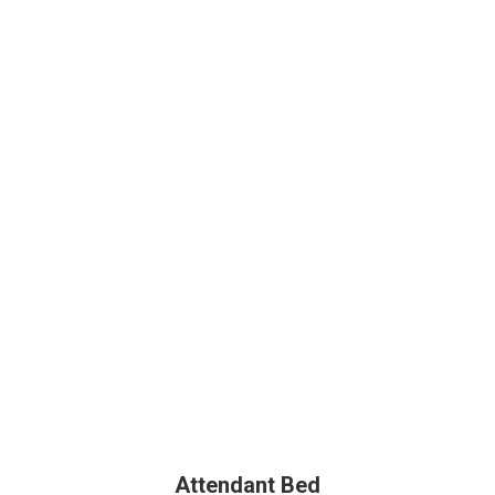
Attendant Bed