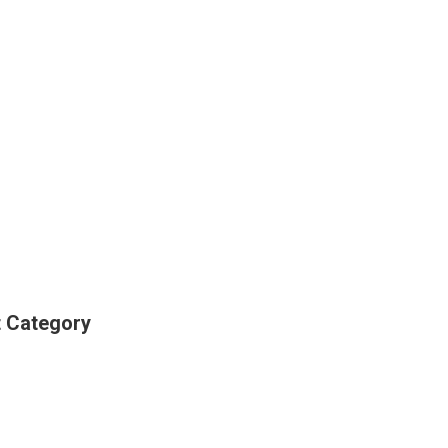
t Category