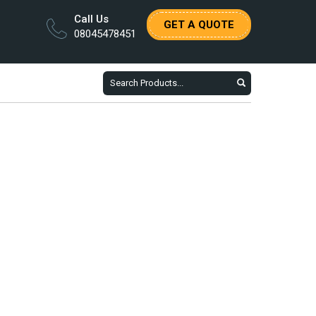
Call Us
GET A QUOTE
08045478451