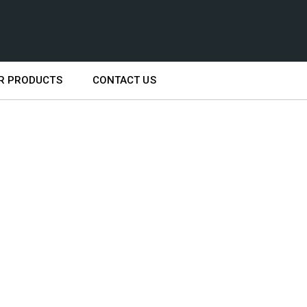
R PRODUCTS
CONTACT US