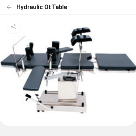
Hydraulic Ot Table