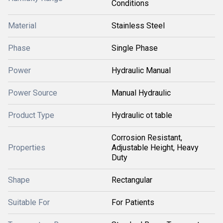
Conditions
Material
Stainless Steel
Phase
Single Phase
Power
Hydraulic Manual
Power Source
Manual Hydraulic
Product Type
Hydraulic ot table
Corrosion Resistant,
Properties
Adjustable Height, Heavy
Duty
Shape
Rectangular
Suitable For
For Patients