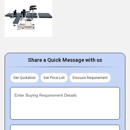
Share a Quick Message with us
Get Quotation
Get Price List
Discuss Requirement
Enter Buying Requirement Details