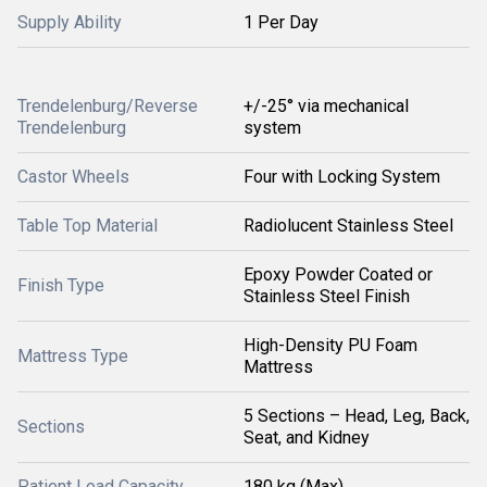
Supply Ability
1 Per Day
Trendelenburg/Reverse
+/-25° via mechanical
Trendelenburg
system
Castor Wheels
Four with Locking System
Table Top Material
Radiolucent Stainless Steel
Epoxy Powder Coated or
Finish Type
Stainless Steel Finish
High-Density PU Foam
Mattress Type
Mattress
5 Sections – Head, Leg, Back,
Sections
Seat, and Kidney
Patient Load Capacity
180 kg (Max)