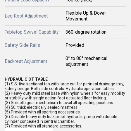
Flexible Up & Down
Leg Rest Adjustment
Movement
Tabletop Swivel Capability
360-degree rotation
Safety Side Rails
Provided
0° to 80° mechanical
Backrest Adjustment
adjustment
HYDRAULIC OT TABLE
(1) S.S. five sectional top with large cut for perineal drainage tray,
kidney bridge. Both side controls. Hydraulic operation tables.
(2) Heavy duty mild steel base with nylon wheels for easy mobility
or stability with single action foot actuated floor locking.
(3) Smooth gear mechanism to avail all operating positions.
(4) 50, thick electrically sealed mattress.
(5) Provided with all sporting accessories.
(6) Durable heavy duty leak proof hydraulic pump with double
cylinder concealed in central chamber.
(7) Provided with all standard accessories.