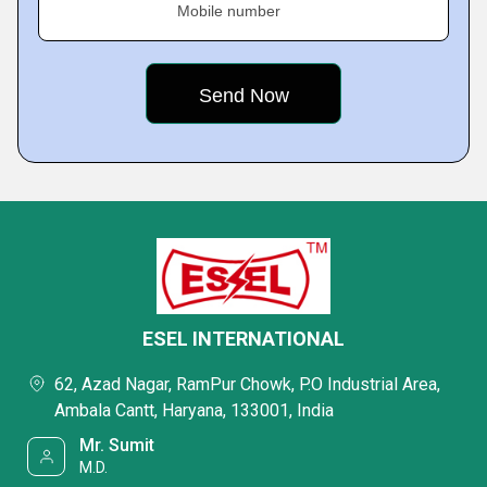
Mobile number
ESEL INTERNATIONAL
62, Azad Nagar, RamPur Chowk, P.O Industrial Area,
Ambala Cantt, Haryana, 133001, India
Mr. Sumit
M.D.