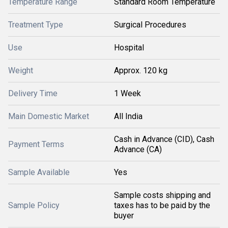
Temperature Range
Standard Room Temperature
Treatment Type
Surgical Procedures
Use
Hospital
Weight
Approx. 120 kg
Delivery Time
1 Week
Main Domestic Market
All India
Cash in Advance (CID), Cash
Payment Terms
Advance (CA)
Sample Available
Yes
Sample costs shipping and
Sample Policy
taxes has to be paid by the
buyer