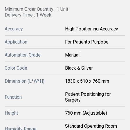
Minimum Order Quantity : 1 Unit
Delivery Time : 1 Week
Accuracy
High Positioning Accuracy
Application
For Patients Purpose
Automation Grade
Manual
Color Code
Black & Silver
Dimension (L*W*H)
1830 x 510 x 760 mm
Patient Positioning for
Function
Surgery
Height
760 mm (Adjustable)
Standard Operating Room
Humidity Range