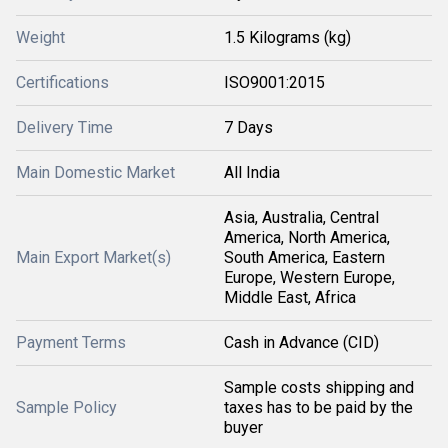
Weight
1.5 Kilograms (kg)
Certifications
ISO9001:2015
Delivery Time
7 Days
Main Domestic Market
All India
Asia, Australia, Central
America, North America,
Main Export Market(s)
South America, Eastern
Europe, Western Europe,
Middle East, Africa
Payment Terms
Cash in Advance (CID)
Sample costs shipping and
Sample Policy
taxes has to be paid by the
buyer