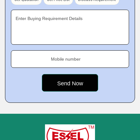
Enter Buying Requirement Details
Mobile number