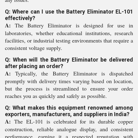
Q: Where can I use the Battery Eliminator EL-101
effectively?
A:
The Battery Eliminator is designed for use in
laboratories, whether educational institutions, research
facilities, or industrial testing environments that require a
consistent voltage supply.
Q: When will the Battery Eliminator be delivered
after placing an order?
A:
Typically, the Battery Eliminator is dispatched
promptly with delivery times varying based on location,
but the process is streamlined to ensure your order
reaches you as quickly and safely as possible.
Q: What makes this equipment renowned among
exporters, manufacturers, and suppliers in India?
A:
The EL-101 is celebrated for its durable copper
construction, reliable analogue display, and consistent
performance, earning it a respected reputation with