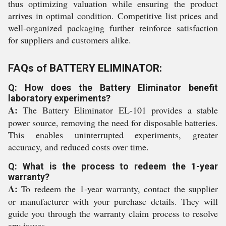
thus optimizing valuation while ensuring the product
arrives in optimal condition. Competitive list prices and
well-organized packaging further reinforce satisfaction
for suppliers and customers alike.
FAQs of BATTERY ELIMINATOR:
Q: How does the Battery Eliminator benefit
laboratory experiments?
A:
The Battery Eliminator EL-101 provides a stable
power source, removing the need for disposable batteries.
This enables uninterrupted experiments, greater
accuracy, and reduced costs over time.
Q: What is the process to redeem the 1-year
warranty?
A:
To redeem the 1-year warranty, contact the supplier
or manufacturer with your purchase details. They will
guide you through the warranty claim process to resolve
any issues.