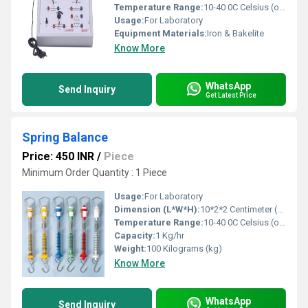
Temperature Range:
10-40 0C Celsius (oC)
Usage:
For Laboratory
Equipment Materials:
Iron & Bakelite
Know More
WhatsApp
Send Inquiry
Get Latest Price
Spring Balance
Price: 450 INR
/
Piece
Minimum Order Quantity : 1 Piece
Usage:
For Laboratory
Dimension (L*W*H):
10*2*2 Centimeter (cm)
Temperature Range:
10-40 0C Celsius (oC)
Capacity:
1 Kg/hr
Weight:
100 Kilograms (kg)
Know More
WhatsApp
Send Inquiry