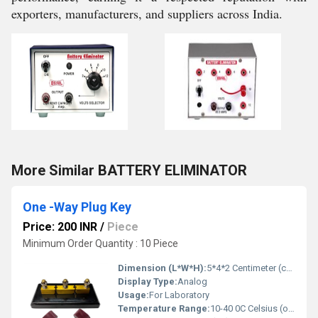
exporters, manufacturers, and suppliers across India.
More Similar BATTERY ELIMINATOR
One -Way Plug Key
Price: 200 INR
/
Piece
Minimum Order Quantity : 10 Piece
Dimension (L*W*H):
5*4*2 Centimeter (cm)
Display Type:
Analog
Usage:
For Laboratory
Temperature Range:
10-40 0C Celsius (oC)