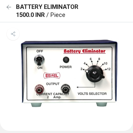
BATTERY ELIMINATOR
1500.0 INR
/ Piece