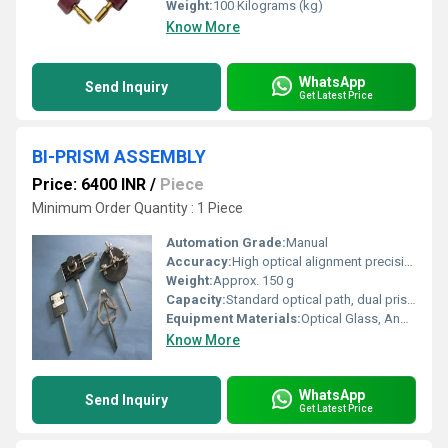
Weight:
100 Kilograms (kg)
Know More
WhatsApp
Send Inquiry
Get Latest Price
BI-PRISM ASSEMBLY
Price: 6400 INR
/
Piece
Minimum Order Quantity : 1 Piece
Automation Grade:
Manual
Accuracy:
High optical alignment precision
Weight:
Approx. 150 g
Capacity:
Standard optical path, dual prism configuration
Equipment Materials:
Optical Glass, Anodized Aluminum Mount
Know More
WhatsApp
Send Inquiry
Get Latest Price