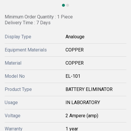
Minimum Order Quantity : 1 Piece
Delivery Time : 7 Days
Display Type
Analouge
Equipment Materials
COPPER
Material
COPPER
Model No
EL-101
Product Type
BATTERY ELIMINATOR
Usage
IN LABORATORY
Voltage
2 Ampere (amp)
Warranty
1 year