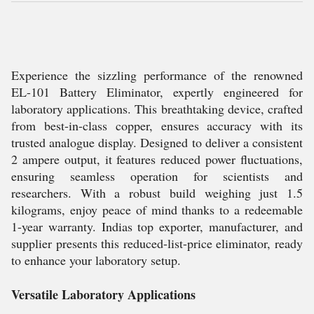
Experience the sizzling performance of the renowned
EL-101 Battery Eliminator, expertly engineered for
laboratory applications. This breathtaking device, crafted
from best-in-class copper, ensures accuracy with its
trusted analogue display. Designed to deliver a consistent
2 ampere output, it features reduced power fluctuations,
ensuring seamless operation for scientists and
researchers. With a robust build weighing just 1.5
kilograms, enjoy peace of mind thanks to a redeemable
1-year warranty. Indias top exporter, manufacturer, and
supplier presents this reduced-list-price eliminator, ready
to enhance your laboratory setup.
Versatile Laboratory Applications