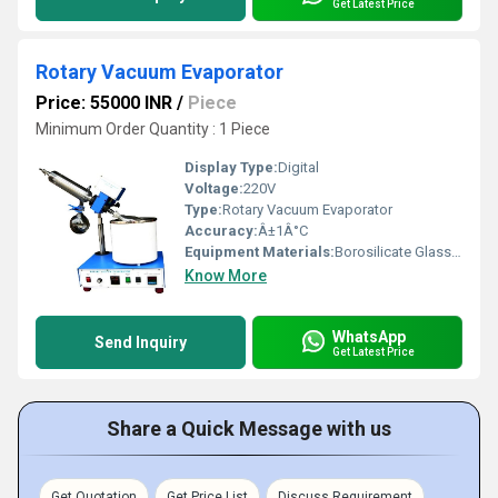
Get Latest Price
Rotary Vacuum Evaporator
Price: 55000 INR
/
Piece
Minimum Order Quantity : 1 Piece
Display Type:
Digital
Voltage:
220V
Type:
Rotary Vacuum Evaporator
Accuracy:
Â±1Â°C
Equipment Materials:
Borosilicate Glass, SS304 Stainless Steel
Know More
WhatsApp
Send Inquiry
Get Latest Price
Share a Quick Message with us
Get Quotation
Get Price List
Discuss Requirement