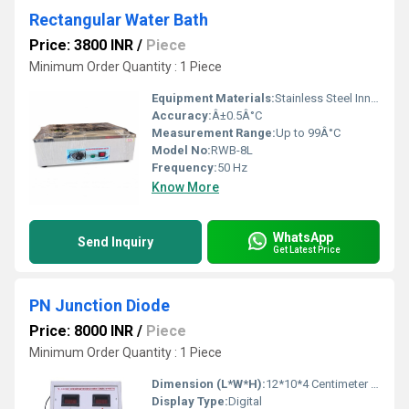
Rectangular Water Bath
Price: 3800 INR
/
Piece
Minimum Order Quantity : 1 Piece
Equipment Materials:
Stainless Steel Inner Chamber, Powder Coated Outer Body
Accuracy:
Â±0.5Â°C
Measurement Range:
Up to 99Â°C
Model No:
RWB-8L
Frequency:
50 Hz
Know More
WhatsApp
Send Inquiry
Get Latest Price
PN Junction Diode
Price: 8000 INR
/
Piece
Minimum Order Quantity : 1 Piece
Dimension (L*W*H):
12*10*4 Centimeter (cm)
Display Type:
Digital