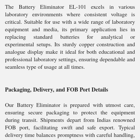
The Battery Eliminator EL-101 excels in various
laboratory environments where consistent voltage is
critical. Suitable for use with a wide range of laboratory
equipment and media, its primary application lies in
replacing standard batteries for analytical or
experimental setups. Its sturdy copper construction and
analogue display make it ideal for both educational and
professional laboratory settings, ensuring dependable and
seamless type of usage at all times.
Packaging, Delivery, and FOB Port Details
Our Battery Eliminator is prepared with utmost care,
ensuring secure packaging to protect the equipment
during transit. Shipments depart from Indias renowned
FOB port, facilitating swift and safe export. Typical
delivery time balances promptness with careful handling,