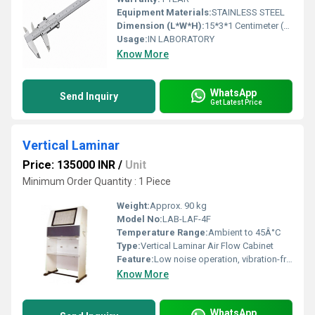
Equipment Materials:
STAINLESS STEEL
Dimension (L*W*H):
15*3*1 Centimeter (cm)
Usage:
IN LABORATORY
Know More
WhatsApp
Send Inquiry
Get Latest Price
Vertical Laminar
Price: 135000 INR
/
Unit
Minimum Order Quantity : 1 Piece
Weight:
Approx. 90 kg
Model No:
LAB-LAF-4F
Temperature Range:
Ambient to 45Â°C
Type:
Vertical Laminar Air Flow Cabinet
Feature:
Low noise operation, vibration-free, high-efficiency filtration, energy-saving
Know More
WhatsApp