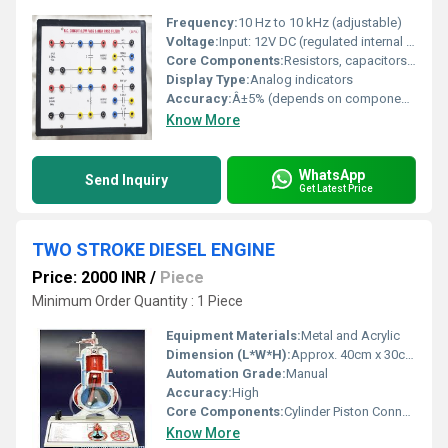
Frequency:
10 Hz to 10 kHz (adjustable)
Voltage:
Input: 12V DC (regulated internal supply)
Core Components:
Resistors, capacitors, operational amplifiers
Display Type:
Analog indicators
Accuracy:
Â±5% (depends on component tolerance)
Know More
WhatsApp
Send Inquiry
Get Latest Price
TWO STROKE DIESEL ENGINE
Price: 2000 INR
/
Piece
Minimum Order Quantity : 1 Piece
Equipment Materials:
Metal and Acrylic
Dimension (L*W*H):
Approx. 40cm x 30cm x 50cm
Automation Grade:
Manual
Accuracy:
High
Core Components:
Cylinder Piston Connecting Rod Crankshaft
Know More