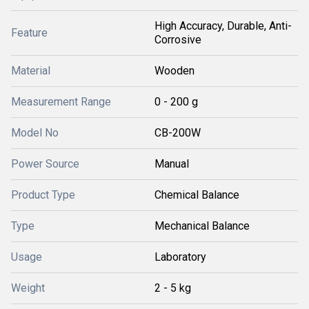
High Accuracy, Durable, Anti-
Feature
Corrosive
Material
Wooden
Measurement Range
0 - 200 g
Model No
CB-200W
Power Source
Manual
Product Type
Chemical Balance
Type
Mechanical Balance
Usage
Laboratory
Weight
2 - 5 kg