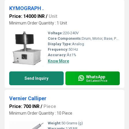
KYMOGRAPH .
Price: 14000 INR
/
Unit
Minimum Order Quantity : 1 Unit
Voltage:
220-240V
Core Components:
Drum, Motor, Base, Paper Roll Holder
Display Type:
Analog
Frequency:
50 Hz
Accuracy:
Â±1%
Know More
WhatsApp
Send Inquiry
Get Latest Price
Vernier Calliper
Price: 700 INR
/
Piece
Minimum Order Quantity : 10 Piece
Weight:
50 Grams (g)
Warranty:
1 YEAR