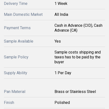
Delivery Time
1 Week
Main Domestic Market
All India
Cash in Advance (CID), Cash
Payment Terms
Advance (CA)
Sample Available
Yes
Sample costs shipping and
Sample Policy
taxes has to be paid by the
buyer
Supply Ability
1 Per Day
Pan Material
Brass or Stainless Steel
Finish
Polished