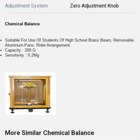
Adjustment System
Zero Adjustment Knob
Chemical Balance
Suitable For Use Of Students Of High School Brass Beam, Removable
Aluminum-Pans, Rider Arrangement.
Capacity : 200 G
Sensitivity : 0.2Mg
More Similar Chemical Balance