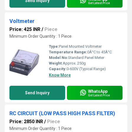
Send Inquiry
Get Latest Price
Voltmeter
Price: 425 INR
/
Piece
Minimum Order Quantity : 1 Piece
Type:
Panel Mounted Voltmeter
Temperature Range:
0Â°C to 45Â°C
Model No:
Standard Panel Meter
Weight:
Approx. 250g
Capacity:
0-600V (Typical Range)
Know More
WhatsApp
Send Inquiry
Get Latest Price
RC CIRCUIT (LOW PASS HIGH PASS FILTER)
Price: 2850 INR
/
Piece
Minimum Order Quantity : 1 Piece