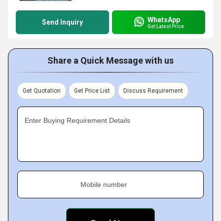
WhatsApp
Send Inquiry
Get Latest Price
Share a Quick Message with us
Get Quotation
Get Price List
Discuss Requirement
Enter Buying Requirement Details
Mobile number