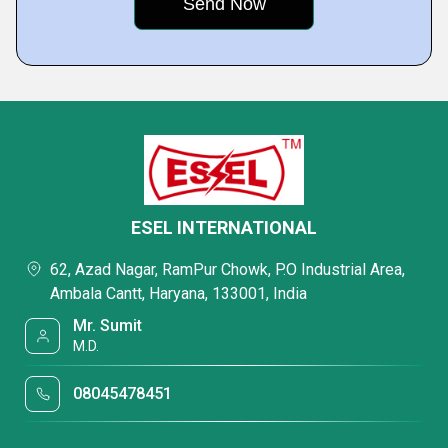
ESEL INTERNATIONAL
62, Azad Nagar, RamPur Chowk, P.O Industrial Area,
Ambala Cantt, Haryana, 133001, India
Mr. Sumit
M.D.
08045478451