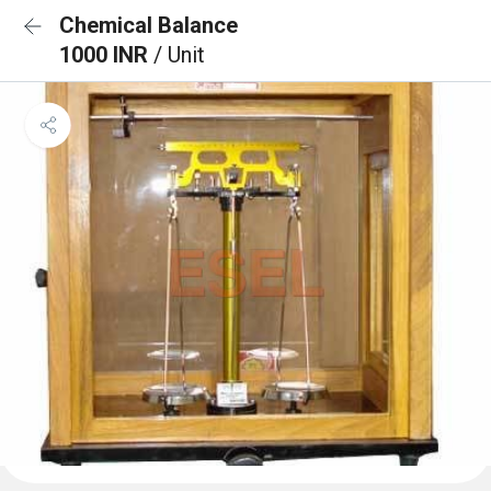
Chemical Balance
1000 INR
/ Unit