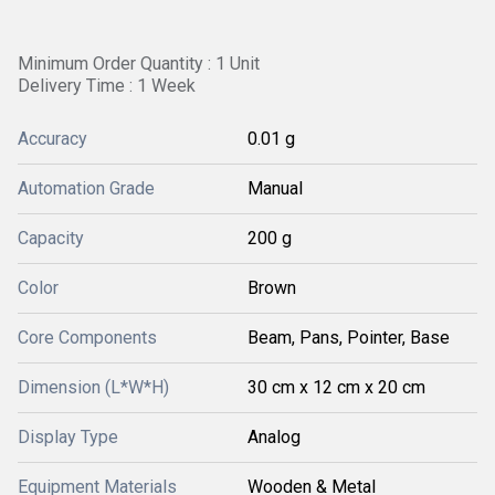
Minimum Order Quantity : 1 Unit
Delivery Time : 1 Week
Accuracy
0.01 g
Automation Grade
Manual
Capacity
200 g
Color
Brown
Core Components
Beam, Pans, Pointer, Base
Dimension (L*W*H)
30 cm x 12 cm x 20 cm
Display Type
Analog
Equipment Materials
Wooden & Metal