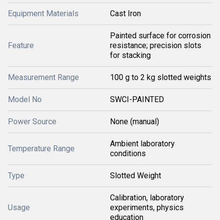
Equipment Materials
Cast Iron
Painted surface for corrosion
Feature
resistance; precision slots
for stacking
Measurement Range
100 g to 2 kg slotted weights
Model No
SWCI-PAINTED
Power Source
None (manual)
Ambient laboratory
Temperature Range
conditions
Type
Slotted Weight
Calibration, laboratory
Usage
experiments, physics
education