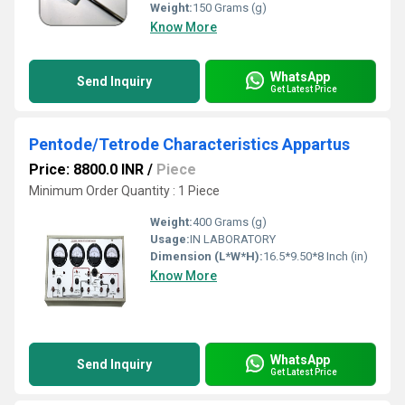
Weight:
150 Grams (g)
Know More
WhatsApp
Send Inquiry
Get Latest Price
Pentode/Tetrode Characteristics Appartus
Price: 8800.0 INR
/
Piece
Minimum Order Quantity : 1 Piece
Weight:
400 Grams (g)
Usage:
IN LABORATORY
Dimension (L*W*H):
16.5*9.50*8 Inch (in)
Know More
WhatsApp
Send Inquiry
Get Latest Price