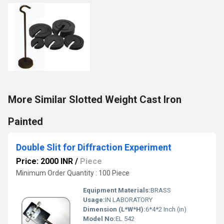
More Similar Slotted Weight Cast Iron
Painted
Double Slit for Diffraction Experiment
Price: 2000 INR
/
Piece
Minimum Order Quantity : 100 Piece
Equipment Materials:
BRASS
Usage:
IN LABORATORY
Dimension (L*W*H):
6*4*2 Inch (in)
Model No:
EL 542