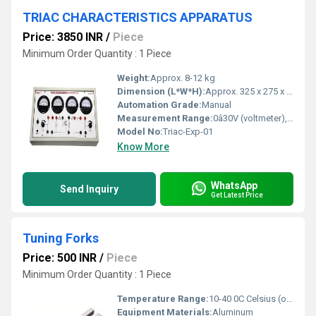
TRIAC CHARACTERISTICS APPARATUS
Price: 3850 INR
/
Piece
Minimum Order Quantity : 1 Piece
Weight:
Approx. 8-12 kg
Dimension (L*W*H):
Approx. 325 x 275 x 125 mm
Automation Grade:
Manual
Measurement Range:
0â30V (voltmeter), 0â500 mA (ammeter)
Model No:
Triac-Exp-01
Know More
WhatsApp
Send Inquiry
Get Latest Price
Tuning Forks
Price: 500 INR
/
Piece
Minimum Order Quantity : 1 Piece
Temperature Range:
10-40 0C Celsius (oC)
Equipment Materials:
Aluminum