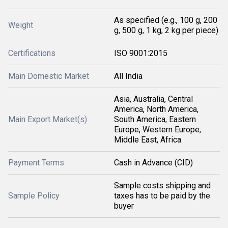
As specified (e.g., 100 g, 200
Weight
g, 500 g, 1 kg, 2 kg per piece)
Certifications
ISO 9001:2015
Main Domestic Market
All India
Asia, Australia, Central
America, North America,
Main Export Market(s)
South America, Eastern
Europe, Western Europe,
Middle East, Africa
Payment Terms
Cash in Advance (CID)
Sample costs shipping and
Sample Policy
taxes has to be paid by the
buyer