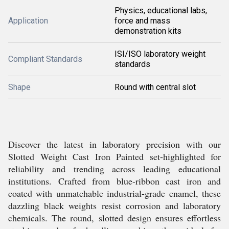
Physics, educational labs,
Application
force and mass
demonstration kits
ISI/ISO laboratory weight
Compliant Standards
standards
Shape
Round with central slot
Discover the latest in laboratory precision with our
Slotted Weight Cast Iron Painted set-highlighted for
reliability and trending across leading educational
institutions. Crafted from blue-ribbon cast iron and
coated with unmatchable industrial-grade enamel, these
dazzling black weights resist corrosion and laboratory
chemicals. The round, slotted design ensures effortless