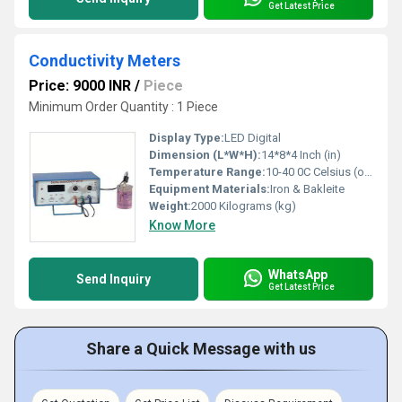
Get Latest Price
Conductivity Meters
Price: 9000 INR
/
Piece
Minimum Order Quantity : 1 Piece
Display Type:
LED Digital
Dimension (L*W*H):
14*8*4 Inch (in)
Temperature Range:
10-40 0C Celsius (oC)
Equipment Materials:
Iron & Bakleite
Weight:
2000 Kilograms (kg)
Know More
WhatsApp
Send Inquiry
Get Latest Price
Share a Quick Message with us