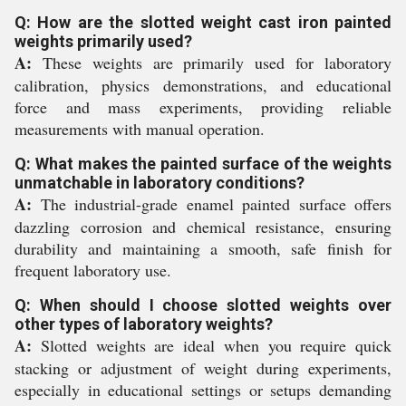
Q: How are the slotted weight cast iron painted
weights primarily used?
A:
These weights are primarily used for laboratory
calibration, physics demonstrations, and educational
force and mass experiments, providing reliable
measurements with manual operation.
Q: What makes the painted surface of the weights
unmatchable in laboratory conditions?
A:
The industrial-grade enamel painted surface offers
dazzling corrosion and chemical resistance, ensuring
durability and maintaining a smooth, safe finish for
frequent laboratory use.
Q: When should I choose slotted weights over
other types of laboratory weights?
A:
Slotted weights are ideal when you require quick
stacking or adjustment of weight during experiments,
especially in educational settings or setups demanding