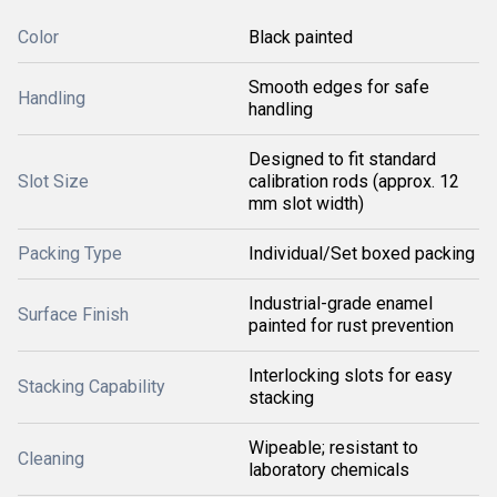
Color
Black painted
Smooth edges for safe
Handling
handling
Designed to fit standard
Slot Size
calibration rods (approx. 12
mm slot width)
Packing Type
Individual/Set boxed packing
Industrial-grade enamel
Surface Finish
painted for rust prevention
Interlocking slots for easy
Stacking Capability
stacking
Wipeable; resistant to
Cleaning
laboratory chemicals