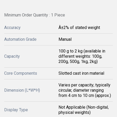
Minimum Order Quantity : 1 Piece
Accuracy
Â±2% of stated weight
Automation Grade
Manual
100 g to 2 kg (available in
Capacity
different weights: 100g,
200g, 500g, 1kg, 2kg)
Core Components
Slotted cast iron material
Varies per capacity; typically
Dimension (L*W*H)
circular, diameter ranging
from 4 cm to 10 cm (approx.)
Not Applicable (Non-digital,
Display Type
physical weights)