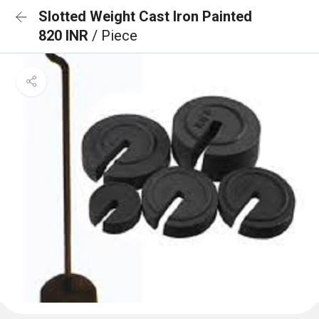
Slotted Weight Cast Iron Painted
820 INR
/ Piece