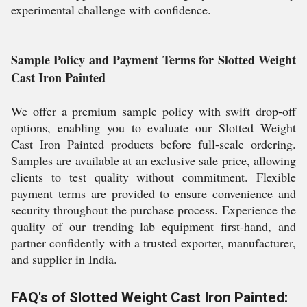
experimental challenge with confidence.
Sample Policy and Payment Terms for Slotted Weight
Cast Iron Painted
We offer a premium sample policy with swift drop-off
options, enabling you to evaluate our Slotted Weight
Cast Iron Painted products before full-scale ordering.
Samples are available at an exclusive sale price, allowing
clients to test quality without commitment. Flexible
payment terms are provided to ensure convenience and
security throughout the purchase process. Experience the
quality of our trending lab equipment first-hand, and
partner confidently with a trusted exporter, manufacturer,
and supplier in India.
FAQ's of Slotted Weight Cast Iron Painted: