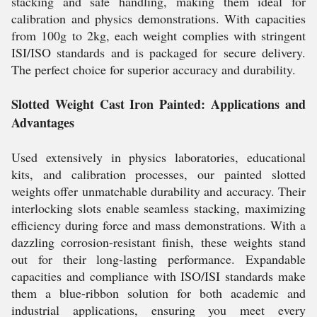
stacking and safe handling, making them ideal for
calibration and physics demonstrations. With capacities
from 100g to 2kg, each weight complies with stringent
ISI/ISO standards and is packaged for secure delivery.
The perfect choice for superior accuracy and durability.
Slotted Weight Cast Iron Painted: Applications and
Advantages
Used extensively in physics laboratories, educational
kits, and calibration processes, our painted slotted
weights offer unmatchable durability and accuracy. Their
interlocking slots enable seamless stacking, maximizing
efficiency during force and mass demonstrations. With a
dazzling corrosion-resistant finish, these weights stand
out for their long-lasting performance. Expandable
capacities and compliance with ISO/ISI standards make
them a blue-ribbon solution for both academic and
industrial applications, ensuring you meet every