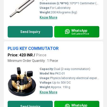
Dimension (L*W*H):
10*3*1 Centimeter (cm)
Usage:
For Laboratory
Weight:
200 Kilograms (kg)
Know More
WhatsApp
Send Inquiry
Get Latest Price
PLUG KEY COMMUTATOR
Price: 420 INR
/
Piece
Minimum Order Quantity : 1 Piece
Capacity:
Dual (2-way commutation)
Model No:
PKC-01
Usage:
Physics laboratory electrical experiments
Voltage:
Up to 50V DC
Weight:
Approx. 150 g
Know More
WhatsApp
Send Inquiry