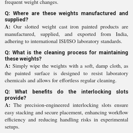
frequent weight changes.
Q: Where are these weights manufactured and
supplied?
A:
Our slotted weight cast iron painted products are
manufactured, supplied, and exported from India,
adhering to international ISI/ISO laboratory standards.
Q: What is the cleaning process for maintaining
these weights?
A:
Simply wipe the weights with a soft, damp cloth, as
the painted surface is designed to resist laboratory
chemicals and allows for effortless regular cleaning.
Q: What benefits do the interlocking slots
provide?
A:
The precision-engineered interlocking slots ensure
easy stacking and secure placement, enhancing workflow
efficiency and reducing handling risks in experimental
setups.