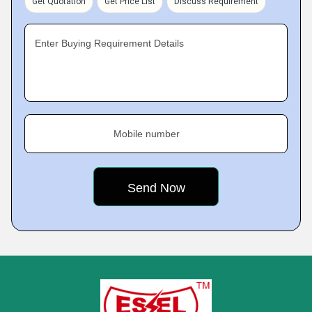
Get Quotation
Get Price List
Discuss Requirement
Enter Buying Requirement Details
Mobile number