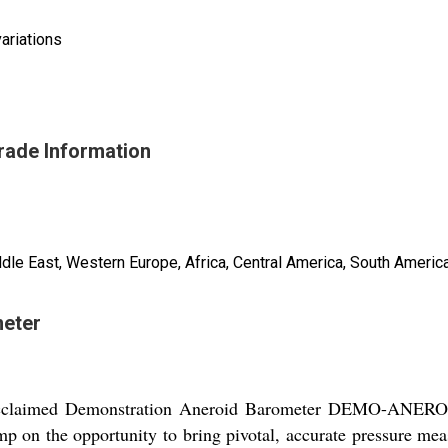
ariations
rade Information
ddle East, Western Europe, Africa, Central America, South America
meter
e acclaimed Demonstration Aneroid Barometer DEMO-ANEROID
mp on the opportunity to bring pivotal, accurate pressure me