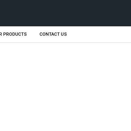
R PRODUCTS
CONTACT US