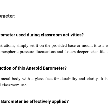
ometer:
rometer used during classroom activities?
tions, simply set it on the provided base or mount it to a wal
tmospheric pressure fluctuations and fosters deeper scientific
uction of this Aneroid Barometer?
etal body with a glass face for durability and clarity. It i
d classroom use.
 Barometer be effectively applied?