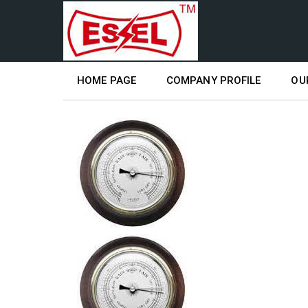
HOME PAGE
COMPANY PROFILE
OU