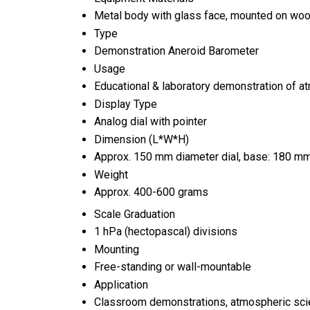
Metal body with glass face, mounted on woo
Type
Demonstration Aneroid Barometer
Usage
Educational & laboratory demonstration of 
Display Type
Analog dial with pointer
Dimension (L*W*H)
Approx. 150 mm diameter dial, base: 180 m
Weight
Approx. 400-600 grams
Scale Graduation
1 hPa (hectopascal) divisions
Mounting
Free-standing or wall-mountable
Application
Classroom demonstrations, atmospheric sc