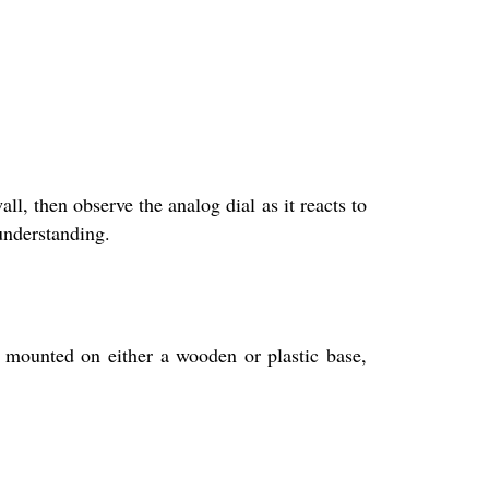
l, then observe the analog dial as it reacts to
 understanding.
s mounted on either a wooden or plastic base,