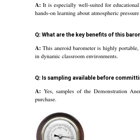
A:
It is especially well-suited for educationa
hands-on learning about atmospheric pressure i
Q: What are the key benefits of this bar
A:
This aneroid barometer is highly portable, 
in dynamic classroom environments.
Q: Is sampling available before committi
A:
Yes, samples of the Demonstration Aneroi
purchase.