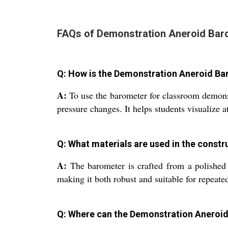
FAQs of Demonstration Aneroid Bar
Q: How is the Demonstration Aneroid Ba
A:
To use the barometer for classroom demonstra
pressure changes. It helps students visualize a
Q: What materials are used in the constr
A:
The barometer is crafted from a polished m
making it both robust and suitable for repeate
Q: Where can the Demonstration Aneroid