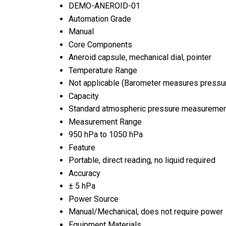
DEMO-ANEROID-01
Automation Grade
Manual
Core Components
Aneroid capsule, mechanical dial, pointer
Temperature Range
Not applicable (Barometer measures pressur
Capacity
Standard atmospheric pressure measurement
Measurement Range
950 hPa to 1050 hPa
Feature
Portable, direct reading, no liquid required
Accuracy
± 5 hPa
Power Source
Manual/Mechanical, does not require power
Equipment Materials