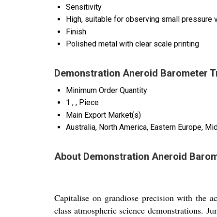
Sensitivity
High, suitable for observing small pressure v
Finish
Polished metal with clear scale printing
Demonstration Aneroid Barometer T
Minimum Order Quantity
1 , , Piece
Main Export Market(s)
Australia, North America, Eastern Europe, Mi
About Demonstration Aneroid Baro
Capitalise on grandiose precision with th
class atmospheric science demonstrations. Ju