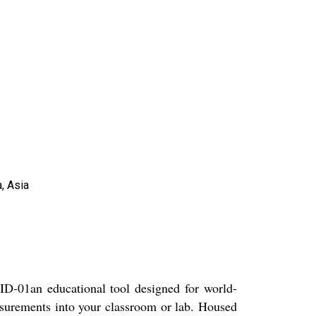
, Asia
-01an educational tool designed for world-
asurements into your classroom or lab. Housed