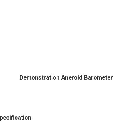
Demonstration Aneroid Barometer
ecification