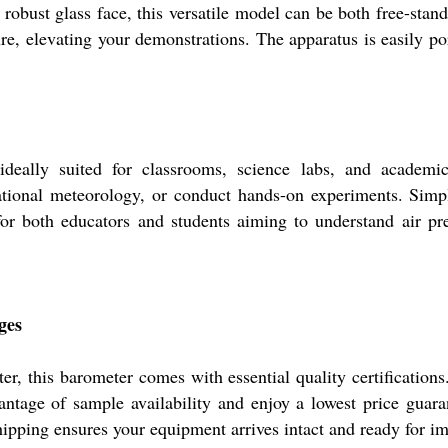
 robust glass face, this versatile model can be both free-stand
re, elevating your demonstrations. The apparatus is easily po
eally suited for classrooms, science labs, and academic 
ational meteorology, or conduct hands-on experiments. Simp
 for both educators and students aiming to understand air pr
ges
r, this barometer comes with essential quality certification
antage of sample availability and enjoy a lowest price guara
shipping ensures your equipment arrives intact and ready for 