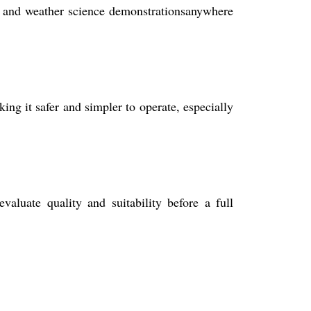
ies, and weather science demonstrationsanywhere
ing it safer and simpler to operate, especially
aluate quality and suitability before a full