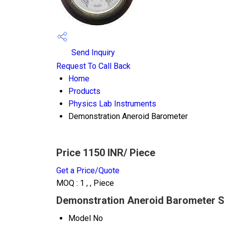
Send Inquiry
Request To Call Back
Home
Products
Physics Lab Instruments
Demonstration Aneroid Barometer
Price 1150 INR
/ Piece
Get a Price/Quote
MOQ :
1 , , Piece
Demonstration Aneroid Barometer Sp
Model No