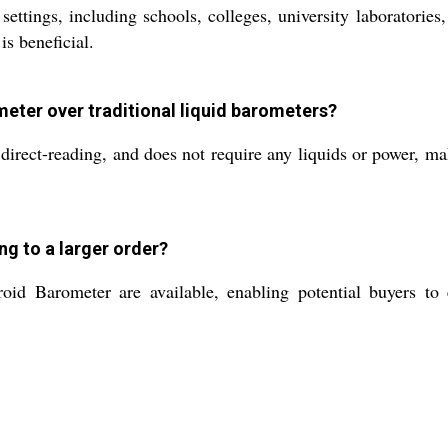
l settings, including schools, colleges, university laborator
s beneficial.
ometer over traditional liquid barometers?
direct-reading, and does not require any liquids or power, mak
ng to a larger order?
d Barometer are available, enabling potential buyers to ev