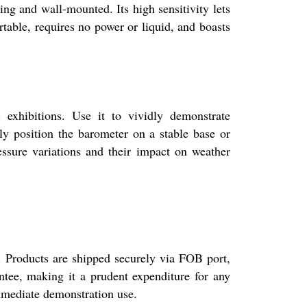
ing and wall-mounted. Its high sensitivity lets
rtable, requires no power or liquid, and boasts
exhibitions. Use it to vividly demonstrate
ly position the barometer on a stable base or
essure variations and their impact on weather
s. Products are shipped securely via FOB port,
ntee, making it a prudent expenditure for any
immediate demonstration use.