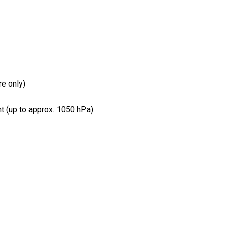
e only)
 (up to approx. 1050 hPa)