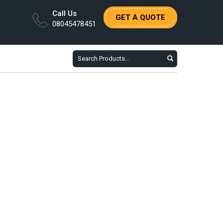
Call Us
GET A QUOTE
08045478451