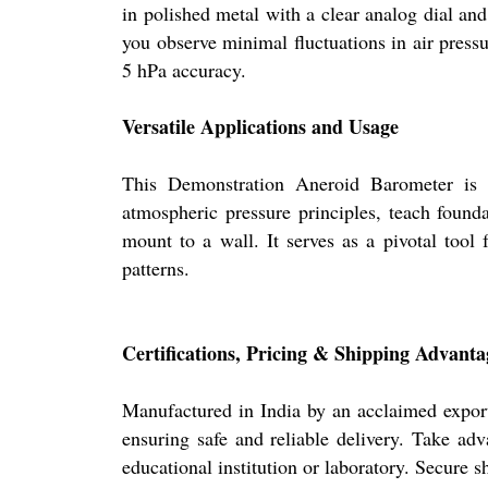
in polished metal with a clear analog dial and
you observe minimal fluctuations in air pressu
5 hPa accuracy.
Versatile Applications and Usage
This Demonstration Aneroid Barometer is id
atmospheric pressure principles, teach found
mount to a wall. It serves as a pivotal tool
patterns.
Certifications, Pricing & Shipping Advanta
Manufactured in India by an acclaimed exporte
ensuring safe and reliable delivery. Take adv
educational institution or laboratory. Secure 