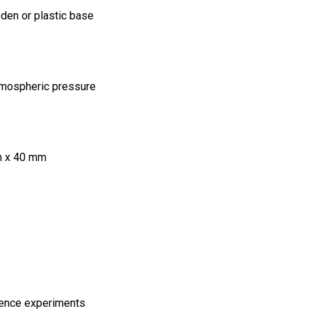
den or plastic base
atmospheric pressure
m x 40 mm
ience experiments