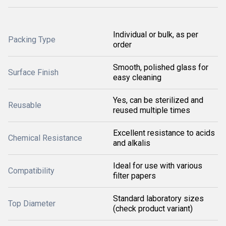
Individual or bulk, as per
Packing Type
order
Smooth, polished glass for
Surface Finish
easy cleaning
Yes, can be sterilized and
Reusable
reused multiple times
Excellent resistance to acids
Chemical Resistance
and alkalis
Ideal for use with various
Compatibility
filter papers
Standard laboratory sizes
Top Diameter
(check product variant)