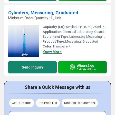
Cylinders, Measuring, Graduated
Minimum Order Quantity : 1 , Unit
Capacity (Ltr):
Available in 10 ml, 25 ml, 50 ml, 100 ml, 250 ml, 500 ml, 1000 ml
Application:
Chemical Laboratory, Quantitative Liquid Measurement
Equipment Type
:
Laboratory Measuring Cylinder
Product Type:
Measuring, Graduated
Color:
Transparent
Know More
WhatsApp
Send Inquiry
Get Latest Price
Share a Quick Message with us
Get Quotation
Get Price List
Discuss Requirement