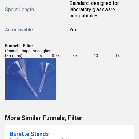
Standard, designed for
Spout Length
laboratory glassware
compatibility
Autoclavable
Yes
Funnels, Filter
Conical shape, soda glass.
Dia (cms) 5 6.25 7.5 10 15
More Similar Funnels, Filter
Burette Stands