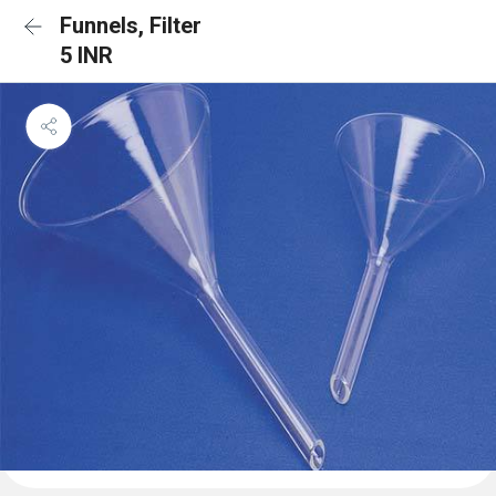
Funnels, Filter
5 INR