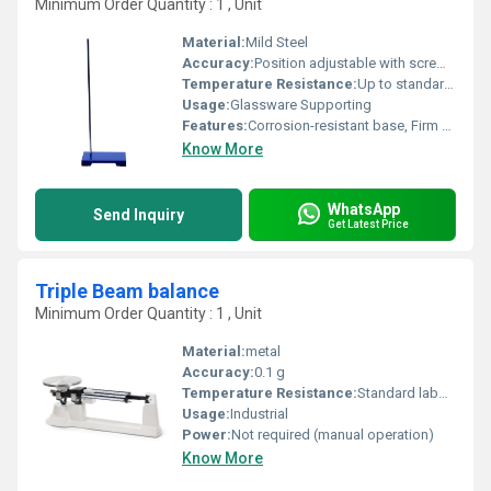
Minimum Order Quantity : 1 , Unit
Material:
Mild Steel
Accuracy:
Position adjustable with screw clamp
Temperature Resistance:
Up to standard laboratory temperatures
Usage:
Glassware Supporting
Features:
Corrosion-resistant base, Firm support, Durable clamp, Easy to assemble
Know More
WhatsApp
Send Inquiry
Get Latest Price
Triple Beam balance
Minimum Order Quantity : 1 , Unit
Material:
metal
Accuracy:
0.1 g
Temperature Resistance:
Standard laboratory conditions
Usage:
Industrial
Power:
Not required (manual operation)
Know More