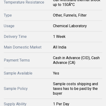
Temperature Resistance
up to 150Â°C
Type
Other, Funnels, Filter
Usage
Chemical Laboratory
Delivery Time
1 Week
Main Domestic Market
All India
Cash in Advance (CID), Cash
Payment Terms
Advance (CA)
Sample Available
Yes
Sample costs shipping and
Sample Policy
taxes has to be paid by the
buyer
Supply Ability
1 Per Day