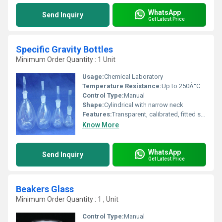
WhatsApp
Send Inquiry
Get Latest Price
Specific Gravity Bottles
Minimum Order Quantity : 1 Unit
Usage:
Chemical Laboratory
Temperature Resistance:
Up to 250Â°C
Control Type:
Manual
Shape:
Cylindrical with narrow neck
Features:
Transparent, calibrated, fitted stopper, chemical resistant, easy to clean
Know More
WhatsApp
Send Inquiry
Get Latest Price
Beakers Glass
Minimum Order Quantity : 1 , Unit
Control Type:
Manual