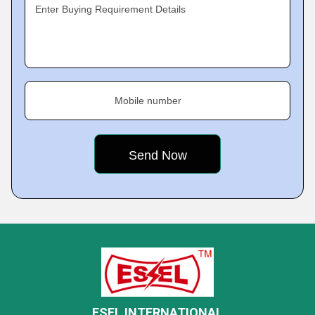
Enter Buying Requirement Details
Mobile number
ESEL INTERNATIONAL