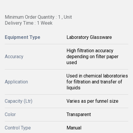
Minimum Order Quantity : 1 , Unit
Delivery Time : 1 Week
Equipment Type
Laboratory Glassware
High filtration accuracy
Accuracy
depending on filter paper
used
Used in chemical laboratories
Application
for filtration and transfer of
liquids
Capacity (Ltr)
Varies as per funnel size
Color
Transparent
Control Type
Manual