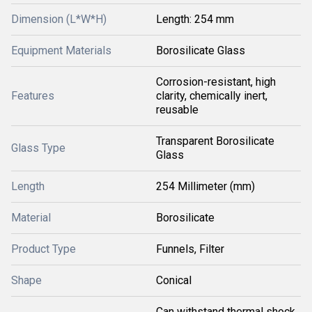
Dimension (L*W*H)
Length: 254 mm
Equipment Materials
Borosilicate Glass
Corrosion-resistant, high
Features
clarity, chemically inert,
reusable
Transparent Borosilicate
Glass Type
Glass
Length
254 Millimeter (mm)
Material
Borosilicate
Product Type
Funnels, Filter
Shape
Conical
Can withstand thermal shock