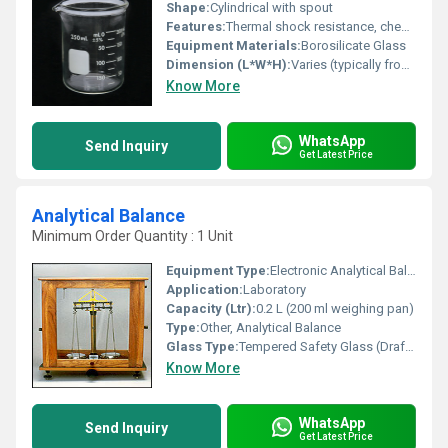
Shape:
Cylindrical with spout
Features:
Thermal shock resistance, chemical resistance, graduated scale, pour spout, reusable
Equipment Materials:
Borosilicate Glass
Dimension (L*W*H):
Varies (typically from 50ml up to 2000ml standard sizes)
Know More
WhatsApp
Send Inquiry
Get Latest Price
Analytical Balance
Minimum Order Quantity : 1 Unit
Equipment Type
:
Electronic Analytical Balance
Application:
Laboratory
Capacity (Ltr):
0.2 L (200 ml weighing pan)
Type:
Other, Analytical Balance
Glass Type:
Tempered Safety Glass (Draft Shield)
Know More
WhatsApp
Send Inquiry
Get Latest Price