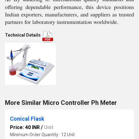
offering dependable performance, this device positions
Indian exporters, manufacturers, and suppliers as trusted
partners for laboratory instrumentation worldwide.
Technical Details
More Similar Micro Controller Ph Meter
Conical Flask
Price: 40 INR
/
Unit
Minimum Order Quantity : 12 Unit