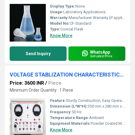
Display Type:
None
Usage:
Laboratory Applications
Warranty:
Manufacturer Warranty (if applicable)
Model No:
CF-Standard
Type:
Conical Flask
Know More
WhatsApp
Send Inquiry
Get Latest Price
VOLTAGE STABLIZATION CHARACTERISTICS APPARATUS
Price: 3600 INR
/
Piece
Minimum Order Quantity : 1 Piece
Feature:
Sturdy Construction, Easy Operation, Clear Output Display
Dimension (L*W*H):
350 mm x 280 mm x 220 mm
Frequency:
50 Hz
Temperature Range:
Ambient
Equipment Materials:
Powder Coated MS Cabinet, High Quality Electronic Components
Know More