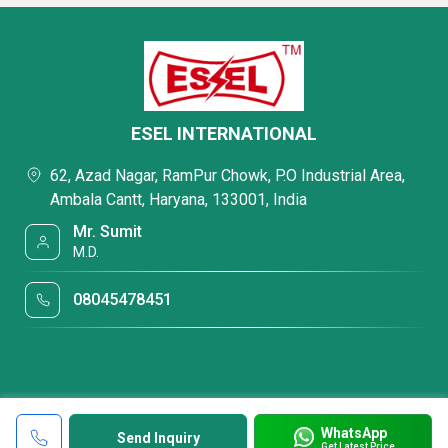
ESEL INTERNATIONAL
62, Azad Nagar, RamPur Chowk, P.O Industrial Area,
Ambala Cantt, Haryana, 133001, India
Mr. Sumit
M.D.
08045478451
WhatsApp
Send Inquiry
Get Latest Price