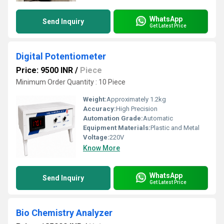
WhatsApp
Send Inquiry
Get Latest Price
Digital Potentiometer
Price: 9500 INR
/
Piece
Minimum Order Quantity : 10 Piece
Weight:
Approximately 1.2kg
Accuracy:
High Precision
Automation Grade:
Automatic
Equipment Materials:
Plastic and Metal
Voltage:
220V
Know More
WhatsApp
Send Inquiry
Get Latest Price
Bio Chemistry Analyzer