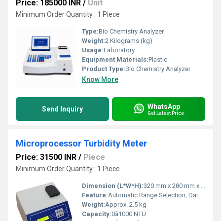
Price: 185000 INR
/
Unit
Minimum Order Quantity : 1 Piece
Type:
Bio Chemistry Analyzer
Weight:
2 Kilograms (kg)
Usage:
Laboratory
Equipment Materials:
Plastic
Product Type:
Bio Chemistry Analyzer
Know More
WhatsApp
Send Inquiry
Get Latest Price
Microprocessor Turbidity Meter
Price: 31500 INR
/
Piece
Minimum Order Quantity : 1 Piece
Dimension (L*W*H):
320 mm x 280 mm x 170 mm
Feature:
Automatic Range Selection, Data Storage, User Calibration
Weight:
Approx. 2.5 kg
Capacity:
0â1000 NTU