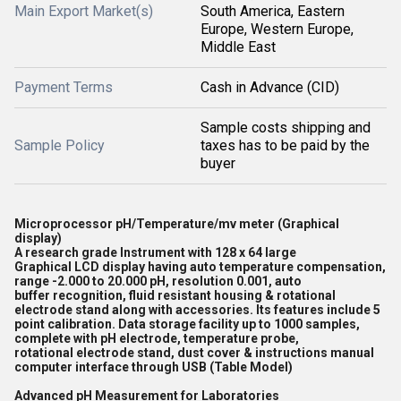
Main Export Market(s)
South America, Eastern
Europe, Western Europe,
Middle East
Payment Terms
Cash in Advance (CID)
Sample costs shipping and
Sample Policy
taxes has to be paid by the
buyer
Microprocessor pH/Temperature/mv meter (Graphical
display)
A research grade Instrument with 128 x 64 large
Graphical LCD display having auto temperature compensation,
range -2.000 to 20.000 pH, resolution 0.001, auto
buffer recognition, fluid resistant housing & rotational
electrode stand along with accessories. Its features include 5
point calibration. Data storage facility up to 1000 samples,
complete with pH electrode, temperature probe,
rotational electrode stand, dust cover & instructions manual
computer interface through USB (Table Model)
Advanced pH Measurement for Laboratories