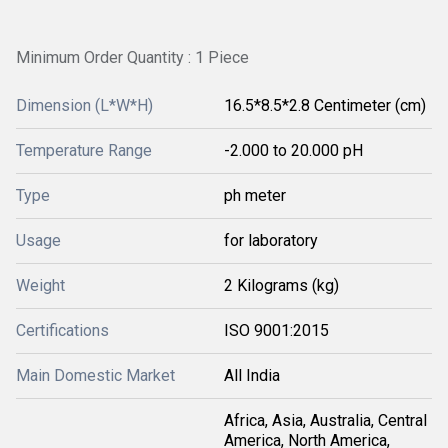
Minimum Order Quantity : 1 Piece
Dimension (L*W*H)
16.5*8.5*2.8 Centimeter (cm)
Temperature Range
-2.000 to 20.000 pH
Type
ph meter
Usage
for laboratory
Weight
2 Kilograms (kg)
Certifications
ISO 9001:2015
Main Domestic Market
All India
Africa, Asia, Australia, Central
America, North America,