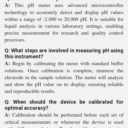
A:
This pH meter uses advanced microcontroller
technology to accurately detect and display pH values
within a range of -2.000 to 20.000 pH. It is suitable for
liquid analysis in various laboratory settings, enabling
precise measurement for research and quality control
processes.
Q: What steps are involved in measuring pH using
this instrument?
A:
Begin by calibrating the meter with standard buffer
solutions. Once calibration is complete, immerse the
electrode in the sample solution. The meter will analyze
and show the pH value on its display, ensuring reliable
and reproducible results.
Q: When should the device be calibrated for
optimal accuracy?
A:
Calibration should be performed before each set of
critical measurements or whenever the device is used