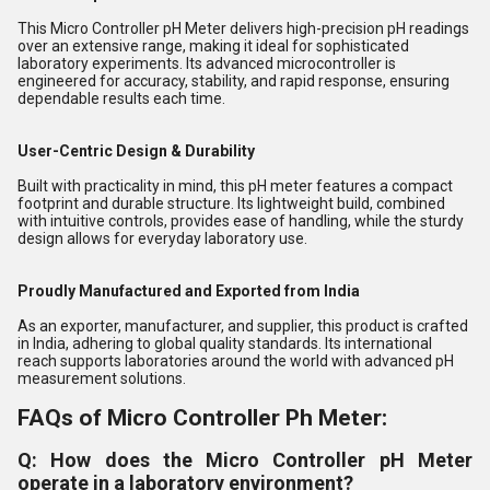
This Micro Controller pH Meter delivers high-precision pH readings
over an extensive range, making it ideal for sophisticated
laboratory experiments. Its advanced microcontroller is
engineered for accuracy, stability, and rapid response, ensuring
dependable results each time.
User-Centric Design & Durability
Built with practicality in mind, this pH meter features a compact
footprint and durable structure. Its lightweight build, combined
with intuitive controls, provides ease of handling, while the sturdy
design allows for everyday laboratory use.
Proudly Manufactured and Exported from India
As an exporter, manufacturer, and supplier, this product is crafted
in India, adhering to global quality standards. Its international
reach supports laboratories around the world with advanced pH
measurement solutions.
FAQs of Micro Controller Ph Meter:
Q: How does the Micro Controller pH Meter
operate in a laboratory environment?