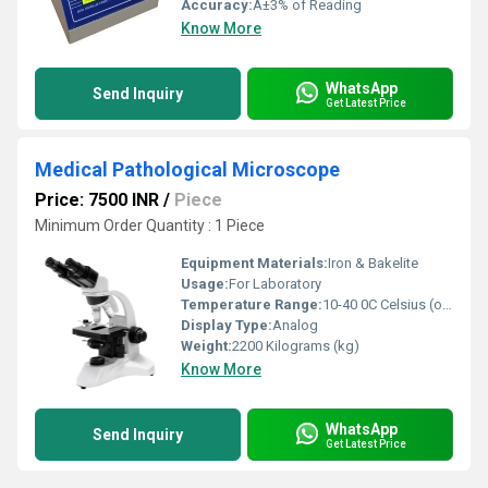
Accuracy:
Â±3% of Reading
Know More
WhatsApp
Send Inquiry
Get Latest Price
Medical Pathological Microscope
Price: 7500 INR
/
Piece
Minimum Order Quantity : 1 Piece
Equipment Materials:
Iron & Bakelite
Usage:
For Laboratory
Temperature Range:
10-40 0C Celsius (oC)
Display Type:
Analog
Weight:
2200 Kilograms (kg)
Know More
WhatsApp
Send Inquiry
Get Latest Price