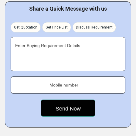
Share a Quick Message with us
Get Quotation
Get Price List
Discuss Requirement
Enter Buying Requirement Details
Mobile number