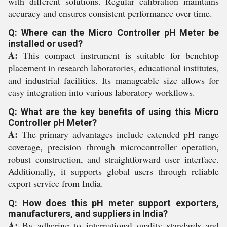
with different solutions. Regular calibration maintains
accuracy and ensures consistent performance over time.
Q: Where can the Micro Controller pH Meter be
installed or used?
A:
This compact instrument is suitable for benchtop
placement in research laboratories, educational institutes,
and industrial facilities. Its manageable size allows for
easy integration into various laboratory workflows.
Q: What are the key benefits of using this Micro
Controller pH Meter?
A:
The primary advantages include extended pH range
coverage, precision through microcontroller operation,
robust construction, and straightforward user interface.
Additionally, it supports global users through reliable
export service from India.
Q: How does this pH meter support exporters,
manufacturers, and suppliers in India?
A:
By adhering to international quality standards and