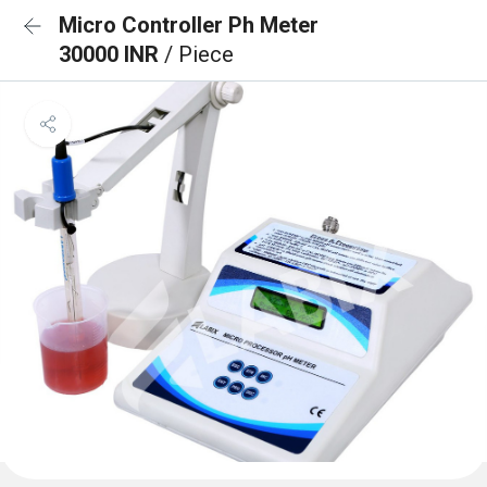
Micro Controller Ph Meter
30000 INR
/ Piece