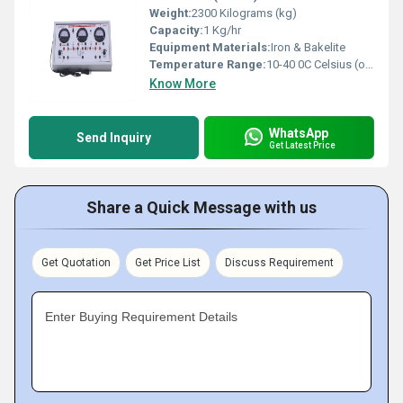
Weight:
2300 Kilograms (kg)
Capacity:
1 Kg/hr
Equipment Materials:
Iron & Bakelite
Temperature Range:
10-40 0C Celsius (oC)
Know More
WhatsApp
Send Inquiry
Get Latest Price
Share a Quick Message with us
Get Quotation
Get Price List
Discuss Requirement
Enter Buying Requirement Details