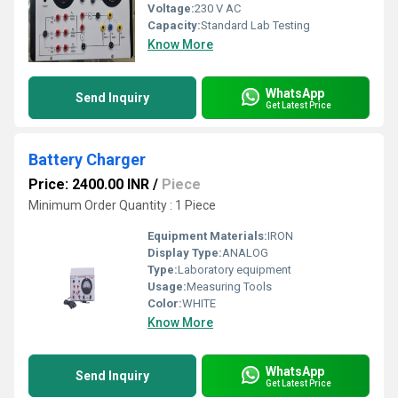
Voltage:
230 V AC
Capacity:
Standard Lab Testing
Know More
WhatsApp
Send Inquiry
Get Latest Price
Battery Charger
Price: 2400.00 INR
/
Piece
Minimum Order Quantity : 1 Piece
Equipment Materials:
IRON
Display Type:
ANALOG
Type:
Laboratory equipment
Usage:
Measuring Tools
Color:
WHITE
Know More
WhatsApp
Send Inquiry
Get Latest Price