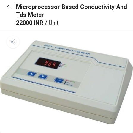
Microprocessor Based Conductivity And
Tds Meter
22000 INR
/ Unit