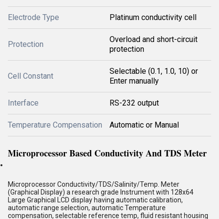
Electrode Type
Platinum conductivity cell
Overload and short-circuit
Protection
protection
Selectable (0.1, 1.0, 10) or
Cell Constant
Enter manually
Interface
RS-232 output
Temperature Compensation
Automatic or Manual
Microprocessor Based Conductivity And TDS Meter
Microprocessor Conductivity/TDS/Salinity/Temp. Meter
(Graphical Display) a research grade Instrument with 128x64
Large Graphical LCD display having automatic calibration,
automatic range selection, automatic Temperature
compensation, selectable reference temp, fluid resistant housing