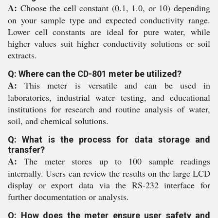
A:
Choose the cell constant (0.1, 1.0, or 10) depending
on your sample type and expected conductivity range.
Lower cell constants are ideal for pure water, while
higher values suit higher conductivity solutions or soil
extracts.
Q: Where can the CD-801 meter be utilized?
A:
This meter is versatile and can be used in
laboratories, industrial water testing, and educational
institutions for research and routine analysis of water,
soil, and chemical solutions.
Q: What is the process for data storage and
transfer?
A:
The meter stores up to 100 sample readings
internally. Users can review the results on the large LCD
display or export data via the RS-232 interface for
further documentation or analysis.
Q: How does the meter ensure user safety and