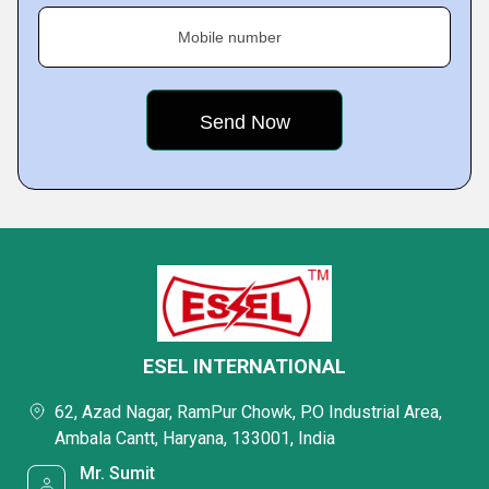
Mobile number
ESEL INTERNATIONAL
62, Azad Nagar, RamPur Chowk, P.O Industrial Area,
Ambala Cantt, Haryana, 133001, India
Mr. Sumit