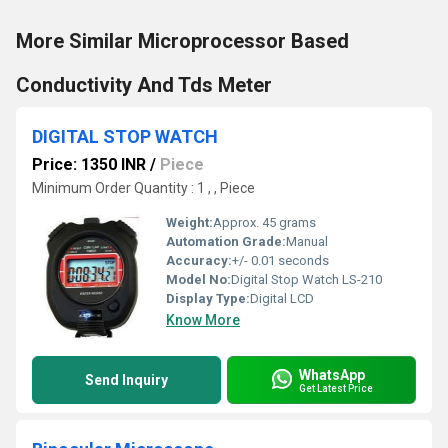
More Similar Microprocessor Based
Conductivity And Tds Meter
DIGITAL STOP WATCH
Price: 1350 INR
/
Piece
Minimum Order Quantity : 1 , , Piece
Weight:
Approx. 45 grams
Automation Grade:
Manual
Accuracy:
+/- 0.01 seconds
Model No:
Digital Stop Watch LS-210
Display Type:
Digital LCD
Know More
WhatsApp
Send Inquiry
Get Latest Price