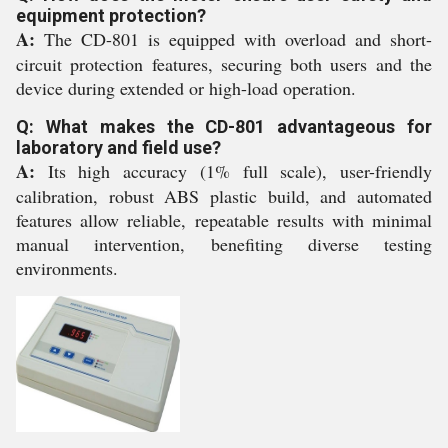
equipment protection?
A:
The CD-801 is equipped with overload and short-
circuit protection features, securing both users and the
device during extended or high-load operation.
Q: What makes the CD-801 advantageous for
laboratory and field use?
A:
Its high accuracy (1% full scale), user-friendly
calibration, robust ABS plastic build, and automated
features allow reliable, repeatable results with minimal
manual intervention, benefiting diverse testing
environments.