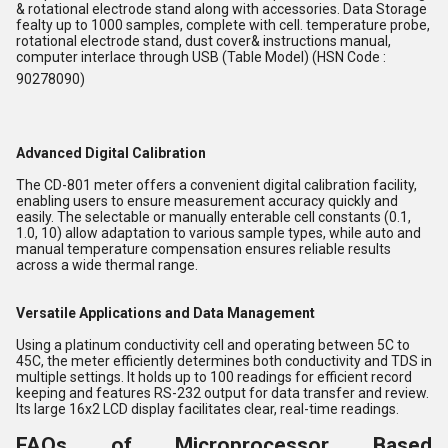
& rotational electrode stand along with accessories. Data Storage
fealty up to 1000 samples, complete with cell. temperature probe,
rotational electrode stand, dust cover& instructions manual,
computer interlace through USB (Table Model) (HSN Code :
90278090)
Advanced Digital Calibration
The CD-801 meter offers a convenient digital calibration facility,
enabling users to ensure measurement accuracy quickly and
easily. The selectable or manually enterable cell constants (0.1,
1.0, 10) allow adaptation to various sample types, while auto and
manual temperature compensation ensures reliable results
across a wide thermal range.
Versatile Applications and Data Management
Using a platinum conductivity cell and operating between 5C to
45C, the meter efficiently determines both conductivity and TDS in
multiple settings. It holds up to 100 readings for efficient record
keeping and features RS-232 output for data transfer and review.
Its large 16x2 LCD display facilitates clear, real-time readings.
FAQs of Microprocessor Based