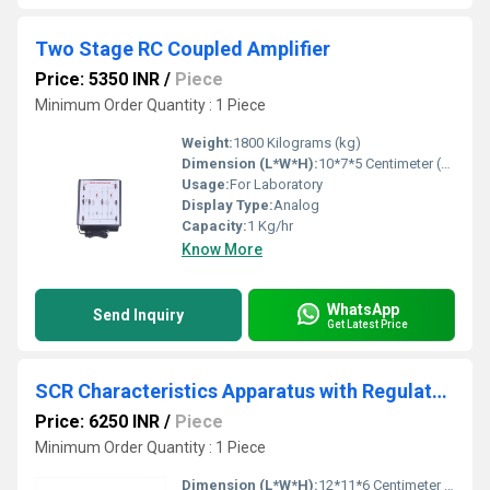
Two Stage RC Coupled Amplifier
Price: 5350 INR
/
Piece
Minimum Order Quantity : 1 Piece
Weight:
1800 Kilograms (kg)
Dimension (L*W*H):
10*7*5 Centimeter (cm)
Usage:
For Laboratory
Display Type:
Analog
Capacity:
1 Kg/hr
Know More
WhatsApp
Send Inquiry
Get Latest Price
SCR Characteristics Apparatus with Regulated Power Supply
Price: 6250 INR
/
Piece
Minimum Order Quantity : 1 Piece
Dimension (L*W*H):
12*11*6 Centimeter (cm)