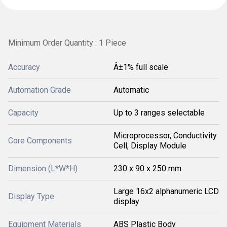
Minimum Order Quantity : 1 Piece
Accuracy
Â±1% full scale
Automation Grade
Automatic
Capacity
Up to 3 ranges selectable
Microprocessor, Conductivity
Core Components
Cell, Display Module
Dimension (L*W*H)
230 x 90 x 250 mm
Large 16x2 alphanumeric LCD
Display Type
display
Equipment Materials
ABS Plastic Body