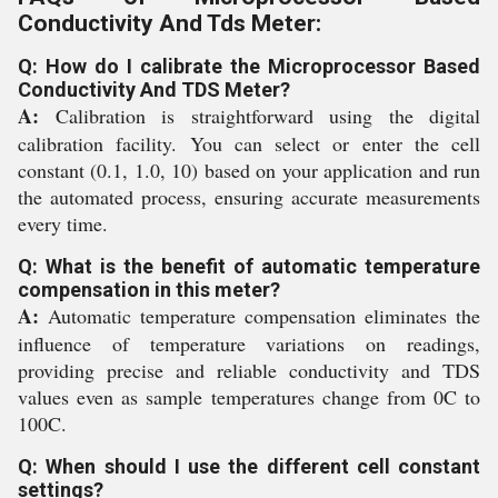
Conductivity And Tds Meter:
Q: How do I calibrate the Microprocessor Based
Conductivity And TDS Meter?
A:
Calibration is straightforward using the digital
calibration facility. You can select or enter the cell
constant (0.1, 1.0, 10) based on your application and run
the automated process, ensuring accurate measurements
every time.
Q: What is the benefit of automatic temperature
compensation in this meter?
A:
Automatic temperature compensation eliminates the
influence of temperature variations on readings,
providing precise and reliable conductivity and TDS
values even as sample temperatures change from 0C to
100C.
Q: When should I use the different cell constant
settings?