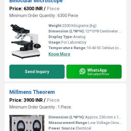
Binocular Microscope
Price: 6300 INR
/
Piece
Minimum Order Quantity : 6300 Piece
Weight:
2200 Kilograms (kg)
Dimension (L*W*H):
12*10*8 Centimeter (cm)
Display Type:
Analog
Usage:
For Laboratory
Temperature Range:
10-40 0C Celsius (oC)
Know More
WhatsApp
Send Inquiry
Get Latest Price
Millmens Theorem
Price: 3900 INR
/
Piece
Minimum Order Quantity : 1 Piece
Dimension (L*W*H):
Approx. 250 mm x 150 mm x 60 mm
Measurement Range:
Low Voltage Circuit Measurement
Power Source:
Electrical