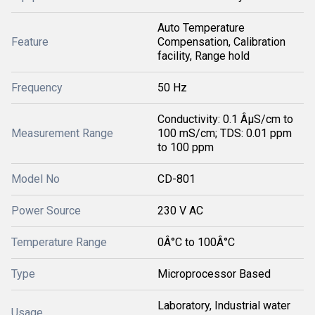
Auto Temperature
Feature
Compensation, Calibration
facility, Range hold
Frequency
50 Hz
Conductivity: 0.1 ÂµS/cm to
Measurement Range
100 mS/cm; TDS: 0.01 ppm
to 100 ppm
Model No
CD-801
Power Source
230 V AC
Temperature Range
0Â°C to 100Â°C
Type
Microprocessor Based
Laboratory, Industrial water
Usage