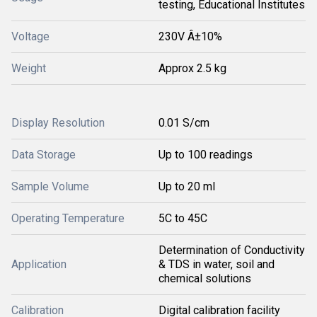
testing, Educational Institutes
Voltage
230V Â±10%
Weight
Approx 2.5 kg
Display Resolution
0.01 S/cm
Data Storage
Up to 100 readings
Sample Volume
Up to 20 ml
Operating Temperature
5C to 45C
Determination of Conductivity
Application
& TDS in water, soil and
chemical solutions
Calibration
Digital calibration facility