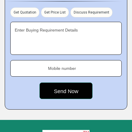
Get Quotation
Get Price List
Discuss Requirement
Enter Buying Requirement Details
Mobile number