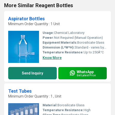
More Similar Reagent Bottles
Aspirator Bottles
Minimum Order Quantity : 1 Unit
Usage:
Chemical Laboratory
Power:
Not Required (Manual Operation)
Equipment Materials:
Borosilicate Glass
Dimension (L*W*H):
Standard - varies by capacity (commonly available in 2, 5, 10, 20 liters etc.)
Temperature Resistance:
Up to 250Â°C
Know More
WhatsApp
Send Inquiry
Get Latest Price
Test Tubes
Minimum Order Quantity : 1 , Unit
Material:
Borosilicate Glass
Temperature Resistance:
High
Glass Type:
Borosilicate Glass