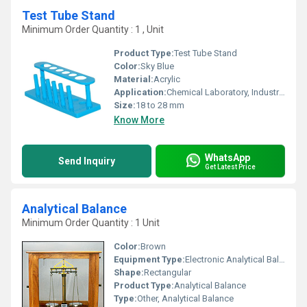
Test Tube Stand
Minimum Order Quantity : 1 , Unit
Product Type:
Test Tube Stand
Color:
Sky Blue
Material:
Acrylic
Application:
Chemical Laboratory, Industrial
Size:
18 to 28 mm
Know More
WhatsApp
Send Inquiry
Get Latest Price
Analytical Balance
Minimum Order Quantity : 1 Unit
Color:
Brown
Equipment Type
:
Electronic Analytical Balance
Shape:
Rectangular
Product Type:
Analytical Balance
Type:
Other, Analytical Balance