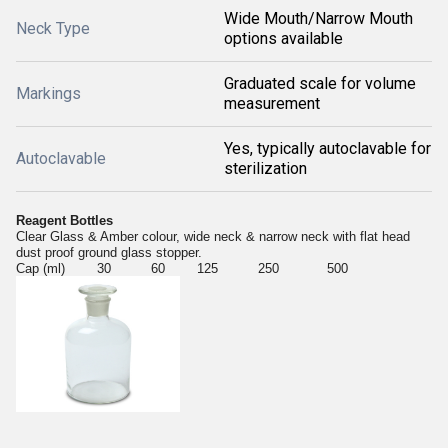
Wide Mouth/Narrow Mouth
Neck Type
options available
Graduated scale for volume
Markings
measurement
Yes, typically autoclavable for
Autoclavable
sterilization
Reagent Bottles
Clear Glass & Amber colour, wide neck & narrow neck with flat head
dust proof ground glass stopper.
Cap (ml) 30 60 125 250 500