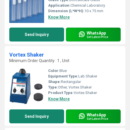
Application:
Chemical Laboratory
Dimension (L*W*H):
10 x 75 mm
Know More
WhatsApp
Send Inquiry
Get Latest Price
Vortex Shaker
Minimum Order Quantity : 1 , Unit
Color:
Blue
Equipment Type
:
Lab Shaker
Shape:
Rectangular
Type:
Other, Vortex Shaker
Product Type:
Vortex Shaker
Know More
WhatsApp
Send Inquiry
Get Latest Price