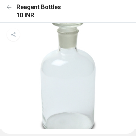
Reagent Bottles
10 INR