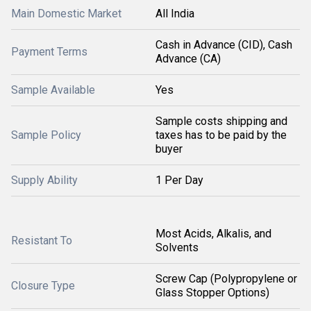
Main Domestic Market
All India
Cash in Advance (CID), Cash
Payment Terms
Advance (CA)
Sample Available
Yes
Sample costs shipping and
Sample Policy
taxes has to be paid by the
buyer
Supply Ability
1 Per Day
Most Acids, Alkalis, and
Resistant To
Solvents
Screw Cap (Polypropylene or
Closure Type
Glass Stopper Options)