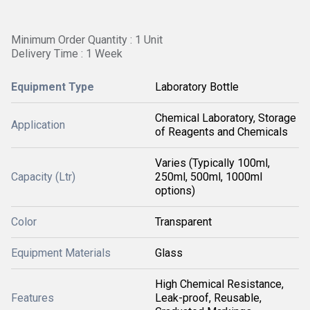
Minimum Order Quantity : 1 Unit
Delivery Time : 1 Week
Equipment Type
Laboratory Bottle
Chemical Laboratory, Storage
Application
of Reagents and Chemicals
Varies (Typically 100ml,
Capacity (Ltr)
250ml, 500ml, 1000ml
options)
Color
Transparent
Equipment Materials
Glass
High Chemical Resistance,
Features
Leak-proof, Reusable,