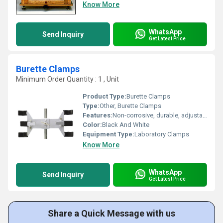
Know More
WhatsApp
Send Inquiry
Get Latest Price
Burette Clamps
Minimum Order Quantity : 1 , Unit
Product Type:
Burette Clamps
Type:
Other, Burette Clamps
Features:
Non-corrosive, durable, adjustable jaws, vinyl/plastic coated grips
Color:
Black And White
Equipment Type
:
Laboratory Clamps
Know More
WhatsApp
Send Inquiry
Get Latest Price
Share a Quick Message with us