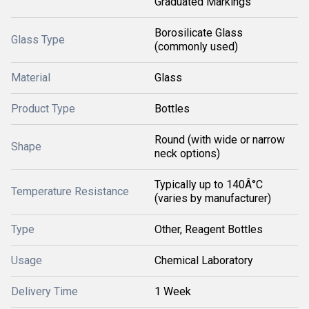
Graduated Markings
Borosilicate Glass
Glass Type
(commonly used)
Material
Glass
Product Type
Bottles
Round (with wide or narrow
Shape
neck options)
Typically up to 140Â°C
Temperature Resistance
(varies by manufacturer)
Type
Other, Reagent Bottles
Usage
Chemical Laboratory
Delivery Time
1 Week