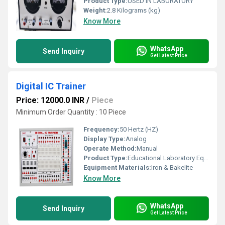
Product Type:
USED IN LABORATORY
Weight:
2.8 Kilograms (kg)
Know More
WhatsApp
Send Inquiry
Get Latest Price
Digital IC Trainer
Price: 12000.0 INR
/
Piece
Minimum Order Quantity : 10 Piece
Frequency:
50 Hertz (HZ)
Display Type:
Analog
Operate Method:
Manual
Product Type:
Educational Laboratory Equipment
Equipment Materials:
Iron & Bakelite
Know More
WhatsApp
Send Inquiry
Get Latest Price