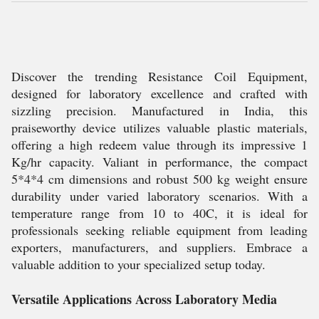
Discover the trending Resistance Coil Equipment,
designed for laboratory excellence and crafted with
sizzling precision. Manufactured in India, this
praiseworthy device utilizes valuable plastic materials,
offering a high redeem value through its impressive 1
Kg/hr capacity. Valiant in performance, the compact
5*4*4 cm dimensions and robust 500 kg weight ensure
durability under varied laboratory scenarios. With a
temperature range from 10 to 40C, it is ideal for
professionals seeking reliable equipment from leading
exporters, manufacturers, and suppliers. Embrace a
valuable addition to your specialized setup today.
Versatile Applications Across Laboratory Media