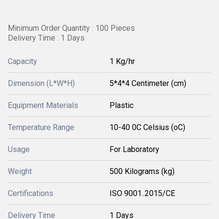
Minimum Order Quantity : 100 Pieces
Delivery Time : 1 Days
Capacity
1 Kg/hr
Dimension (L*W*H)
5*4*4 Centimeter (cm)
Equipment Materials
Plastic
Temperature Range
10-40 0C Celsius (oC)
Usage
For Laboratory
Weight
500 Kilograms (kg)
Certifications
ISO 9001..2015/CE
Delivery Time
1 Days