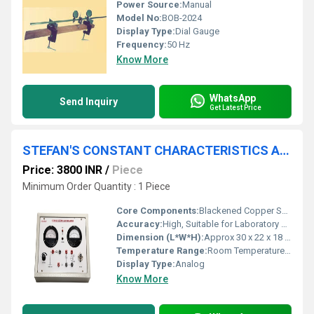
Power Source:
Manual
Model No:
BOB-2024
Display Type:
Dial Gauge
Frequency:
50 Hz
Know More
WhatsApp
Send Inquiry
Get Latest Price
STEFAN'S CONSTANT CHARACTERISTICS APPAARTUS
Price: 3800 INR
/
Piece
Minimum Order Quantity : 1 Piece
Core Components:
Blackened Copper Sphere, Heater, Voltmeter, Ammeter, Thermometer
Accuracy:
High, Suitable for Laboratory Use
Dimension (L*W*H):
Approx 30 x 22 x 18 cm
Temperature Range:
Room Temperature to 250Â°C
Display Type:
Analog
Know More