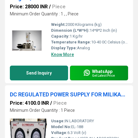
Price: 28000 INR
/
Piece
Minimum Order Quantity : 1 , , Piece
Weight:
2000 Kilograms (kg)
Dimension (L*W*H):
14*8*2 Inch (in)
Capacity:
1 Kg/hr
Temperature Range:
10-40 0C Celsius (oC)
Display Type:
Analog
Know More
WhatsApp
Send Inquiry
Get Latest Price
DC REGULATED POWER SUPPLY FOR MILIKAN'S OIL DROP APPARATUS
Price: 4100.0 INR
/
Piece
Minimum Order Quantity : 1 Piece
Usage:
IN LABORATORY
Model No:
EL-188
Voltage:
6.3 Volt (v)