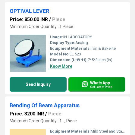
OPTIVAL LEVER
Price: 850.00 INR
/
Piece
Minimum Order Quantity : 1 Piece
Usage:
IN LABORATORY
Display Type:
Analog
Equipment Materials:
Iron & Bakelite
Model No:
EL 523
Dimension (L*W*H):
7*5*3 Inch (in)
Know More
WhatsApp
Send Inquiry
Get Latest Price
Bending Of Beam Apparatus
Price: 3200 INR
/
Piece
Minimum Order Quantity : 1 , , Piece
Equipment Materials:
Mild Steel and Stainless Steel