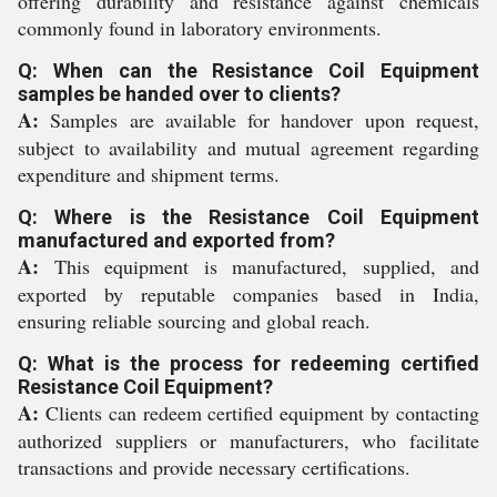
offering durability and resistance against chemicals
commonly found in laboratory environments.
Q: When can the Resistance Coil Equipment
samples be handed over to clients?
A:
Samples are available for handover upon request,
subject to availability and mutual agreement regarding
expenditure and shipment terms.
Q: Where is the Resistance Coil Equipment
manufactured and exported from?
A:
This equipment is manufactured, supplied, and
exported by reputable companies based in India,
ensuring reliable sourcing and global reach.
Q: What is the process for redeeming certified
Resistance Coil Equipment?
A:
Clients can redeem certified equipment by contacting
authorized suppliers or manufacturers, who facilitate
transactions and provide necessary certifications.