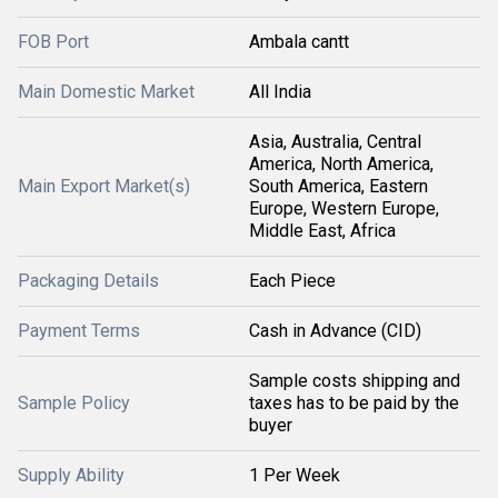
FOB Port
Ambala cantt
Main Domestic Market
All India
Asia, Australia, Central
America, North America,
Main Export Market(s)
South America, Eastern
Europe, Western Europe,
Middle East, Africa
Packaging Details
Each Piece
Payment Terms
Cash in Advance (CID)
Sample costs shipping and
Sample Policy
taxes has to be paid by the
buyer
Supply Ability
1 Per Week