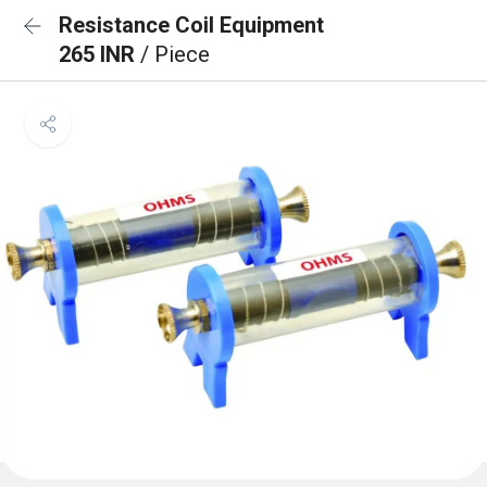
Resistance Coil Equipment
265 INR
/ Piece