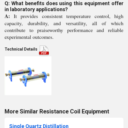
Q: What benefits does using this equipment offer
in laboratory applications?
A:
It provides consistent temperature control, high
capacity, durability, and versatility, all of which
contribute to praiseworthy performance and reliable
experimental outcomes.
Technical Details
More Similar Resistance Coil Equipment
Single Quartz Distillation