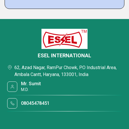
ESEL INTERNATIONAL
62, Azad Nagar, RamPur Chowk, P.O Industrial Area,
Ambala Cantt, Haryana, 133001, India
Mr. Sumit
M.D.
08045478451