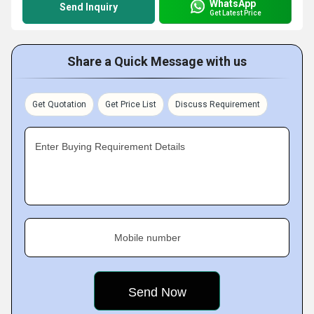
WhatsApp
Send Inquiry
Get Latest Price
Share a Quick Message with us
Get Quotation
Get Price List
Discuss Requirement
Enter Buying Requirement Details
Mobile number