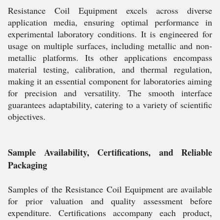
Resistance Coil Equipment excels across diverse
application media, ensuring optimal performance in
experimental laboratory conditions. It is engineered for
usage on multiple surfaces, including metallic and non-
metallic platforms. Its other applications encompass
material testing, calibration, and thermal regulation,
making it an essential component for laboratories aiming
for precision and versatility. The smooth interface
guarantees adaptability, catering to a variety of scientific
objectives.
Sample Availability, Certifications, and Reliable
Packaging
Samples of the Resistance Coil Equipment are available
for prior valuation and quality assessment before
expenditure. Certifications accompany each product,