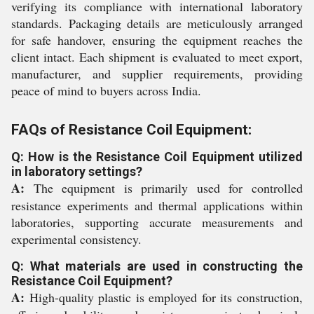
verifying its compliance with international laboratory
standards. Packaging details are meticulously arranged
for safe handover, ensuring the equipment reaches the
client intact. Each shipment is evaluated to meet export,
manufacturer, and supplier requirements, providing
peace of mind to buyers across India.
FAQs of Resistance Coil Equipment:
Q: How is the Resistance Coil Equipment utilized
in laboratory settings?
A:
The equipment is primarily used for controlled
resistance experiments and thermal applications within
laboratories, supporting accurate measurements and
experimental consistency.
Q: What materials are used in constructing the
Resistance Coil Equipment?
A:
High-quality plastic is employed for its construction,