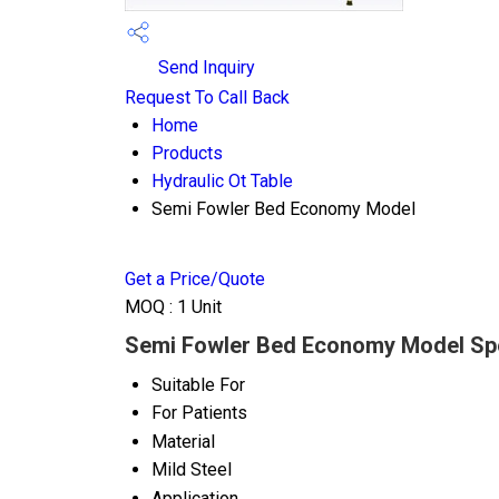
Send Inquiry
Request To Call Back
Home
Products
Hydraulic Ot Table
Semi Fowler Bed Economy Model
Get a Price/Quote
MOQ :
1 Unit
Semi Fowler Bed Economy Model Spe
Suitable For
For Patients
Material
Mild Steel
Application