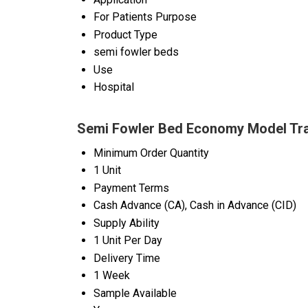
For Patients Purpose
Product Type
semi fowler beds
Use
Hospital
Semi Fowler Bed Economy Model Tra
Minimum Order Quantity
1 Unit
Payment Terms
Cash Advance (CA), Cash in Advance (CID)
Supply Ability
1 Unit Per Day
Delivery Time
1 Week
Sample Available