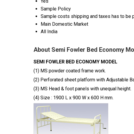
Yes
Sample Policy
Sample costs shipping and taxes has to be p
Main Domestic Market
All India
About Semi Fowler Bed Economy Mo
SEMI FOWLER BED ECONOMY MODEL
(1) MS powder coated frame work.
(2) Perforated sheet platform with Adjustable B
(3) MS Head & foot panels with unequal height.
(4) Size : 1900 L x 900 W x 600 H mm.