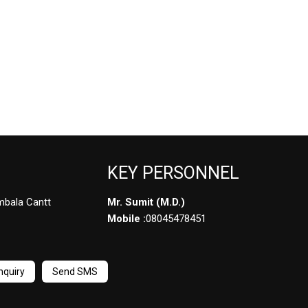
KEY PERSONNEL
mbala Cantt
Mr. Sumit
(
M.D.
)
Mobile :
08045478451
nquiry
Send SMS