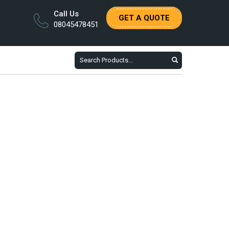
Call Us
GET A QUOTE
08045478451