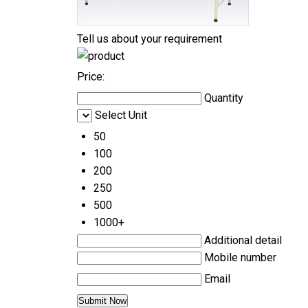
Tell us about your requirement
Price:
Quantity
Select Unit
50
100
200
250
500
1000+
Additional detail
Mobile number
Email