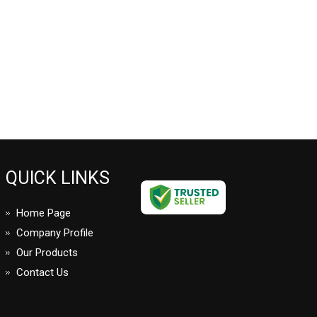
QUICK LINKS
Home Page
Company Profile
Our Products
Contact Us