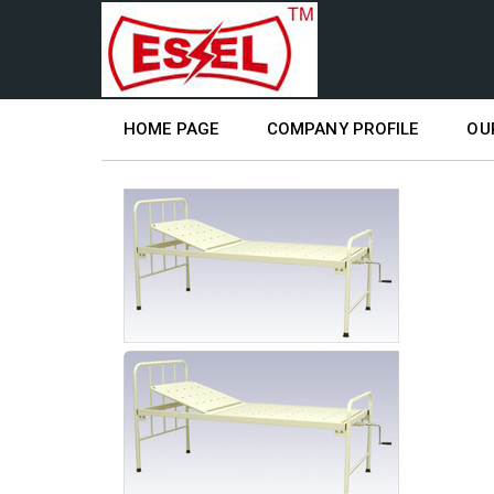
HOME PAGE
COMPANY PROFILE
OU