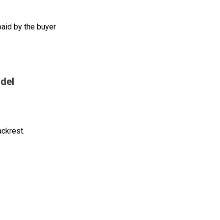
aid by the buyer
del
ackrest.