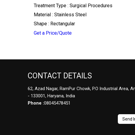
Treatment Type : Surgical Procedures
Material : Stainless Steel
Shape : Rectangular
Get a Price/Quote
CONTACT DETAILS
62, Azad Nagar, RamPur Chowk, P.O Industrial Area, A
- 133001, Haryana, India
Phone :
08045478451
Send I