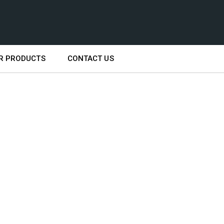
R PRODUCTS
CONTACT US