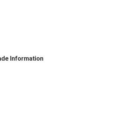
de Information