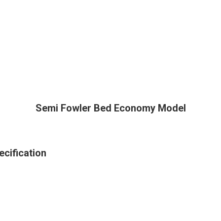
Semi Fowler Bed Economy Model
cification