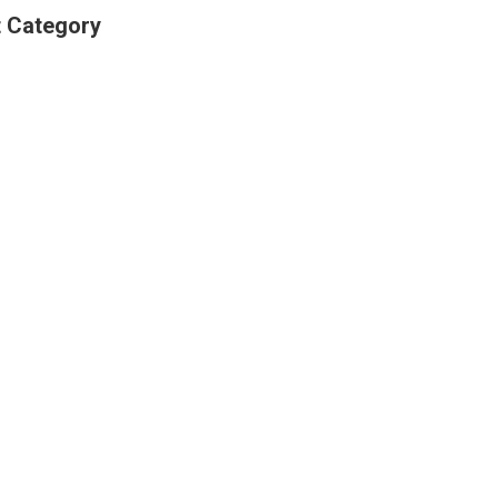
t Category