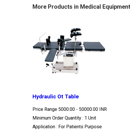
More Products in Medical Equipmen
Hydraulic Ot Table
Price Range
5000.00 - 50000.00 INR
Minimum Order Quantity : 1 Unit
Application : For Patients Purpose