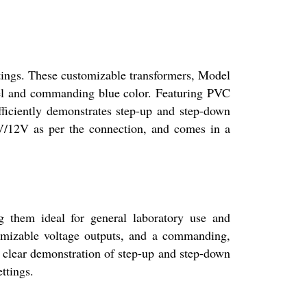
gs. These customizable transformers, Model
el and commanding blue color. Featuring PVC
fficiently demonstrates step-up and step-down
 6V/12V as per the connection, and comes in a
them ideal for general laboratory use and
tomizable voltage outputs, and a commanding,
s clear demonstration of step-up and step-down
ttings.