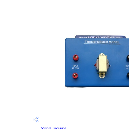
Send Inquiry