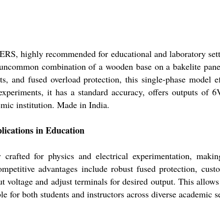
highly recommended for educational and laboratory settin
 uncommon combination of a wooden base on a bakelite pan
ts, and fused overload protection, this single-phase model e
l experiments, it has a standard accuracy, offers outputs of
mic institution. Made in India.
ations in Education
ted for physics and electrical experimentation, making 
ompetitive advantages include robust fused protection, cus
ut voltage and adjust terminals for desired output. This allow
e for both students and instructors across diverse academic se