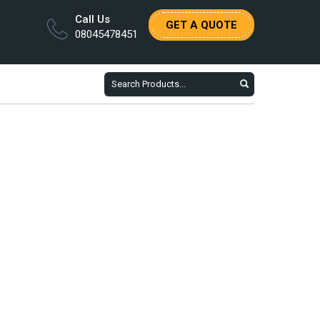
Call Us
GET A QUOTE
08045478451