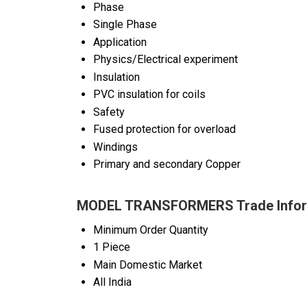
Phase
Single Phase
Application
Physics/Electrical experiment
Insulation
PVC insulation for coils
Safety
Fused protection for overload
Windings
Primary and secondary Copper
MODEL TRANSFORMERS Trade Infor
Minimum Order Quantity
1 Piece
Main Domestic Market
All India