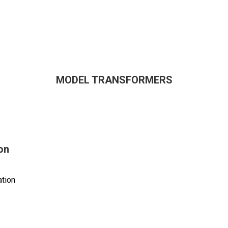
MODEL TRANSFORMERS
on
tion