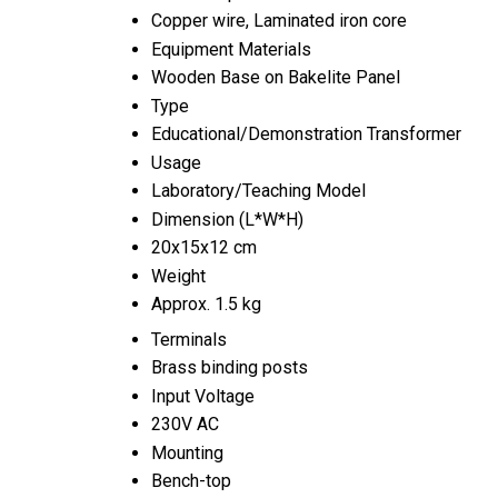
Copper wire, Laminated iron core
Equipment Materials
Wooden Base on Bakelite Panel
Type
Educational/Demonstration Transformer
Usage
Laboratory/Teaching Model
Dimension (L*W*H)
20x15x12 cm
Weight
Approx. 1.5 kg
Terminals
Brass binding posts
Input Voltage
230V AC
Mounting
Bench-top