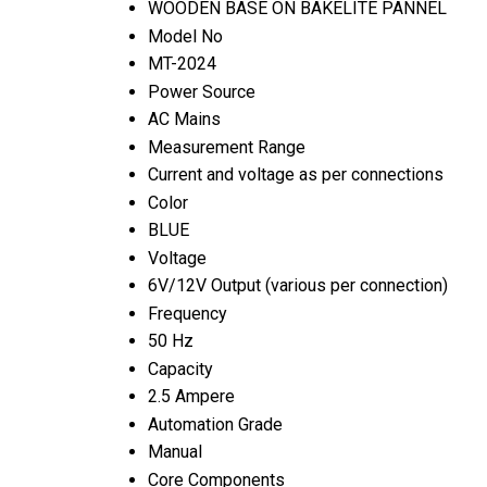
WOODEN BASE ON BAKELITE PANNEL
Model No
MT-2024
Power Source
AC Mains
Measurement Range
Current and voltage as per connections
Color
BLUE
Voltage
6V/12V Output (various per connection)
Frequency
50 Hz
Capacity
2.5 Ampere
Automation Grade
Manual
Core Components