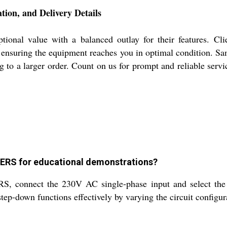
n, and Delivery Details
value with a balanced outlay for their features. Clients
t, ensuring the equipment reaches you in optimal condition. S
g to a larger order. Count on us for prompt and reliable serv
RS for educational demonstrations?
nect the 230V AC single-phase input and select the ou
ep-down functions effectively by varying the circuit configur