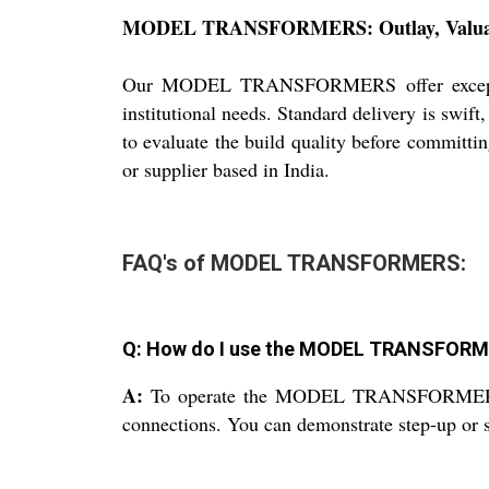
MODEL TRANSFORMERS: Outlay, Valuatio
Our MODEL TRANSFORMERS offer exceptional 
institutional needs. Standard delivery is swif
to evaluate the build quality before committin
or supplier based in India.
FAQ's of MODEL TRANSFORMERS:
Q: How do I use the MODEL TRANSFORME
A:
To operate the MODEL TRANSFORMERS, con
connections. You can demonstrate step-up or st