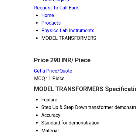
Request To Call Back
Home
Products
Physics Lab Instruments
MODEL TRANSFORMERS
Price 290 INR
/ Piece
Get a Price/Quote
MOQ :
1 Piece
MODEL TRANSFORMERS Specificati
Feature
Step Up & Step Down transformer demonstra
Accuracy
Standard for demonstration
Material