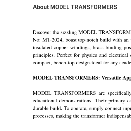
About MODEL TRANSFORMERS
Discover the sizzling MODEL TRANSFORMERS, 
No: MT-2024, boast top-notch build with an
insulated copper windings, brass binding pos
principles. Perfect for physics and electrica
compact, bench-top design-ideal for any acade
MODEL TRANSFORMERS: Versatile Applic
MODEL TRANSFORMERS are specifically craf
educational demonstrations. Their primary c
durable build. To operate, simply connect inp
processes, making the transformer indispensabl