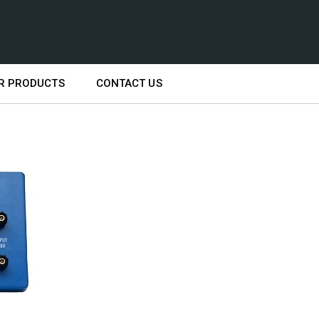
R PRODUCTS
CONTACT US