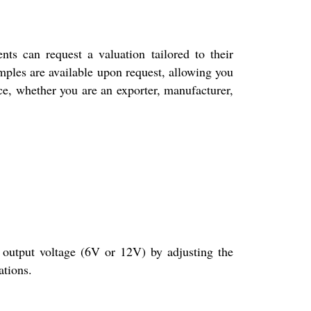
 can request a valuation tailored to their
amples are available upon request, allowing you
ice, whether you are an exporter, manufacturer,
tput voltage (6V or 12V) by adjusting the
ations.