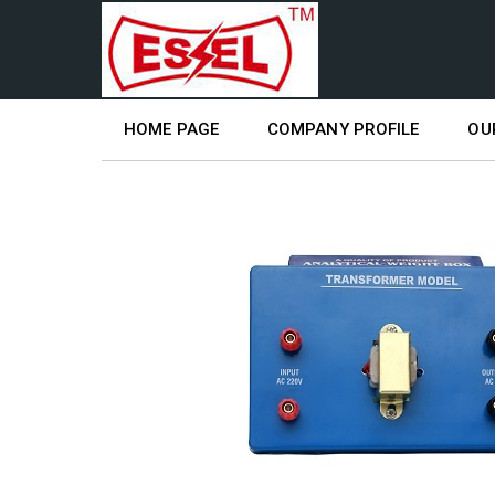
HOME PAGE
COMPANY PROFILE
OU