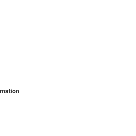
mation